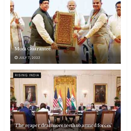
Modi Guarantee
JULY 7, 2023
RISING INDIA
The reaper deal more teeth to armed forces’