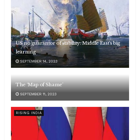
US no guarantor of stability: Middle East’s big
learning
SEPTEMBER 14, 2023
The ‘Map of Shame’
SEPTEMBER 11, 2023
RISING INDIA