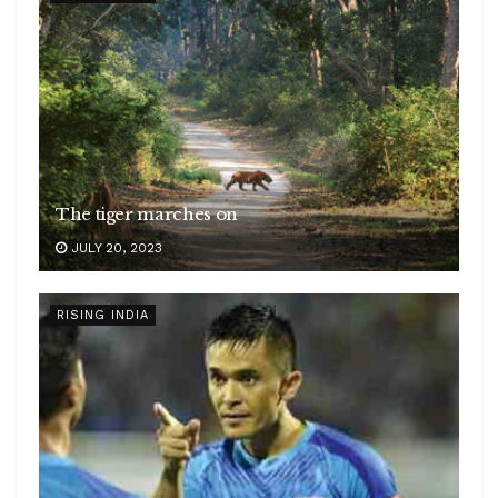
The tiger marches on
JULY 20, 2023
RISING INDIA