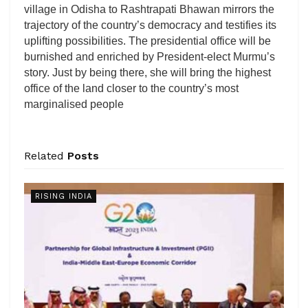
village in Odisha to Rashtrapati Bhawan mirrors the
trajectory of the country’s democracy and testifies its
uplifting possibilities. The presidential office will be
burnished and enriched by President-elect Murmu’s
story. Just by being there, she will bring the highest
office of the land closer to the country’s most
marginalised people
Related
Posts
RISING INDIA