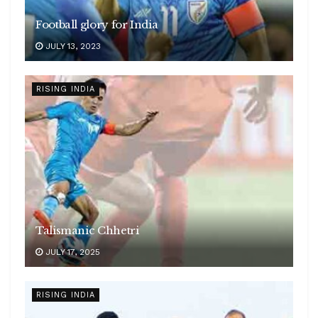
Football glory for India
JULY 13, 2023
RISING INDIA
Talismanic Chhetri
JULY 17, 2025
RISING INDIA