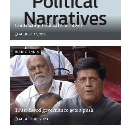
Contrasting Political Narratives
AUGUST 17, 2023
RISING INDIA
Trust-based governance gets a push
AUGUST 10, 2023