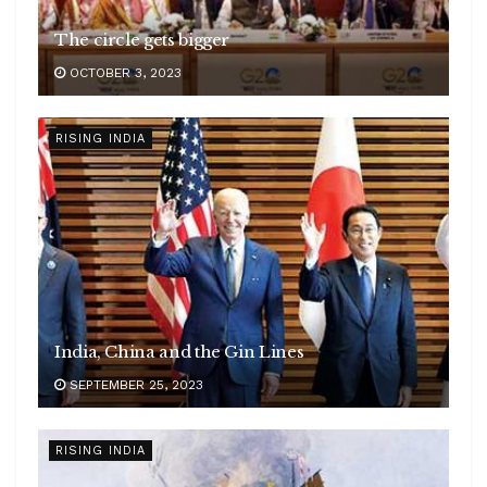
The circle gets bigger
OCTOBER 3, 2023
RISING INDIA
India, China and the Gin Lines
SEPTEMBER 25, 2023
RISING INDIA