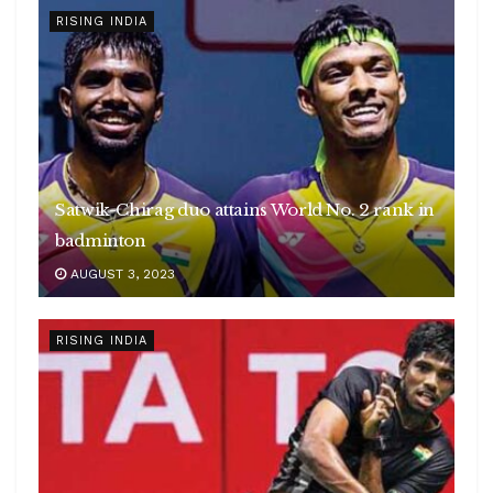
RISING INDIA
Satwik-Chirag duo attains World No. 2 rank in
badminton
AUGUST 3, 2023
RISING INDIA