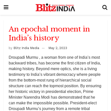
An epochal moment in
India’s history
by
Blitz India Media
May 2, 2023
Droupadi Murmu , a woman from one of India’s most
backward tribes, has become the first citizen of India,
making history. Beyond mere optics, she is a living
testimony to India’s vibrant democracy where people
from the bottom-most rung of hierarchical social
structure can reach the topmost position. By ensuring
her historic victory in presidential election, Prime
Minister Narendra Modi has demonstrated that he
can make the impossible possible. President-elect
Droupadi Murmu’s journey from a remote tribal