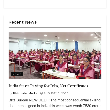
Recent News
NEWS
India Starts Paying for Jobs, Not Certificates
by
Blitz India Media
AUGUST 10, 2026
Blitz Bureau NEW DELHI:The most consequential skilling
document signed in India this week was worth ₹530 crore