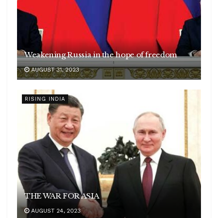
Weakening Russia in the hope of freedom
AUGUST 31, 2023
RISING INDIA
THE WAR FOR ASIA
AUGUST 24, 2023