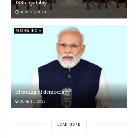
ISR capability
JUNE 29, 2023
RISING INDIA
Meaning of democracy
JUNE 22, 2023
LOAD MORE