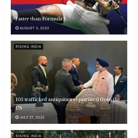
Faster than Formula 1
AUGUST 3, 2023
RISING INDIA
105 trafficked antiquities repatriated from the
US
JULY 27, 2023
RISING INDIA