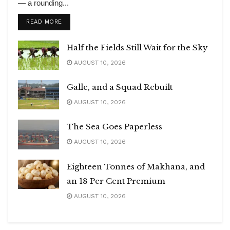
— a rounding...
DETAILS
READ MORE
Half the Fields Still Wait for the Sky
AUGUST 10, 2026
Galle, and a Squad Rebuilt
AUGUST 10, 2026
The Sea Goes Paperless
AUGUST 10, 2026
Eighteen Tonnes of Makhana, and
an 18 Per Cent Premium
AUGUST 10, 2026