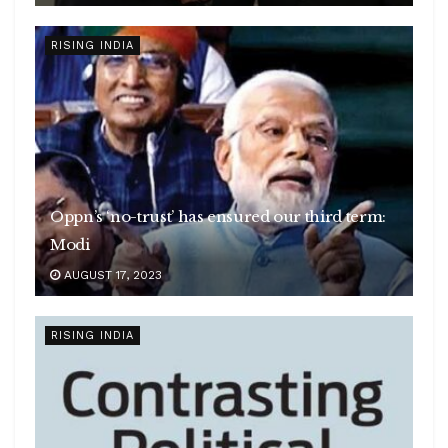
RISING INDIA
Oppn’s ‘no-trust’ has ensured our third term:
Modi
AUGUST 17, 2023
RISING INDIA