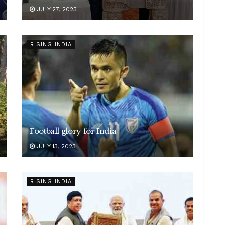
JULY 27, 2023
RISING INDIA
Football glory for India
JULY 13, 2023
RISING INDIA