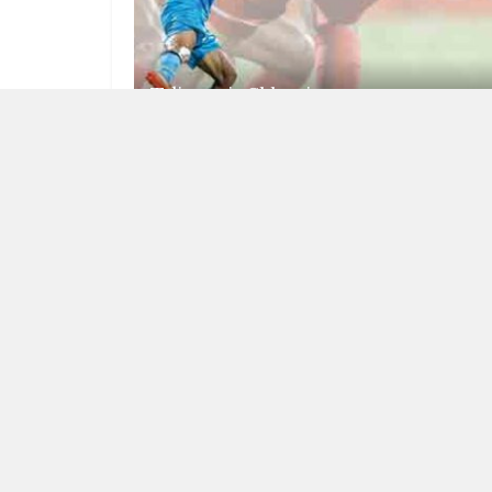
Talismanic Chhetri
JULY 17, 2025
RISING INDIA
The reaper deal more teeth to armed
forces’ ISR capability
JUNE 29, 2023