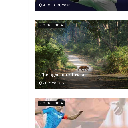
AUGUST 3, 2023
RISING INDIA
The tiger marches on
JULY 20, 2023
RISING INDIA