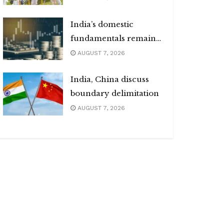
India’s domestic
fundamentals remain
strong
AUGUST 7, 2026
India, China discuss
boundary delimitation
AUGUST 7, 2026