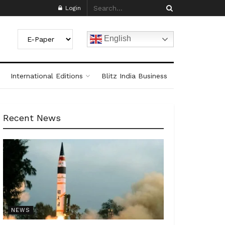
Login
English
International Editions
Blitz India Business
Recent News
NEWS