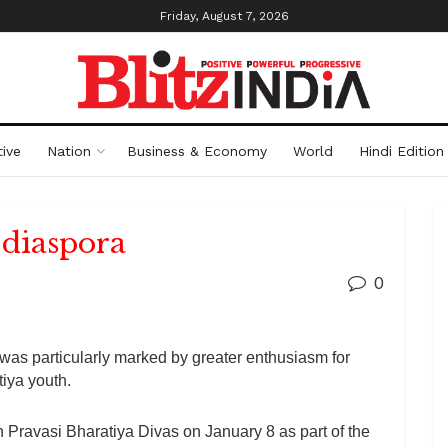
Friday, August 7, 2026
ive
Nation
Business & Economy
World
Hindi Edition
 diaspora
0
as particularly marked by greater enthusiasm for
iya youth.
h Pravasi Bharatiya Divas on January 8 as part of the