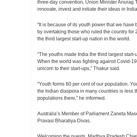
three-day convention, Union Minister Anurag 
innovate, invest and initiate their ideas in India
“It is because of its youth power that we have
by overtaking those who ruled the country for
the third largest start-up nation in the world.
“The youths made India the third largest start-u
When the world was fighting against Covid-19, 
unicorn to their start-ups,” Thakur said.
“Youth forms 60 per cent of our population. Y
the Indian diaspora in many countries is less t
populations there,” he informed.
Australia’s Member of Parliament Zaneta Mas
Pravasi Bharatiya Divas.
Welcoming the guests, Madhya Pradesh Chief 