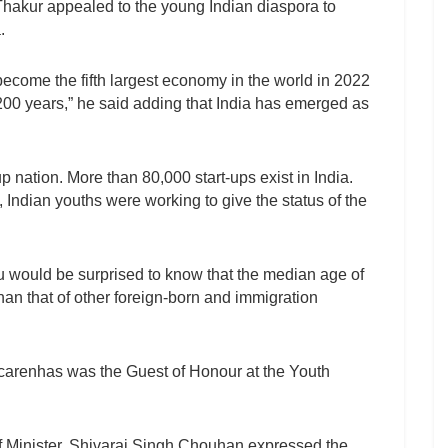
Thakur appealed to the young Indian diaspora to
.
 become the fifth largest economy in the world in 2022
 200 years,” he said adding that India has emerged as
p nation. More than 80,000 start-ups exist in India.
Indian youths were working to give the status of the
ou would be surprised to know that the median age of
han that of other foreign-born and immigration
carenhas was the Guest of Honour at the Youth
Minister, Shivaraj Singh Chouhan expressed the