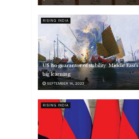
RISING INDIA
US no guarantor of stability: Middle East’s
big learning
SEPTEMBER 14, 2023
RISING INDIA