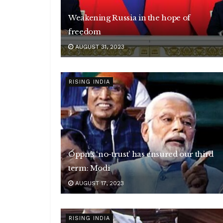
Weakening Russia in the hope of
freedom
AUGUST 31, 2023
RISING INDIA
Oppn’s ‘no-trust’ has ensured our third
term: Modi
AUGUST 17, 2023
RISING INDIA