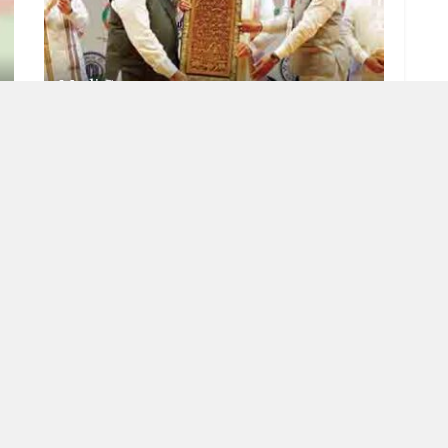
Modi Guarantee
JULY 7, 2023
RISING INDIA
Meaning of democracy
JUNE 22, 2023