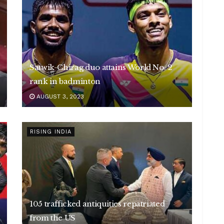
Satwik-Chirag duo attains World No. 2
rank in badminton
AUGUST 3, 2023
RISING INDIA
105 trafficked antiquities repatriated
from the US