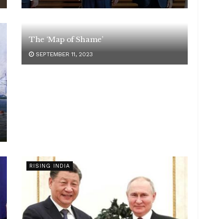
The ‘Map of Shame’
SEPTEMBER 11, 2023
RISING INDIA