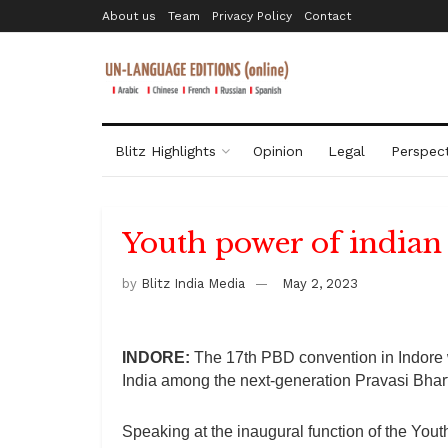
About us
Team
Privacy Policy
Contact
Blitz Highlights
Opinion
Legal
Perspect
Youth power of indian
by
Blitz India Media
May 2, 2023
INDORE:
The 17th PBD convention in Indore w
India among the next-generation Pravasi Bhart
Speaking at the inaugural function of the Yout