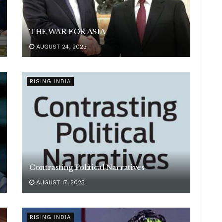
THE WAR FOR ASIA
AUGUST 24, 2023
RISING INDIA
Contrasting Political Narratives
AUGUST 17, 2023
RISING INDIA