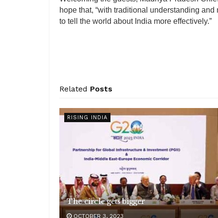
hope that, “with traditional understanding an
to tell the world about India more effectively.”
Related
Posts
RISING INDIA
The circle gets bigger
OCTOBER 3, 2023