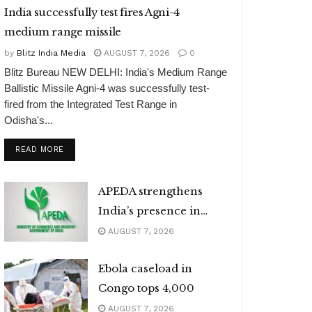
India successfully test fires Agni-4
medium range missile
by
Blitz India Media
AUGUST 7, 2026
0
Blitz Bureau NEW DELHI: India's Medium Range
Ballistic Missile Agni-4 was successfully test-
fired from the Integrated Test Range in
Odisha's...
DETAILS
READ MORE
APEDA strengthens
India’s presence in
global organic market
AUGUST 7, 2026
Ebola caseload in
Congo tops 4,000
AUGUST 7, 2026