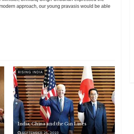
d modern approach, our young pravasis would be able
RISING INDIA
India, China and the Gin Lines
SEPTEMBER 25, 2023