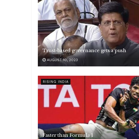
Trust-based governance gets a push
AUGUST 10, 2023
RISING INDIA
Faster than Formula 1