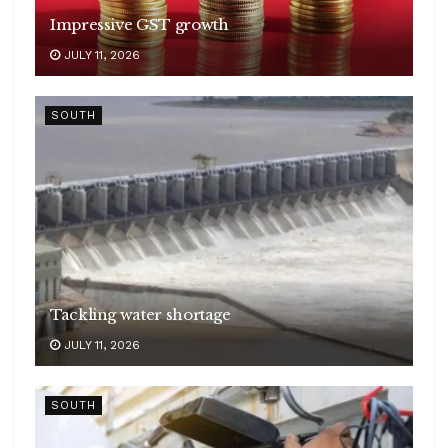
Impressive GST growth
JULY 11, 2026
SOUTH
Tackling water shortage
JULY 11, 2026
SOUTH