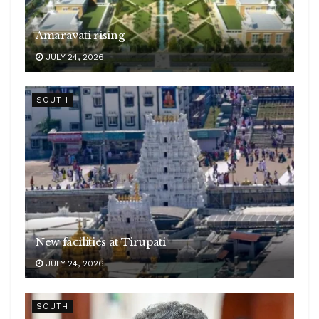
Amaravati rising
JULY 24, 2026
SOUTH
New facilities at Tirupati
JULY 24, 2026
SOUTH