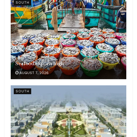
SOUTH
Seafood exports high
AUGUST 7, 2026
SOUTH