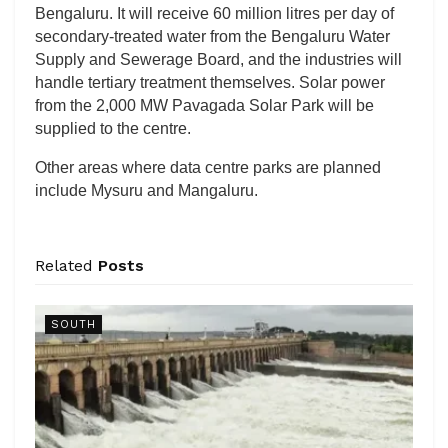
Bengaluru. It will receive 60 million litres per day of
secondary-treated water from the Bengaluru Water
Supply and Sewerage Board, and the industries will
handle tertiary treatment themselves. Solar power
from the 2,000 MW Pavagada Solar Park will be
supplied to the centre.
Other areas where data centre parks are planned
include Mysuru and Mangaluru.
Related
Posts
SOUTH