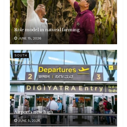
Role model in natural farming
JUNE 15, 2026
SOUTH
Airport’s new high
JUNE 5, 2026