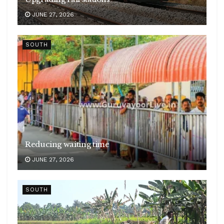
JUNE 27, 2026
SOUTH
Reducing waiting time
JUNE 27, 2026
SOUTH