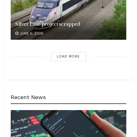
Silver Line project scrapped
JUNE 5, 2026
LOAD MORE
Recent News