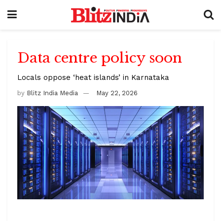
Data centre policy soon
Locals oppose ‘heat islands’ in Karnataka
by
Blitz India Media
May 22, 2026