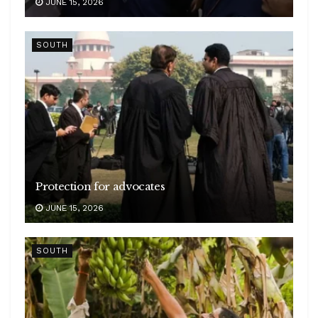
JUNE 15, 2026
SOUTH
Protection for advocates
JUNE 15, 2026
SOUTH