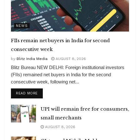
NEWS
FIIs remain net buyers in India for second
consecutive week
by
Blitz India Media
AUGUST 8, 2026
Blitz Bureau NEW DELHI: Foreign institutional investors
(FIIs) remained net buyers in India for the second
consecutive week, following net...
DETAILS
READ MORE
UPI will remain free for consumers,
small merchants
AUGUST 8, 2026