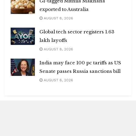
GI-tagged Mithila Makhana
exported to Australia
AUGUST 8, 2026
Global tech sector registers 1.63
lakh layoffs
AUGUST 8, 2026
India may face 100 pc tariffs as US
Senate passes Russia sanctions bill
AUGUST 8, 2026
Blitz Highlights