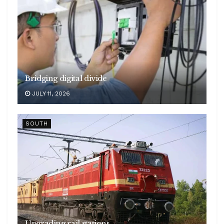
Bridging digital divide
JULY 11, 2026
SOUTH
Upgrading rail stations