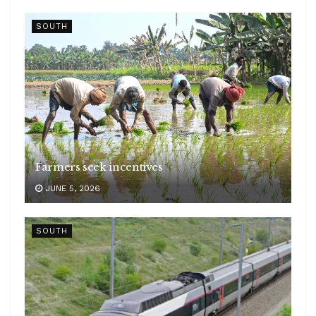
SOUTH
Farmers seek incentives
JUNE 5, 2026
SOUTH