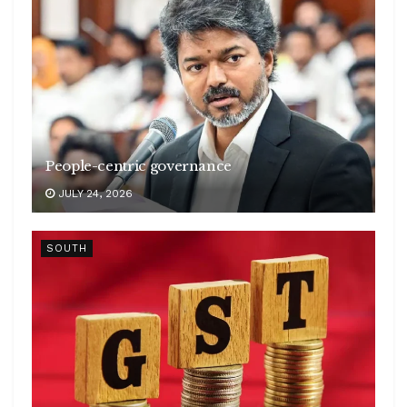
People-centric governance
JULY 24, 2026
SOUTH