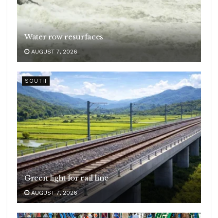
Water row resurfaces
AUGUST 7, 2026
SOUTH
Green light for rail line
AUGUST 7, 2026