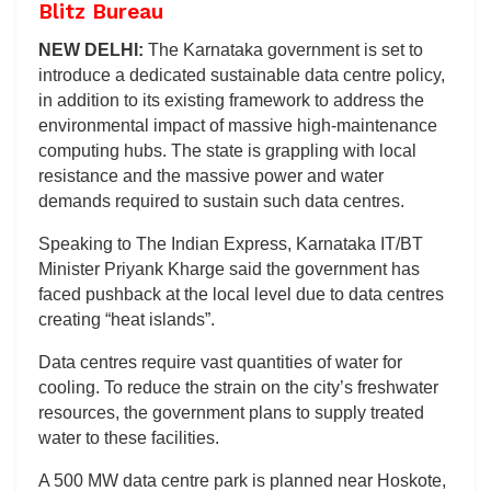
Blitz Bureau
NEW DELHI:
The Karnataka government is set to
introduce a dedicated sustainable data centre policy,
in addition to its existing framework to address the
environmental impact of massive high-maintenance
computing hubs. The state is grappling with local
resistance and the massive power and water
demands required to sustain such data centres.
Speaking to The Indian Express, Karnataka IT/BT
Minister Priyank Kharge said the government has
faced pushback at the local level due to data centres
creating “heat islands”.
Data centres require vast quantities of water for
cooling. To reduce the strain on the city’s freshwater
resources, the government plans to supply treated
water to these facilities.
A 500 MW data centre park is planned near Hoskote,