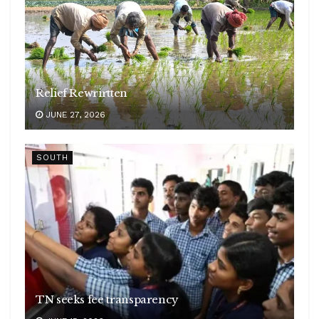
Relief Rewrirtten
JUNE 27, 2026
SOUTH
TN seeks fee transparency