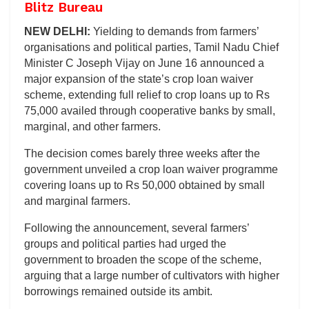
Blitz Bureau
NEW DELHI:
Yielding to demands from farmers’
organisations and political parties, Tamil Nadu Chief
Minister C Joseph Vijay on June 16 announced a
major expansion of the state’s crop loan waiver
scheme, extending full relief to crop loans up to Rs
75,000 availed through cooperative banks by small,
marginal, and other farmers.
The decision comes barely three weeks after the
government unveiled a crop loan waiver programme
covering loans up to Rs 50,000 obtained by small
and marginal farmers.
Following the announcement, several farmers’
groups and political parties had urged the
government to broaden the scope of the scheme,
arguing that a large number of cultivators with higher
borrowings remained outside its ambit.