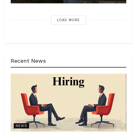
LOAD MORE
Recent News
NEWS