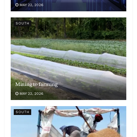
MAY 22, 2026
SOUTH
Mining to farming
MAY 22, 2026
SOUTH