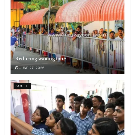
Reducing waiting time
JUNE 27, 2026
SOUTH