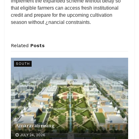
implement the expanded scheme without delay so
that eligible farmers can access fresh institutional
credit and prepare for the upcoming cultivation
season without ¿nancial constraints.
Related
Posts
SOUTH
Amaravati rising
JULY 24, 2026