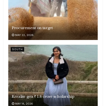
Procurement on target
MAY 22, 2026
SOUTH
Keralite gets ₹ 1.8 crore scholarship
MAY 14, 2026