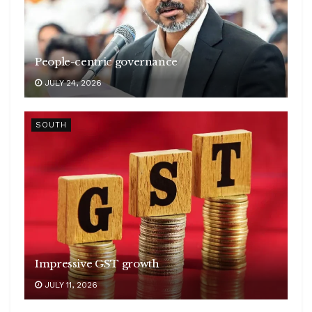
People-centric governance
JULY 24, 2026
SOUTH
Impressive GST growth
JULY 11, 2026