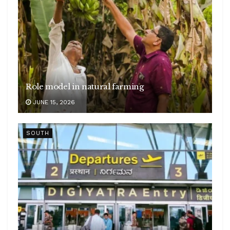
Role model in natural farming
JUNE 15, 2026
SOUTH