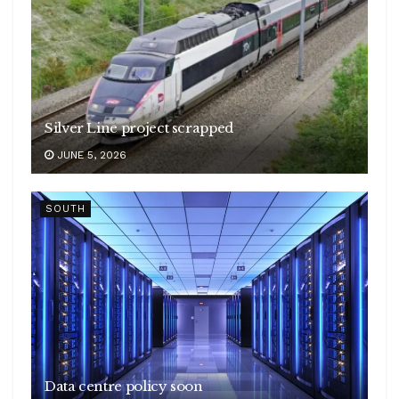
Silver Line project scrapped
JUNE 5, 2026
SOUTH
Data centre policy soon