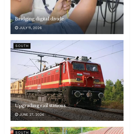
Bridging digital divide
JULY 11, 2026
SOUTH
Upgrading rail stations
JUNE 27, 2026
SOUTH