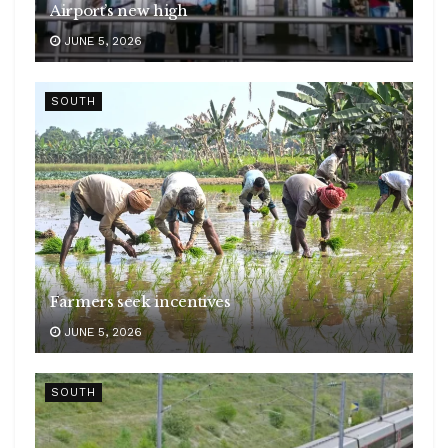
Airport’s new high
JUNE 5, 2026
SOUTH
Farmers seek incentives
JUNE 5, 2026
SOUTH