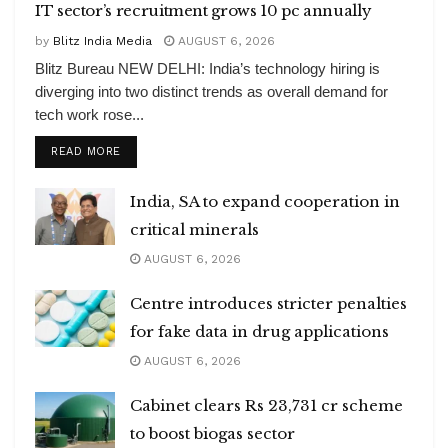
IT sector’s recruitment grows 10 pc annually
by
Blitz India Media
AUGUST 6, 2026
Blitz Bureau NEW DELHI: India’s technology hiring is
diverging into two distinct trends as overall demand for
tech work rose...
DETAILS
READ MORE
India, SA to expand cooperation in
critical minerals
AUGUST 6, 2026
Centre introduces stricter penalties
for fake data in drug applications
AUGUST 6, 2026
Cabinet clears Rs 23,731 cr scheme
to boost biogas sector