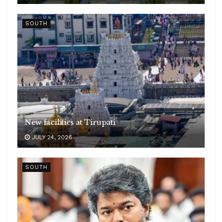
SOUTH
New facilities at Tirupati
JULY 24, 2026
SOUTH