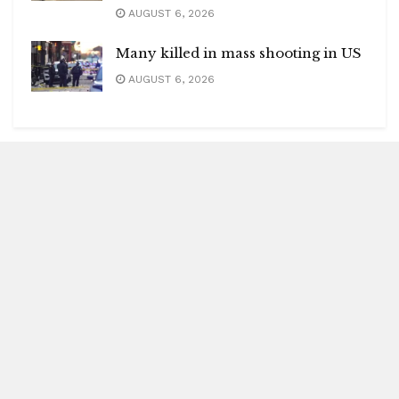
AUGUST 6, 2026
Many killed in mass shooting in US
AUGUST 6, 2026
Blitz Highlights
Special
Spotlight
Insight
Entertainment
Health
International Editions