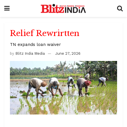
Relief Rewrirtten
TN expands loan waiver
by
Blitz India Media
June 27, 2026