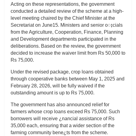
Acting on these representations, the government
conducted a detailed review of the scheme at a high-
level meeting chaired by the Chief Minister at the
Secretariat on June15. Ministers and senior oႈcials
from the Agriculture, Cooperation, Finance, Planning
and Development departments participated in the
deliberations. Based on the review, the government
decided to increase the waiver limit from Rs 50,000 to
Rs 75,000.
Under the revised package, crop loans obtained
through cooperative banks between May 1, 2025 and
February 28, 2026, will be fully waived if the
outstanding amount is up to Rs 75,000.
The government has also announced relief for
farmers whose crop loans exceed Rs 75,000. Such
borrowers will receive ¿nancial assistance of Rs
35,000 each, ensuring that a wider section of the
farming community bene¿ts from the scheme.