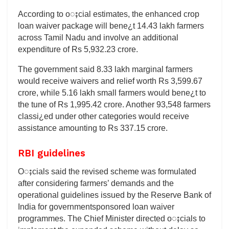
According to oႈcial estimates, the enhanced crop
loan waiver package will bene¿t 14.43 lakh farmers
across Tamil Nadu and involve an additional
expenditure of Rs 5,932.23 crore.
The government said 8.33 lakh marginal farmers
would receive waivers and relief worth Rs 3,599.67
crore, while 5.16 lakh small farmers would bene¿t to
the tune of Rs 1,995.42 crore. Another 93,548 farmers
classi¿ed under other categories would receive
assistance amounting to Rs 337.15 crore.
RBI guidelines
Oႈcials said the revised scheme was formulated
after considering farmers’ demands and the
operational guidelines issued by the Reserve Bank of
India for governmentsponsored loan waiver
programmes. The Chief Minister directed oႈcials to