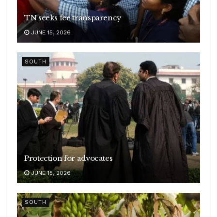
TN seeks fee transparency
JUNE 15, 2026
SOUTH
Protection for advocates
JUNE 15, 2026
SOUTH