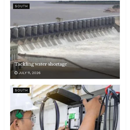
SOUTH
Tackling water shortage
JULY 11, 2026
SOUTH