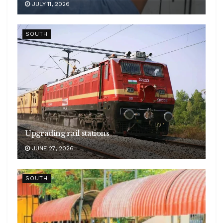
JULY 11, 2026
SOUTH
Upgrading rail stations
JUNE 27, 2026
SOUTH