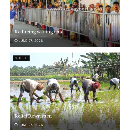
Reducing waiting time
JUNE 27, 2026
SOUTH
Relief Rewrirtten
JUNE 27, 2026