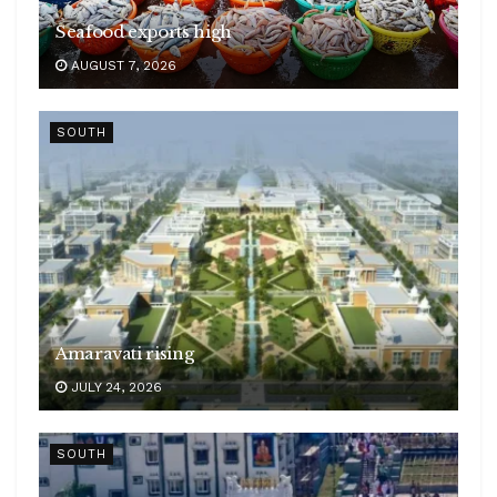
Seafood exports high
AUGUST 7, 2026
SOUTH
Amaravati rising
JULY 24, 2026
SOUTH