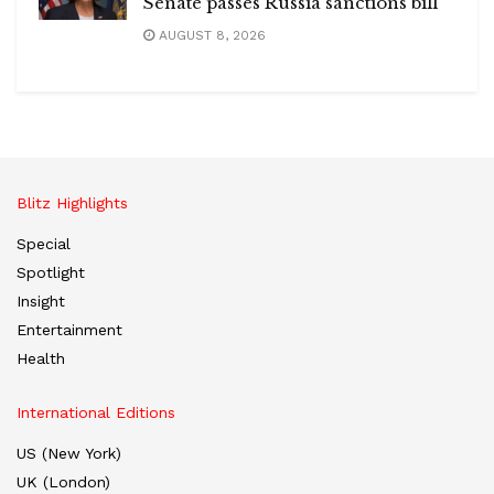
Senate passes Russia sanctions bill
AUGUST 8, 2026
Blitz Highlights
Special
Spotlight
Insight
Entertainment
Health
International Editions
US (New York)
UK (London)