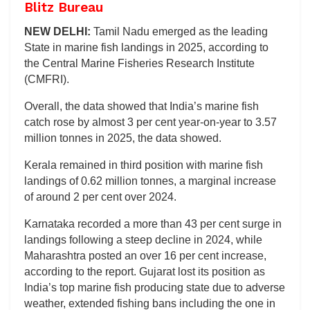
Blitz Bureau
NEW DELHI:
Tamil Nadu emerged as the leading
State in marine fish landings in 2025, according to
the Central Marine Fisheries Research Institute
(CMFRI).
Overall, the data showed that India’s marine fish
catch rose by almost 3 per cent year-on-year to 3.57
million tonnes in 2025, the data showed.
Kerala remained in third position with marine fish
landings of 0.62 million tonnes, a marginal increase
of around 2 per cent over 2024.
Karnataka recorded a more than 43 per cent surge in
landings following a steep decline in 2024, while
Maharashtra posted an over 16 per cent increase,
according to the report. Gujarat lost its position as
India’s top marine fish producing state due to adverse
weather, extended fishing bans including the one in