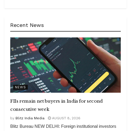
Recent News
NEWS
FIIs remain net buyers in India for second
consecutive week
by
Blitz India Media
AUGUST 8, 2026
Blitz Bureau NEW DELHI: Foreign institutional investors