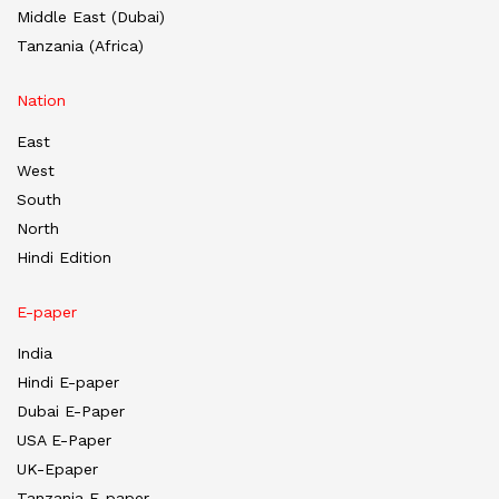
Middle East (Dubai)
Tanzania (Africa)
Nation
East
West
South
North
Hindi Edition
E-paper
India
Hindi E-paper
Dubai E-Paper
USA E-Paper
UK-Epaper
Tanzania E-paper