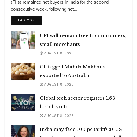
(FIIs) remained net buyers in India for the second
consecutive week, following net...
DETAILS
READ MORE
UPI will remain free for consumers,
small merchants
AUGUST 8, 2026
GI-tagged Mithila Makhana
exported to Australia
AUGUST 8, 2026
Global tech sector registers 1.63
lakh layoffs
AUGUST 8, 2026
India may face 100 pc tariffs as US