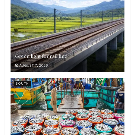
Green light for rail line
AUGUST 7, 2026
SOUTH