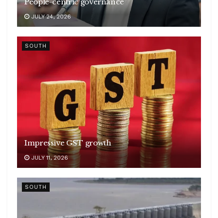
People-centric governance
JULY 24, 2026
SOUTH
Impressive GST growth
JULY 11, 2026
SOUTH