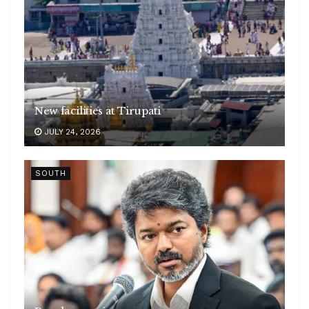
New facilities at Tirupati
JULY 24, 2026
SOUTH