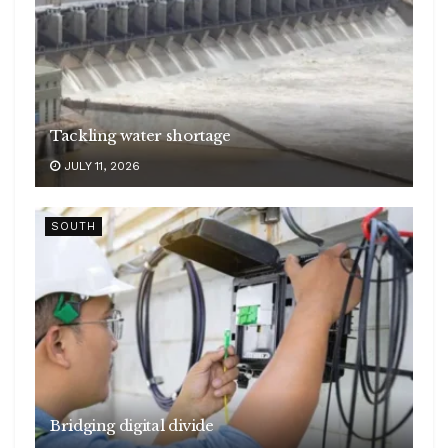
Tackling water shortage
JULY 11, 2026
SOUTH
Bridging digital divide