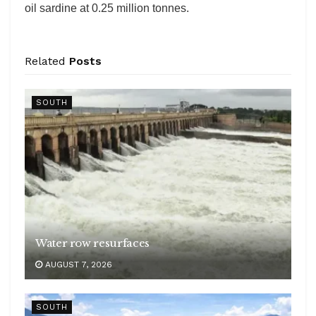
oil sardine at 0.25 million tonnes.
Related
Posts
SOUTH
Water row resurfaces
AUGUST 7, 2026
SOUTH