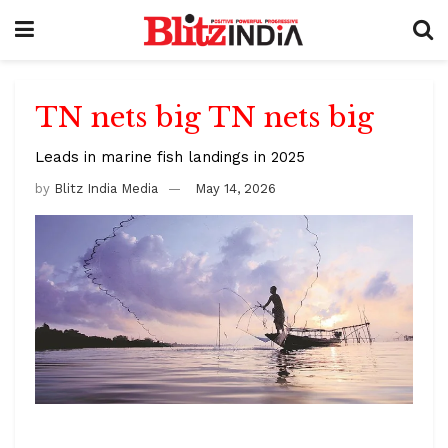
TN nets big TN nets big
Leads in marine fish landings in 2025
by
Blitz India Media
May 14, 2026