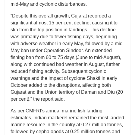
mid-May and cyclonic disturbances.
“Despite this overall growth, Gujarat recorded a
significant almost 15 per cent decline, causing it to
slip from the top position in landings. This decline
was primarily due to fewer fishing days, beginning
with adverse weather in early May, followed by a mid-
May ban under Operation Sindoor. An extended
fishing ban from 60 to 75 days (June to mid-August),
along with continued bad weather in August, further
reduced fishing activity. Subsequent cyclonic
warnings and the impact of cyclone Shakti in early
October added to the disruptions, affecting both
Gujarat and the Union territory of Daman and Diu (20
per cent),” the report said.
As per CMFRI’s annual marine fish landing
estimates, Indian mackerel remained the most landed
marine resource in the country at 0.27 million tonnes,
followed by cephalopods at 0.25 million tonnes and