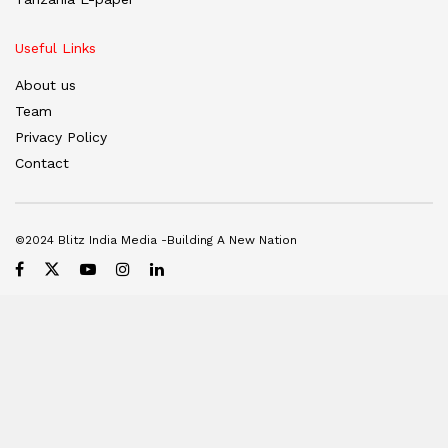
Useful Links
About us
Team
Privacy Policy
Contact
©2024 Blitz India Media -Building A New Nation