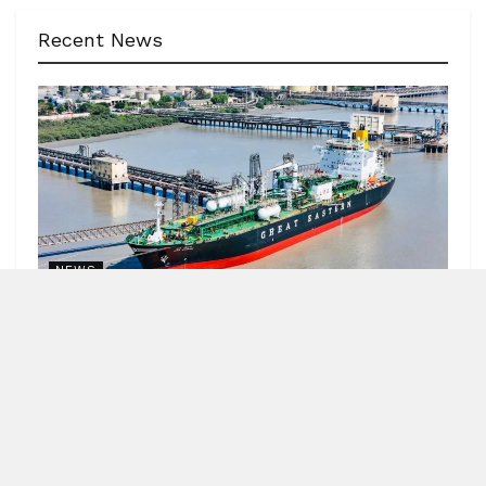
Recent News
NEWS
62 India-bound ships sailed safely out of Hormuz
Strait
by
Blitz India Media
AUGUST 7, 2026
Blitz Bureau NEW DELHI: Minister of Ports, Shipping and
Waterways, Sarbananda Sonowal, informed Parliament
that 4,052 seafarers and 62 India-bound...