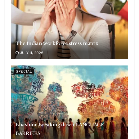
The Indian workforce stress matrix
JULY 11, 2026
SPECIAL
Bhashini: Breaking down LANGUAGE
BARRIERS