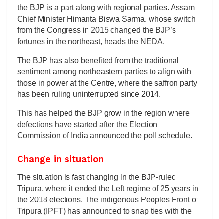
the BJP is a part along with regional parties. Assam
Chief Minister Himanta Biswa Sarma, whose switch
from the Congress in 2015 changed the BJP’s
fortunes in the northeast, heads the NEDA.
The BJP has also benefited from the traditional
sentiment among northeastern parties to align with
those in power at the Centre, where the saffron party
has been ruling uninterrupted since 2014.
This has helped the BJP grow in the region where
defections have started after the Election
Commission of India announced the poll schedule.
Change in situation
The situation is fast changing in the BJP-ruled
Tripura, where it ended the Left regime of 25 years in
the 2018 elections. The indigenous Peoples Front of
Tripura (IPFT) has announced to snap ties with the