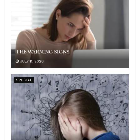
THE WARNING SIGNS
JULY 11, 2026
SPECIAL