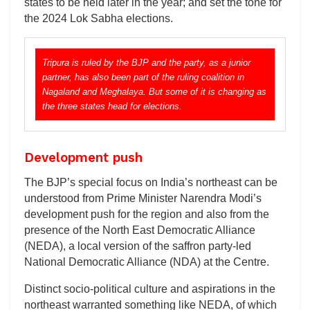
states to be held later in the year; and set the tone for
the 2024 Lok Sabha elections.
Tripura is ruled by the BJP and the party, as a junior
partner, has also been part of the ruling coalition in
Nagaland and Meghalaya. But some of it is changing as
the three states head for elections.
Development push
The BJP’s special focus on India’s northeast can be
understood from Prime Minister Narendra Modi’s
development push for the region and also from the
presence of the North East Democratic Alliance
(NEDA), a local version of the saffron party-led
National Democratic Alliance (NDA) at the Centre.
Distinct socio-political culture and aspirations in the
northeast warranted something like NEDA, of which