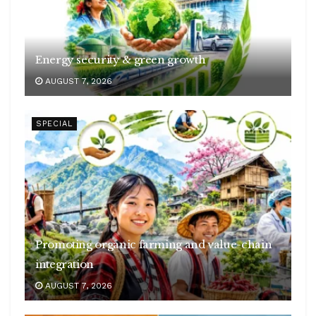
Energy security & green growth
AUGUST 7, 2026
SPECIAL
Promoting organic farming and value-chain
integration
AUGUST 7, 2026