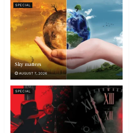
SPECIAL
Sky matters
AUGUST 7, 2026
SPECIAL