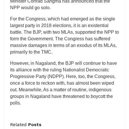
Minister Conrad Sangma has announced that the
NPP would go solo.
For the Congress, which had emerged as the single
largest party in 2018 elections, it is an existential
battle. The BJP, with two MLAs, supported the NPP to
form the Government. The Congress has suffered
massive damages in terms of an exodus of its MLAs,
primarily to the TMC.
However, in Nagaland, the BJP will continue to have
its alliance with the ruling Nationalist Democratic
Progressive Party (NDPP). Here, too, the Congress,
once a force to reckon with, has almost been wiped
out. Meanwhile, As a matter of routine, indigenous
groups in Nagaland have threatened to boycott the
polls.
Related
Posts