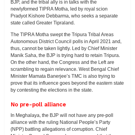
BJP, and the tribal ally is in talks with the
newlyformed TIPRA Motha, led by royal scion
Pradyot Kishore Debbarma, who seeks a separate
state called Greater Tipraland.
The TIPRA Motha swept the Tripura Tribal Areas
Autonomous District Council polls in April 2021 and,
thus, cannot be taken lightly. Led by Chief Minister
Manik Saha, the BJP is trying hard to retain Tripura.
On the other hand, the Congress and the Left are
scrambling to regain relevance. West Bengal Chief
Minister Mamata Banerjee’s TMC is also trying to
prove that its influence goes beyond the eastern state
by contesting the elections in the state.
No pre-poll alliance
In Meghalaya, the BJP will not have any pre-poll
alliance with the ruling National People’s Party
(NPP) battling allegations of corruption. Chief