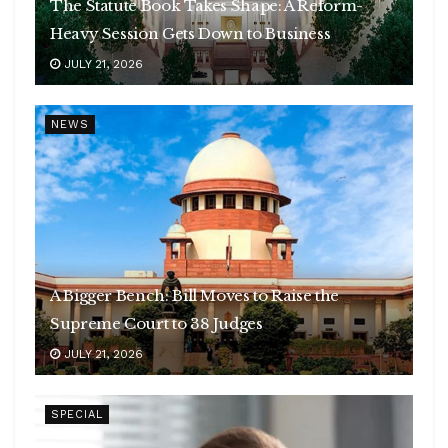
The Statute Book Takes Shape: A Reform-
Heavy Session Gets Down to Business
JULY 21, 2026
NEWS
A Bigger Bench: Bill Moves to Raise the
Supreme Court to 38 Judges
JULY 21, 2026
SPECIAL