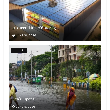
Hot trend in cold storage
JUNE 18, 2026
SPECIAL
Soak Opera
JUNE 8, 2026