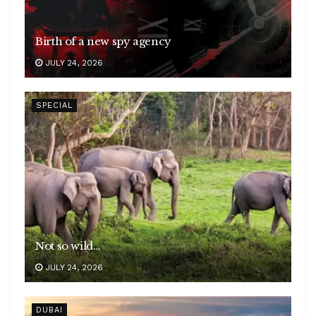
Birth of a new spy agency
JULY 24, 2026
SPECIAL
Not so wild…
JULY 24, 2026
DUBAI