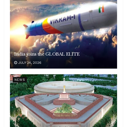
India joins the GLOBAL ELITE
JULY 24, 2026
NEWS