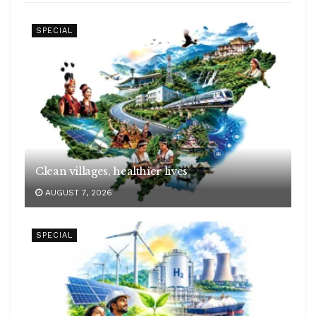
SPECIAL
Clean villages, healthier lives
AUGUST 7, 2026
SPECIAL