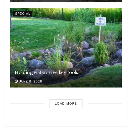
SPECIAL
Holding water: Five key tools
JUNE 8, 2026
LOAD MORE