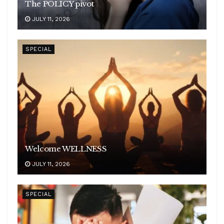
The POLICY pivot
JULY 11, 2026
SPECIAL
Welcome WELLNESS
JULY 11, 2026
SPECIAL