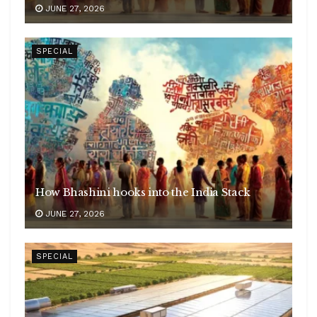
JUNE 27, 2026
SPECIAL
How Bhashini hooks into the India Stack
JUNE 27, 2026
SPECIAL