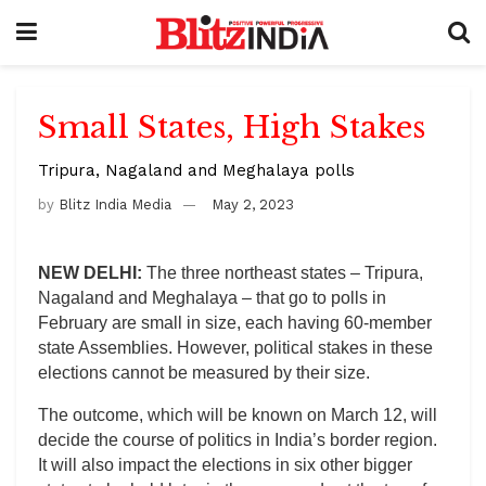
Small States, High Stakes
Tripura, Nagaland and Meghalaya polls
by
Blitz India Media
May 2, 2023
NEW DELHI:
The three northeast states – Tripura,
Nagaland and Meghalaya – that go to polls in
February are small in size, each having 60-member
state Assemblies. However, political stakes in these
elections cannot be measured by their size.
The outcome, which will be known on March 12, will
decide the course of politics in India’s border region.
It will also impact the elections in six other bigger