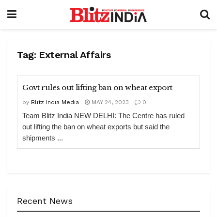
Tag:
External Affairs
Govt rules out lifting ban on wheat export
by
Blitz India Media
MAY 24, 2023
0
Team Blitz India NEW DELHI: The Centre has ruled
out lifting the ban on wheat exports but said the
shipments ...
Recent News