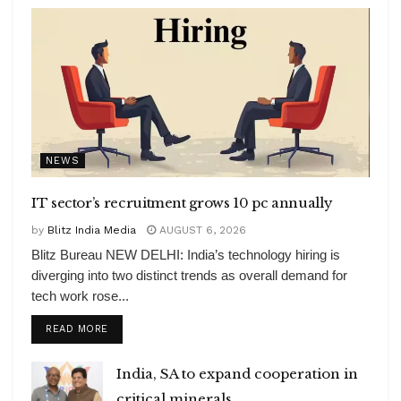
NEWS
IT sector’s recruitment grows 10 pc annually
by
Blitz India Media
AUGUST 6, 2026
Blitz Bureau NEW DELHI: India’s technology hiring is
diverging into two distinct trends as overall demand for
tech work rose...
DETAILS
READ MORE
India, SA to expand cooperation in
critical minerals