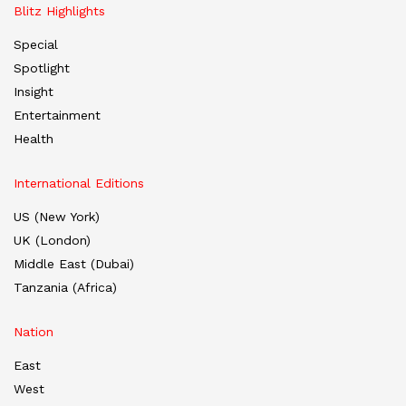
Blitz Highlights
Special
Spotlight
Insight
Entertainment
Health
International Editions
US (New York)
UK (London)
Middle East (Dubai)
Tanzania (Africa)
Nation
East
West