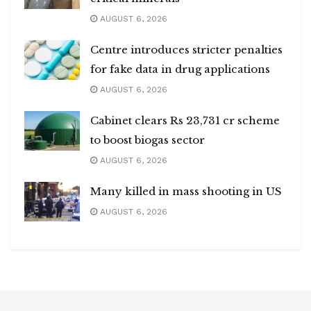
AUGUST 6, 2026
Centre introduces stricter penalties
for fake data in drug applications
AUGUST 6, 2026
Cabinet clears Rs 23,731 cr scheme
to boost biogas sector
AUGUST 6, 2026
Many killed in mass shooting in US
AUGUST 6, 2026