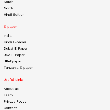
South
North
Hindi Edition
E-paper
India
Hindi E-paper
Dubai E-Paper
USA E-Paper
UK-Epaper
Tanzania E-paper
Useful Links
About us
Team
Privacy Policy
Contact