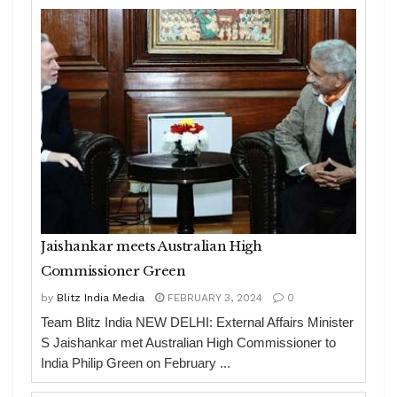
Jaishankar meets Australian High
Commissioner Green
by
Blitz India Media
FEBRUARY 3, 2024
0
Team Blitz India NEW DELHI: External Affairs Minister
S Jaishankar met Australian High Commissioner to
India Philip Green on February ...