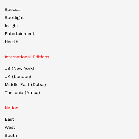
Special
Spotlight
Insight
Entertainment
Health
International Editions
US (New York)
UK (London)
Middle East (Dubai)
Tanzania (Africa)
Nation
East
West
South