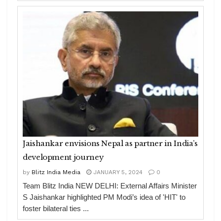
Jaishankar envisions Nepal as partner in India’s
development journey
by
Blitz India Media
JANUARY 5, 2024
0
Team Blitz India NEW DELHI: External Affairs Minister
S Jaishankar highlighted PM Modi’s idea of 'HIT' to
foster bilateral ties ...