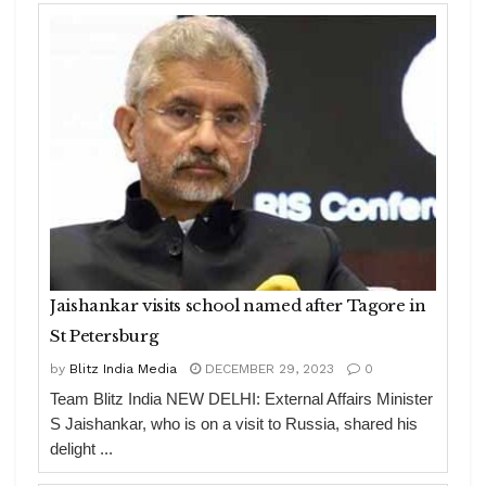
Jaishankar visits school named after Tagore in
St Petersburg
by
Blitz India Media
DECEMBER 29, 2023
0
Team Blitz India NEW DELHI: External Affairs Minister
S Jaishankar, who is on a visit to Russia, shared his
delight ...