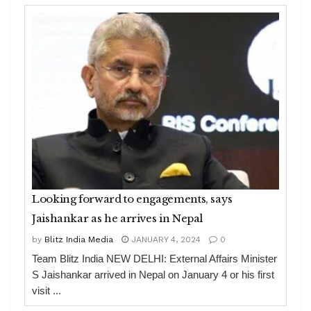
Looking forward to engagements, says
Jaishankar as he arrives in Nepal
by
Blitz India Media
JANUARY 4, 2024
0
Team Blitz India NEW DELHI: External Affairs Minister
S Jaishankar arrived in Nepal on January 4 or his first
visit ...