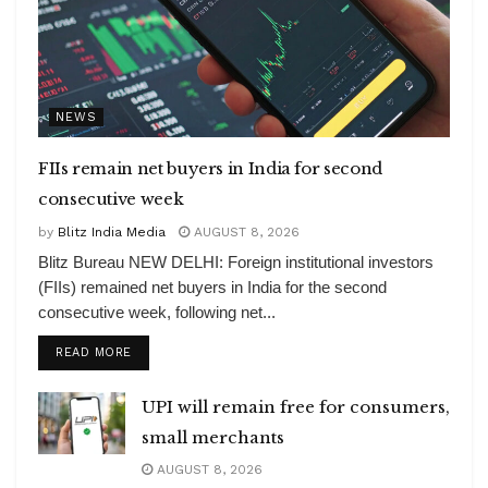
NEWS
FIIs remain net buyers in India for second
consecutive week
by
Blitz India Media
AUGUST 8, 2026
Blitz Bureau NEW DELHI: Foreign institutional investors
(FIIs) remained net buyers in India for the second
consecutive week, following net...
DETAILS
READ MORE
UPI will remain free for consumers,
small merchants
AUGUST 8, 2026