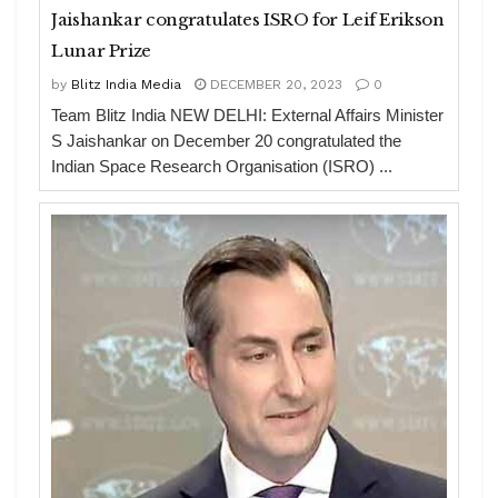
Jaishankar congratulates ISRO for Leif Erikson
Lunar Prize
by
Blitz India Media
DECEMBER 20, 2023
0
Team Blitz India NEW DELHI: External Affairs Minister
S Jaishankar on December 20 congratulated the
Indian Space Research Organisation (ISRO) ...