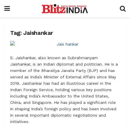
Tag:
Jaishankar
S. Jaishankar, also known as Subrahmanyam
Jaishankar, is an Indian diplomat and politician. He is a
member of the Bharatiya Janata Party (BJP) and has
served as India’s Minister of External Affairs since May
2019. Jaishankar has had an illustrious career in the
Indian Foreign Service, holding various key positions
including India’s Ambassador to the United States,
China, and Singapore. He has played a significant role
in shaping India’s foreign policy and has been involved
in several important diplomatic negotiations and
initiatives.