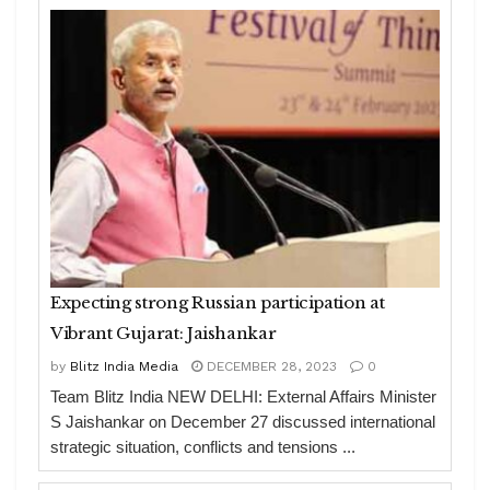
Expecting strong Russian participation at
Vibrant Gujarat: Jaishankar
by
Blitz India Media
DECEMBER 28, 2023
0
Team Blitz India NEW DELHI: External Affairs Minister
S Jaishankar on December 27 discussed international
strategic situation, conflicts and tensions ...