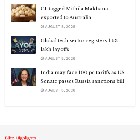
GI-tagged Mithila Makhana
exported to Australia
AUGUST 8, 2026
Global tech sector registers 1.63
lakh layoffs
AUGUST 8, 2026
India may face 100 pc tariffs as US
Senate passes Russia sanctions bill
AUGUST 8, 2026
Blitz Highlights