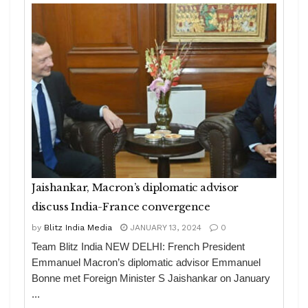
Jaishankar, Macron’s diplomatic advisor
discuss India-France convergence
by
Blitz India Media
JANUARY 13, 2024
0
Team Blitz India NEW DELHI: French President
Emmanuel Macron’s diplomatic advisor Emmanuel
Bonne met Foreign Minister S Jaishankar on January
...