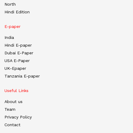
North
Hindi Edition
E-paper
India
Hindi E-paper
Dubai E-Paper
USA E-Paper
UK-Epaper
Tanzania E-paper
Useful Links
About us
Team
Privacy Policy
Contact