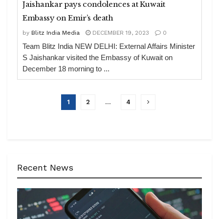
Jaishankar pays condolences at Kuwait
Embassy on Emir’s death
by
Blitz India Media
DECEMBER 19, 2023
0
Team Blitz India NEW DELHI: External Affairs Minister
S Jaishankar visited the Embassy of Kuwait on
December 18 morning to ...
1
2
…
4
Recent News