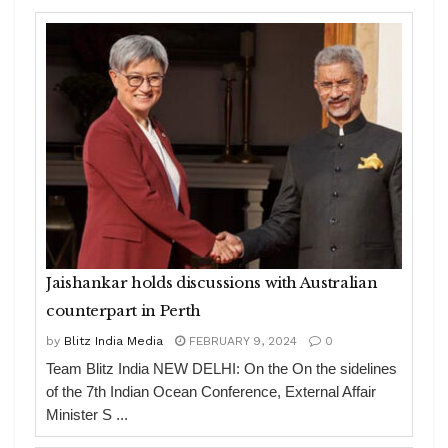
Jaishankar holds discussions with Australian
counterpart in Perth
by
Blitz India Media
FEBRUARY 9, 2024
0
Team Blitz India NEW DELHI: On the On the sidelines
of the 7th Indian Ocean Conference, External Affair
Minister S ...