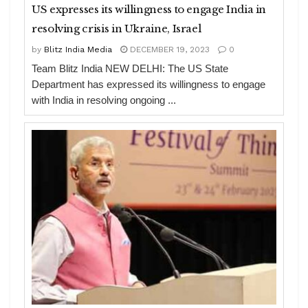
US expresses its willingness to engage India in
resolving crisis in Ukraine, Israel
by
Blitz India Media
DECEMBER 19, 2023
0
Team Blitz India NEW DELHI: The US State
Department has expressed its willingness to engage
with India in resolving ongoing ...