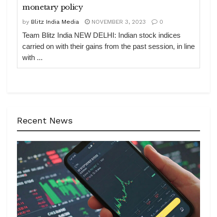
monetary policy
by
Blitz India Media
NOVEMBER 3, 2023
0
Team Blitz India NEW DELHI: Indian stock indices
carried on with their gains from the past session, in line
with ...
Recent News