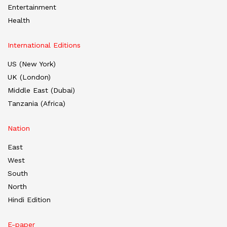
Entertainment
Health
International Editions
US (New York)
UK (London)
Middle East (Dubai)
Tanzania (Africa)
Nation
East
West
South
North
Hindi Edition
E-paper