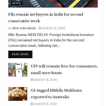
NEWS
FIIs remain net buyers in India for second
consecutive week
by
Blitz India Media
AUGUST 8, 2026
Blitz Bureau NEW DELHI: Foreign institutional investors
(FIIs) remained net buyers in India for the second
consecutive week, following net...
DETAILS
READ MORE
UPI will remain free for consumers,
small merchants
AUGUST 8, 2026
GI-tagged Mithila Makhana
exported to Australia
AUGUST 8, 2026