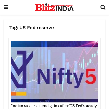
Tag:
US Fed reserve
Indian stocks extend gains after US Fed’s steady