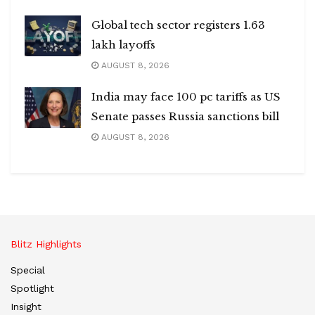
Global tech sector registers 1.63
lakh layoffs
AUGUST 8, 2026
India may face 100 pc tariffs as US
Senate passes Russia sanctions bill
AUGUST 8, 2026
Blitz Highlights
Special
Spotlight
Insight