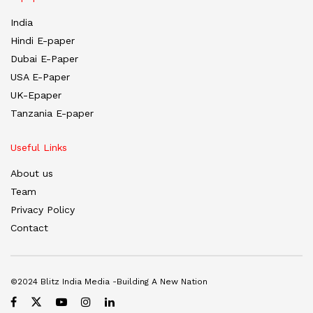
India
Hindi E-paper
Dubai E-Paper
USA E-Paper
UK-Epaper
Tanzania E-paper
Useful Links
About us
Team
Privacy Policy
Contact
©2024 Blitz India Media -Building A New Nation