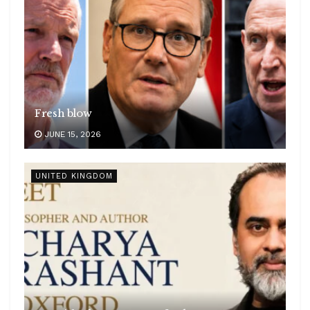
Fresh blow
JUNE 15, 2026
UNITED KINGDOM