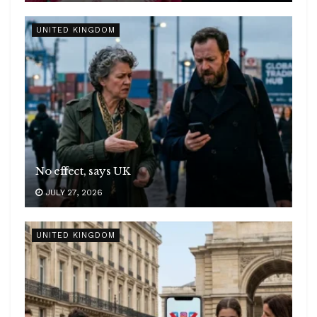
UNITED KINGDOM
No effect, says UK
JULY 27, 2026
UNITED KINGDOM