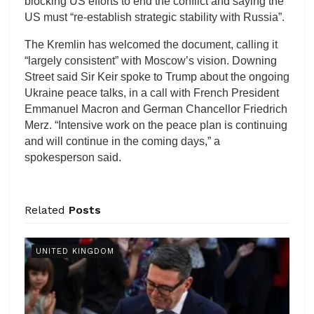
blocking US efforts to end the conflict and saying the
US must “re-establish strategic stability with Russia”.
The Kremlin has welcomed the document, calling it
“largely consistent” with Moscow’s vision. Downing
Street said Sir Keir spoke to Trump about the ongoing
Ukraine peace talks, in a call with French President
Emmanuel Macron and German Chancellor Friedrich
Merz. “Intensive work on the peace plan is continuing
and will continue in the coming days,” a
spokesperson said.
Related
Posts
UNITED KINGDOM