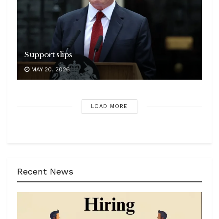
Support slips
MAY 20, 2026
LOAD MORE
Recent News