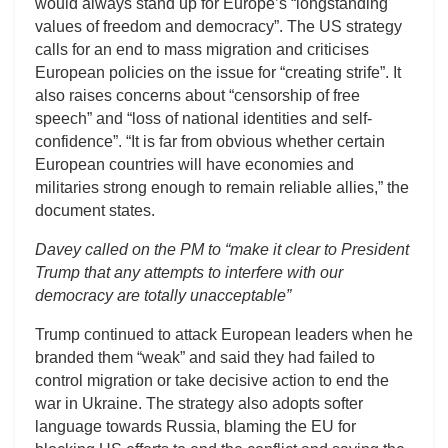
would always stand up for Europe’s “longstanding
values of freedom and democracy”. The US strategy
calls for an end to mass migration and criticises
European policies on the issue for “creating strife”. It
also raises concerns about “censorship of free
speech” and “loss of national identities and self-
confidence”. “It is far from obvious whether certain
European countries will have economies and
militaries strong enough to remain reliable allies,” the
document states.
Davey called on the PM to “make it clear to President
Trump that any attempts to interfere with our
democracy are totally unacceptable”
Trump continued to attack European leaders when he
branded them “weak” and said they had failed to
control migration or take decisive action to end the
war in Ukraine. The strategy also adopts softer
language towards Russia, blaming the EU for