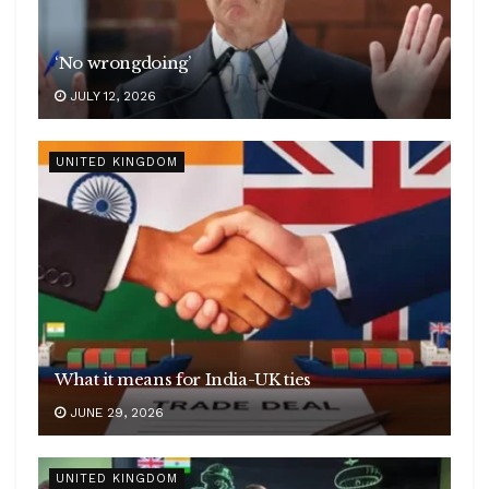
‘No wrongdoing’
JULY 12, 2026
UNITED KINGDOM
What it means for India-UK ties
JUNE 29, 2026
UNITED KINGDOM