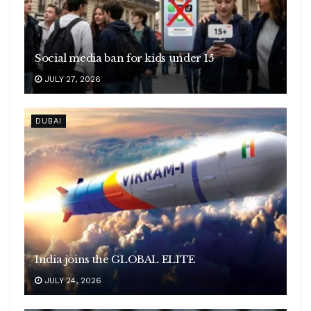
Social media ban for kids under 15
JULY 27, 2026
DUBAI
India joins the GLOBAL ELITE
JULY 24, 2026