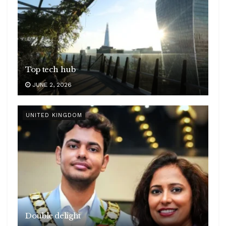
Top tech hub
JUNE 2, 2026
UNITED KINGDOM
Double delight