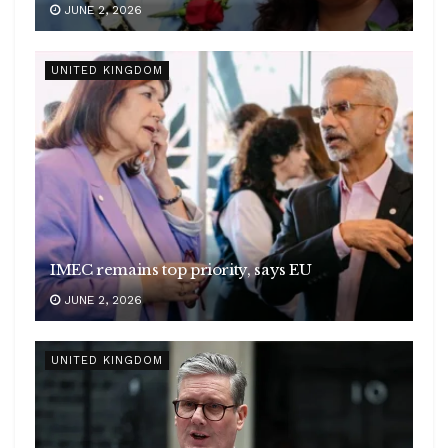
JUNE 2, 2026
UNITED KINGDOM
IMEC remains top priority, says EU
JUNE 2, 2026
UNITED KINGDOM