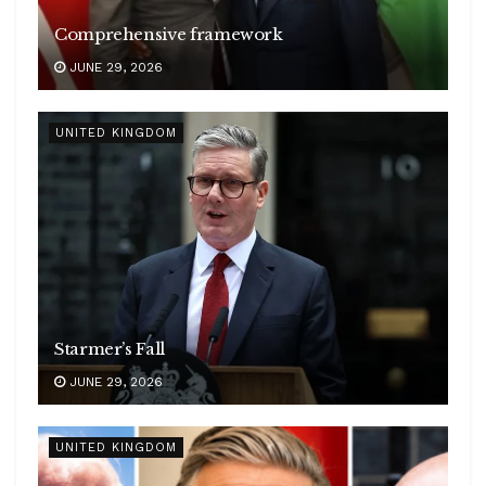
Comprehensive framework
JUNE 29, 2026
UNITED KINGDOM
Starmer’s Fall
JUNE 29, 2026
UNITED KINGDOM