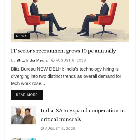
NEWS
IT sector’s recruitment grows 10 pc annually
by
Blitz India Media
AUGUST 6, 2026
Blitz Bureau NEW DELHI: India’s technology hiring is
diverging into two distinct trends as overall demand for
tech work rose...
DETAILS
READ MORE
India, SA to expand cooperation in
critical minerals
AUGUST 6, 2026