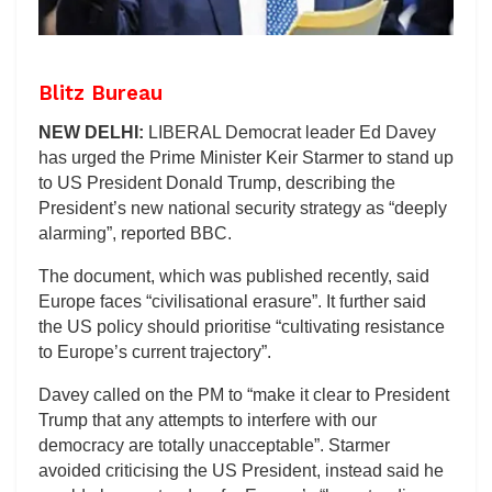
Blitz Bureau
NEW DELHI:
LIBERAL Democrat leader Ed Davey
has urged the Prime Minister Keir Starmer to stand up
to US President Donald Trump, describing the
President’s new national security strategy as “deeply
alarming”, reported BBC.
The document, which was published recently, said
Europe faces “civilisational erasure”. It further said
the US policy should prioritise “cultivating resistance
to Europe’s current trajectory”.
Davey called on the PM to “make it clear to President
Trump that any attempts to interfere with our
democracy are totally unacceptable”. Starmer
avoided criticising the US President, instead said he