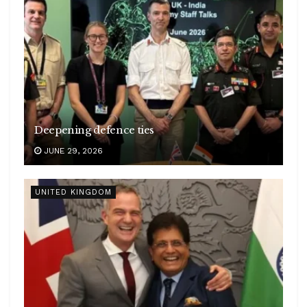
Deepening defence ties
JUNE 29, 2026
UNITED KINGDOM