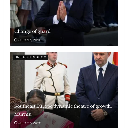
Change of guard
JULY 27, 2026
UNITED KINGDOM
Southeast Europe dynamic theatre of growth:
Murmu
JULY 27, 2026