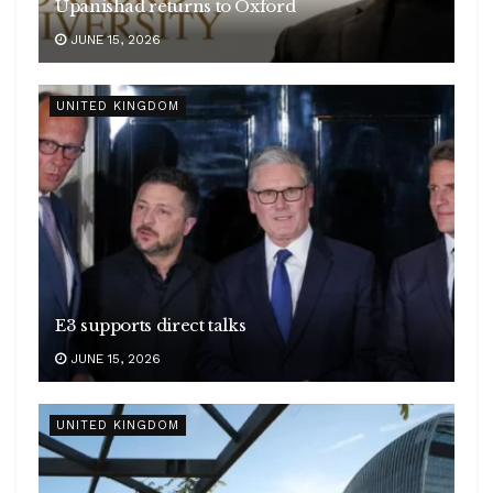
Upanishad returns to Oxford
JUNE 15, 2026
UNITED KINGDOM
E3 supports direct talks
JUNE 15, 2026
UNITED KINGDOM