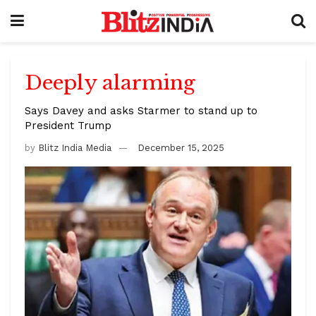
Deeply alarming
Says Davey and asks Starmer to stand up to
President Trump
by
Blitz India Media
December 15, 2025