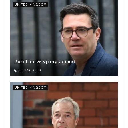
UNITED KINGDOM
Burnham gets party support
JULY 12, 2026
UNITED KINGDOM