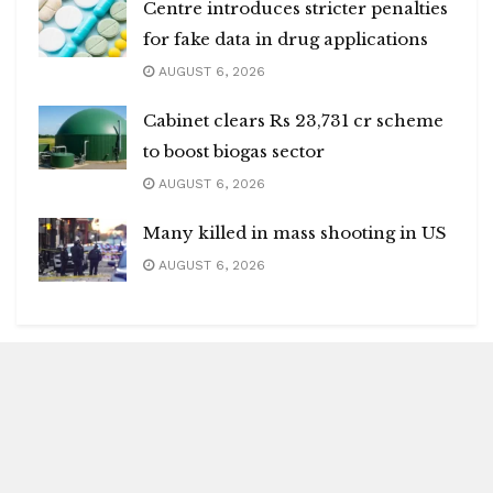
Centre introduces stricter penalties
for fake data in drug applications
AUGUST 6, 2026
Cabinet clears Rs 23,731 cr scheme
to boost biogas sector
AUGUST 6, 2026
Many killed in mass shooting in US
AUGUST 6, 2026
Blitz Highlights
Special