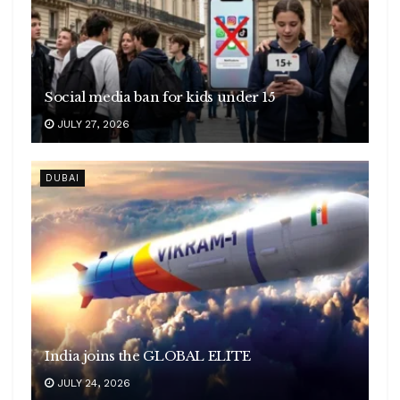
Social media ban for kids under 15
JULY 27, 2026
DUBAI
India joins the GLOBAL ELITE
JULY 24, 2026