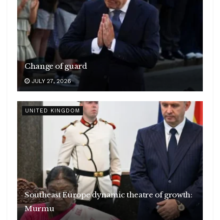
Change of guard
JULY 27, 2026
UNITED KINGDOM
Southeast Europe dynamic theatre of growth:
Murmu