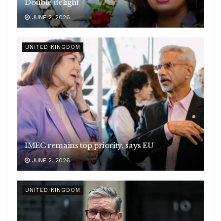
Double delight
JUNE 2, 2026
UNITED KINGDOM
IMEC remains top priority, says EU
JUNE 2, 2026
UNITED KINGDOM