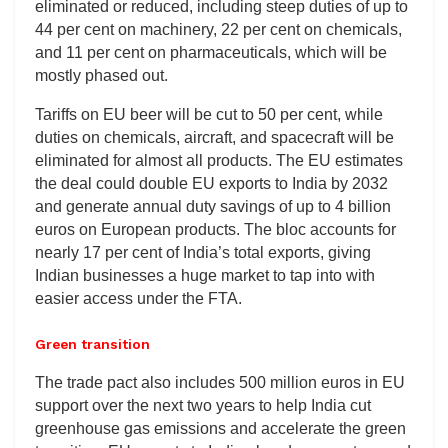
eliminated or reduced, including steep duties of up to
44 per cent on machinery, 22 per cent on chemicals,
and 11 per cent on pharmaceuticals, which will be
mostly phased out.
Tariffs on EU beer will be cut to 50 per cent, while
duties on chemicals, aircraft, and spacecraft will be
eliminated for almost all products. The EU estimates
the deal could double EU exports to India by 2032
and generate annual duty savings of up to 4 billion
euros on European products. The bloc accounts for
nearly 17 per cent of India’s total exports, giving
Indian businesses a huge market to tap into with
easier access under the FTA.
Green transition
The trade pact also includes 500 million euros in EU
support over the next two years to help India cut
greenhouse gas emissions and accelerate the green