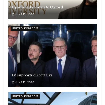
Upanishad returns to Oxford
JUNE 15, 2026
UNITED KINGDOM
E3 supports direct talks
JUNE 15, 2026
UNITED KINGDOM