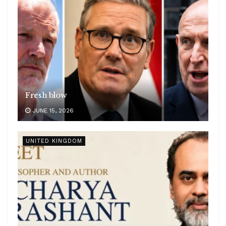
Fresh blow
JUNE 15, 2026
UNITED KINGDOM