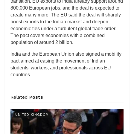
transition. EU exports to India already support around
800,000 European jobs, and the deal is expected to
create many more. The EU said the deal will sharply
boost exports to the Indian market and deepen
economic ties under a turbulent global trade order.
The pact covers economies with a combined
population of around 2 billion.
India and the European Union also signed a mobility
pact aimed at easing the movement of Indian
students, workers, and professionals across EU
countries.
Related
Posts
UNITED KINGDOM