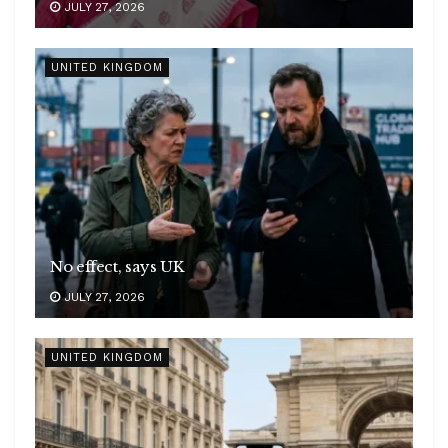
JULY 27, 2026
UNITED KINGDOM
No effect, says UK
JULY 27, 2026
UNITED KINGDOM