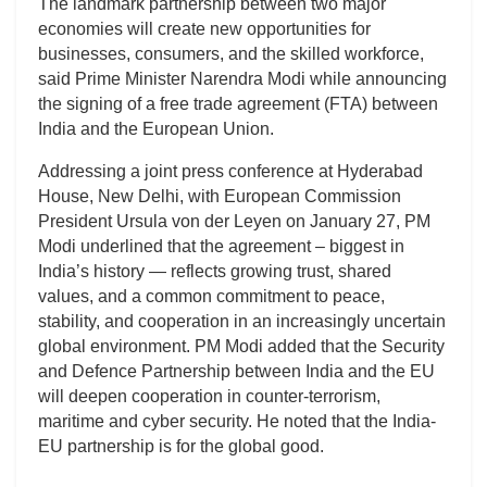
The landmark partnership between two major
economies will create new opportunities for
businesses, consumers, and the skilled workforce,
said Prime Minister Narendra Modi while announcing
the signing of a free trade agreement (FTA) between
India and the European Union.
Addressing a joint press conference at Hyderabad
House, New Delhi, with European Commission
President Ursula von der Leyen on January 27, PM
Modi underlined that the agreement – biggest in
India’s history — reflects growing trust, shared
values, and a common commitment to peace,
stability, and cooperation in an increasingly uncertain
global environment. PM Modi added that the Security
and Defence Partnership between India and the EU
will deepen cooperation in counter-terrorism,
maritime and cyber security. He noted that the India-
EU partnership is for the global good.