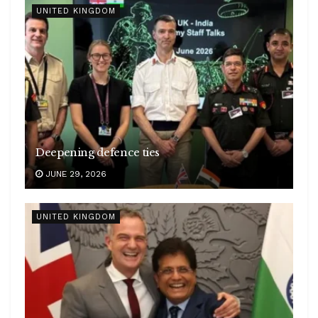
UNITED KINGDOM
Deepening defence ties
JUNE 29, 2026
UNITED KINGDOM