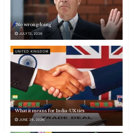
‘No wrongdoing’
JULY 12, 2026
UNITED KINGDOM
What it means for India-UK ties
JUNE 29, 2026