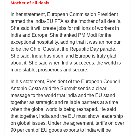
Mother of all deals
In her statement, European Commission President
termed the India-EU FTA as the ‘mother of all deal’s.
She said it will create jobs for millions of workers in
India and Europe. She thanked PM Modi for the
exceptional hospitality, adding that it was an honour
to be the Chief Guest at the Republic Day parade.
She said, India has risen, and Europe is truly glad
about it. She said when India succeeds, the world is
more stable, prosperous and secure.
In his statement, President of the European Council
Antonio Costa said the Summit sends a clear
message to the world that India and the EU stand
together as strategic and reliable partners at a time
when the global world is being reshaped. He said
that together, India and the EU must show leadership
on global issues. Under the agreement, tariffs on over
90 per cent of EU goods exports to India will be