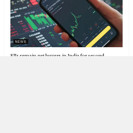
NEWS
FIIs remain net buyers in India for second
consecutive week
by
Blitz India Media
AUGUST 8, 2026
Blitz Bureau NEW DELHI: Foreign institutional investors
(FIIs) remained net buyers in India for the second
consecutive week, following net...
DETAILS
READ MORE
UPI will remain free for consumers,
small merchants