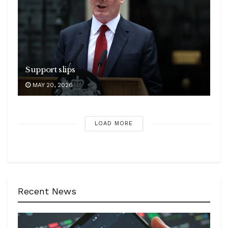
Support slips
MAY 20, 2026
LOAD MORE
Recent News