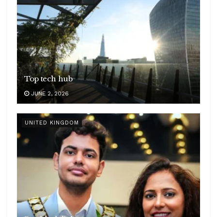
Top tech hub
JUNE 2, 2026
UNITED KINGDOM