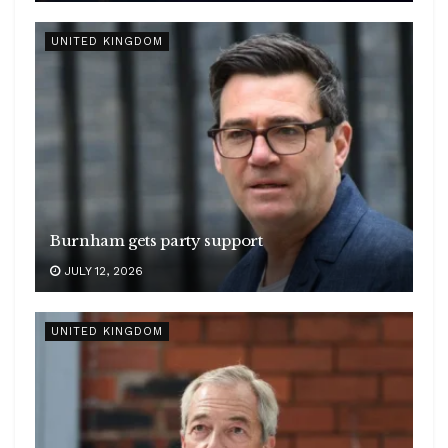
UNITED KINGDOM
Burnham gets party support
JULY 12, 2026
UNITED KINGDOM