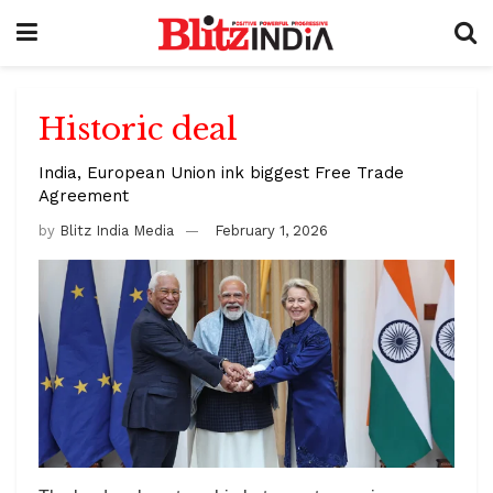
Historic deal
India, European Union ink biggest Free Trade
Agreement
by
Blitz India Media
February 1, 2026