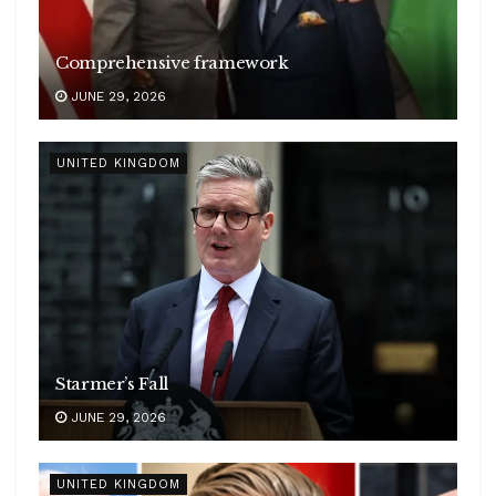
Comprehensive framework
JUNE 29, 2026
UNITED KINGDOM
Starmer’s Fall
JUNE 29, 2026
UNITED KINGDOM