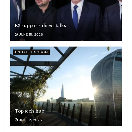
E3 supports direct talks
JUNE 15, 2026
UNITED KINGDOM
Top tech hub
JUNE 2, 2026