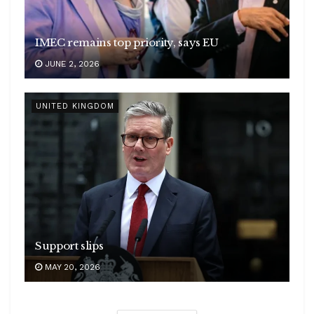
IMEC remains top priority, says EU
JUNE 2, 2026
UNITED KINGDOM
Support slips
MAY 20, 2026