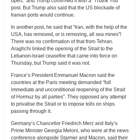
open,” and Trump confirmed it with a “Thank You”
post. But Trump also said that the US blockade of
Iranian ports would continue.
In another post, he said that “Iran, with the help of the
USA, has removed, or is removing, all sea mines”!
There was no confirmation of that from Tehran.
Araghchi linked the opening of the Strait to the
Lebanon-Israel ceasefire that came into force on
Thursday, but Trump said it was not.
France’s President Emmanuel Macron said the
countries at the Paris meeting demanded “full
immediate and unconditional reopening of the Strait
of Hormuz by all parties”. They opposed any attempt
to privatise the Strait or to impose tolls on ships
passing through it.
Germany’s Chancellor Friedrich Merz and Italy’s
Prime Minister Georgia Meloni, who were at the news
conference alongside Starmer and Macron, said their