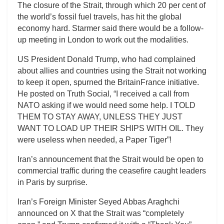
The closure of the Strait, through which 20 per cent of
the world’s fossil fuel travels, has hit the global
economy hard. Starmer said there would be a follow-
up meeting in London to work out the modalities.
US President Donald Trump, who had complained
about allies and countries using the Strait not working
to keep it open, spurned the BritainFrance initiative.
He posted on Truth Social, “I received a call from
NATO asking if we would need some help. I TOLD
THEM TO STAY AWAY, UNLESS THEY JUST
WANT TO LOAD UP THEIR SHIPS WITH OIL. They
were useless when needed, a Paper Tiger”!
Iran’s announcement that the Strait would be open to
commercial traffic during the ceasefire caught leaders
in Paris by surprise.
Iran’s Foreign Minister Seyed Abbas Araghchi
announced on X that the Strait was “completely