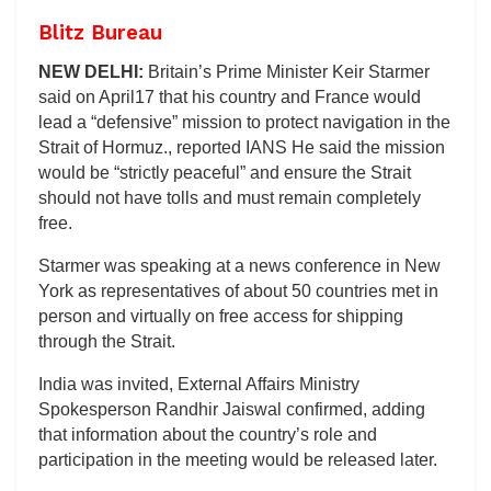
Blitz Bureau
NEW DELHI:
Britain’s Prime Minister Keir Starmer
said on April17 that his country and France would
lead a “defensive” mission to protect navigation in the
Strait of Hormuz., reported IANS He said the mission
would be “strictly peaceful” and ensure the Strait
should not have tolls and must remain completely
free.
Starmer was speaking at a news conference in New
York as representatives of about 50 countries met in
person and virtually on free access for shipping
through the Strait.
India was invited, External Affairs Ministry
Spokesperson Randhir Jaiswal confirmed, adding
that information about the country’s role and
participation in the meeting would be released later.