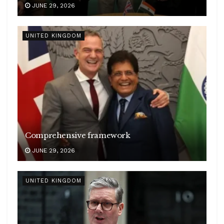
JUNE 29, 2026
UNITED KINGDOM
Comprehensive framework
JUNE 29, 2026
UNITED KINGDOM