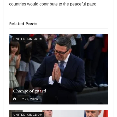
countries would contribute to the peaceful patrol.
Related
Posts
UNITED KINGDOM
Change of guard
JULY 27, 2026
UNITED KINGDOM