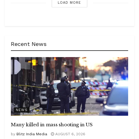
LOAD MORE
Recent News
NEWS
Many killed in mass shooting in US
by
Blitz India Media
AUGUST 6, 2026