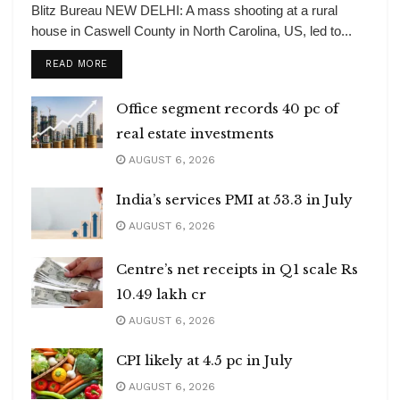
Blitz Bureau NEW DELHI: A mass shooting at a rural
house in Caswell County in North Carolina, US, led to...
DETAILS
READ MORE
Office segment records 40 pc of
real estate investments
AUGUST 6, 2026
India’s services PMI at 53.3 in July
AUGUST 6, 2026
Centre’s net receipts in Q1 scale Rs
10.49 lakh cr
AUGUST 6, 2026
CPI likely at 4.5 pc in July
AUGUST 6, 2026