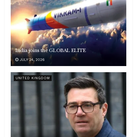
India joins the GLOBAL ELITE
JULY 24, 2026
UNITED KINGDOM