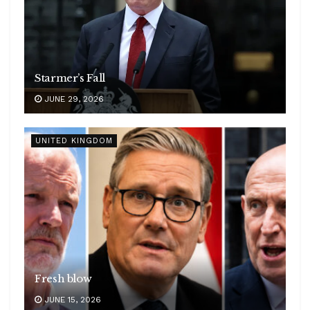
Starmer’s Fall
JUNE 29, 2026
UNITED KINGDOM
Fresh blow
JUNE 15, 2026