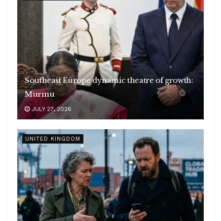
Southeast Europe dynamic theatre of growth:
Murmu
JULY 27, 2026
UNITED KINGDOM