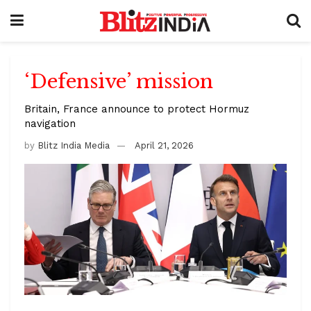
‘Defensive’ mission
Britain, France announce to protect Hormuz
navigation
by
Blitz India Media
April 21, 2026