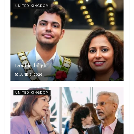
UNITED KINGDOM
Double delight
JUNE 2, 2026
UNITED KINGDOM