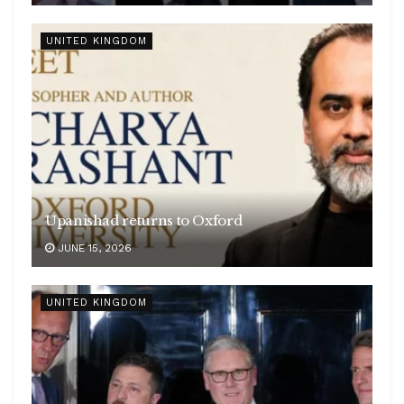
UNITED KINGDOM
Upanishad returns to Oxford
JUNE 15, 2026
UNITED KINGDOM