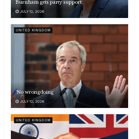
Burnham gets party support
JULY 12, 2026
UNITED KINGDOM
‘No wrongdoing’
JULY 12, 2026
UNITED KINGDOM