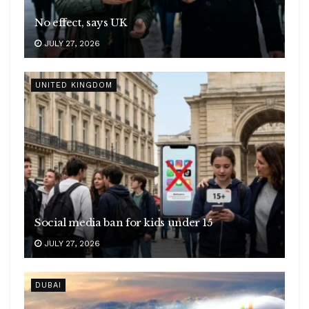
No effect, says UK
JULY 27, 2026
UNITED KINGDOM
Social media ban for kids under 15
JULY 27, 2026
DUBAI