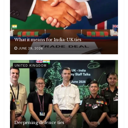
What it means for India-UK ties
JUNE 29, 2026
UNITED KINGDOM
Deepening defence ties