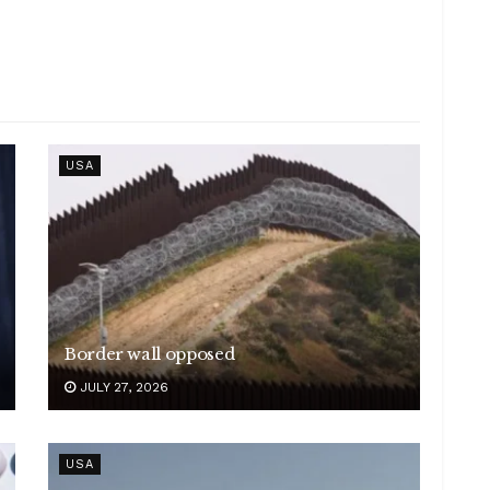
USA
Border wall opposed
JULY 27, 2026
USA