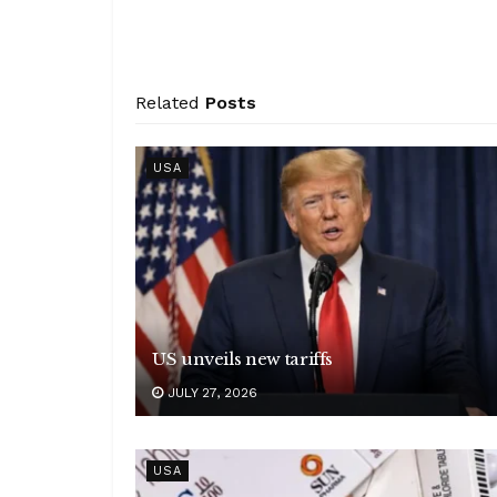
Related
Posts
USA
US unveils new tariffs
JULY 27, 2026
USA