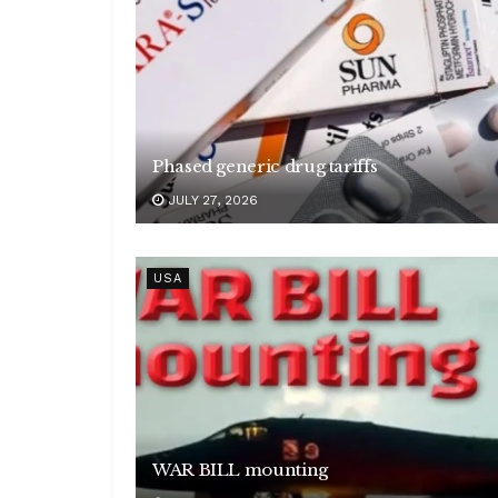
Phased generic drug tariffs
JULY 27, 2026
USA
WAR BILL mounting