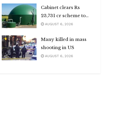
Cabinet clears Rs
23,731 cr scheme to
boost biogas sector
AUGUST 6, 2026
Many killed in mass
shooting in US
AUGUST 6, 2026