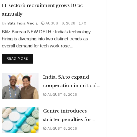
IT sector’s recruitment grows 10 pc
annually
by
Blitz India Media
AUGUST 6, 2026
0
Blitz Bureau NEW DELHI: India’s technology
hiring is diverging into two distinct trends as
overall demand for tech work rose...
DETAILS
READ MORE
India, SA to expand
cooperation in critical
minerals
AUGUST 6, 2026
Centre introduces
stricter penalties for
fake data in drug
AUGUST 6, 2026
applications