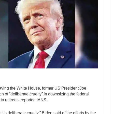
 leaving the White House, former US President Joe
 of “deliberate cruelty” in downsizing the federal
to retirees, reported IANS.
is deliberate cruelty,” Biden said of the efforts by the