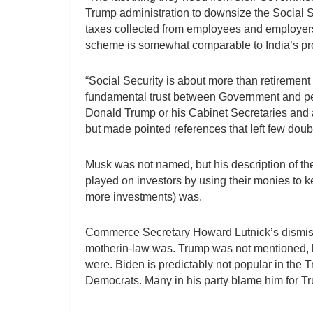
Trump administration to downsize the Social Se
taxes collected from employees and employers t
scheme is somewhat comparable to India’s pr
“Social Security is about more than retirement
fundamental trust between Government and pe
Donald Trump or his Cabinet Secretaries and a
but made pointed references that left few doubts
Musk was not named, but his description of th
played on investors by using their monies to kee
more investments) was.
Commerce Secretary Howard Lutnick’s dismissa
motherin-law was. Trump was not mentioned, but 
were. Biden is predictably not popular in the T
Democrats. Many in his party blame him for Tr