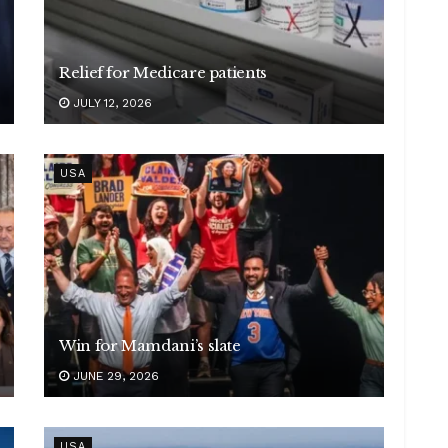
Relief for Medicare patients
JULY 12, 2026
USA
Win for Mamdani’s slate
JUNE 29, 2026
USA