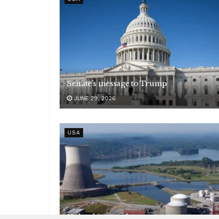
Senate’s message to Trump
JUNE 29, 2026
USA
Unleashing nuclear power