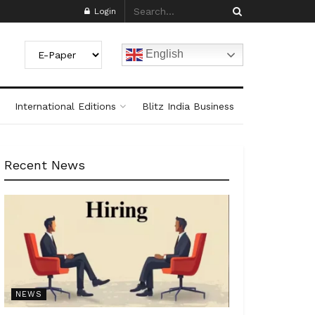
Login
English
International Editions
Blitz India Business
Recent News
NEWS