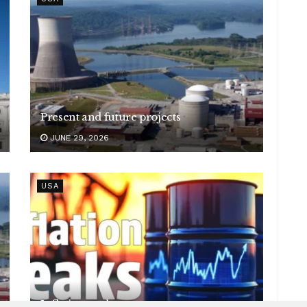
Present and future projects
JUNE 29, 2026
USA
Inflation peaks