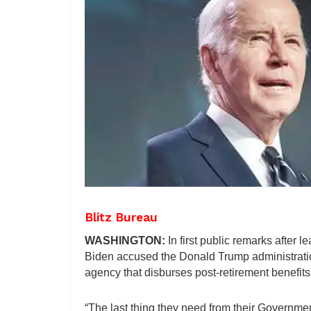
Blitz Bureau
WASHINGTON:
In first public remarks after
Biden accused the Donald Trump administration
agency that disburses post-retirement benefits 
“The last thing they need from their Government 