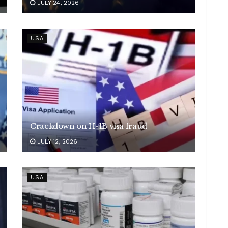
JULY 24, 2026
USA
Crackdown on H-1B visa fraud
JULY 12, 2026
USA