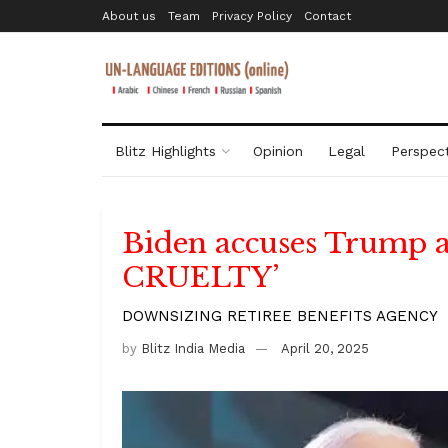
About us
Team
Privacy Policy
Contact
Blitz Highlights
Opinion
Legal
Perspect
Biden accuses Trump
CRUELTY’
DOWNSIZING RETIREE BENEFITS AGENCY
by
Blitz India Media
April 20, 2025