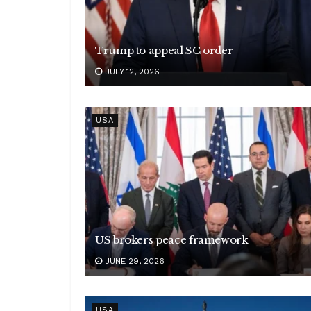
Trump to appeal SC order
JULY 12, 2026
USA
US brokers peace framework
JUNE 29, 2026
USA