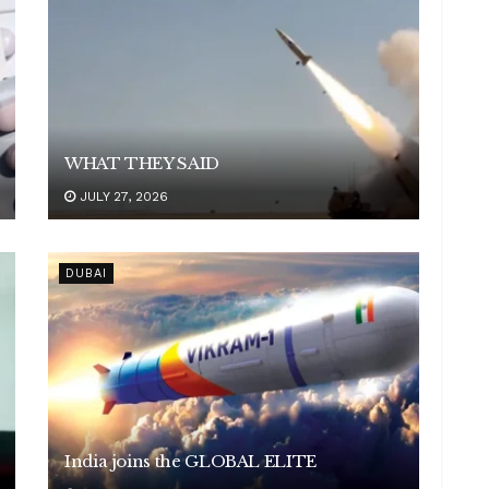
WHAT THEY SAID
JULY 27, 2026
DUBAI
India joins the GLOBAL ELITE