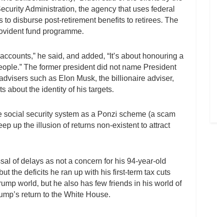
curity Administration, the agency that uses federal
o disburse post-retirement benefits to retirees. The
ovident fund programme.
 accounts,” he said, and added, “It’s about honouring a
ople.” The former president did not name President
dvisers such as Elon Musk, the billionaire adviser,
 about the identity of his targets.
e social security system as a Ponzi scheme (a scam
p up the illusion of returns non-existent to attract
l of delays as not a concern for his 94-year-old
the deficits he ran up with his first-term tax cuts
rump world, but he also has few friends in his world of
ump’s return to the White House.