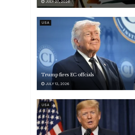
JULY 27, 2026
USA
Trump fires EC offcials
JULY 12, 2026
USA