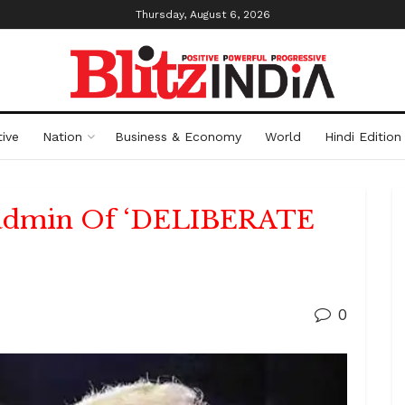
Thursday, August 6, 2026
ive
Nation
Business & Economy
World
Hindi Edition
 admin Of ‘DELIBERATE
0