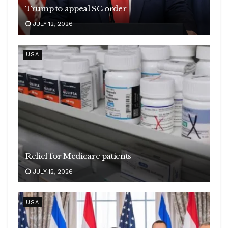
Trump to appeal SC order
JULY 12, 2026
USA
Relief for Medicare patients
JULY 12, 2026
USA