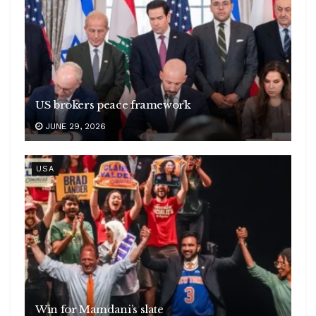
US brokers peace framework
JUNE 29, 2026
USA
Win for Mamdani’s slate