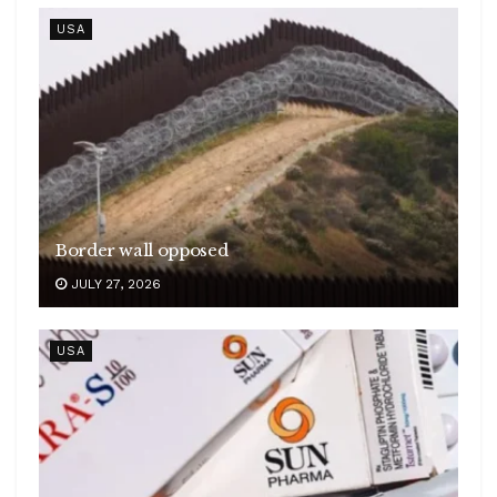
USA
Border wall opposed
JULY 27, 2026
USA