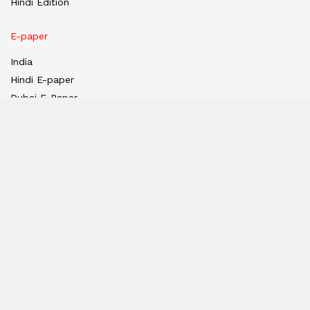
Hindi Edition
E-paper
India
Hindi E-paper
Dubai E-Paper
USA E-Paper
UK-Epaper
Tanzania E-paper
Useful Links
About us
Team
Privacy Policy
Contact