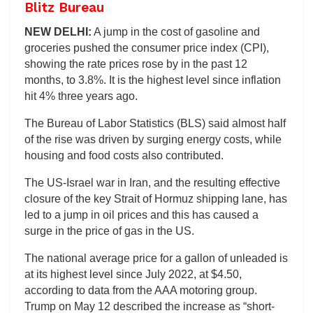
Blitz Bureau
NEW DELHI:
A jump in the cost of gasoline and
groceries pushed the consumer price index (CPI),
showing the rate prices rose by in the past 12
months, to 3.8%. It is the highest level since inflation
hit 4% three years ago.
The Bureau of Labor Statistics (BLS) said almost half
of the rise was driven by surging energy costs, while
housing and food costs also contributed.
The US-Israel war in Iran, and the resulting effective
closure of the key Strait of Hormuz shipping lane, has
led to a jump in oil prices and this has caused a
surge in the price of gas in the US.
The national average price for a gallon of unleaded is
at its highest level since July 2022, at $4.50,
according to data from the AAA motoring group.
Trump on May 12 described the increase as “short-