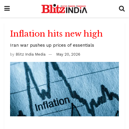
Inflation hits new high
Iran war pushes up prices of essentials
by
Blitz India Media
May 20, 2026