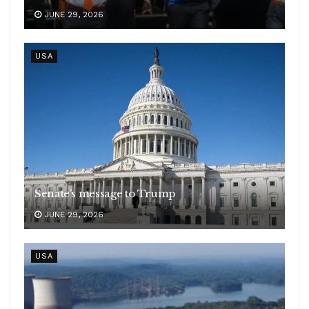
JUNE 29, 2026
USA
Senate’s message to Trump
JUNE 29, 2026
USA