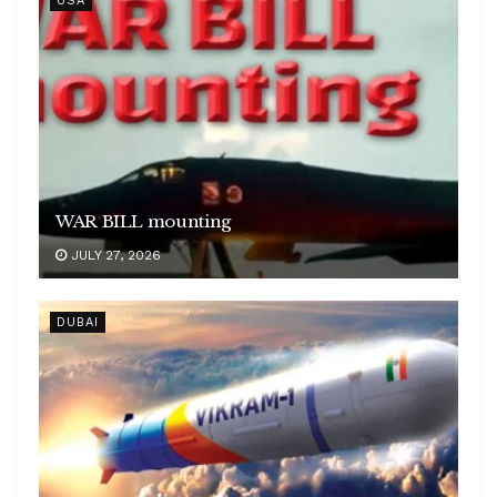
USA
WAR BILL mounting
JULY 27, 2026
DUBAI