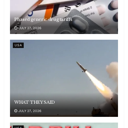
Phased generic drug tariffs
JULY 27, 2026
USA
WHAT THEY SAID
JULY 27, 2026