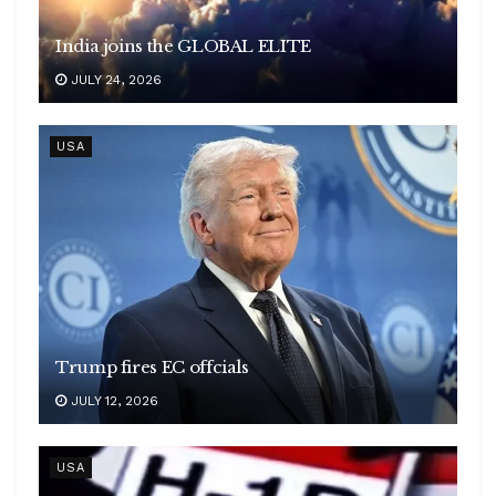
India joins the GLOBAL ELITE
JULY 24, 2026
USA
Trump fires EC offcials
JULY 12, 2026
USA