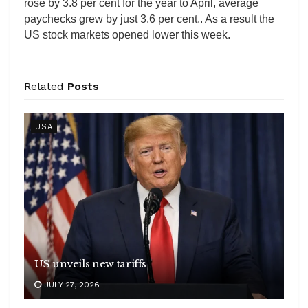
rose by 3.8 per cent for the year to April, average
paychecks grew by just 3.6 per cent.. As a result the
US stock markets opened lower this week.
Related
Posts
USA
US unveils new tariffs
JULY 27, 2026