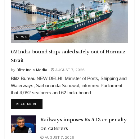
NEWS
62 India-bound ships sailed safely out of Hormuz
Strait
by
Blitz India Media
AUGUST 7, 2026
Blitz Bureau NEW DELHI: Minister of Ports, Shipping and
Waterways, Sarbananda Sonowal, informed Parliament
that 4,052 seafarers and 62 India-bound...
DETAILS
READ MORE
Railways imposes Rs 5.13 cr penalty
on caterers
AUGUST 7, 2026