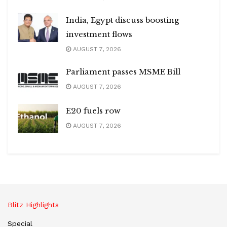
India, Egypt discuss boosting
investment flows
AUGUST 7, 2026
Parliament passes MSME Bill
AUGUST 7, 2026
E20 fuels row
AUGUST 7, 2026
Blitz Highlights
Special