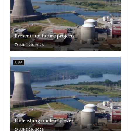
Present and future projects
JUNE 29, 2026
USA
Unleashing nuclear power
JUNE 29, 2026