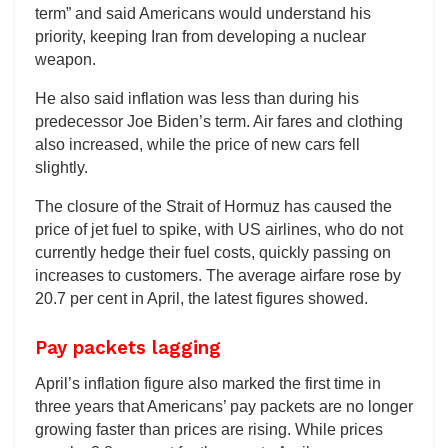
term” and said Americans would understand his
priority, keeping Iran from developing a nuclear
weapon.
He also said inflation was less than during his
predecessor Joe Biden’s term. Air fares and clothing
also increased, while the price of new cars fell
slightly.
The closure of the Strait of Hormuz has caused the
price of jet fuel to spike, with US airlines, who do not
currently hedge their fuel costs, quickly passing on
increases to customers. The average airfare rose by
20.7 per cent in April, the latest figures showed.
Pay packets lagging
April’s inflation figure also marked the first time in
three years that Americans’ pay packets are no longer
growing faster than prices are rising. While prices