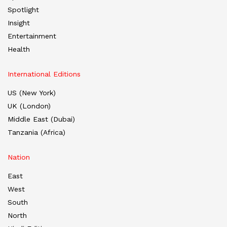
Spotlight
Insight
Entertainment
Health
International Editions
US (New York)
UK (London)
Middle East (Dubai)
Tanzania (Africa)
Nation
East
West
South
North