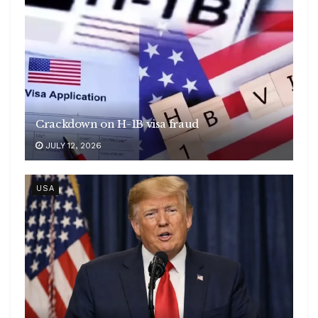
Crackdown on H-1B visa fraud
JULY 12, 2026
USA