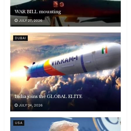
WAR BILL mounting
JULY 27, 2026
DUBAI
India joins the GLOBAL ELITE
JULY 24, 2026
USA