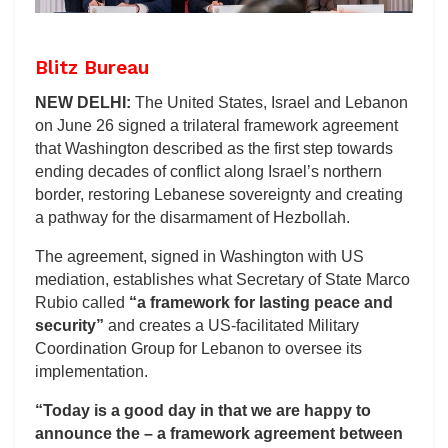
Blitz Bureau
NEW DELHI:
The United States, Israel and Lebanon
on June 26 signed a trilateral framework agreement
that Washington described as the first step towards
ending decades of conflict along Israel’s northern
border, restoring Lebanese sovereignty and creating
a pathway for the disarmament of Hezbollah.
The agreement, signed in Washington with US
mediation, establishes what Secretary of State Marco
Rubio called
“a framework for lasting peace and
security”
and creates a US-facilitated Military
Coordination Group for Lebanon to oversee its
implementation.
“Today is a good day in that we are happy to
announce the – a framework agreement between