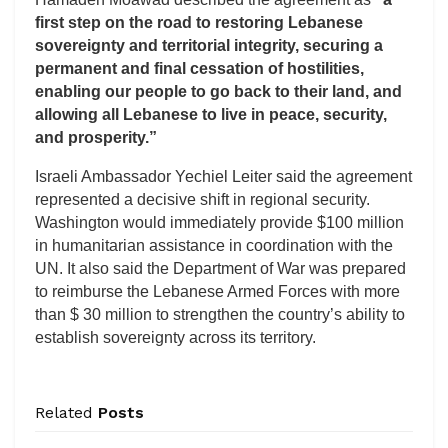
first step on the road to restoring Lebanese
sovereignty and territorial integrity, securing a
permanent and final cessation of hostilities,
enabling our people to go back to their land, and
allowing all Lebanese to live in peace, security,
and prosperity.”
Israeli Ambassador Yechiel Leiter said the agreement
represented a decisive shift in regional security.
Washington would immediately provide $100 million
in humanitarian assistance in coordination with the
UN. It also said the Department of War was prepared
to reimburse the Lebanese Armed Forces with more
than $ 30 million to strengthen the country’s ability to
establish sovereignty across its territory.
Related
Posts