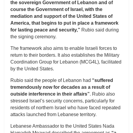
the sovereign Government of Lebanon and of
course the Government of Israel, with the
mediation and support of the United States of
America, that begins to put in place a framework
for lasting peace and security,”
Rubio said during
the signing ceremony.
The framework also aims to enable Israeli forces to
return to their borders. It also establishes the Military
Coordination Group for Lebanon (MCG4L), facilitated
by the United States.
Rubio said the people of Lebanon had
“suffered
tremendously now for decades as a result of
outside interference in their affairs”
. Rubio also
stressed Israel’s security concerns, particularly for
residents of northern Israel who have faced repeated
attacks launched from Lebanese territory.
Lebanese Ambassador to the United States Nada
Hamadeh Moawad described the agreement as
“a