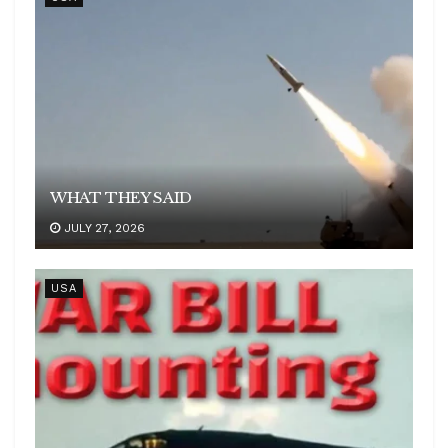
WHAT THEY SAID
JULY 27, 2026
USA