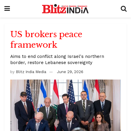
US brokers peace
framework
Aims to end conflict along Israel's northern
border, restore Lebanese sovereignty
by
Blitz India Media
June 29, 2026