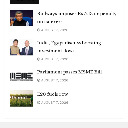
Railways imposes Rs 5.13 cr penalty
on caterers
AUGUST 7, 2026
India, Egypt discuss boosting
investment flows
AUGUST 7, 2026
Parliament passes MSME Bill
AUGUST 7, 2026
E20 fuels row
AUGUST 7, 2026