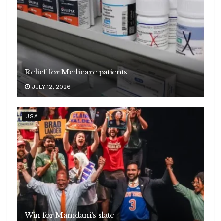
Relief for Medicare patients
JULY 12, 2026
USA
Win for Mamdani’s slate