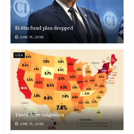
$1.8bn fund plan dropped
JUNE 15, 2026
USA
Taxes drive migration
JUNE 15, 2026