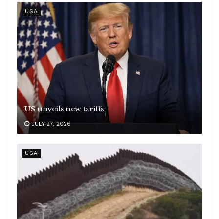
USA
US unveils new tariffs
JULY 27, 2026
USA