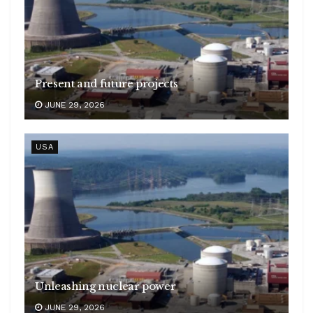
Present and future projects
JUNE 29, 2026
USA
Unleashing nuclear power
JUNE 29, 2026