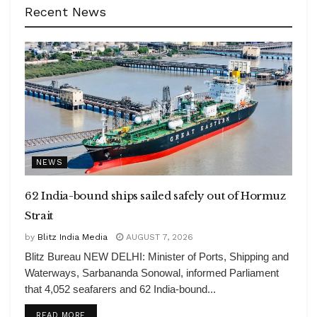
Recent News
NEWS
62 India-bound ships sailed safely out of Hormuz
Strait
by
Blitz India Media
AUGUST 7, 2026
Blitz Bureau NEW DELHI: Minister of Ports, Shipping and
Waterways, Sarbananda Sonowal, informed Parliament
that 4,052 seafarers and 62 India-bound...
DETAILS
READ MORE