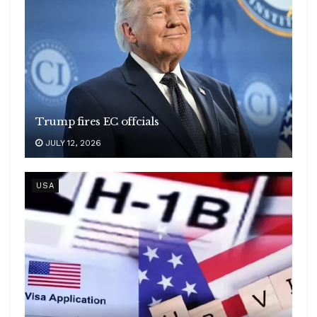
Trump fires EC offcials
JULY 12, 2026
USA