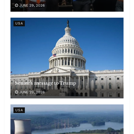
JUNE 29, 2026
USA
Senate’s message to Trump
JUNE 29, 2026
USA