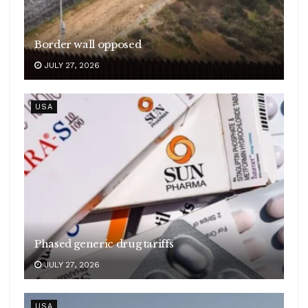
Border wall opposed
JULY 27, 2026
USA
Phased generic drug tariffs
JULY 27, 2026
USA