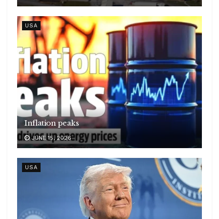
USA
Inflation peaks
JUNE 15, 2026
USA