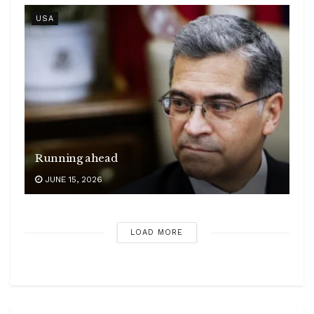
USA
Running ahead
JUNE 15, 2026
LOAD MORE