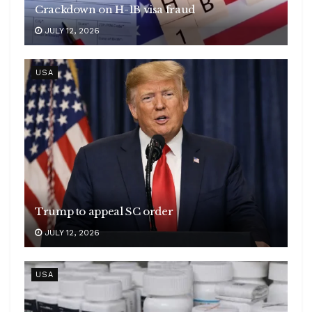
Crackdown on H-1B visa fraud
JULY 12, 2026
USA
Trump to appeal SC order
JULY 12, 2026
USA