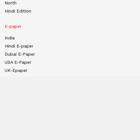
North
Hindi Edition
E-paper
India
Hindi E-paper
Dubai E-Paper
USA E-Paper
UK-Epaper
Tanzania E-paper
Useful Links
About us
Team
Privacy Policy
Contact