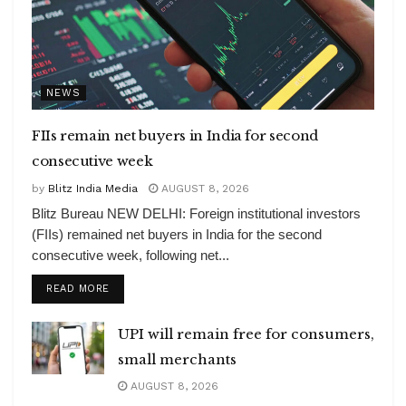
NEWS
FIIs remain net buyers in India for second
consecutive week
by
Blitz India Media
AUGUST 8, 2026
Blitz Bureau NEW DELHI: Foreign institutional investors
(FIIs) remained net buyers in India for the second
consecutive week, following net...
DETAILS
READ MORE
UPI will remain free for consumers,
small merchants
AUGUST 8, 2026