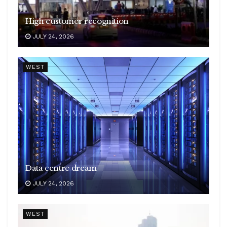
High customer recognition
JULY 24, 2026
WEST
Data centre dream
JULY 24, 2026
WEST