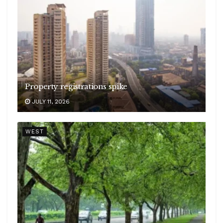
Property registrations spike
JULY 11, 2026
WEST