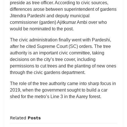
preside as tree officer. According to civic sources,
differences arose between superintendent of gardens
Jitendra Pardeshi and deputy municipal
commissioner (garden) Ajitkumar Ambi over who
would be nominated to the post.
The civic administration finally went with Pardeshi,
after he cited Supreme Court (SC) orders. The tree
authority is an important civic committee, taking
decisions on the city’s tree cover, including
permissions to cut trees and the planting of new ones
through the civic gardens department.
The role of the tree authority came into sharp focus in
2019, when the government sought to build a car
shed for the metro’s Line 3 in the Aarey forest.
Related
Posts