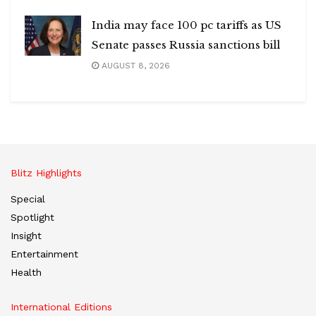
India may face 100 pc tariffs as US
Senate passes Russia sanctions bill
AUGUST 8, 2026
Blitz Highlights
Special
Spotlight
Insight
Entertainment
Health
International Editions