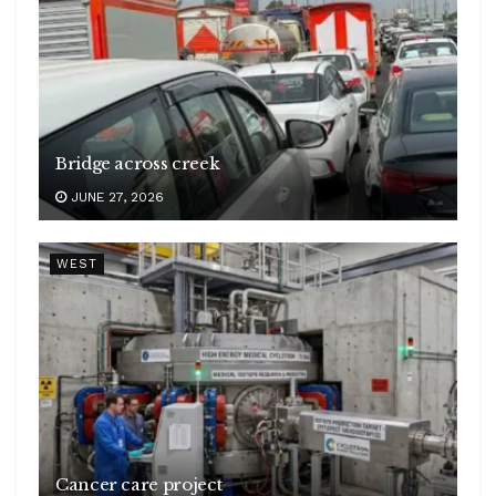
Bridge across creek
JUNE 27, 2026
WEST
Cancer care project