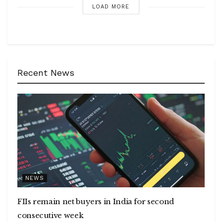
LOAD MORE
Recent News
NEWS
FIIs remain net buyers in India for second
consecutive week