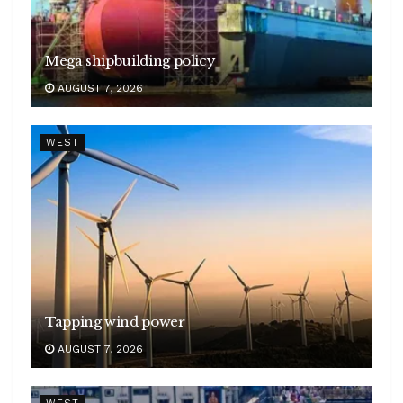
Mega shipbuilding policy
AUGUST 7, 2026
WEST
Tapping wind power
AUGUST 7, 2026