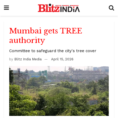
Mumbai gets TREE
authority
Committee to safeguard the city's tree cover
by
Blitz India Media
April 15, 2026