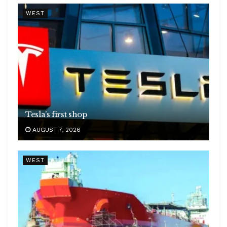
WEST
Tesla’s first shop
AUGUST 7, 2026
WEST