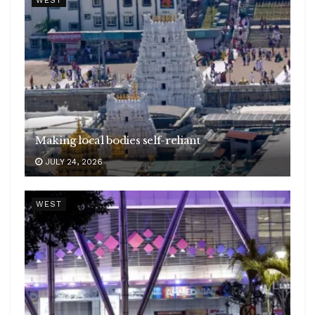
WEST
Making local bodies self-reliant
JULY 24, 2026
WEST