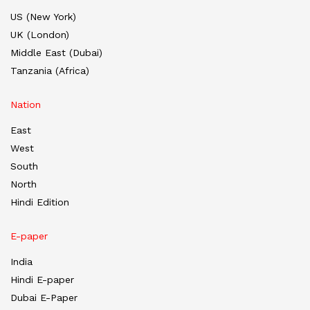
US (New York)
UK (London)
Middle East (Dubai)
Tanzania (Africa)
Nation
East
West
South
North
Hindi Edition
E-paper
India
Hindi E-paper
Dubai E-Paper