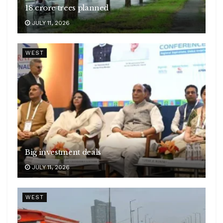
18 crore trees planned
JULY 11, 2026
WEST
Big investment deals
JULY 11, 2026
WEST