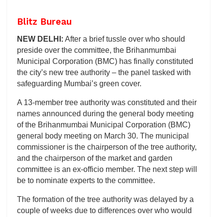
Blitz Bureau
NEW DELHI:
After a brief tussle over who should
preside over the committee, the Brihanmumbai
Municipal Corporation (BMC) has finally constituted
the city’s new tree authority – the panel tasked with
safeguarding Mumbai’s green cover.
A 13-member tree authority was constituted and their
names announced during the general body meeting
of the Brihanmumbai Municipal Corporation (BMC)
general body meeting on March 30. The municipal
commissioner is the chairperson of the tree authority,
and the chairperson of the market and garden
committee is an ex-officio member. The next step will
be to nominate experts to the committee.
The formation of the tree authority was delayed by a
couple of weeks due to differences over who would