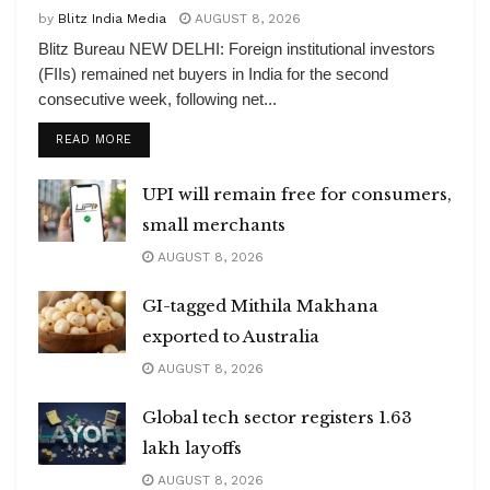
by
Blitz India Media
AUGUST 8, 2026
Blitz Bureau NEW DELHI: Foreign institutional investors
(FIIs) remained net buyers in India for the second
consecutive week, following net...
DETAILS
READ MORE
UPI will remain free for consumers,
small merchants
AUGUST 8, 2026
GI-tagged Mithila Makhana
exported to Australia
AUGUST 8, 2026
Global tech sector registers 1.63
lakh layoffs
AUGUST 8, 2026