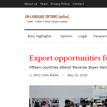
About us
Team
Privacy Policy
Contact
Blitz Highlights
Opinion
Legal
Perspect
Export opportunities
Fifteen countries attend ‘Reverse Buyer-Sell
by
Blitz India Media
May 22, 2026