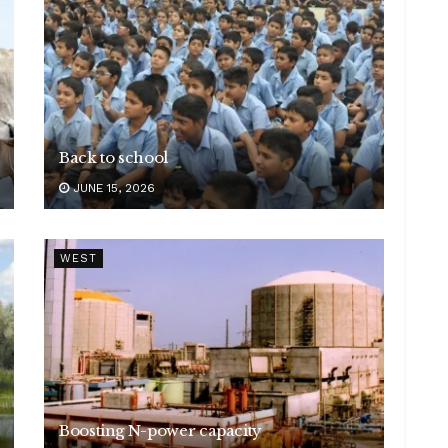
Back to school
JUNE 15, 2026
WEST
Boosting N-power capacity