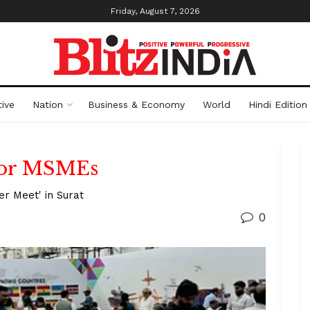
Friday, August 7, 2026
ive
Nation
Business & Economy
World
Hindi Edition
 for MSMEs
er Meet' in Surat
0