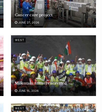
Cancer care project
JUNE 27, 2026
WEST
Mountain tunnel excavated
JUNE 15, 2026
WEST