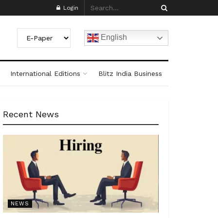
Login
English
International Editions
Blitz India Business
Recent News
NEWS