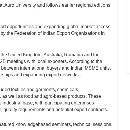
 Auro University and follows earlier regional editions
port opportunities and expanding global market access
by the Federation of Indian Export Organisations in
g the United Kingdom, Australia, Romania and the
B2B meetings with local exporters. According to the
tion between international buyers and Indian MSME units,
erships and expanding export networks.
luded textiles and garments, chemicals,
, as well as food and agro-based products. These
industrial base, with participating enterprises
, quality requirements and potential export contracts.
 featured knowledgebased seminars, technical sessions