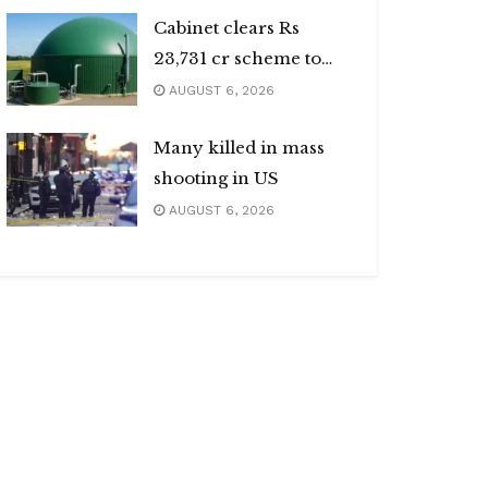
Cabinet clears Rs
23,731 cr scheme to
boost biogas sector
AUGUST 6, 2026
Many killed in mass
shooting in US
AUGUST 6, 2026