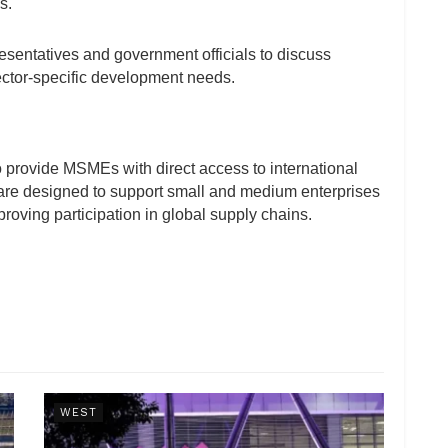
s.
esentatives and government officials to discuss
sector-specific development needs.
o provide MSMEs with direct access to international
 are designed to support small and medium enterprises
roving participation in global supply chains.
WEST