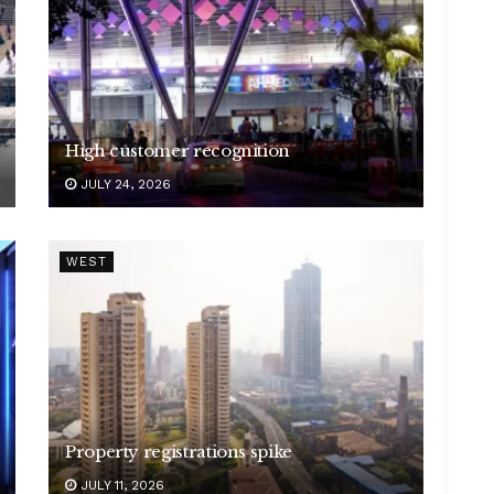
High customer recognition
JULY 24, 2026
WEST
Property registrations spike
JULY 11, 2026