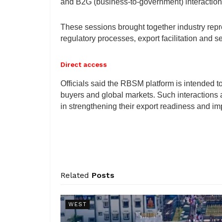
and B2G (business-to-government) interaction
These sessions brought together industry repr
regulatory processes, export facilitation and 
Direct access
Officials said the RBSM platform is intended t
buyers and global markets. Such interactions
in strengthening their export readiness and imp
Related
Posts
WEST