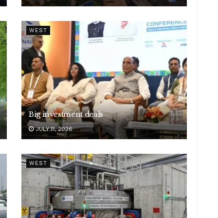
WEST
Big investment deals
JULY 11, 2026
WEST