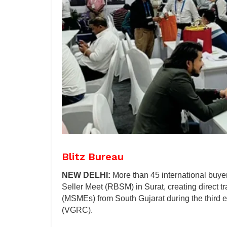
Blitz Bureau
NEW DELHI:
More than 45 international buyer
Seller Meet (RBSM) in Surat, creating direct 
(MSMEs) from South Gujarat during the third e
(VGRC).