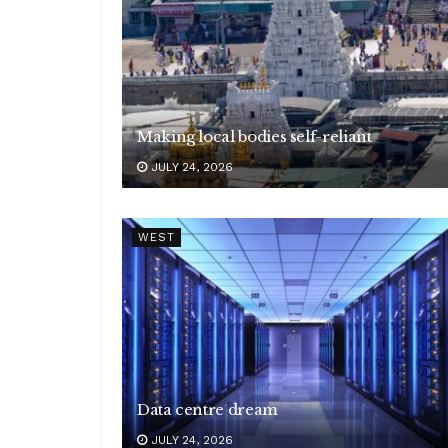
Making local bodies self-reliant
JULY 24, 2026
WEST
Data centre dream
JULY 24, 2026