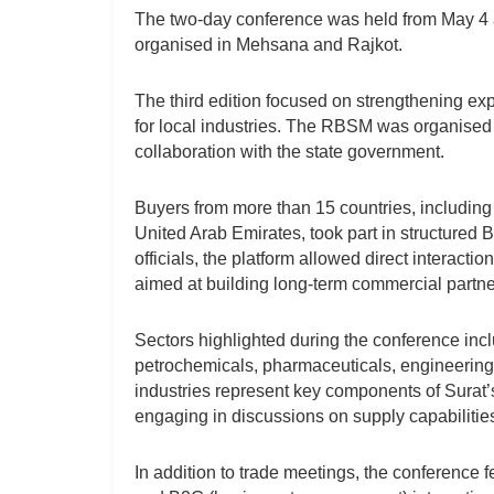
The two-day conference was held from May 4 at
organised in Mehsana and Rajkot.
The third edition focused on strengthening ex
for local industries. The RBSM was organised 
collaboration with the state government.
Buyers from more than 15 countries, includin
United Arab Emirates, took part in structured 
officials, the platform allowed direct interac
aimed at building long-term commercial partn
Sectors highlighted during the conference inc
petrochemicals, pharmaceuticals, engineering
industries represent key components of Surat’s 
engaging in discussions on supply capabilities
In addition to trade meetings, the conference