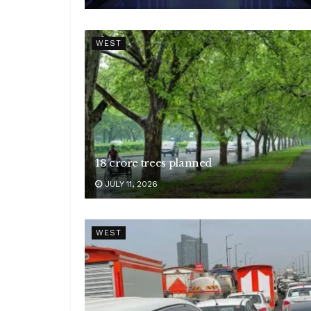
WEST
18 crore trees planned
JULY 11, 2026
WEST