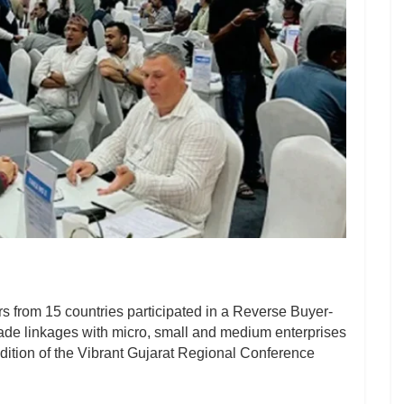
s from 15 countries participated in a Reverse Buyer-
trade linkages with micro, small and medium enterprises
dition of the Vibrant Gujarat Regional Conference