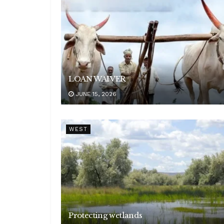
LOAN WAIVER
JUNE 15, 2026
WEST
Protecting wetlands