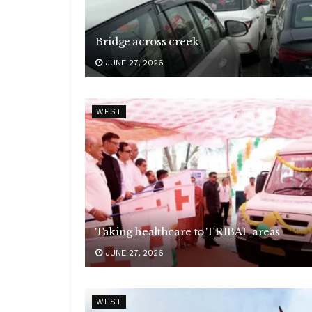
Bridge across creek
JUNE 27, 2026
WEST
Taking healthcare to TRIBAL areas
JUNE 27, 2026
WEST