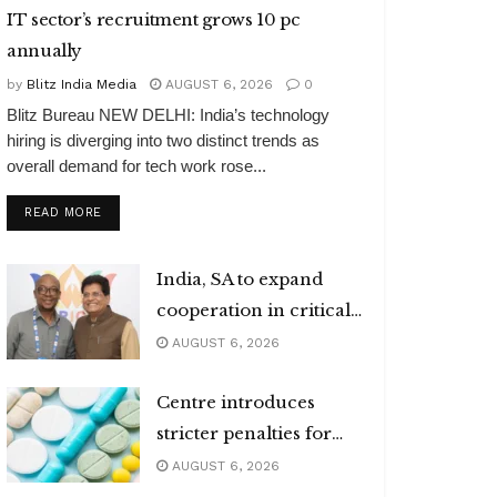
IT sector’s recruitment grows 10 pc
annually
by
Blitz India Media
AUGUST 6, 2026
0
Blitz Bureau NEW DELHI: India’s technology
hiring is diverging into two distinct trends as
overall demand for tech work rose...
DETAILS
READ MORE
India, SA to expand
cooperation in critical
minerals
AUGUST 6, 2026
Centre introduces
stricter penalties for
fake data in drug
AUGUST 6, 2026
applications