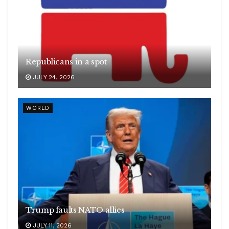
Republicans in a spot
JULY 24, 2026
WORLD
Trump faults NATO allies
JULY 11, 2026