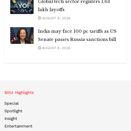
Global tech sector registers 1.63
lakh layoffs
AUGUST 8, 2026
India may face 100 pc tariffs as US
Senate passes Russia sanctions bill
AUGUST 8, 2026
Blitz Highlights
Special
Spotlight
Insight
Entertainment