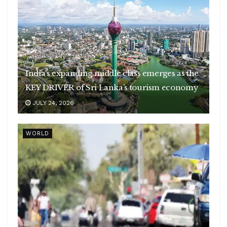
India’s expanding middle class emerges as the
KEY DRIVER of Sri Lanka’s tourism economy
JULY 24, 2026
WORLD