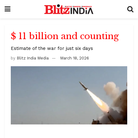
$ 11 billion and counting
Estimate of the war for just six days
by
Blitz India Media
March 18, 2026