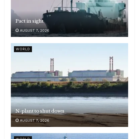
Pact in sight
AUGUST 7, 2026
WORLD
N-plant to shut down
AUGUST 7, 2026