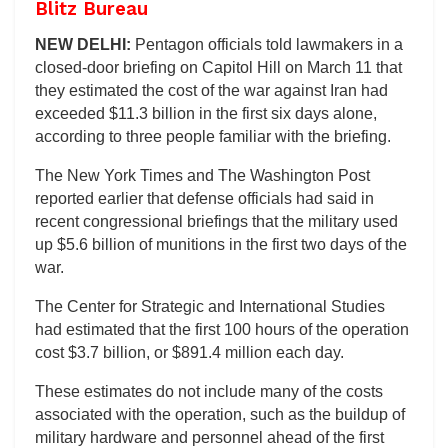
Blitz Bureau
NEW DELHI:
Pentagon officials told lawmakers in a
closed-door briefing on Capitol Hill on March 11 that
they estimated the cost of the war against Iran had
exceeded $11.3 billion in the first six days alone,
according to three people familiar with the briefing.
The New York Times and The Washington Post
reported earlier that defense officials had said in
recent congressional briefings that the military used
up $5.6 billion of munitions in the first two days of the
war.
The Center for Strategic and International Studies
had estimated that the first 100 hours of the operation
cost $3.7 billion, or $891.4 million each day.
These estimates do not include many of the costs
associated with the operation, such as the buildup of
military hardware and personnel ahead of the first