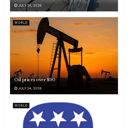
JULY 24, 2026
WORLD
Oil prices over $90
JULY 24, 2026
WORLD