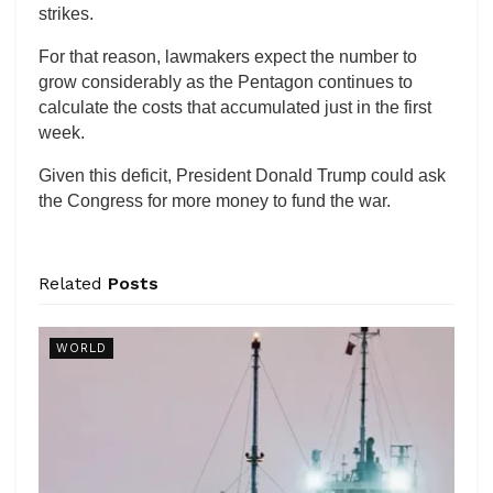
strikes.
For that reason, lawmakers expect the number to
grow considerably as the Pentagon continues to
calculate the costs that accumulated just in the first
week.
Given this deficit, President Donald Trump could ask
the Congress for more money to fund the war.
Related
Posts
WORLD