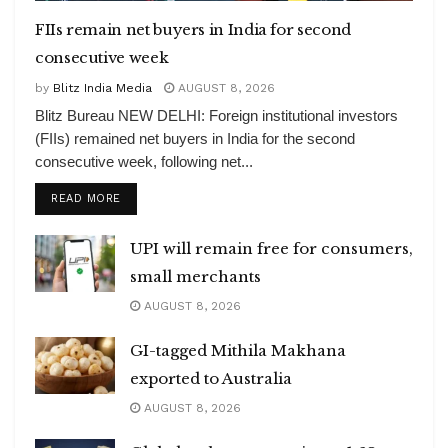
FIIs remain net buyers in India for second
consecutive week
by
Blitz India Media
AUGUST 8, 2026
Blitz Bureau NEW DELHI: Foreign institutional investors
(FIIs) remained net buyers in India for the second
consecutive week, following net...
DETAILS
READ MORE
UPI will remain free for consumers,
small merchants
AUGUST 8, 2026
GI-tagged Mithila Makhana
exported to Australia
AUGUST 8, 2026