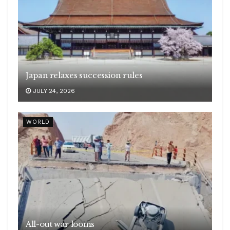
Japan relaxes succession rules
JULY 24, 2026
WORLD
All-out war looms