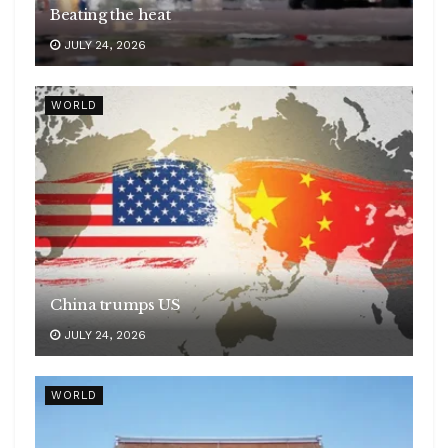
Beating the heat
JULY 24, 2026
WORLD
China trumps US
JULY 24, 2026
WORLD