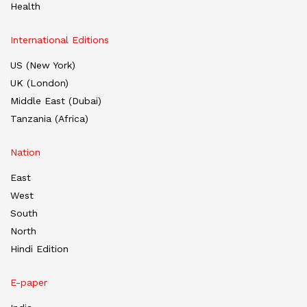
Health
International Editions
US (New York)
UK (London)
Middle East (Dubai)
Tanzania (Africa)
Nation
East
West
South
North
Hindi Edition
E-paper