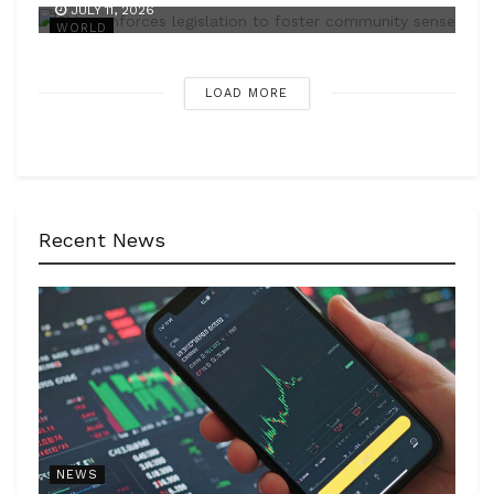
JULY 11, 2026
WORLD
LOAD MORE
Recent News
NEWS