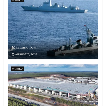
WORLD
Maritime row
AUGUST 7, 2026
WORLD