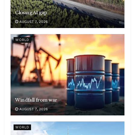
Closing AI gap
AUGUST 7, 2026
WORLD
Windfall from war
AUGUST 7, 2026
WORLD