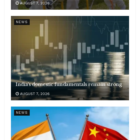
AUGUST 7, 2026
NEWS
India’s domestic fundamentals remain strong
AUGUST 7, 2026
NEWS