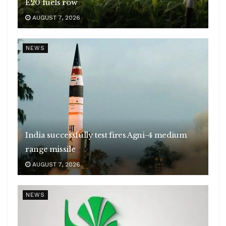
E20 fuels row
AUGUST 7, 2026
NEWS
India successfully test fires Agni-4 medium
range missile
AUGUST 7, 2026
NEWS