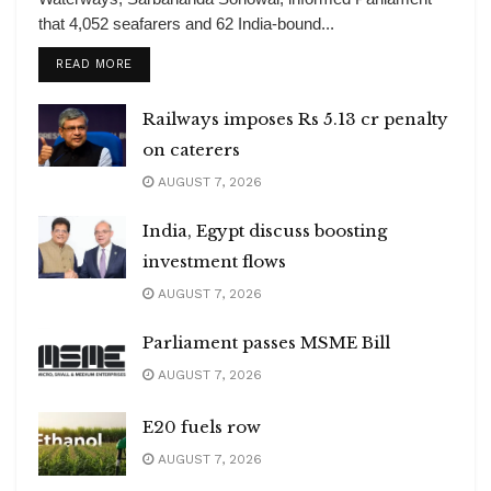
that 4,052 seafarers and 62 India-bound...
DETAILS
READ MORE
Railways imposes Rs 5.13 cr penalty
on caterers
AUGUST 7, 2026
India, Egypt discuss boosting
investment flows
AUGUST 7, 2026
Parliament passes MSME Bill
AUGUST 7, 2026
E20 fuels row
AUGUST 7, 2026