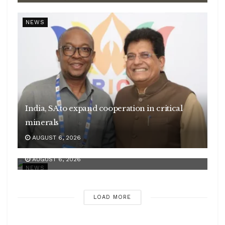
NEWS
India, SA to expand cooperation in critical
minerals
Centre introduces stricter penalties for fake
AUGUST 6, 2026
data in drug applications
AUGUST 6, 2026
NEWS
LOAD MORE