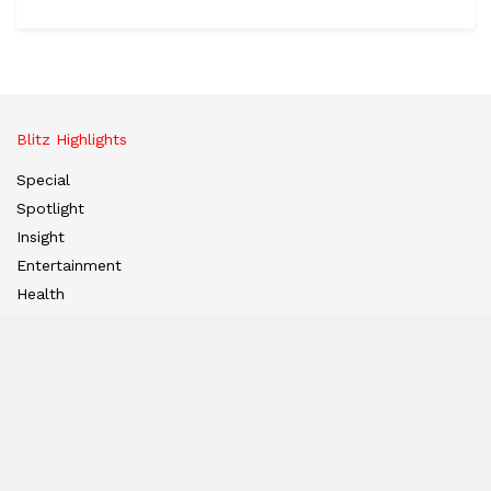
Blitz Highlights
Special
Spotlight
Insight
Entertainment
Health
International Editions
US (New York)
UK (London)
Middle East (Dubai)
Tanzania (Africa)