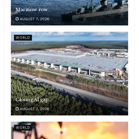
Maritime row
AUGUST 7, 2026
WORLD
Closing AI gap
AUGUST 7, 2026
WORLD