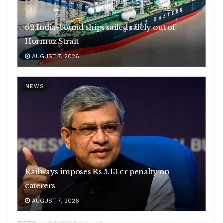
62 India-bound ships sailed safely out of
Hormuz Strait
AUGUST 7, 2026
NEWS
Railways imposes Rs 5.13 cr penalty on
caterers
AUGUST 7, 2026