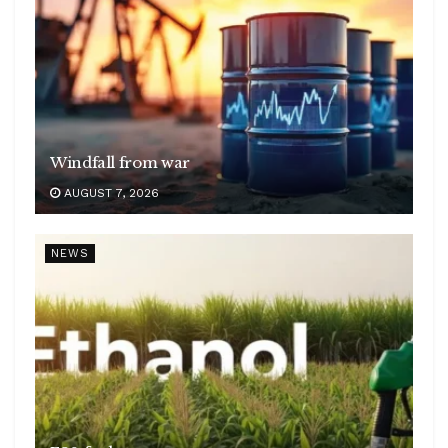
Windfall from war
AUGUST 7, 2026
NEWS