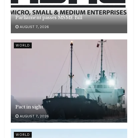
Parliament passes MSME Bill
AUGUST 7, 2026
WORLD
Pact in sight
AUGUST 7, 2026
WORLD