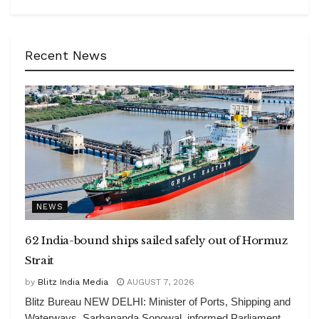
Recent News
NEWS
62 India-bound ships sailed safely out of Hormuz
Strait
by
Blitz India Media
AUGUST 7, 2026
Blitz Bureau NEW DELHI: Minister of Ports, Shipping and
Waterways, Sarbananda Sonowal, informed Parliament