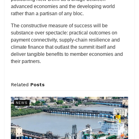
advanced economies and the developing world
rather than a partisan of any bloc.
The constructive measure of success will be
substance over spectacle: practical outcomes on
payment connectivity, supply-chain resilience and
climate finance that outlast the summit itself and
deliver tangible benefits to member economies and
their partners.
Related
Posts
NEWS