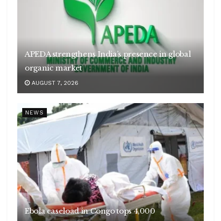
APEDA strengthens India’s presence in global
organic market
AUGUST 7, 2026
NEWS
Ebola caseload in Congo tops 4,000