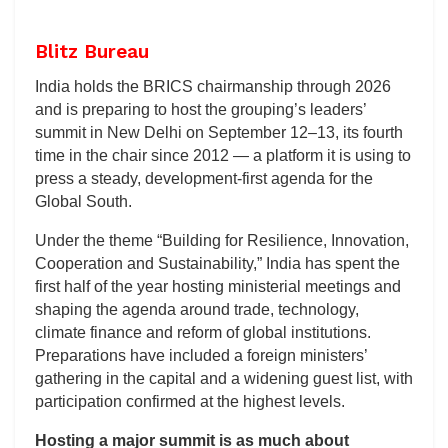
Blitz Bureau
India holds the BRICS chairmanship through 2026
and is preparing to host the grouping’s leaders’
summit in New Delhi on September 12–13, its fourth
time in the chair since 2012 — a platform it is using to
press a steady, development-first agenda for the
Global South.
Under the theme “Building for Resilience, Innovation,
Cooperation and Sustainability,” India has spent the
first half of the year hosting ministerial meetings and
shaping the agenda around trade, technology,
climate finance and reform of global institutions.
Preparations have included a foreign ministers’
gathering in the capital and a widening guest list, with
participation confirmed at the highest levels.
Hosting a major summit is as much about