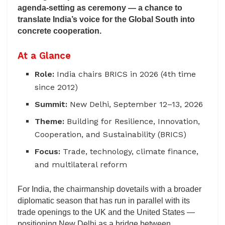
agenda-setting as ceremony — a chance to
translate India’s voice for the Global South into
concrete cooperation.
At a Glance
Role:
India chairs BRICS in 2026 (4th time
since 2012)
Summit:
New Delhi, September 12–13, 2026
Theme:
Building for Resilience, Innovation,
Cooperation, and Sustainability (BRICS)
Focus:
Trade, technology, climate finance,
and multilateral reform
For India, the chairmanship dovetails with a broader
diplomatic season that has run in parallel with its
trade openings to the UK and the United States —
positioning New Delhi as a bridge between