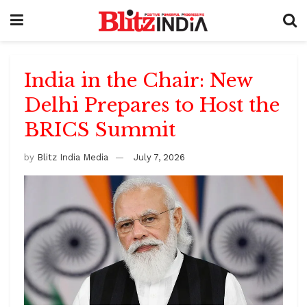
India in the Chair: New
Delhi Prepares to Host the
BRICS Summit
by
Blitz India Media
July 7, 2026