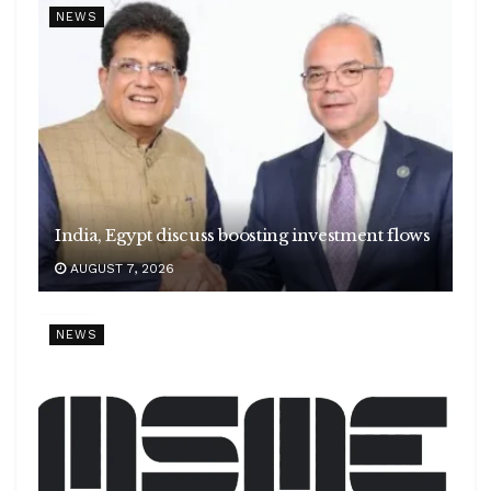
NEWS
India, Egypt discuss boosting investment flows
AUGUST 7, 2026
NEWS