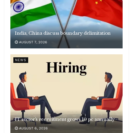
India, China discuss boundary delimitation
AUGUST 7, 2026
NEWS
IT sector’s recruitment grows 10 pc annually
AUGUST 6, 2026