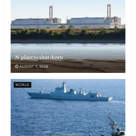
N-plant to shut down
AUGUST 7, 2026
WORLD