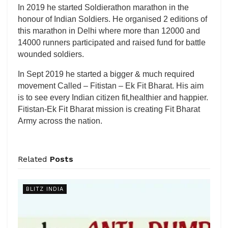
In 2019 he started Soldierathon marathon in the
honour of Indian Soldiers. He organised 2 editions of
this marathon in Delhi where more than 12000 and
14000 runners participated and raised fund for battle
wounded soldiers.
In Sept 2019 he started a bigger & much required
movement Called – Fitistan – Ek Fit Bharat. His aim
is to see every Indian citizen fit,healthier and happier.
Fitistan-Ek Fit Bharat mission is creating Fit Bharat
Army across the nation.
Related
Posts
BLITZ INDIA