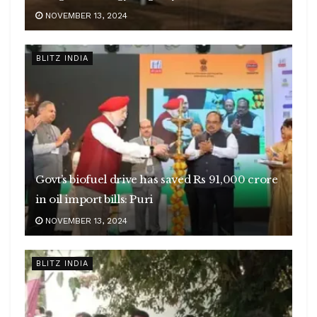
NOVEMBER 13, 2024
BLITZ INDIA
Govt’s biofuel drive has saved Rs 91,000 crore
in oil import bills: Puri
NOVEMBER 13, 2024
BLITZ INDIA