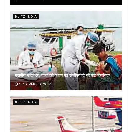
BLITZ INDIA
ग्रामीण महिलाओं, बच्चों को जीवन को संजीवनी दे रहे बोट क्लिनिक
OCTOBER 30, 2024
BLITZ INDIA