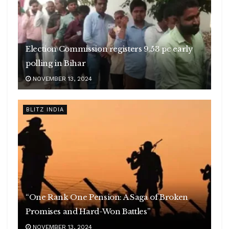
Election Commission registers 9.53 pc early
polling in Bihar
NOVEMBER 13, 2024
BLITZ INDIA
“One Rank One Pension: A Saga of Broken
Promises and Hard-Won Battles”
NOVEMBER 13, 2024