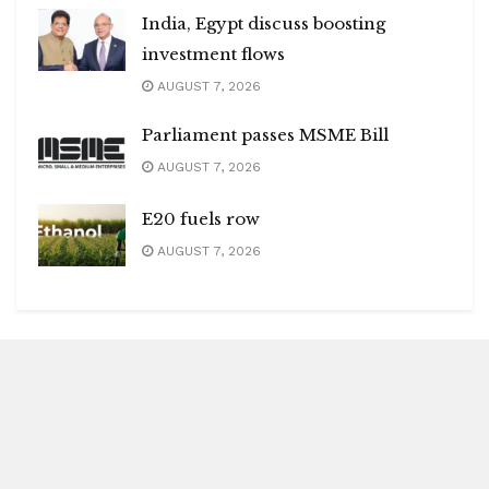
India, Egypt discuss boosting
investment flows
AUGUST 7, 2026
Parliament passes MSME Bill
AUGUST 7, 2026
E20 fuels row
AUGUST 7, 2026
Blitz Highlights
Special