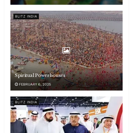
BLITZ INDIA
Spiritual Powerhouses
FEBRUARY 6, 2025
BLITZ INDIA