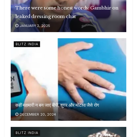
There were some honest words: Gambhir on
leaked dressing room chat
JANUARY 2, 2025
BLITZ INDIA
कहीं महामारी न बन जाएं बीपी, शुगर और मोटापा जैसे रोग
DECEMBER 20, 2024
BLITZ INDIA