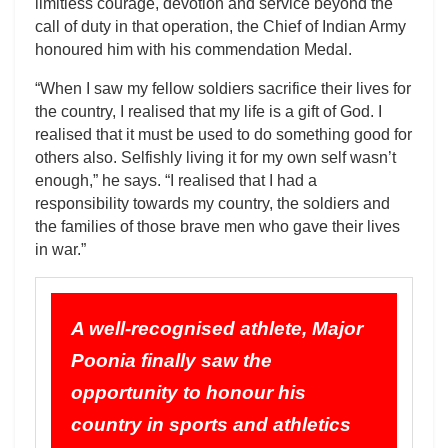
limitless courage, devotion and service beyond the
call of duty in that operation, the Chief of Indian Army
honoured him with his commendation Medal.
“When I saw my fellow soldiers sacrifice their lives for
the country, I realised that my life is a gift of God. I
realised that it must be used to do something good for
others also. Selfishly living it for my own self wasn’t
enough,” he says. “I realised that I had a
responsibility towards my country, the soldiers and
the families of those brave men who gave their lives
in war.”
A well-recognised athlete, Major
Poonia finally saw the
opportunity to honour his
country in sports and athletics