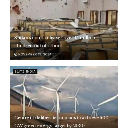
Sudan’s conflict leaves over 15 million
children out of school
NOVEMBER 13, 2024
BLITZ INDIA
Centre to deliberate on plans to achieve 500
GW green energy target by 2030