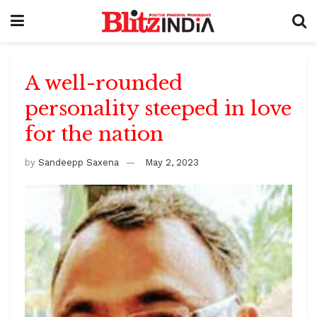
A well-rounded
personality steeped in love
for the nation
by
Sandeepp Saxena
May 2, 2023