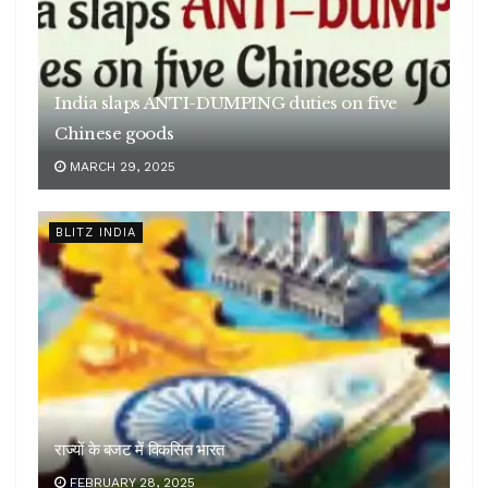
India slaps ANTI-DUMPING duties on five
Chinese goods
MARCH 29, 2025
BLITZ INDIA
राज्यों के बजट में विकसित भारत
FEBRUARY 28, 2025