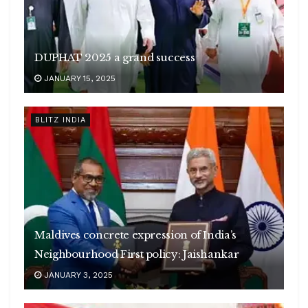
DUPHAT 2025 a grand success
JANUARY 15, 2025
BLITZ INDIA
Maldives concrete expression of India’s
Neighbourhood First policy: Jaishankar
JANUARY 3, 2025