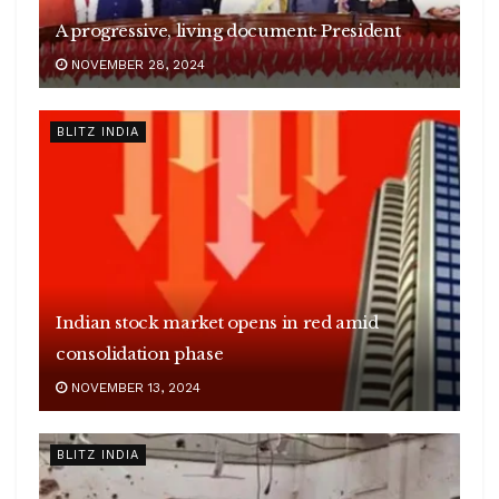
A progressive, living document: President
NOVEMBER 28, 2024
BLITZ INDIA
Indian stock market opens in red amid
consolidation phase
NOVEMBER 13, 2024
BLITZ INDIA