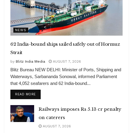
NEWS
62 India-bound ships sailed safely out of Hormuz
Strait
by
Blitz India Media
AUGUST 7, 2026
Blitz Bureau NEW DELHI: Minister of Ports, Shipping and
Waterways, Sarbananda Sonowal, informed Parliament
that 4,052 seafarers and 62 India-bound...
DETAILS
READ MORE
Railways imposes Rs 5.13 cr penalty
on caterers
AUGUST 7, 2026