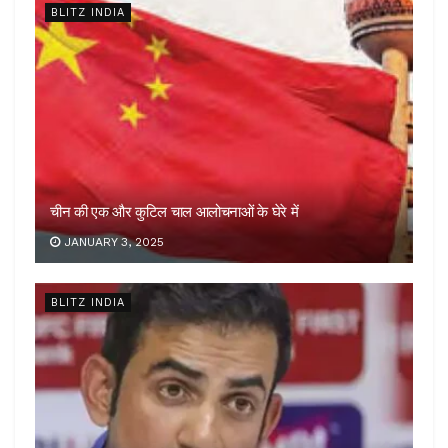
BLITZ INDIA
चीन की एक और कुटिल चाल आलोचनाओं के घेरे में
JANUARY 3, 2025
BLITZ INDIA