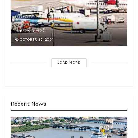
कड़ी कार्रवाई जरूरी
OCTOBER 25, 2024
LOAD MORE
Recent News