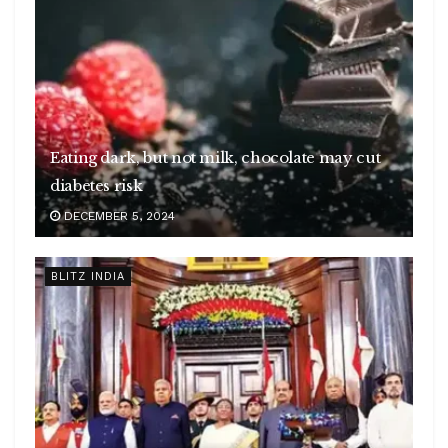
Eating dark, but not milk, chocolate may cut
diabetes risk
DECEMBER 5, 2024
BLITZ INDIA