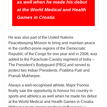
as well when he made his debut
at the World Medical and Health
Games in Croatia
He was also part of the United Nations
Peacekeeping Mission to bring and maintain peace
in the conflict-prone regions of the Democratic
Republic of the Congo for one year and in 2008, was
added to the Parachute-Cavalry regiment of India –
The President’s Bodyguard (PBG) and served to
protect two Indian Presidents, Pratibha Patil and
Pranab Mukherjee.
Always a well-recognised athlete, Major Poonia
finally saw the opportunity to honour his country in
sports and athletics as well when he made his debut
at the World Medical and Health Games in Croatia.