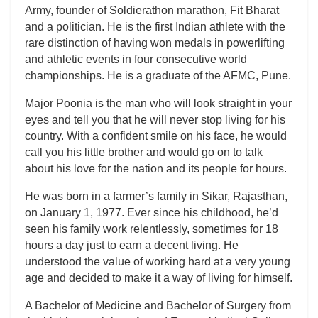
Army, founder of Soldierathon marathon, Fit Bharat
and a politician. He is the first Indian athlete with the
rare distinction of having won medals in powerlifting
and athletic events in four consecutive world
championships. He is a graduate of the AFMC, Pune.
Major Poonia is the man who will look straight in your
eyes and tell you that he will never stop living for his
country. With a confident smile on his face, he would
call you his little brother and would go on to talk
about his love for the nation and its people for hours.
He was born in a farmer’s family in Sikar, Rajasthan,
on January 1, 1977. Ever since his childhood, he’d
seen his family work relentlessly, sometimes for 18
hours a day just to earn a decent living. He
understood the value of working hard at a very young
age and decided to make it a way of living for himself.
A Bachelor of Medicine and Bachelor of Surgery from