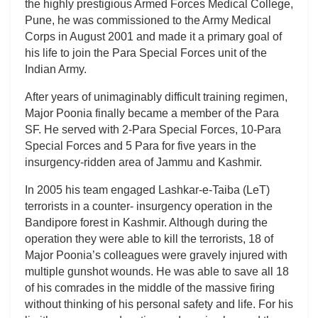
the highly prestigious Armed Forces Medical College,
Pune, he was commissioned to the Army Medical
Corps in August 2001 and made it a primary goal of
his life to join the Para Special Forces unit of the
Indian Army.
After years of unimaginably difficult training regimen,
Major Poonia finally became a member of the Para
SF. He served with 2-Para Special Forces, 10-Para
Special Forces and 5 Para for five years in the
insurgency-ridden area of Jammu and Kashmir.
In 2005 his team engaged Lashkar-e-Taiba (LeT)
terrorists in a counter- insurgency operation in the
Bandipore forest in Kashmir. Although during the
operation they were able to kill the terrorists, 18 of
Major Poonia’s colleagues were gravely injured with
multiple gunshot wounds. He was able to save all 18
of his comrades in the middle of the massive firing
without thinking of his personal safety and life. For his