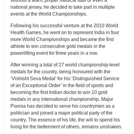
Without a team, proper medical staff or even a
national jersey, he decided to take part in multiple
events at the World Championships.
Following his successful venture at the 2010 World
Health Games, he went on to represent India in four
more World Championships and became the first
athlete to win consecutive gold medals in the
powerlifting event for three years in a row.
After winning a total of 27 world championship-level
medals for the country, being honoured with the
‘Vishisht Seva Medal’ for his ‘Distinguished Service
of an Exceptional Order’ in the field of sports and
becoming the first Indian doctor to win 10 gold
medals in any international championship, Major
Poonia has decided to serve his countrymen as a
politician and joined a major political party of the
country. The essence of his life, the will to spend his
living for the betterment of others, remains unshaken.