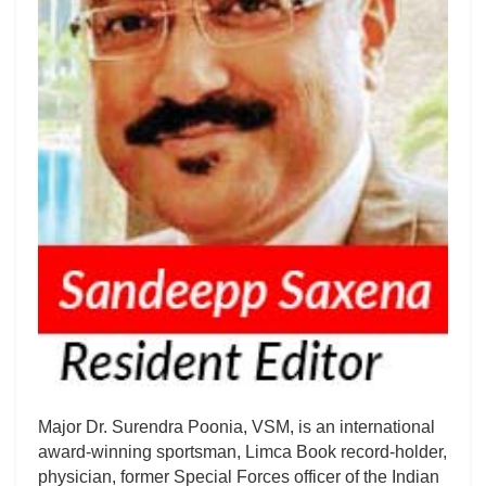
Major Dr. Surendra Poonia, VSM, is an international
award-winning sportsman, Limca Book record-holder,
physician, former Special Forces officer of the Indian