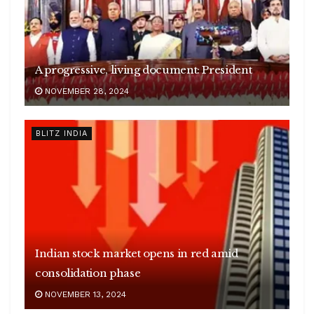
A progressive, living document: President
NOVEMBER 28, 2024
BLITZ INDIA
Indian stock market opens in red amid
consolidation phase
NOVEMBER 13, 2024