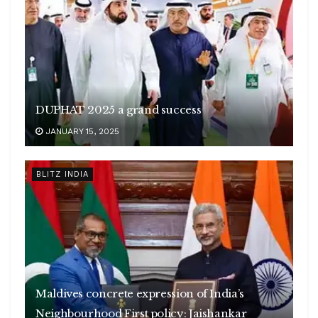
DUPHAT 2025 a grand success
JANUARY 15, 2025
BLITZ INDIA
Maldives concrete expression of India’s
Neighbourhood First policy: Jaishankar