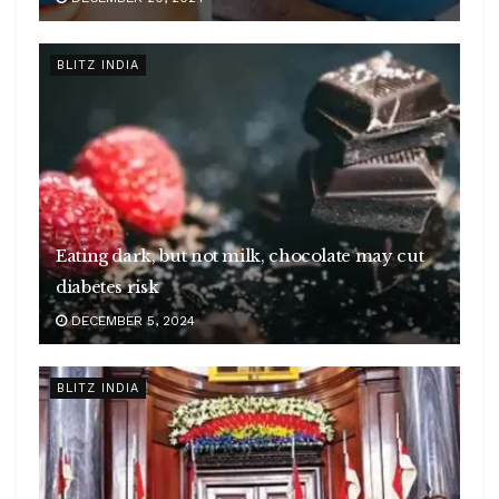
BLITZ INDIA
Eating dark, but not milk, chocolate may cut
diabetes risk
DECEMBER 5, 2024
BLITZ INDIA