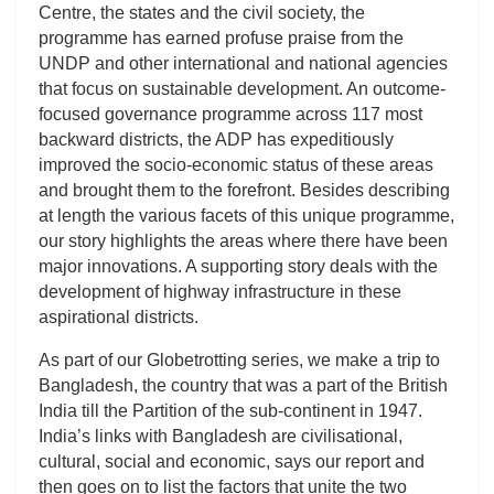
Centre, the states and the civil society, the
programme has earned profuse praise from the
UNDP and other international and national agencies
that focus on sustainable development. An outcome-
focused governance programme across 117 most
backward districts, the ADP has expeditiously
improved the socio-economic status of these areas
and brought them to the forefront. Besides describing
at length the various facets of this unique programme,
our story highlights the areas where there have been
major innovations. A supporting story deals with the
development of highway infrastructure in these
aspirational districts.
As part of our Globetrotting series, we make a trip to
Bangladesh, the country that was a part of the British
India till the Partition of the sub-continent in 1947.
India’s links with Bangladesh are civilisational,
cultural, social and economic, says our report and
then goes on to list the factors that unite the two