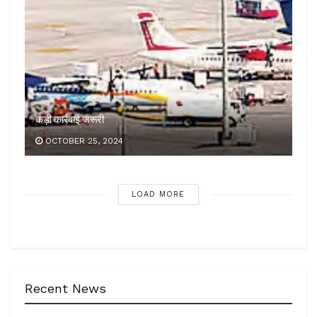
कड़ी कार्रवाई जरूरी
OCTOBER 25, 2024
LOAD MORE
Recent News