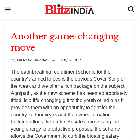
Another game-changing
move
by
Deepak Dwivedi
May 2, 2023
The path-breaking recruitment scheme for the
country’s armed forces is the obvious Cover Story of
the week and we offer a rich package on the subject.
Agnipath, as the new scheme has been appropriately
titled, is a life-changing gift to the youth of India as it
provides them with an opportunity to fight for the
country for four years and then work for nation-
building efforts thereafter. Besides harnessing the
young energy to productive proposes, the scheme
allows the Government to curb the bloating salary