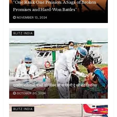
“One Rank One Pension: A Saga of Broken
Promises and Hard-Won Battles”
NOVEMBER 13, 2024
BLITZ INDIA
ग्रामीण महिलाओं, बच्चों को जीवन को संजीवनी दे रहे बोट क्लिनिक
OCTOBER 30, 2024
BLITZ INDIA