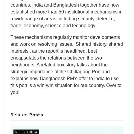
countries. India and Bangladesh together have now
established more than 50 institutional mechanisms in
a wide range of areas including security, defence,
trade, economy, science and technology.
These mechanisms regularly monitor developments
and work on resolving issues. ‘Shared history, shared
interests’, as the report is headlined, best
encapsulates the relations between the two
neighbours. A related box story talks about the
strategic importance of the Chittagong Port and
explains how Bangladesh PM’s offer to India to use
this port is a win-win situation for our country. Over to
you!
Related
Posts
BLITZ INDIA