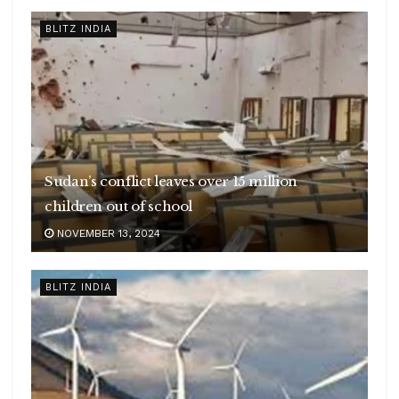
BLITZ INDIA
Sudan’s conflict leaves over 15 million
children out of school
NOVEMBER 13, 2024
BLITZ INDIA