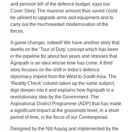
and pension bill of the defence budget, says our
Cover Story. The massive amount thus saved could
be utilised to upgrade arms and equipment and to
carry out the muchneeded modernisation of the
forces.
A game-changer, indeed! We have another story that
dwells on the ‘Tour of Duty’ concept which has been
in the pipeline for about two years and stresses that
Agnipath is an idea whose time has come. A third
story focuses on the shift in India’s defence
diplomacy imprint from the West to South Asia. The
‘Reality Check’ column takes up the same subject,
digs deeper into it and explains how Agnipath is a
revolutionary step by the Government. The
Aspirational District Programme (ADP) that has made
a significant impact at the grassroots level, in a short
period of time, is the focus of our Centrespread.
Designed by the Niti Aayog and implemented by the