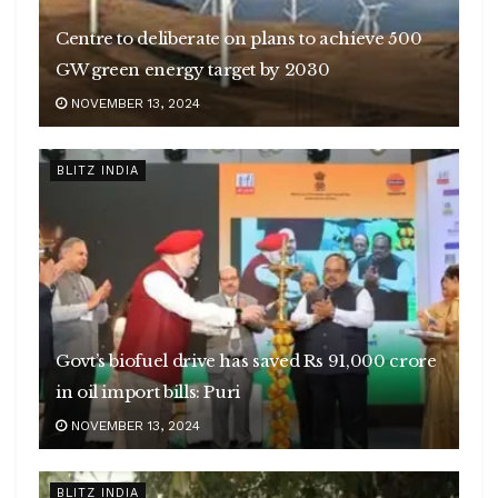
Centre to deliberate on plans to achieve 500
GW green energy target by 2030
NOVEMBER 13, 2024
BLITZ INDIA
Govt’s biofuel drive has saved Rs 91,000 crore
in oil import bills: Puri
NOVEMBER 13, 2024
BLITZ INDIA