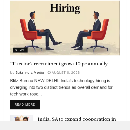
NEWS
IT sector’s recruitment grows 10 pc annually
by
Blitz India Media
AUGUST 6, 2026
Blitz Bureau NEW DELHI: India’s technology hiring is
diverging into two distinct trends as overall demand for
tech work rose...
DETAILS
READ MORE
India, SA to expand cooperation in
critical minerals