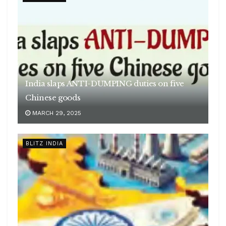
India slaps ANTI-DUMPING duties on five
Chinese goods
MARCH 29, 2025
BLITZ INDIA