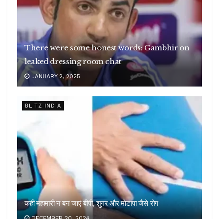
There were some honest words: Gambhir on
leaked dressing room chat
JANUARY 2, 2025
BLITZ INDIA
कहीं महामारी न बन जाएं बीपी, शुगर और मोटापा जैसे रोग
DECEMBER 20, 2024