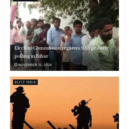
Election Commission registers 9.53 pc early
polling in Bihar
NOVEMBER 13, 2024
BLITZ INDIA