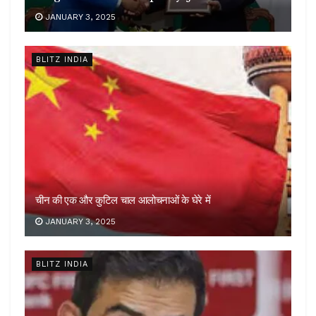
JANUARY 3, 2025
BLITZ INDIA
चीन की एक और कुटिल चाल आलोचनाओं के घेरे में
JANUARY 3, 2025
BLITZ INDIA