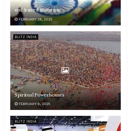
राज्यों के बजट में विकसित भारत
FEBRUARY 28, 2025
BLITZ INDIA
Spiritual Powerhouses
FEBRUARY 6, 2025
BLITZ INDIA