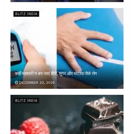
BLITZ INDIA
कहीं महामारी न बन जाएं बीपी, शुगर और मोटापा जैसे रोग
DECEMBER 20, 2024
BLITZ INDIA