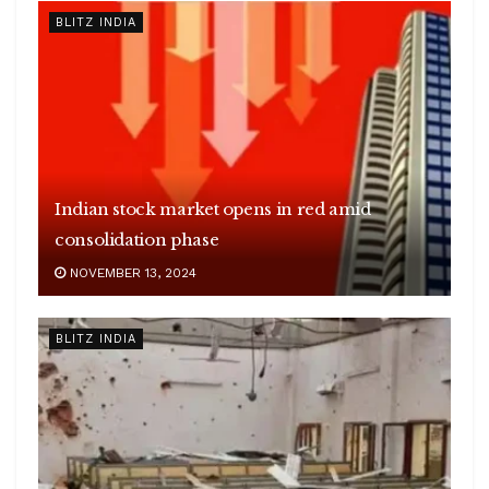
BLITZ INDIA
Indian stock market opens in red amid
consolidation phase
NOVEMBER 13, 2024
BLITZ INDIA