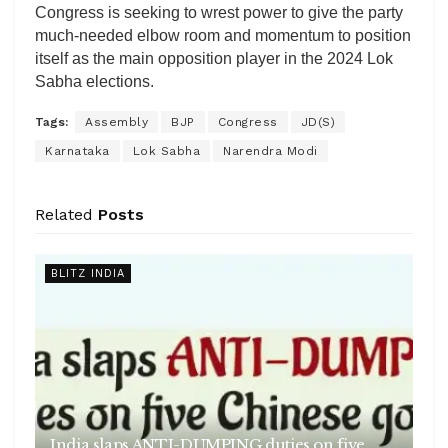
Congress is seeking to wrest power to give the party
much-needed elbow room and momentum to position
itself as the main opposition player in the 2024 Lok
Sabha elections.
Tags:
Assembly
BJP
Congress
JD(S)
Karnataka
Lok Sabha
Narendra Modi
Related
Posts
BLITZ INDIA
India slaps ANTI-DUMPING duties on five