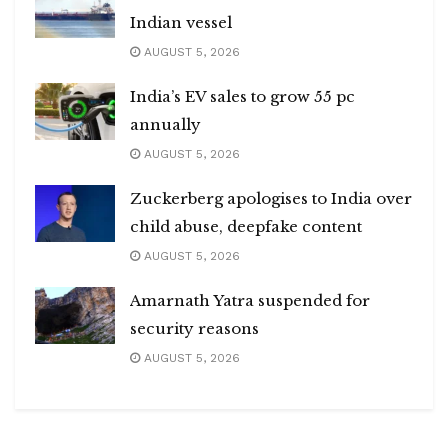
Indian vessel
AUGUST 5, 2026
India’s EV sales to grow 55 pc
annually
AUGUST 5, 2026
Zuckerberg apologises to India over
child abuse, deepfake content
AUGUST 5, 2026
Amarnath Yatra suspended for
security reasons
AUGUST 5, 2026