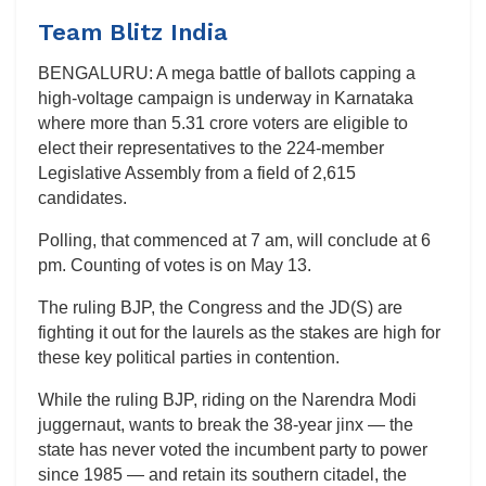
Team Blitz India
BENGALURU: A mega battle of ballots capping a
high-voltage campaign is underway in Karnataka
where more than 5.31 crore voters are eligible to
elect their representatives to the 224-member
Legislative Assembly from a field of 2,615
candidates.
Polling, that commenced at 7 am, will conclude at 6
pm. Counting of votes is on May 13.
The ruling BJP, the Congress and the JD(S) are
fighting it out for the laurels as the stakes are high for
these key political parties in contention.
While the ruling BJP, riding on the Narendra Modi
juggernaut, wants to break the 38-year jinx — the
state has never voted the incumbent party to power
since 1985 — and retain its southern citadel, the