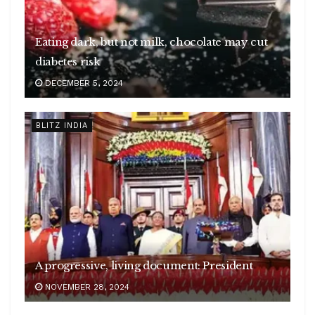
Eating dark, but not milk, chocolate may cut
diabetes risk
DECEMBER 5, 2024
BLITZ INDIA
A progressive, living document: President
NOVEMBER 28, 2024