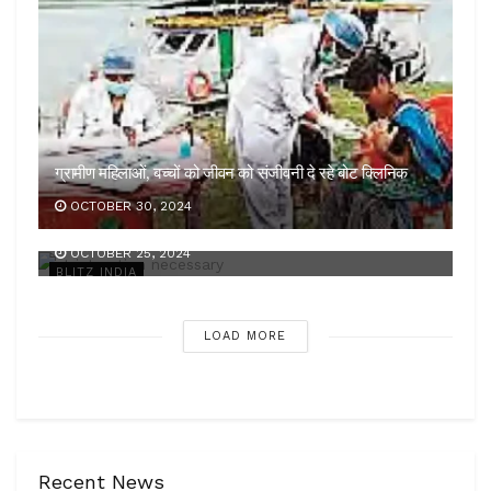
ग्रामीण महिलाओं, बच्चों को जीवन को संजीवनी दे रहे बोट क्लिनिक
OCTOBER 30, 2024
कड़ी कार्रवाई जरूरी
OCTOBER 25, 2024
BLITZ INDIA
LOAD MORE
Recent News