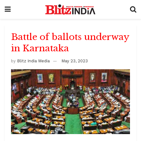
Battle of ballots underway
in Karnataka
by
Blitz India Media
May 23, 2023