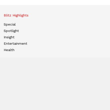
Blitz Highlights
Special
Spotlight
Insight
Entertainment
Health
International Editions
US (New York)
UK (London)
Middle East (Dubai)
Tanzania (Africa)
Nation