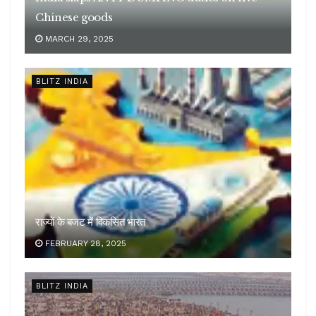
Chinese goods
MARCH 29, 2025
BLITZ INDIA
राज्यों के बजट में विकसित भारत
FEBRUARY 28, 2025
BLITZ INDIA