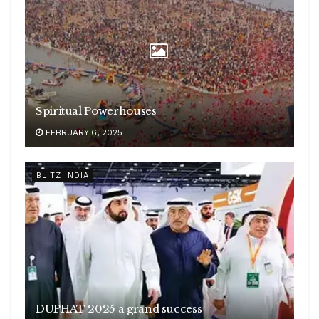
Spiritual Powerhouses
FEBRUARY 6, 2025
BLITZ INDIA
DUPHAT 2025 a grand success