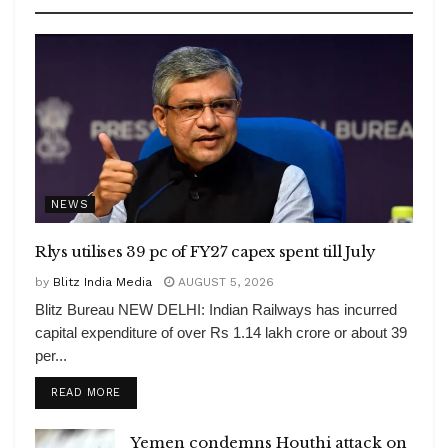
NEWS
Rlys utilises 39 pc of FY27 capex spent till July
by
Blitz India Media
AUGUST 5, 2026
Blitz Bureau NEW DELHI: Indian Railways has incurred
capital expenditure of over Rs 1.14 lakh crore or about 39
per...
DETAILS
READ MORE
Yemen condemns Houthi attack on