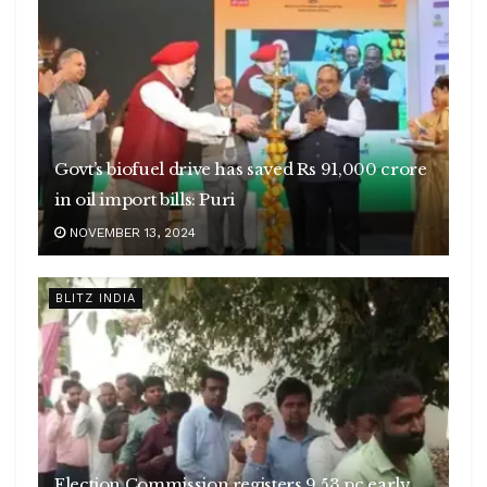
Govt’s biofuel drive has saved Rs 91,000 crore
in oil import bills: Puri
NOVEMBER 13, 2024
BLITZ INDIA
Election Commission registers 9.53 pc early