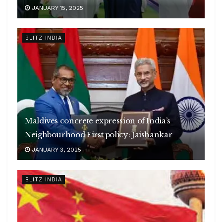
JANUARY 15, 2025
BLITZ INDIA
Maldives concrete expression of India’s
Neighbourhood First policy: Jaishankar
JANUARY 3, 2025
BLITZ INDIA