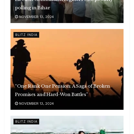
polling in Bihar
NOVEMBER 13, 2024
BLITZ INDIA
“One Rank One Pension: A Saga of Broken
Promises and Hard-Won Battles”
NOVEMBER 13, 2024
BLITZ INDIA