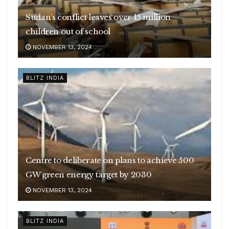
Sudan’s conflict leaves over 15 million
children out of school
NOVEMBER 13, 2024
BLITZ INDIA
Centre to deliberate on plans to achieve 500
GW green energy target by 2030
NOVEMBER 13, 2024
BLITZ INDIA