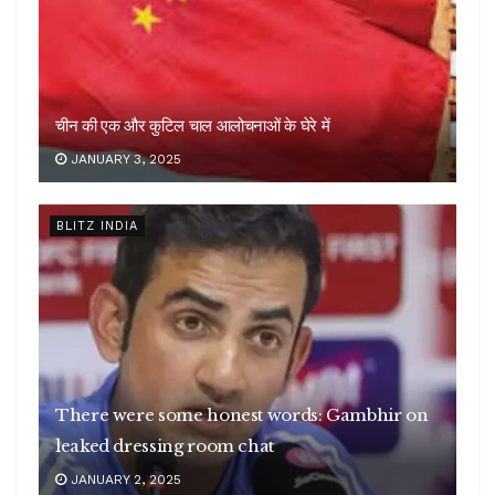
चीन की एक और कुटिल चाल आलोचनाओं के घेरे में
JANUARY 3, 2025
BLITZ INDIA
There were some honest words: Gambhir on
leaked dressing room chat
JANUARY 2, 2025