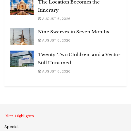
The Location Becomes the
Itinerary
AUGUST 6, 2026
Nine Swerves in Seven Months
AUGUST 6, 2026
Twenty-Two Children, and a Vector
Still Unnamed
AUGUST 6, 2026
Blitz Highlights
Special