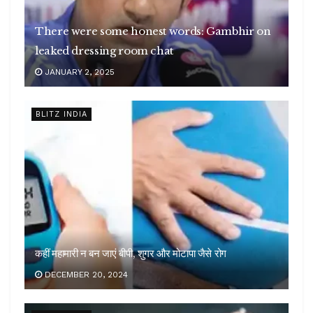
There were some honest words: Gambhir on
leaked dressing room chat
JANUARY 2, 2025
BLITZ INDIA
कहीं महामारी न बन जाएं बीपी, शुगर और मोटापा जैसे रोग
DECEMBER 20, 2024