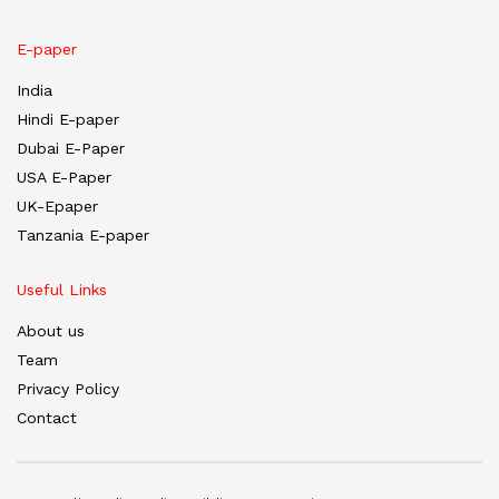
E-paper
India
Hindi E-paper
Dubai E-Paper
USA E-Paper
UK-Epaper
Tanzania E-paper
Useful Links
About us
Team
Privacy Policy
Contact