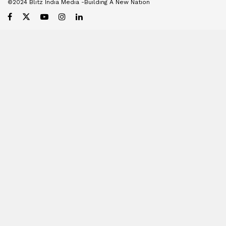
©2024 Blitz India Media -Building A New Nation