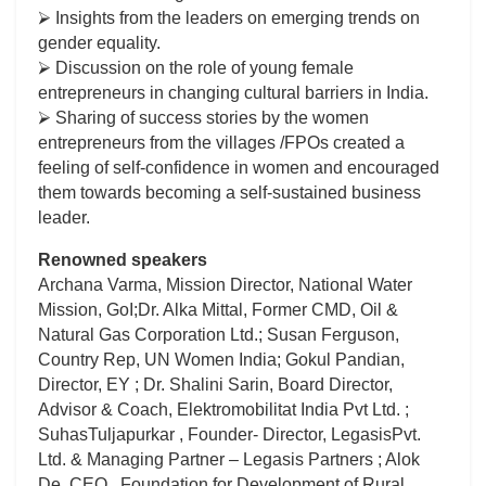
⮚ Insights from the leaders on emerging trends on
gender equality.
⮚ Discussion on the role of young female
entrepreneurs in changing cultural barriers in India.
⮚ Sharing of success stories by the women
entrepreneurs from the villages /FPOs created a
feeling of self-confidence in women and encouraged
them towards becoming a self-sustained business
leader.
Renowned speakers
Archana Varma, Mission Director, National Water
Mission, GoI;Dr. Alka Mittal, Former CMD, Oil &
Natural Gas Corporation Ltd.; Susan Ferguson,
Country Rep, UN Women India; Gokul Pandian,
Director, EY ; Dr. Shalini Sarin, Board Director,
Advisor & Coach, Elektromobilitat India Pvt Ltd. ;
SuhasTuljapurkar , Founder- Director, LegasisPvt.
Ltd. & Managing Partner – Legasis Partners ; Alok
De, CEO , Foundation for Development of Rural