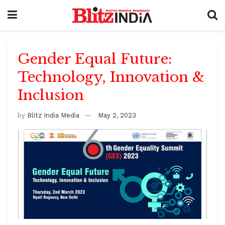
Gender Equal Future:
Technology, Innovation &
Inclusion
by
Blitz India Media
May 2, 2023