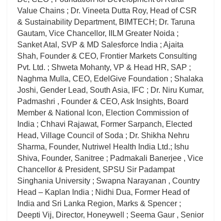
Value Chains ; Dr. Vineeta Dutta Roy, Head of CSR
& Sustainability Department, BIMTECH; Dr. Taruna
Gautam, Vice Chancellor, IILM Greater Noida ;
Sanket Atal, SVP & MD Salesforce India ; Ajaita
Shah, Founder & CEO, Frontier Markets Consulting
Pvt. Ltd. ; Shweta Mohanty, VP & Head HR, SAP ;
Naghma Mulla, CEO, EdelGive Foundation ; Shalaka
Joshi, Gender Lead, South Asia, IFC ; Dr. Niru Kumar,
Padmashri , Founder & CEO, Ask Insights, Board
Member & National Icon, Election Commission of
India ; Chhavi Rajawat, Former Sarpanch, Elected
Head, Village Council of Soda ; Dr. Shikha Nehru
Sharma, Founder, Nutriwel Health India Ltd.; Ishu
Shiva, Founder, Sanitree ; Padmakali Banerjee , Vice
Chancellor & President, SPSU Sir Padampat
Singhania University ; Swapna Narayanan , Country
Head – Kaplan India ; Nidhi Dua, Former Head of
India and Sri Lanka Region, Marks & Spencer ;
Deepti Vij, Director, Honeywell ; Seema Gaur , Senior