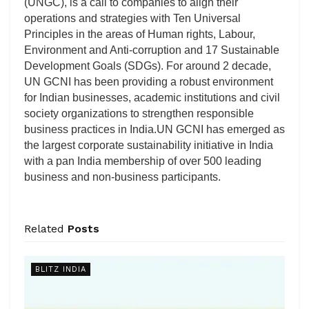
(UNGC), is a call to companies to align their
operations and strategies with Ten Universal
Principles in the areas of Human rights, Labour,
Environment and Anti-corruption and 17 Sustainable
Development Goals (SDGs). For around 2 decade,
UN GCNI has been providing a robust environment
for Indian businesses, academic institutions and civil
society organizations to strengthen responsible
business practices in India.UN GCNI has emerged as
the largest corporate sustainability initiative in India
with a pan India membership of over 500 leading
business and non-business participants.
Related
Posts
BLITZ INDIA