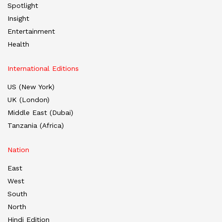
Spotlight
Insight
Entertainment
Health
International Editions
US (New York)
UK (London)
Middle East (Dubai)
Tanzania (Africa)
Nation
East
West
South
North
Hindi Edition