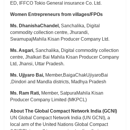
ED, IFFCO Tokio General insurance Co. Ltd.
Women Entrepreneurs from villages/FPOs
Ms. DhanishaChandel,
Sanchalika, Digital
commodity collection centre, Jhurandi,
SwarnupajMahila Kisan Producer Company Ltd.
Ms. Asgari,
Sanchalika, Digital commodity collection
centre, Jhalkari Bai Mahila Kisan Producer Company
Ltd, Jhansi, Uttar Pradesh.
Ms. Ujjyaro Bai,
Member,BaigaChakUjiyaroBai
,Dindori and Mandla districts, Madhya Pradesh
Ms. Ram Rati,
Member, SatpuraMahila Kisan
Producer Company Limited (MKPCL)
About The Global Compact Network India (GCNI)
UN Global Compact Network India (UN GCNI), a
local arm of the United Nations Global Compact