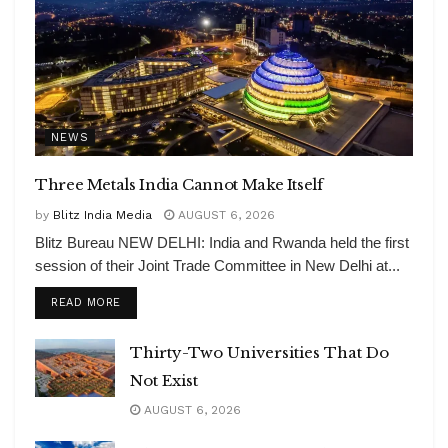
NEWS
Three Metals India Cannot Make Itself
by
Blitz India Media
AUGUST 6, 2026
Blitz Bureau NEW DELHI: India and Rwanda held the first
session of their Joint Trade Committee in New Delhi at...
DETAILS
READ MORE
Thirty-Two Universities That Do
Not Exist
AUGUST 6, 2026