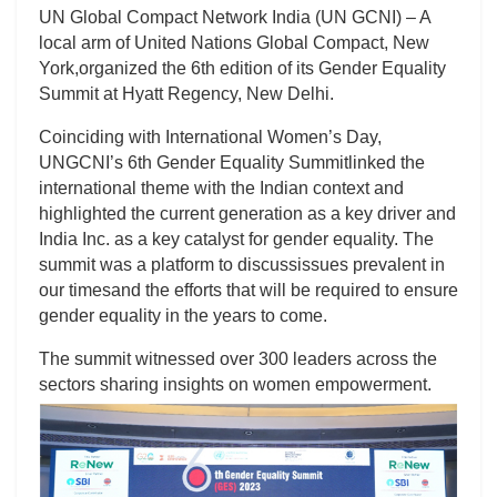
UN Global Compact Network India (UN GCNI) – A
local arm of United Nations Global Compact, New
York,organized the 6th edition of its Gender Equality
Summit at Hyatt Regency, New Delhi.
Coinciding with International Women’s Day,
UNGCNI’s 6th Gender Equality Summitlinked the
international theme with the Indian context and
highlighted the current generation as a key driver and
India Inc. as a key catalyst for gender equality. The
summit was a platform to discussissues prevalent in
our timesand the efforts that will be required to ensure
gender equality in the years to come.
The summit witnessed over 300 leaders across the
sectors sharing insights on women empowerment.