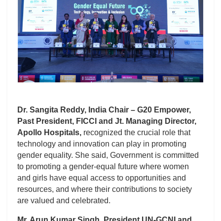
Dr. Sangita Reddy, India Chair – G20 Empower,
Past President, FICCI and Jt. Managing Director,
Apollo Hospitals,
recognized the crucial role that
technology and innovation can play in promoting
gender equality. She said, Government is committed
to promoting a gender-equal future where women
and girls have equal access to opportunities and
resources, and where their contributions to society
are valued and celebrated.
Mr. Arun Kumar Singh, President UN-GCNI and