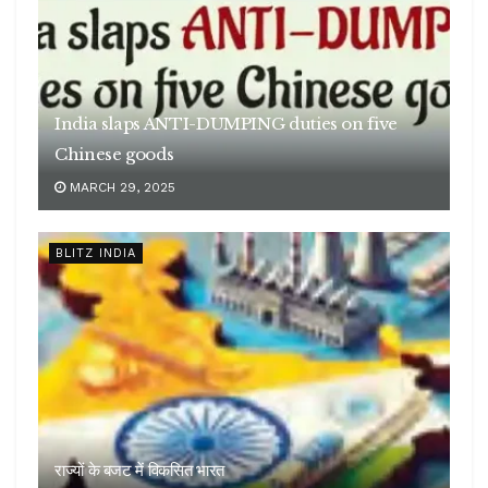
India slaps ANTI-DUMPING duties on five
Chinese goods
MARCH 29, 2025
BLITZ INDIA
राज्यों के बजट में विकसित भारत