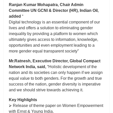
Ranjan Kumar Mohapatra, Chair Admin
Committee UN GCNI & Director (HR), Indian Oil,
added
“
Digital technology is an essential component of our
lives and offers a solution to eliminating gender
inequality by providing a platform to women which
ultimately gives access to information, knowledge,
opportunities and even employment leading to a
more gender equal transparent society”
Mr.Ratnesh, Executive Director, Global Compact
Network India, said,
“Holistic development of the
nation and its societies can only happen if we assign
equal value to both genders. For the growth and true
success of the nation, gender diversity is imperative
and we should strive towards achieving it.
Key Highlights
⮚ Release of theme paper on Women Empowerment
with Ernst & Young India.