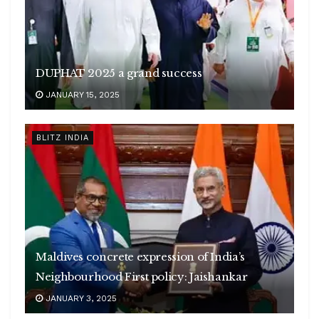
DUPHAT 2025 a grand success
JANUARY 15, 2025
BLITZ INDIA
Maldives concrete expression of India’s
Neighbourhood First policy: Jaishankar
JANUARY 3, 2025