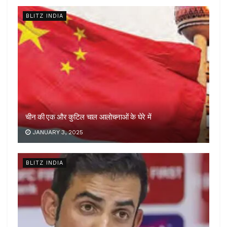
BLITZ INDIA
चीन की एक और कुटिल चाल आलोचनाओं के घेरे में
JANUARY 3, 2025
BLITZ INDIA