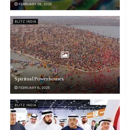
FEBRUARY 28, 2025
BLITZ INDIA
Spiritual Powerhouses
FEBRUARY 6, 2025
BLITZ INDIA