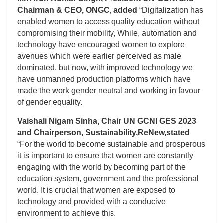
Chairman & CEO, ONGC, added
“Digitalization has
enabled women to access quality education without
compromising their mobility, While, automation and
technology have encouraged women to explore
avenues which were earlier perceived as male
dominated, but now, with improved technology we
have unmanned production platforms which have
made the work gender neutral and working in favour
of gender equality.
Vaishali Nigam Sinha, Chair UN GCNI GES 2023
and Chairperson, Sustainability,ReNew,stated
“For the world to become sustainable and prosperous
it is important to ensure that women are constantly
engaging with the world by becoming part of the
education system, government and the professional
world. It is crucial that women are exposed to
technology and provided with a conducive
environment to achieve this.