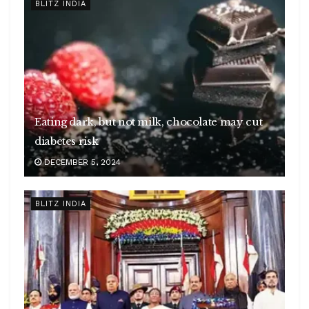
BLITZ INDIA
Eating dark, but not milk, chocolate may cut
diabetes risk
DECEMBER 5, 2024
BLITZ INDIA