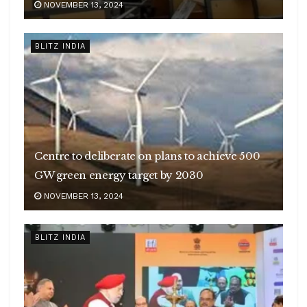
NOVEMBER 13, 2024
BLITZ INDIA
Centre to deliberate on plans to achieve 500
GW green energy target by 2030
NOVEMBER 13, 2024
BLITZ INDIA