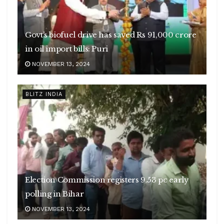
Govt’s biofuel drive has saved Rs 91,000 crore
in oil import bills: Puri
NOVEMBER 13, 2024
BLITZ INDIA
Election Commission registers 9.53 pc early
polling in Bihar
NOVEMBER 13, 2024