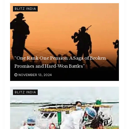
BLITZ INDIA
“One Rank One Pension: A Saga of Broken
Promises and Hard-Won Battles”
NOVEMBER 13, 2024
BLITZ INDIA