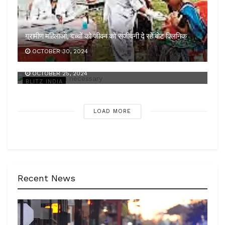
ग्रामीण महिलाओं, बच्चों को जीवन को संजीवनी दे रहे बोट क्लिनिक
OCTOBER 30, 2024
कड़ी कार्रवाई जरूरी
OCTOBER 25, 2024
BLITZ INDIA
LOAD MORE
Recent News