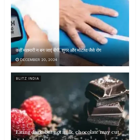
कहीं महामारी न बन जाएं बीपी, शुगर और मोटापा जैसे रोग
DECEMBER 20, 2024
BLITZ INDIA
Eating dark, but not milk, chocolate may cut