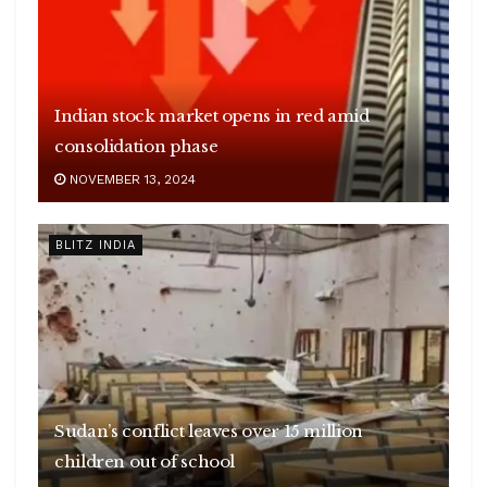
Indian stock market opens in red amid
consolidation phase
NOVEMBER 13, 2024
BLITZ INDIA
Sudan’s conflict leaves over 15 million
children out of school