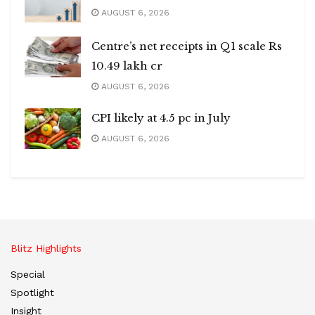
AUGUST 6, 2026
Centre’s net receipts in Q1 scale Rs
10.49 lakh cr
AUGUST 6, 2026
CPI likely at 4.5 pc in July
AUGUST 6, 2026
Blitz Highlights
Special
Spotlight
Insight