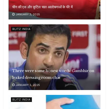
चीन की एक और कुटिल चाल आलोचनाओं के घेरे में
JANUARY 3, 2025
BLITZ INDIA
There were some honest words: Gambhir on
leaked dressing room chat
JANUARY 2, 2025
BLITZ INDIA