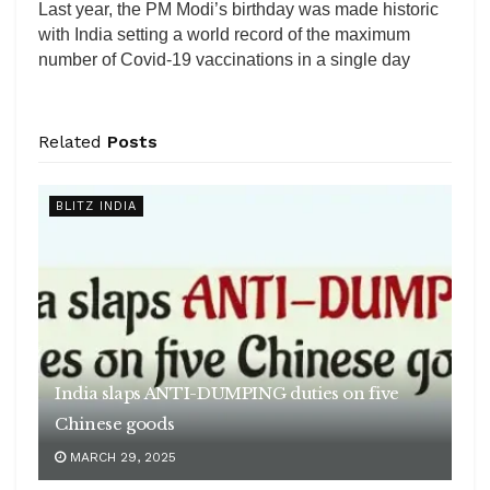
Last year, the PM Modi’s birthday was made historic
with India setting a world record of the maximum
number of Covid-19 vaccinations in a single day
Related
Posts
BLITZ INDIA
India slaps ANTI-DUMPING duties on five
Chinese goods
MARCH 29, 2025