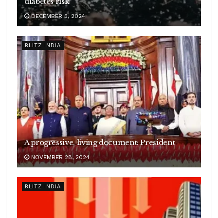
diabetes risk
DECEMBER 5, 2024
BLITZ INDIA
A progressive, living document: President
NOVEMBER 28, 2024
BLITZ INDIA