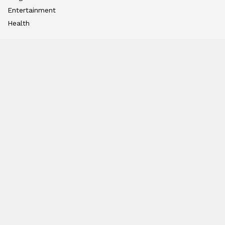
Entertainment
Health
International Editions
US (New York)
UK (London)
Middle East (Dubai)
Tanzania (Africa)
Nation
East
West
South
North
Hindi Edition