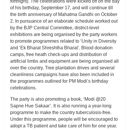
fortnight). The celebrations were kicked off on the day
of his birthday, September 17, and will continue till
the birth anniversary of Mahatma Gandhi on October
2. In pursuance of an elaborate schedule worked out
by the BJP Central Committee, district-level
exhibitions are being organised by the party workers
to promote programmes related to ‘Unity in Diversity
and ‘Ek Bharat Shreshtha Bharat’. Blood donation
camps, free heath check-ups and distribution of
artificial limbs and equipment are being organised all
over the country. Tree plantation drives and several
cleanliness campaigns have also been included in
the programmes outlined for PM Modi’s birthday
celebrations.
The party is also promoting a book, ‘Modi @20
Sapne Hue Sakaar’. It is also running a year-long
programme to make the country tuberculosis-free.
Under this programme, people will be encouraged to
adopt a TB patient and take care of him for one year.