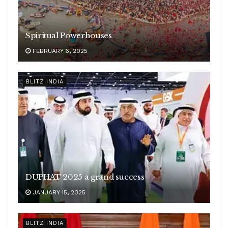
Spiritual Powerhouses
FEBRUARY 6, 2025
BLITZ INDIA
DUPHAT 2025 a grand success
JANUARY 15, 2025
BLITZ INDIA