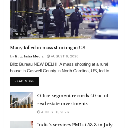
NEWS
Many killed in mass shooting in US
by
Blitz India Media
AUGUST 6, 2026
Blitz Bureau NEW DELHI: A mass shooting at a rural
house in Caswell County in North Carolina, US, led to...
DETAILS
READ MORE
Office segment records 40 pc of
real estate investments
AUGUST 6, 2026
India’s services PMI at 53.3 in July