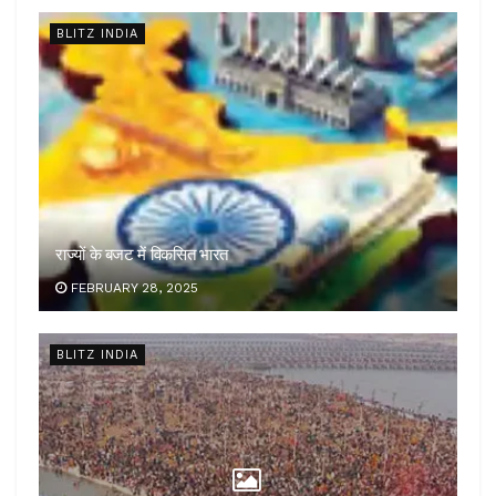
BLITZ INDIA
राज्यों के बजट में विकसित भारत
FEBRUARY 28, 2025
BLITZ INDIA