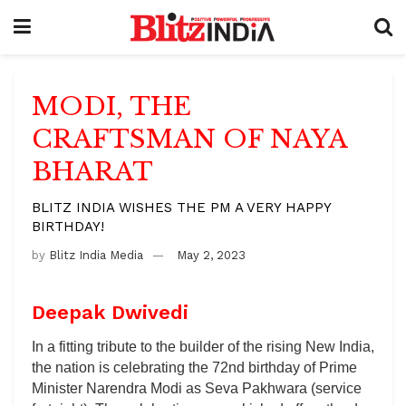
MODI, THE
CRAFTSMAN OF NAYA
BHARAT
BLITZ INDIA WISHES THE PM A VERY HAPPY
BIRTHDAY!
by
Blitz India Media
May 2, 2023
Deepak Dwivedi
In a fitting tribute to the builder of the rising New India,
the nation is celebrating the 72nd birthday of Prime
Minister Narendra Modi as Seva Pakhwara (service