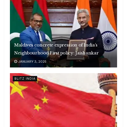
Maldives concrete expression of India’s
Neighbourhood First policy: Jaishankar
JANUARY 3, 2025
BLITZ INDIA