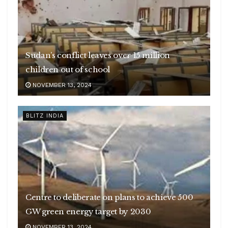
Sudan’s conflict leaves over 15 million
children out of school
NOVEMBER 13, 2024
BLITZ INDIA
Centre to deliberate on plans to achieve 500
GW green energy target by 2030
NOVEMBER 13, 2024