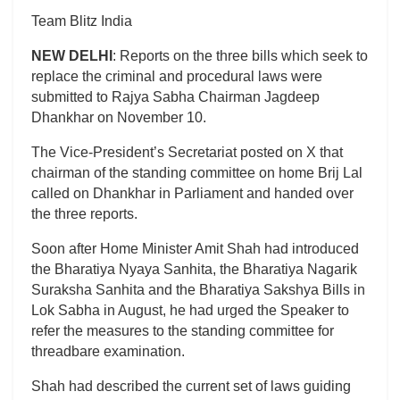
Team Blitz India
NEW DELHI
: Reports on the three bills which seek to
replace the criminal and procedural laws were
submitted to Rajya Sabha Chairman Jagdeep
Dhankhar on November 10.
The Vice-President’s Secretariat posted on X that
chairman of the standing committee on home Brij Lal
called on Dhankhar in Parliament and handed over
the three reports.
Soon after Home Minister Amit Shah had introduced
the Bharatiya Nyaya Sanhita, the Bharatiya Nagarik
Suraksha Sanhita and the Bharatiya Sakshya Bills in
Lok Sabha in August, he had urged the Speaker to
refer the measures to the standing committee for
threadbare examination.
Shah had described the current set of laws guiding