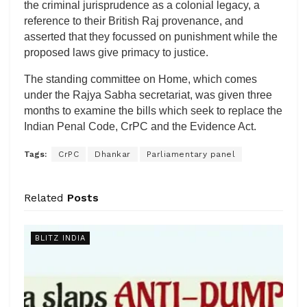
the criminal jurisprudence as a colonial legacy, a
reference to their British Raj provenance, and
asserted that they focussed on punishment while the
proposed laws give primacy to justice.
The standing committee on Home, which comes
under the Rajya Sabha secretariat, was given three
months to examine the bills which seek to replace the
Indian Penal Code, CrPC and the Evidence Act.
Tags:
CrPC
Dhankar
Parliamentary panel
Related
Posts
BLITZ INDIA