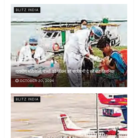
BLITZ INDIA
ग्रामीण महिलाओं, बच्चों को जीवन को संजीवनी दे रहे बोट क्लिनिक
OCTOBER 30, 2024
BLITZ INDIA