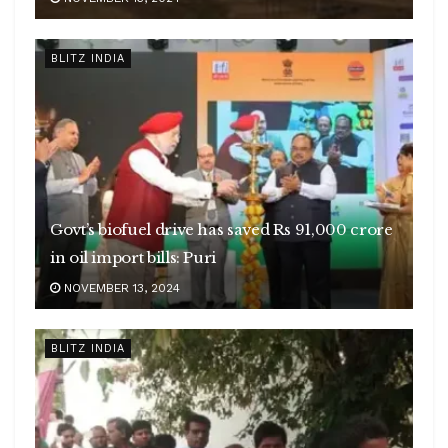
BLITZ INDIA
Govt’s biofuel drive has saved Rs 91,000 crore
in oil import bills: Puri
NOVEMBER 13, 2024
BLITZ INDIA