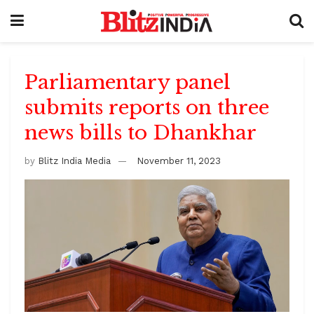
Parliamentary panel
submits reports on three
news bills to Dhankhar
by
Blitz India Media
November 11, 2023