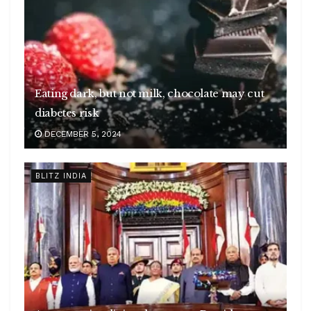
Eating dark, but not milk, chocolate may cut
diabetes risk
DECEMBER 5, 2024
BLITZ INDIA