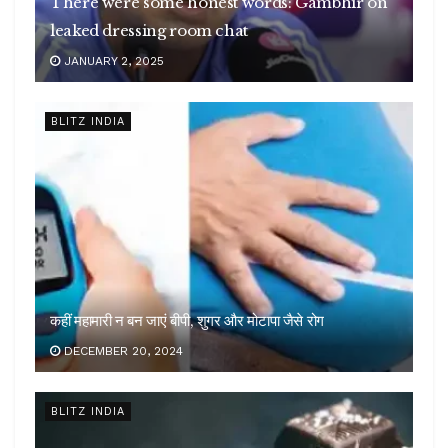
There were some honest words: Gambhir on
leaked dressing room chat
JANUARY 2, 2025
BLITZ INDIA
कहीं महामारी न बन जाएं बीपी, शुगर और मोटापा जैसे रोग
DECEMBER 20, 2024
BLITZ INDIA