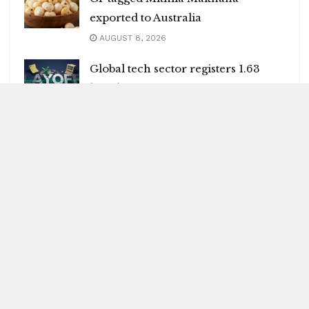
exported to Australia
AUGUST 8, 2026
Global tech sector registers 1.63
lakh layoffs
AUGUST 8, 2026
India may face 100 pc tariffs as US
Senate passes Russia sanctions bill
AUGUST 8, 2026
Blitz Highlights