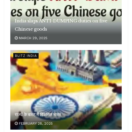
India slaps ANTI-DUMPING duties on five
Chinese goods
MARCH 29, 2025
BLITZ INDIA
राज्यों के बजट में विकसित भारत
FEBRUARY 28, 2025