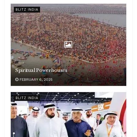
BLITZ INDIA
Spiritual Powerhouses
FEBRUARY 6, 2025
BLITZ INDIA