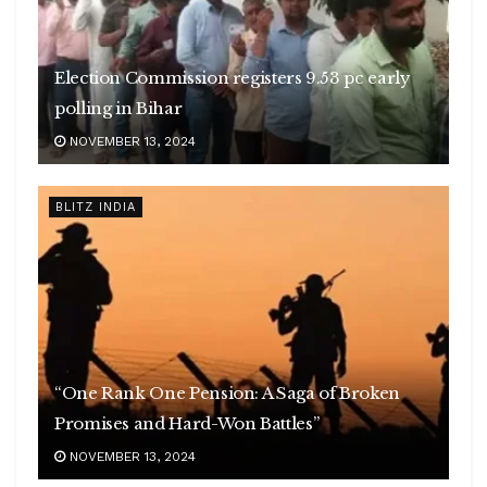
Election Commission registers 9.53 pc early
polling in Bihar
NOVEMBER 13, 2024
BLITZ INDIA
“One Rank One Pension: A Saga of Broken
Promises and Hard-Won Battles”
NOVEMBER 13, 2024