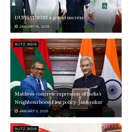
DUPHAT 2025 a grand success
JANUARY 15, 2025
BLITZ INDIA
Maldives concrete expression of India’s
Neighbourhood First policy: Jaishankar
JANUARY 3, 2025
BLITZ INDIA