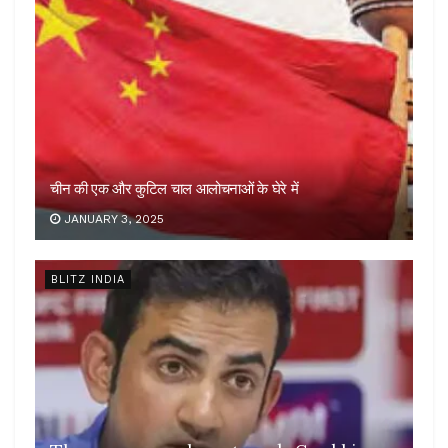
चीन की एक और कुटिल चाल आलोचनाओं के घेरे में
JANUARY 3, 2025
BLITZ INDIA