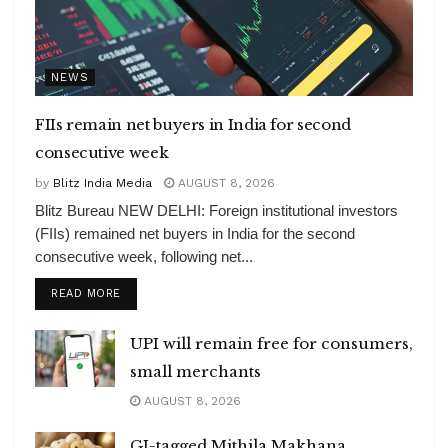
NEWS
FIIs remain net buyers in India for second
consecutive week
by
Blitz India Media
AUGUST 8, 2026
Blitz Bureau NEW DELHI: Foreign institutional investors
(FIIs) remained net buyers in India for the second
consecutive week, following net...
DETAILS
READ MORE
UPI will remain free for consumers,
small merchants
AUGUST 8, 2026
GI-tagged Mithila Makhana