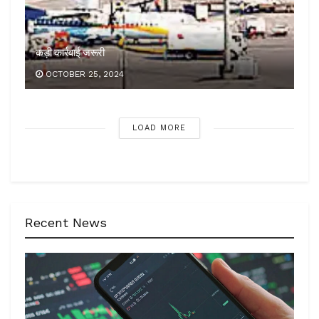
कड़ी कार्रवाई जरूरी
OCTOBER 25, 2024
LOAD MORE
Recent News