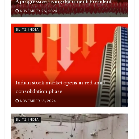
A progressive, living document: President
NOVEMBER 28, 2024
BLITZ INDIA
Indian stock market opens in red amid
consolidation phase
NOVEMBER 13, 2024
BLITZ INDIA