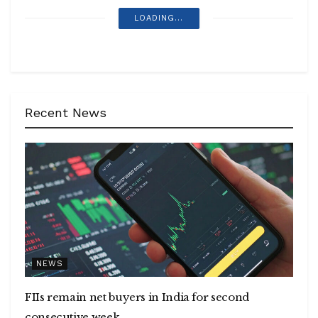
LOADING...
Recent News
NEWS
FIIs remain net buyers in India for second
consecutive week