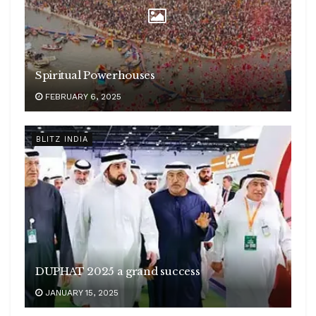
Spiritual Powerhouses
FEBRUARY 6, 2025
BLITZ INDIA
DUPHAT 2025 a grand success
JANUARY 15, 2025