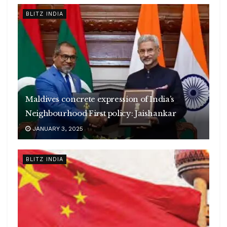
BLITZ INDIA
Maldives concrete expression of India’s
Neighbourhood First policy: Jaishankar
JANUARY 3, 2025
BLITZ INDIA