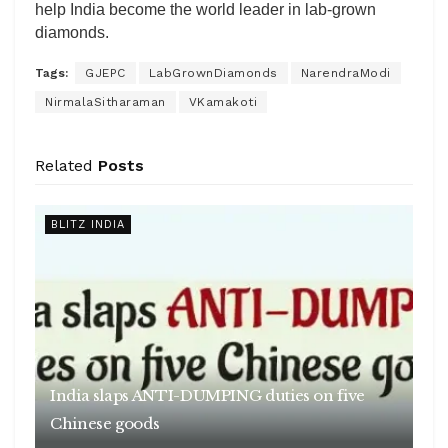
help India become the world leader in lab-grown
diamonds.
Tags:
GJEPC
LabGrownDiamonds
NarendraModi
NirmalaSitharaman
VKamakoti
Related
Posts
BLITZ INDIA
India slaps ANTI-DUMPING duties on five
Chinese goods