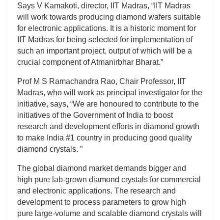
Says V Kamakoti, director, IIT Madras, “IIT Madras
will work towards producing diamond wafers suitable
for electronic applications. It is a historic moment for
IIT Madras for being selected for implementation of
such an important project, output of which will be a
crucial component of Atmanirbhar Bharat.”
Prof M S Ramachandra Rao, Chair Professor, IIT
Madras, who will work as principal investigator for the
initiative, says, “We are honoured to contribute to the
initiatives of the Government of India to boost
research and development efforts in diamond growth
to make India #1 country in producing good quality
diamond crystals. ”
The global diamond market demands bigger and
high pure lab-grown diamond crystals for commercial
and electronic applications. The research and
development to process parameters to grow high
pure large-volume and scalable diamond crystals will