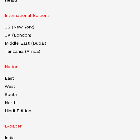
International Editions
US (New York)
UK (London)
Middle East (Dubai)
Tanzania (Africa)
Nation
East
West
South
North
Hindi Edition
E-paper
India