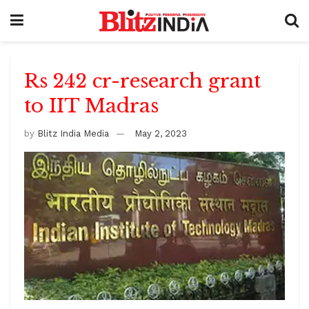
Rs 242 cr-research grant
to IIT Madras
by
Blitz India Media
May 2, 2023