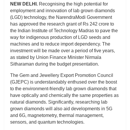
NEW DELHI.
Recognising the high potential for
employment and innovation of lab grown diamonds
(LGD) technology, the NarendraModi Government
has approved the research grant of Rs 242 crore to
the Indian Institute of Technology Madras to pave the
way for indigenous production of LGD seeds and
machines and to reduce import dependency. The
investment will be made over a period of five years,
as stated by Union Finance Minister Nirmala
Sitharaman during the budget presentation.
The Gem and Jewellery Export Promotion Council
(GJEPC) is understandably enthused over the boost
to the environment-friendly lab grown diamonds that
have optically and chemically the same properties as
natural diamonds. Significantly, researching lab
grown diamonds will also aid developments in 5G
and 6G, magnetometry, thermal management,
sensors, and quantum technologies.