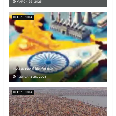
MARCH 29, 2025
BLITZ INDIA
राज्यों के बजट में विकसित भारत
FEBRUARY 28, 2025
BLITZ INDIA