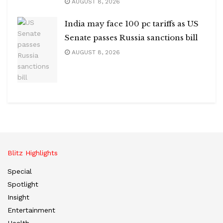
AUGUST 8, 2026
India may face 100 pc tariffs as US
Senate passes Russia sanctions bill
AUGUST 8, 2026
Blitz Highlights
Special
Spotlight
Insight
Entertainment
Health