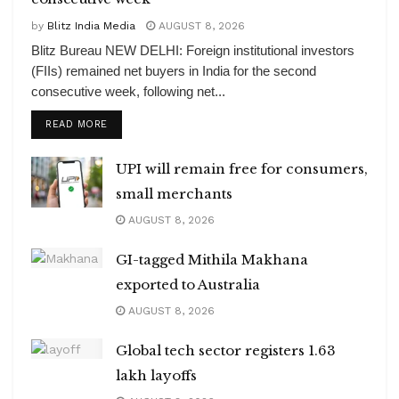
by
Blitz India Media
AUGUST 8, 2026
Blitz Bureau NEW DELHI: Foreign institutional investors
(FIIs) remained net buyers in India for the second
consecutive week, following net...
DETAILS
READ MORE
UPI will remain free for consumers,
small merchants
AUGUST 8, 2026
GI-tagged Mithila Makhana
exported to Australia
AUGUST 8, 2026
Global tech sector registers 1.63
lakh layoffs