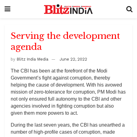
Serving the development
agenda
by
Blitz India Media
June 22, 2022
The CBI has been at the forefront of the Modi
Government’s fight against corruption, thereby
helping the cause of development. With his avowed
mission of zero-tolerance for corruption, PM Modi has
not only ensured full autonomy to the CBI and other
agencies involved in fighting corruption but also
given them more powers to act.
During the last seven years, the CBI has unearthed a
number of high-profile cases of corruption, made