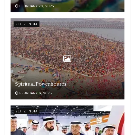
FEBRUARY 28, 2025
BLITZ INDIA
Spiritual Powerhouses
FEBRUARY 6, 2025
BLITZ INDIA