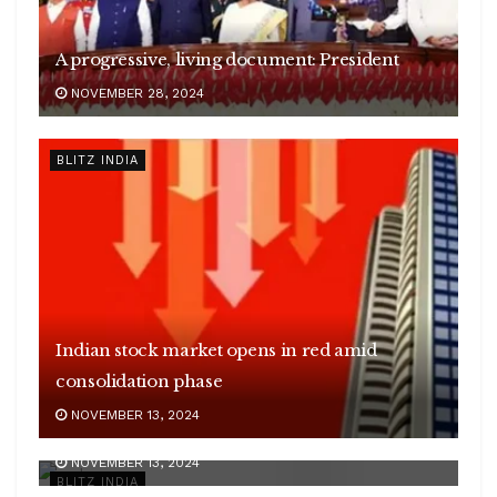
A progressive, living document: President
NOVEMBER 28, 2024
BLITZ INDIA
Indian stock market opens in red amid
consolidation phase
Sudan’s conflict leaves over 15 million
NOVEMBER 13, 2024
children out of school
Centre to deliberate on plans to achieve 500
NOVEMBER 13, 2024
GW green energy target by 2030
BLITZ INDIA
Govt’s biofuel drive has saved Rs 91,000 crore