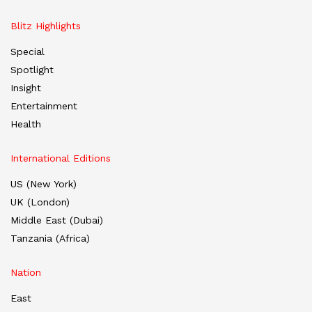
Blitz Highlights
Special
Spotlight
Insight
Entertainment
Health
International Editions
US (New York)
UK (London)
Middle East (Dubai)
Tanzania (Africa)
Nation
East