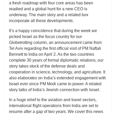
a fresh roadmap with four core areas has been
readied and a global hunt for a new CEO is
underway. The main story and a related box
incorporate all these developments.
It’s a happy coincidence that during the week we
picked Israel as the focus country for our
Globetrotting column, an announcement came from
Tel Aviv regarding the first official visit of PM Naftali
Bennett to India on April 2. As the two countries
complete 30 years of formal diplomatic relations, our
story takes stock of the defense deals and
cooperation in science, technology, and agriculture. It
also elaborates on India’s extended engagement with
Israel ever since PM Modi came to power. A related
story talks of India’s Jewish connection with Israel.
In a huge relief to the aviation and travel sectors,
international flight operations from India are set to
resume after a gap of two years. We cover this news