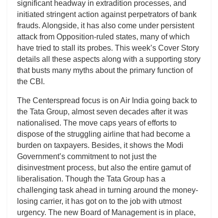
significant headway in extradition processes, and
initiated stringent action against perpetrators of bank
frauds. Alongside, it has also come under persistent
attack from Opposition-ruled states, many of which
have tried to stall its probes. This week’s Cover Story
details all these aspects along with a supporting story
that busts many myths about the primary function of
the CBI.
The Centerspread focus is on Air India going back to
the Tata Group, almost seven decades after it was
nationalised. The move caps years of efforts to
dispose of the struggling airline that had become a
burden on taxpayers. Besides, it shows the Modi
Government’s commitment to not just the
disinvestment process, but also the entire gamut of
liberalisation. Though the Tata Group has a
challenging task ahead in turning around the money-
losing carrier, it has got on to the job with utmost
urgency. The new Board of Management is in place,