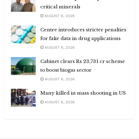
critical minerals
AUGUST 6, 2026
Centre introduces stricter penalties
for fake data in drug applications
AUGUST 6, 2026
Cabinet clears Rs 23,731 cr scheme
to boost biogas sector
AUGUST 6, 2026
Many killed in mass shooting in US
AUGUST 6, 2026