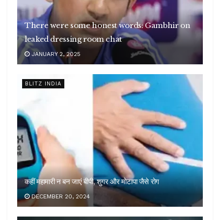
There were some honest words: Gambhir on
leaked dressing room chat
JANUARY 2, 2025
BLITZ INDIA
कहीं महामारी न बन जाएं बीपी, शुगर और मोटापा जैसे रोग
DECEMBER 20, 2024