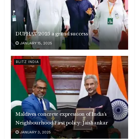
DUPHAT 2025 a grand success
JANUARY 15, 2025
BLITZ INDIA
Maldives concrete expression of India’s
Neighbourhood First policy: Jaishankar
JANUARY 3, 2025