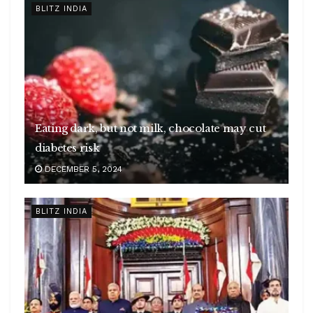
BLITZ INDIA
Eating dark, but not milk, chocolate may cut
diabetes risk
DECEMBER 5, 2024
BLITZ INDIA