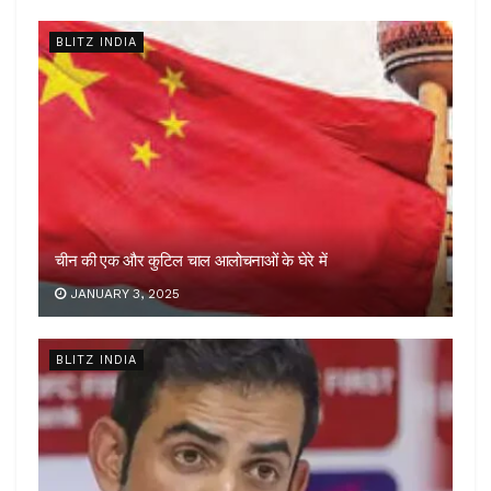
BLITZ INDIA
चीन की एक और कुटिल चाल आलोचनाओं के घेरे में
JANUARY 3, 2025
BLITZ INDIA