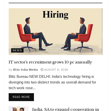
NEWS
IT sector’s recruitment grows 10 pc annually
by
Blitz India Media
AUGUST 6, 2026
Blitz Bureau NEW DELHI: India’s technology hiring is
diverging into two distinct trends as overall demand for
tech work rose...
DETAILS
READ MORE
India, SA to expand cooperation in