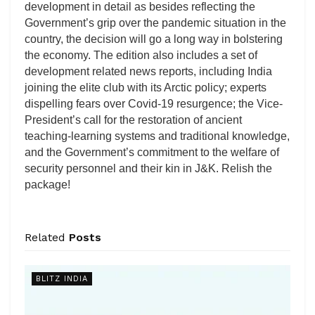
development in detail as besides reflecting the
Government’s grip over the pandemic situation in the
country, the decision will go a long way in bolstering
the economy. The edition also includes a set of
development related news reports, including India
joining the elite club with its Arctic policy; experts
dispelling fears over Covid-19 resurgence; the Vice-
President’s call for the restoration of ancient
teaching-learning systems and traditional knowledge,
and the Government’s commitment to the welfare of
security personnel and their kin in J&K. Relish the
package!
Related
Posts
BLITZ INDIA