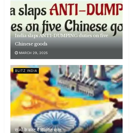
India slaps ANTI-DUMPING duties on five
Chinese goods
MARCH 29, 2025
BLITZ INDIA
राज्यों के बजट में विकसित भारत