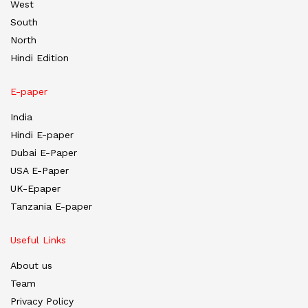
West
South
North
Hindi Edition
E-paper
India
Hindi E-paper
Dubai E-Paper
USA E-Paper
UK-Epaper
Tanzania E-paper
Useful Links
About us
Team
Privacy Policy