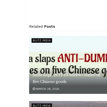
Related
Posts
BLITZ INDIA
India slaps ANTI-DUMPING duties on
five Chinese goods
MARCH 29, 2025
BLITZ INDIA