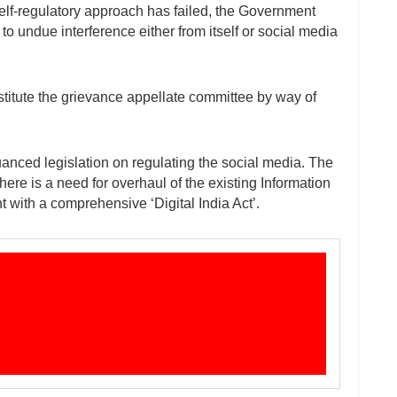
self-regulatory approach has failed, the Government
to undue interference either from itself or social media
stitute the grievance appellate committee by way of
nced legislation on regulating the social media. The
ere is a need for overhaul of the existing Information
with a comprehensive ‘Digital India Act’.