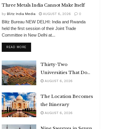
Three Metals India Cannot Make Itself
by
Blitz India Media
AUGUST 6, 2026
0
Blitz Bureau NEW DELHI: India and Rwanda
held the first session of their Joint Trade
Committee in New Delhi at...
DETAILS
READ MORE
Thirty-Two
Universities That Do
Not Exist
AUGUST 6, 2026
The Location Becomes
the Itinerary
AUGUST 6, 2026
Nine Swerves in Seven