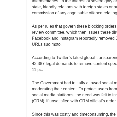
intermediaries “in the interest of sovereignty an
state, friendly relations with foreign states or 
commission of any cognisable offence relating
As per rules that govern these blocking order
review committee, which then issues these dire
Facebook and Instagram reportedly removed 3
URLs suo moto.
According to Twitter’s latest global transpare
43,387 legal demands to remove content speci
11 pc.
The Government had initially allowed social m
moderating their content. To protect users fr
social media platforms, the need was felt to i
(GRM). If unsatisfied with GRM official’s ord
Since this was costly and timeconsuming, the