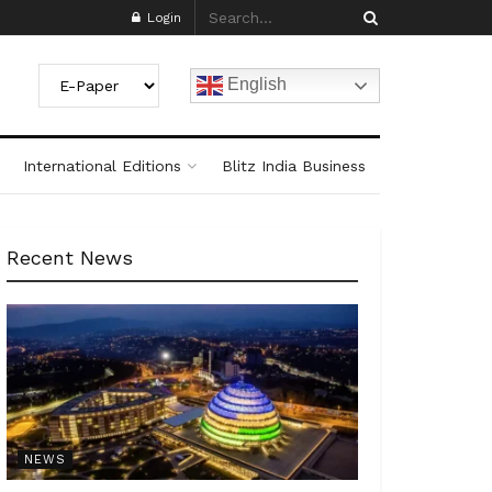
Login
English
International Editions
Blitz India Business
Recent News
NEWS