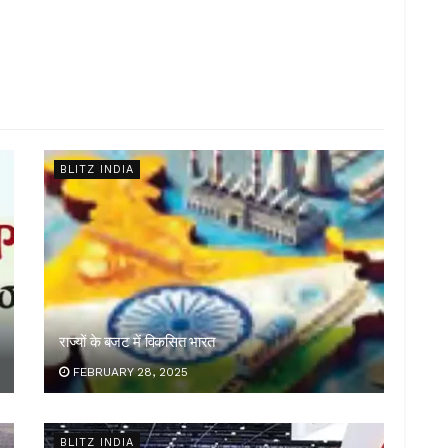
BLITZ INDIA
राज्यों के बजट में विकसित भारत
FEBRUARY 28, 2025
BLITZ INDIA