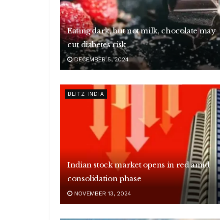
Eating dark, but not milk, chocolate may
cut diabetes risk
DECEMBER 5, 2024
BLITZ INDIA
Indian stock market opens in red amid
consolidation phase
NOVEMBER 13, 2024