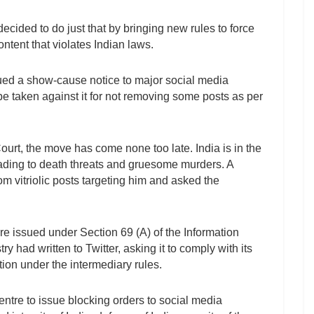
ided to do just that by bringing new rules to force
ntent that violates Indian laws.
sued a show-cause notice to major social media
be taken against it for not removing some posts as per
ourt, the move has come none too late. India is in the
leading to death threats and gruesome murders. A
m vitriolic posts targeting him and asked the
e issued under Section 69 (A) of the Information
y had written to Twitter, asking it to comply with its
ction under the intermediary rules.
entre to issue blocking orders to social media