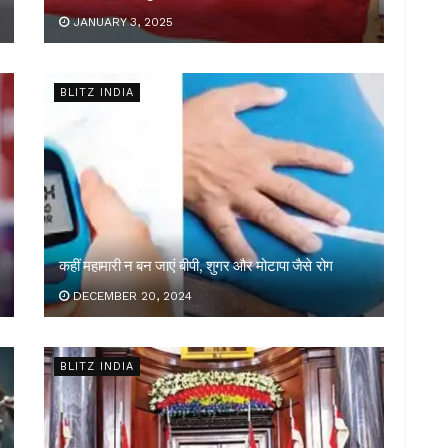
JANUARY 3, 2025
BLITZ INDIA
कहीं महामारी न बन जाएं बीपी, शुगर और मोटापा जैसे रोग
DECEMBER 20, 2024
BLITZ INDIA