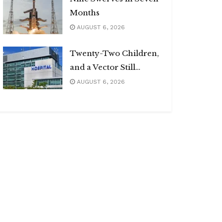
Months
AUGUST 6, 2026
Twenty-Two Children,
and a Vector Still
Unnamed
AUGUST 6, 2026