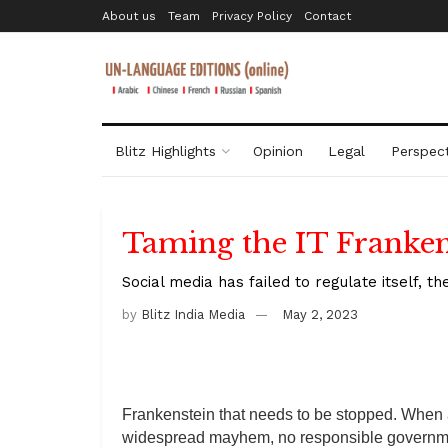
About us
Team
Privacy Policy
Contact
Blitz Highlights
Opinion
Legal
Perspect
Taming the IT Franken
Social media has failed to regulate itself, 
by
Blitz India Media
May 2, 2023
Frankenstein that needs to be stopped. When
widespread mayhem, no responsible governme