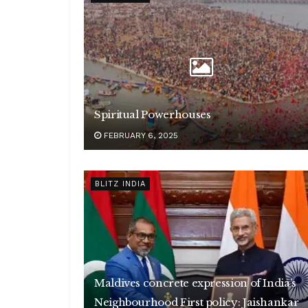
Spiritual Powerhouses
FEBRUARY 6, 2025
BLITZ INDIA
Maldives concrete expression of India’s
Neighbourhood First policy: Jaishankar