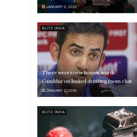
JANUARY 3, 2025
BLITZ INDIA
There were some honest words:
Gambhir on leaked dressing room chat
JANUARY 2, 2025
BLITZ INDIA