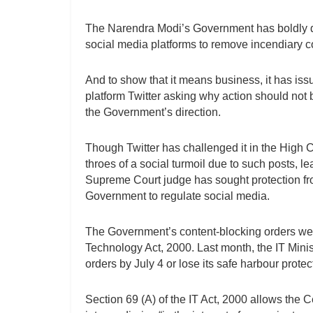
The Narendra Modi’s Government has boldly dec
social media platforms to remove incendiary co
And to show that it means business, it has is
platform Twitter asking why action should not 
the Government’s direction.
Though Twitter has challenged it in the High C
throes of a social turmoil due to such posts, 
Supreme Court judge has sought protection fro
Government to regulate social media.
The Government’s content-blocking orders wer
Technology Act, 2000. Last month, the IT Ministr
orders by July 4 or lose its safe harbour prote
Section 69 (A) of the IT Act, 2000 allows the C