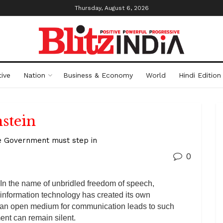
Thursday, August 6, 2026
ive
Nation
Business & Economy
World
Hindi Edition
stein
the Government must step in
0
In the name of unbridled freedom of speech,
information technology has created its own
 an open medium for communication leads to such
nt can remain silent.