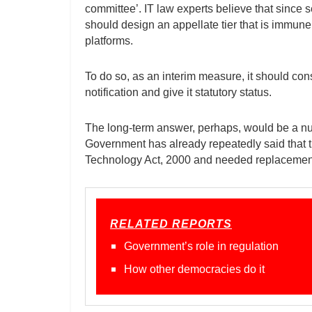
committee’. IT law experts believe that since 
should design an appellate tier that is immune 
platforms.
To do so, as an interim measure, it should con
notification and give it statutory status.
The long-term answer, perhaps, would be a nua
Government has already repeatedly said that th
Technology Act, 2000 and needed replacement 
RELATED REPORTS
Government’s role in regulation
How other democracies do it