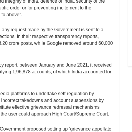
d integrity of India, defence of India, security of the
public order or for preventing incitement to the
 to above”.
s, any request made by the Government is sent to a
ctions. In their respective transparency reports,
.20 crore posts, while Google removed around 60,000
ncy report, between January and June 2021, it received
fying 1,96,878 accounts, of which India accounted for
edia platforms to undertake self-regulation by
om incorrect takedowns and account suspensions by
nstitute effective grievance redressal mechanisms
er, the user could approach High Court/Supreme Court.
 Government proposed setting up ‘grievance appellate