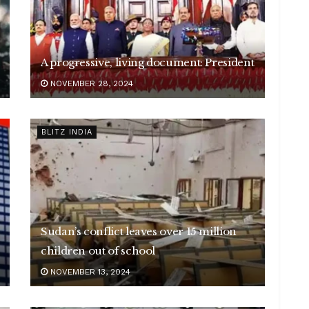
A progressive, living document: President
NOVEMBER 28, 2024
BLITZ INDIA
Sudan’s conflict leaves over 15 million
children out of school
NOVEMBER 13, 2024