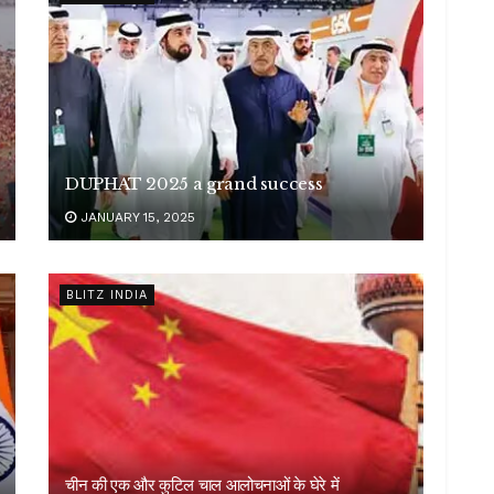
DUPHAT 2025 a grand success
JANUARY 15, 2025
BLITZ INDIA
चीन की एक और कुटिल चाल आलोचनाओं के घेरे में