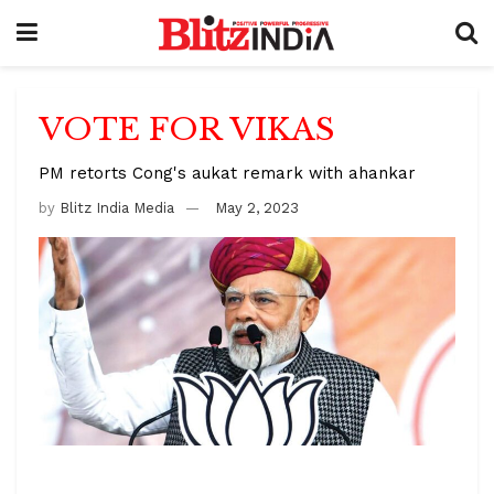
VOTE FOR VIKAS
PM retorts Cong's aukat remark with ahankar
by
Blitz India Media
May 2, 2023