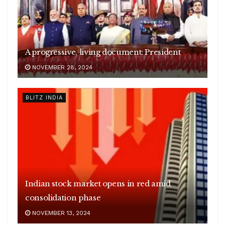
A progressive, living document: President
NOVEMBER 28, 2024
BLITZ INDIA
Indian stock market opens in red amid
consolidation phase
Sudan’s conflict leaves over 15 million
NOVEMBER 13, 2024
children out of school