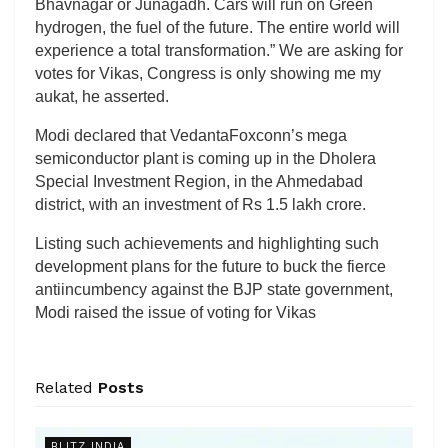
Bhavnagar or Junagadh. Cars will run on Green
hydrogen, the fuel of the future. The entire world will
experience a total transformation.” We are asking for
votes for Vikas, Congress is only showing me my
aukat, he asserted.
Modi declared that VedantaFoxconn’s mega
semiconductor plant is coming up in the Dholera
Special Investment Region, in the Ahmedabad
district, with an investment of Rs 1.5 lakh crore.
Listing such achievements and highlighting such
development plans for the future to buck the fierce
antiincumbency against the BJP state government,
Modi raised the issue of voting for Vikas
Related
Posts
BLITZ INDIA