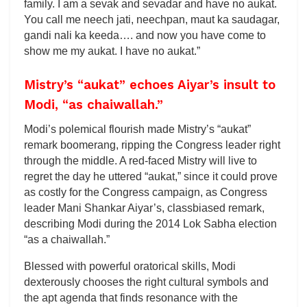
family. I am a sevak and sevadar and have no aukat.
You call me neech jati, neechpan, maut ka saudagar,
gandi nali ka keeda…. and now you have come to
show me my aukat. I have no aukat.”
Mistry’s “aukat” echoes Aiyar’s insult to
Modi, “as chaiwallah.”
Modi’s polemical flourish made Mistry’s “aukat”
remark boomerang, ripping the Congress leader right
through the middle. A red-faced Mistry will live to
regret the day he uttered “aukat,” since it could prove
as costly for the Congress campaign, as Congress
leader Mani Shankar Aiyar’s, classbiased remark,
describing Modi during the 2014 Lok Sabha election
“as a chaiwallah.”
Blessed with powerful oratorical skills, Modi
dexterously chooses the right cultural symbols and
the apt agenda that finds resonance with the