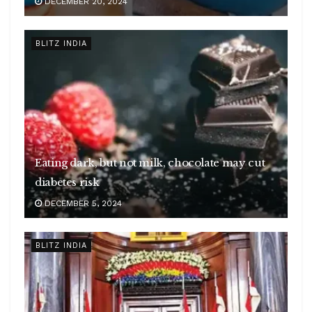
DECEMBER 20, 2024
BLITZ INDIA
Eating dark, but not milk, chocolate may cut
diabetes risk
DECEMBER 5, 2024
BLITZ INDIA