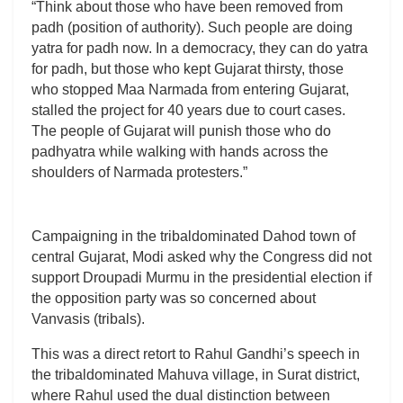
“Think about those who have been removed from
padh (position of authority). Such people are doing
yatra for padh now. In a democracy, they can do yatra
for padh, but those who kept Gujarat thirsty, those
who stopped Maa Narmada from entering Gujarat,
stalled the project for 40 years due to court cases.
The people of Gujarat will punish those who do
padhyatra while walking with hands across the
shoulders of Narmada protesters.”
Campaigning in the tribaldominated Dahod town of
central Gujarat, Modi asked why the Congress did not
support Droupadi Murmu in the presidential election if
the opposition party was so concerned about
Vanvasis (tribals).
This was a direct retort to Rahul Gandhi’s speech in
the tribaldominated Mahuva village, in Surat district,
where Rahul used the dual distinction between