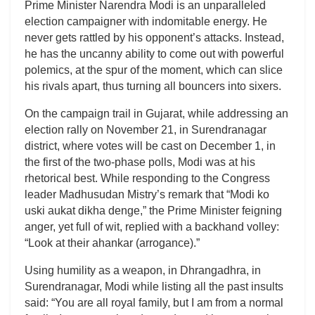
Prime Minister Narendra Modi is an unparalleled
election campaigner with indomitable energy. He
never gets rattled by his opponent’s attacks. Instead,
he has the uncanny ability to come out with powerful
polemics, at the spur of the moment, which can slice
his rivals apart, thus turning all bouncers into sixers.
On the campaign trail in Gujarat, while addressing an
election rally on November 21, in Surendranagar
district, where votes will be cast on December 1, in
the first of the two-phase polls, Modi was at his
rhetorical best. While responding to the Congress
leader Madhusudan Mistry’s remark that “Modi ko
uski aukat dikha denge,” the Prime Minister feigning
anger, yet full of wit, replied with a backhand volley:
“Look at their ahankar (arrogance).”
Using humility as a weapon, in Dhrangadhra, in
Surendranagar, Modi while listing all the past insults
said: “You are all royal family, but I am from a normal