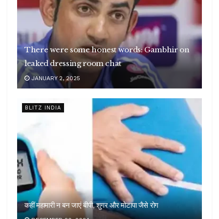
There were some honest words: Gambhir on
leaked dressing room chat
JANUARY 2, 2025
BLITZ INDIA
कहीं महामारी न बन जाएं बीपी, शुगर और मोटापा जैसे रोग