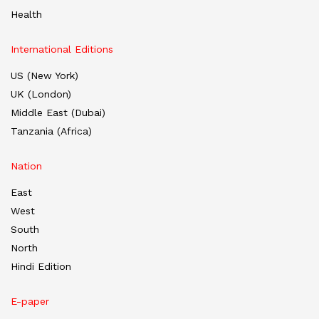
Health
International Editions
US (New York)
UK (London)
Middle East (Dubai)
Tanzania (Africa)
Nation
East
West
South
North
Hindi Edition
E-paper