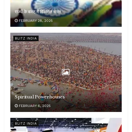
राज्यों के बजट में विकसित भारत
FEBRUARY 28, 2025
BLITZ INDIA
Spiritual Powerhouses
FEBRUARY 6, 2025
BLITZ INDIA