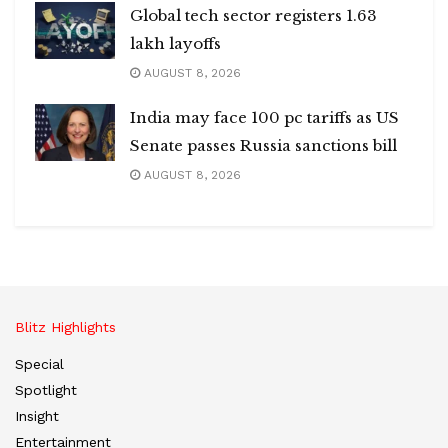
Global tech sector registers 1.63
lakh layoffs
AUGUST 8, 2026
India may face 100 pc tariffs as US
Senate passes Russia sanctions bill
AUGUST 8, 2026
Blitz Highlights
Special
Spotlight
Insight
Entertainment