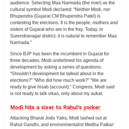
audience. Selecting Maa Narmada (the river) as the
cultural symbol Modi declared: “Neither Modi, nor
Bhupendra (Gujarat CM Bhupendra Patel) is
contesting the elections. It is the people, mothers and
sisters of Gujarat who are in the fray. Today, in
Surendranagar district, it is natural to remember Maa
Narmada.”
Since BJP has been the incumbent in Gujarat for
three decades, Modi underlined his agenda of
development by asking a series of questions:
“Shouldn’t development be talked about in the
elections?” “Who did how much work?” “We are
ready to give hisab (account).” Congress, Modi said
is not ready to talk vikas, only about my aukat.
Modi hits a sixer to Rahul’s yorker
Attacking Bharat Jodo Yatra, Modi lashed out at
Rahul Gandhi, and environmentalist Medha Patkar: