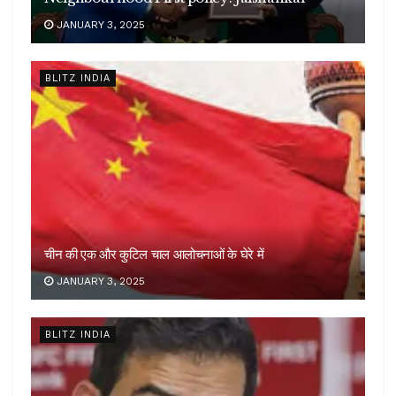
JANUARY 3, 2025
BLITZ INDIA
चीन की एक और कुटिल चाल आलोचनाओं के घेरे में
JANUARY 3, 2025
BLITZ INDIA