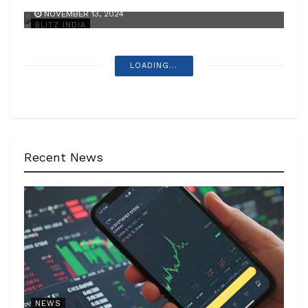
NOVEMBER 13, 2024
BLITZ INDIA
LOADING...
Recent News
NEWS