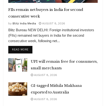
FIIs remain net buyers in India for second
consecutive week
by
Blitz India Media
AUGUST 8, 2026
Blitz Bureau NEW DELHI: Foreign institutional investors
(FIIs) remained net buyers in India for the second
consecutive week, following net...
DETAILS
READ MORE
UPI will remain free for consumers,
small merchants
AUGUST 8, 2026
GI-tagged Mithila Makhana
exported to Australia
AUGUST 8, 2026