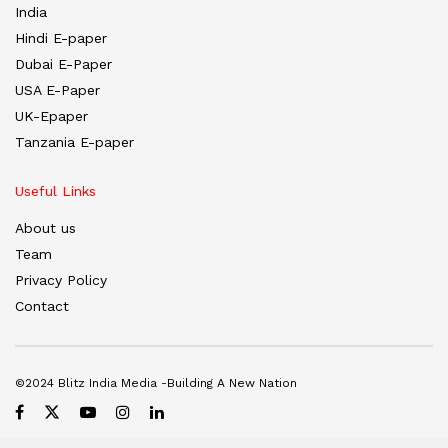
India
Hindi E-paper
Dubai E-Paper
USA E-Paper
UK-Epaper
Tanzania E-paper
Useful Links
About us
Team
Privacy Policy
Contact
©2024 Blitz India Media -Building A New Nation