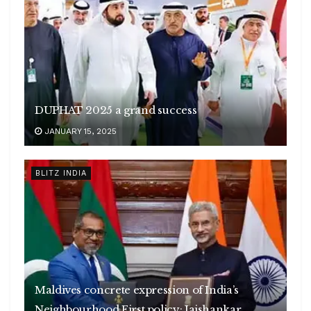
DUPHAT 2025 a grand success
JANUARY 15, 2025
BLITZ INDIA
Maldives concrete expression of India’s
Neighbourhood First policy: Jaishankar