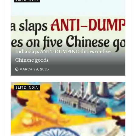
India slaps ANTI-DUMPING duties on five
Chinese goods
MARCH 29, 2025
BLITZ INDIA