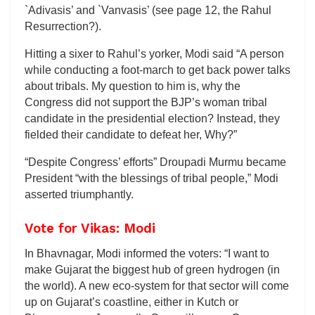
`Adivasis’ and `Vanvasis’ (see page 12, the Rahul
Resurrection?).
Hitting a sixer to Rahul’s yorker, Modi said “A person
while conducting a foot-march to get back power talks
about tribals. My question to him is, why the
Congress did not support the BJP’s woman tribal
candidate in the presidential election? Instead, they
fielded their candidate to defeat her, Why?”
“Despite Congress’ efforts” Droupadi Murmu became
President “with the blessings of tribal people,” Modi
asserted triumphantly.
Vote for Vikas: Modi
In Bhavnagar, Modi informed the voters: “I want to
make Gujarat the biggest hub of green hydrogen (in
the world). A new eco-system for that sector will come
up on Gujarat’s coastline, either in Kutch or