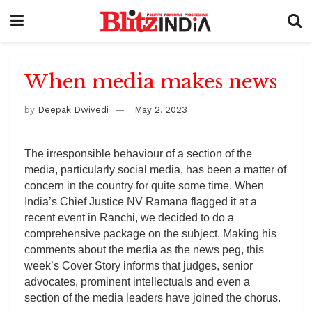
When media makes news
by
Deepak Dwivedi
May 2, 2023
The irresponsible behaviour of a section of the
media, particularly social media, has been a matter of
concern in the country for quite some time. When
India’s Chief Justice NV Ramana flagged it at a
recent event in Ranchi, we decided to do a
comprehensive package on the subject. Making his
comments about the media as the news peg, this
week’s Cover Story informs that judges, senior
advocates, prominent intellectuals and even a
section of the media leaders have joined the chorus.