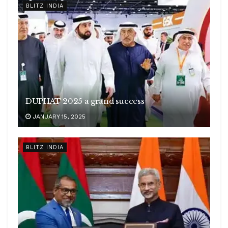
BLITZ INDIA
DUPHAT 2025 a grand success
JANUARY 15, 2025
BLITZ INDIA