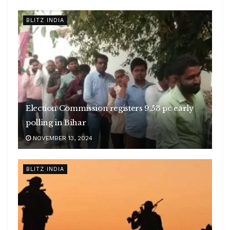
BLITZ INDIA
Election Commission registers 9.53 pc early
polling in Bihar
NOVEMBER 13, 2024
BLITZ INDIA