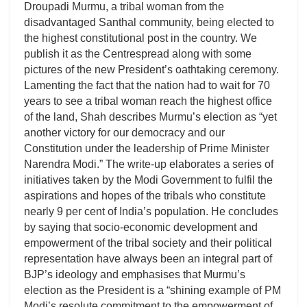
Droupadi Murmu, a tribal woman from the
disadvantaged Santhal community, being elected to
the highest constitutional post in the country. We
publish it as the Centrespread along with some
pictures of the new President’s oathtaking ceremony.
Lamenting the fact that the nation had to wait for 70
years to see a tribal woman reach the highest office
of the land, Shah describes Murmu’s election as “yet
another victory for our democracy and our
Constitution under the leadership of Prime Minister
Narendra Modi.” The write-up elaborates a series of
initiatives taken by the Modi Government to fulfil the
aspirations and hopes of the tribals who constitute
nearly 9 per cent of India’s population. He concludes
by saying that socio-economic development and
empowerment of the tribal society and their political
representation have always been an integral part of
BJP’s ideology and emphasises that Murmu’s
election as the President is a “shining example of PM
Modi’s resolute commitment to the empowerment of