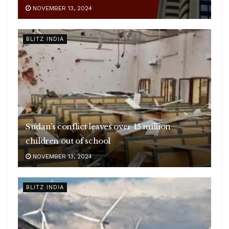
NOVEMBER 13, 2024
BLITZ INDIA
Sudan’s conflict leaves over 15 million
children out of school
NOVEMBER 13, 2024
BLITZ INDIA