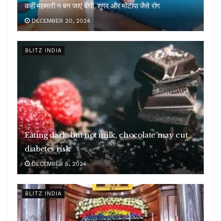
कहीं महामारी न बन जाएं बीपी, शुगर और मोटापा जैसे रोग
DECEMBER 20, 2024
BLITZ INDIA
Eating dark, but not milk, chocolate may cut
diabetes risk
DECEMBER 5, 2024
BLITZ INDIA