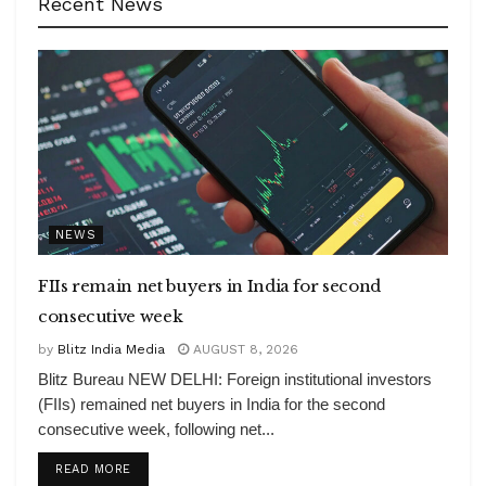
Recent News
NEWS
FIIs remain net buyers in India for second
consecutive week
by
Blitz India Media
AUGUST 8, 2026
Blitz Bureau NEW DELHI: Foreign institutional investors
(FIIs) remained net buyers in India for the second
consecutive week, following net...
DETAILS
READ MORE