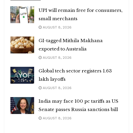
UPI will remain free for consumers,
small merchants
AUGUST 8, 2026
GI-tagged Mithila Makhana
exported to Australia
AUGUST 8, 2026
Global tech sector registers 1.63
lakh layoffs
AUGUST 8, 2026
India may face 100 pc tariffs as US
Senate passes Russia sanctions bill
AUGUST 8, 2026