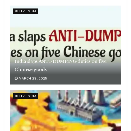
BLITZ INDIA
India slaps ANTI-DUMPING duties on five
Chinese goods
MARCH 29, 2025
BLITZ INDIA