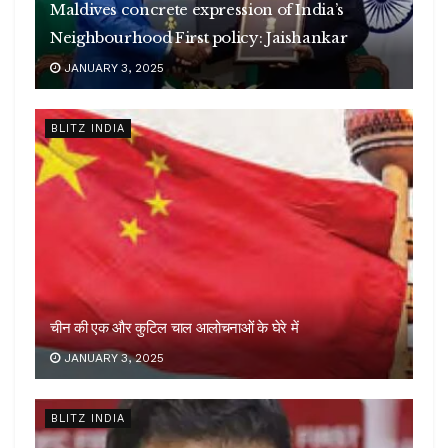
Maldives concrete expression of India’s
Neighbourhood First policy: Jaishankar
JANUARY 3, 2025
BLITZ INDIA
चीन की एक और कुटिल चाल आलोचनाओं के घेरे में
JANUARY 3, 2025
BLITZ INDIA