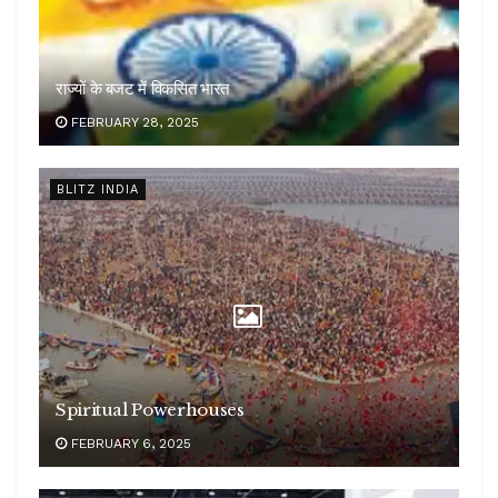
राज्यों के बजट में विकसित भारत
FEBRUARY 28, 2025
BLITZ INDIA
Spiritual Powerhouses
FEBRUARY 6, 2025