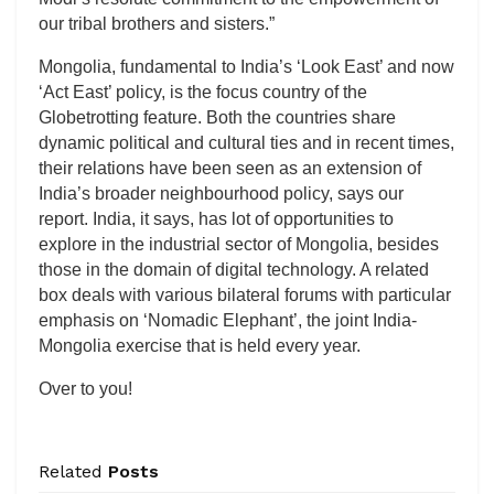
our tribal brothers and sisters.”
Mongolia, fundamental to India’s ‘Look East’ and now
‘Act East’ policy, is the focus country of the
Globetrotting feature. Both the countries share
dynamic political and cultural ties and in recent times,
their relations have been seen as an extension of
India’s broader neighbourhood policy, says our
report. India, it says, has lot of opportunities to
explore in the industrial sector of Mongolia, besides
those in the domain of digital technology. A related
box deals with various bilateral forums with particular
emphasis on ‘Nomadic Elephant’, the joint India-
Mongolia exercise that is held every year.
Over to you!
Related
Posts