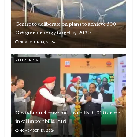
Centre to deliberate on plans to achieve 500
GW green energy target by 2030
NOVEMBER 13, 2024
BLITZ INDIA
Govt’s biofuel drive has saved Rs 91,000 crore
in oil import bills: Puri
NOVEMBER 13, 2024