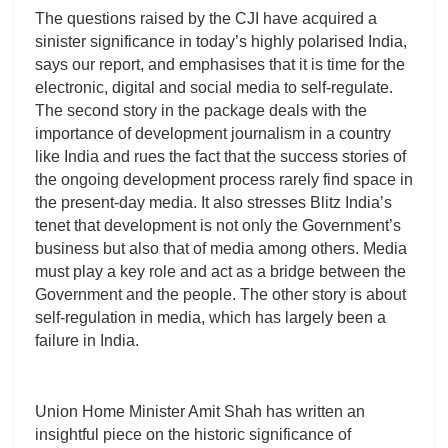
The questions raised by the CJI have acquired a
sinister significance in today’s highly polarised India,
says our report, and emphasises that it is time for the
electronic, digital and social media to self-regulate.
The second story in the package deals with the
importance of development journalism in a country
like India and rues the fact that the success stories of
the ongoing development process rarely find space in
the present-day media. It also stresses Blitz India’s
tenet that development is not only the Government’s
business but also that of media among others. Media
must play a key role and act as a bridge between the
Government and the people. The other story is about
self-regulation in media, which has largely been a
failure in India.
Union Home Minister Amit Shah has written an
insightful piece on the historic significance of