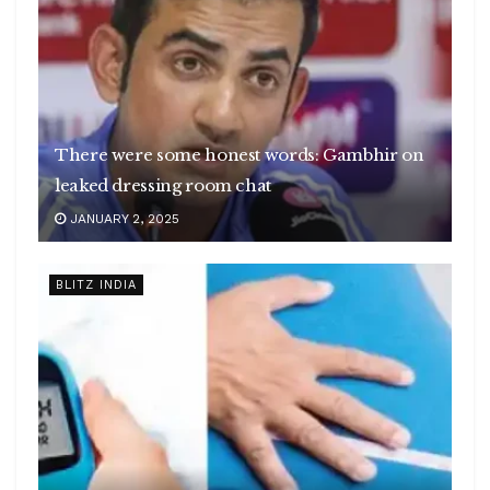
There were some honest words: Gambhir on
leaked dressing room chat
JANUARY 2, 2025
BLITZ INDIA