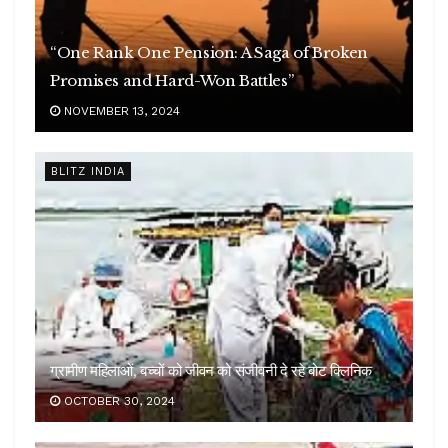
“One Rank One Pension: A Saga of Broken
Promises and Hard-Won Battles”
NOVEMBER 13, 2024
BLITZ INDIA
ग्रामीण महिलाओं, बच्चों को जीवन को संजीवनी दे रहे बोट क्लिनिक
OCTOBER 30, 2024