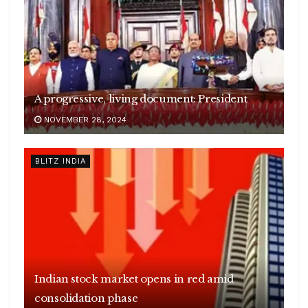
A progressive, living document: President
NOVEMBER 28, 2024
BLITZ INDIA
Indian stock market opens in red amid
consolidation phase