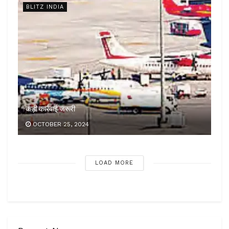
BLITZ INDIA
कड़ी कार्रवाई जरूरी
OCTOBER 25, 2024
LOAD MORE