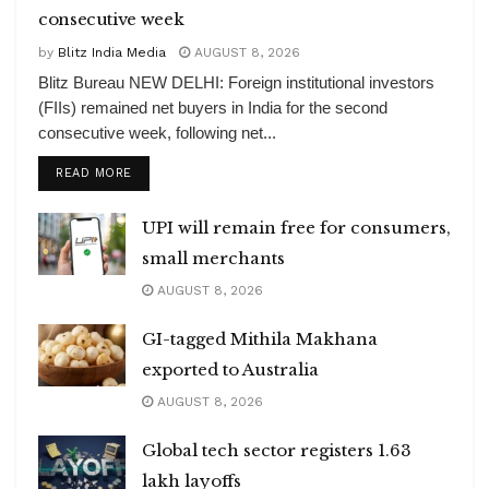
consecutive week
by
Blitz India Media
AUGUST 8, 2026
Blitz Bureau NEW DELHI: Foreign institutional investors
(FIIs) remained net buyers in India for the second
consecutive week, following net...
DETAILS
READ MORE
UPI will remain free for consumers,
small merchants
AUGUST 8, 2026
GI-tagged Mithila Makhana
exported to Australia
AUGUST 8, 2026
Global tech sector registers 1.63
lakh layoffs