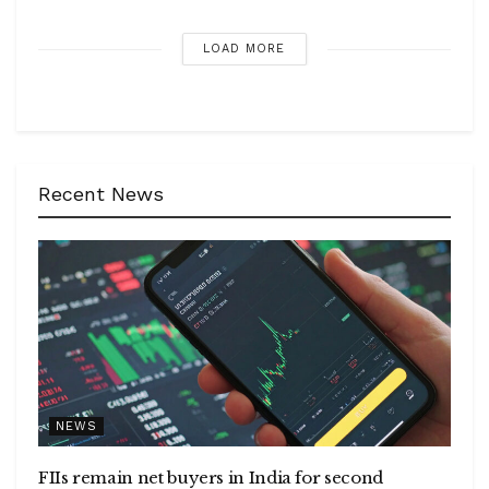
LOAD MORE
Recent News
NEWS
FIIs remain net buyers in India for second