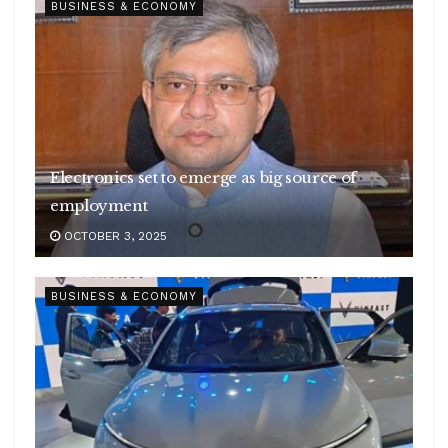
BUSINESS & ECONOMY
Electronics set to emerge as big source of
employment
OCTOBER 3, 2025
BUSINESS & ECONOMY