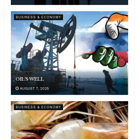
BUSINESS & ECONOMY
OIL’S WELL
AUGUST 7, 2025
BUSINESS & ECONOMY