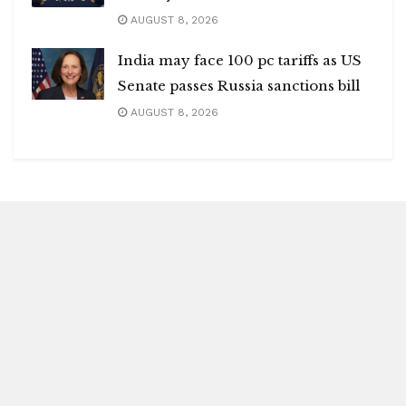
AUGUST 8, 2026
India may face 100 pc tariffs as US
Senate passes Russia sanctions bill
AUGUST 8, 2026
Blitz Highlights
Special
Spotlight
Insight
Entertainment
Health