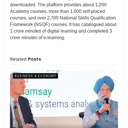
downloaded. The platform provides about 1,200
Academy courses, more than 1,000 self-placed
courses, and over 2,700 National Skills Qualification
Framework (NSQF) courses. It has catalogued about
1 crore minutes of digital learning and completed 3
crore minutes of e-learning.
Related
Posts
BUSINESS & ECONOMY