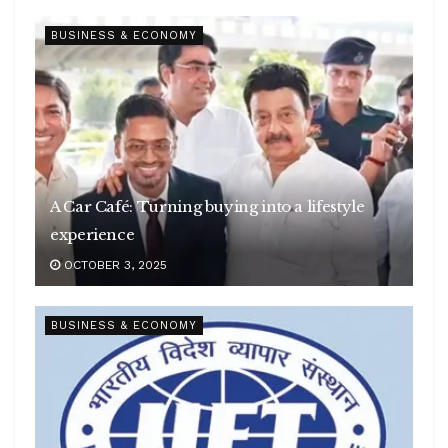
BUSINESS & ECONOMY
A Car Café: Turning buying into a lifestyle
experience
OCTOBER 3, 2025
BUSINESS & ECONOMY