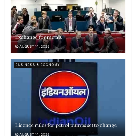
Exchange for metals
AUGUST 14, 2025
BUSINESS & ECONOMY
Licence rules for petrol pumps set to change
AUGUST 14, 2025