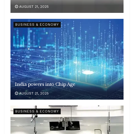
AUGUST 21, 2025
BUSINESS & ECONOMY
India powers into Chip Age
AUGUST 21, 2025
BUSINESS & ECONOMY