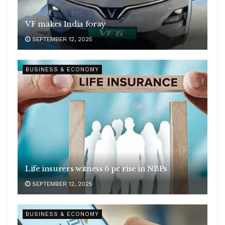
VF makes India foray
SEPTEMBER 12, 2025
BUSINESS & ECONOMY
Life insurers witness 6 pc rise in NBPs
SEPTEMBER 12, 2025
BUSINESS & ECONOMY