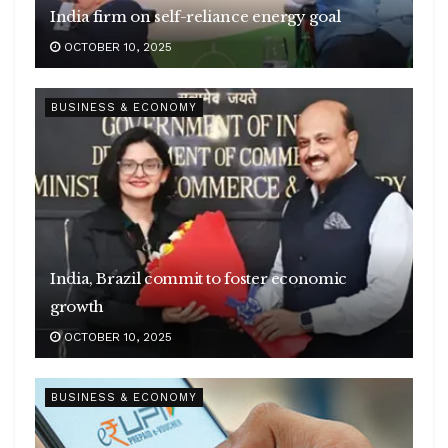
India firm on self-reliance energy goal
OCTOBER 10, 2025
BUSINESS & ECONOMY
India, Brazil commit to foster economic
growth
OCTOBER 10, 2025
BUSINESS & ECONOMY