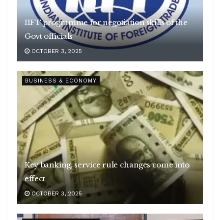
IIFT programme for negotiation skills of the
Govt officials
OCTOBER 3, 2025
BUSINESS & ECONOMY
Key banking, service rule changes come into
effect
OCTOBER 3, 2025