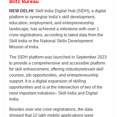
Blitz Bureau
NEW DELHI:
Skill India Digital Hub (SIDH), a digital
platform to synergise India’s skill development,
education, employment, and entrepreneurship
landscape, has achieved a milestone with over 1
crore registrations, according to latest data from the
Skill India or the National Skills Development
Mission of India.
The SIDH platform was launched in September 2023
to provide a comprehensive and accessible platform
for skill enhancement, offering industryrelevant skill
courses, job opportunities, and entrepreneurship
support. It is a digital expansion of skilling
opportunities and is at the intersection of two of the
most important initiatives– Skill India and Digital
India.
Besides over one crore registrations, the data
showed that 12 lakh mobile applications were