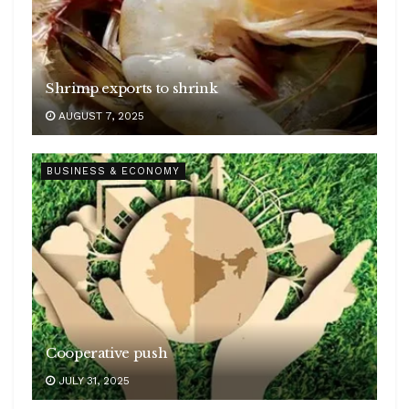
Shrimp exports to shrink
AUGUST 7, 2025
BUSINESS & ECONOMY
Cooperative push
JULY 31, 2025