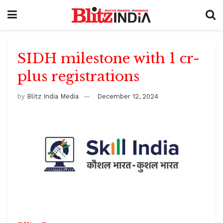
SIDH milestone with 1 cr-
plus registrations
by
Blitz India Media
December 12, 2024