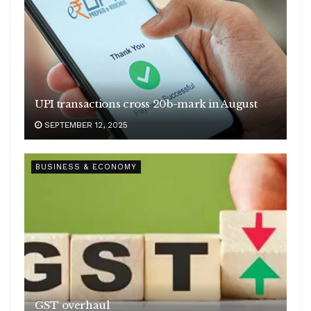
UPI transactions cross 20b-mark in August
SEPTEMBER 12, 2025
BUSINESS & ECONOMY
GST overhaul