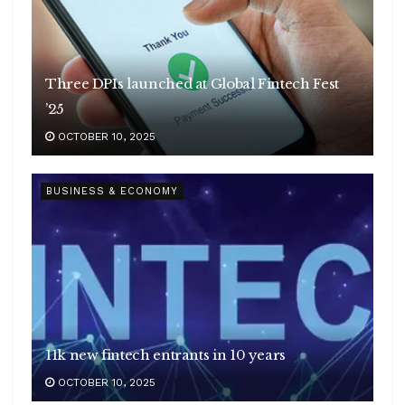
Three DPIs launched at Global Fintech Fest
’25
OCTOBER 10, 2025
BUSINESS & ECONOMY
11k new fintech entrants in 10 years
OCTOBER 10, 2025