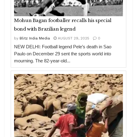
Mohun Bagan footballer recalls his special
bond with Brazilian legend
by
Blitz India Media
AUGUST 29, 2025
0
NEW DELHI: Football legend Pele’s death in Sao
Paulo on December 29 sent the sports world into
mourning. The 82-year-old...