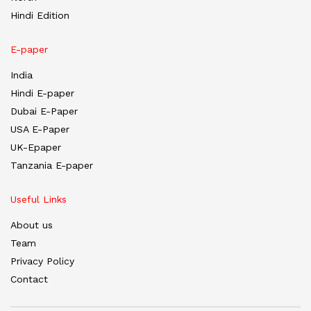
Hindi Edition
E-paper
India
Hindi E-paper
Dubai E-Paper
USA E-Paper
UK-Epaper
Tanzania E-paper
Useful Links
About us
Team
Privacy Policy
Contact