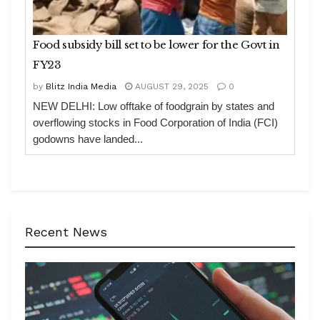
Food subsidy bill set to be lower for the Govt in
FY23
by
Blitz India Media
AUGUST 29, 2025
0
NEW DELHI: Low offtake of foodgrain by states and
overflowing stocks in Food Corporation of India (FCI)
godowns have landed...
Recent News