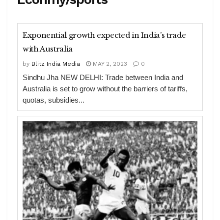
Exponential growth expected in India’s trade
with Australia
by
Blitz India Media
MAY 2, 2023
0
Sindhu Jha NEW DELHI: Trade between India and
Australia is set to grow without the barriers of tariffs,
quotas, subsidies...