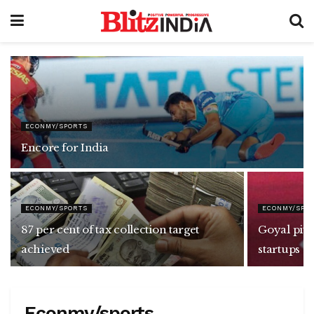
ECONMY/SPORTS
Encore for India
ECONMY/SPORTS
ECONMY/SPO
87 per cent of tax collection target
Goyal pitc
achieved
startups
Econmy/sports