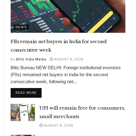
NEWS
FIIs remain net buyers in India for second
consecutive week
by
Blitz India Media
AUGUST 8, 2026
Blitz Bureau NEW DELHI: Foreign institutional investors
(FIIs) remained net buyers in India for the second
consecutive week, following net...
DETAILS
READ MORE
UPI will remain free for consumers,
small merchants
AUGUST 8, 2026