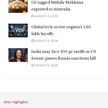
GI-tagged Mithila Makhana
exported to Australia
AUGUST 8, 2026
Global tech sector registers 1.63
lakh layoffs
AUGUST 8, 2026
India may face 100 pc tariffs as US
Senate passes Russia sanctions bill
AUGUST 8, 2026
Blitz Highlights