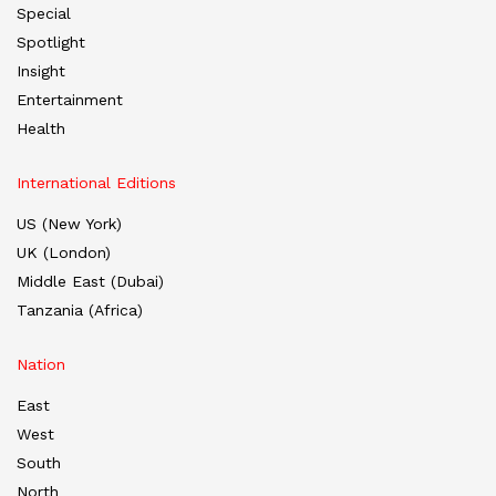
Special
Spotlight
Insight
Entertainment
Health
International Editions
US (New York)
UK (London)
Middle East (Dubai)
Tanzania (Africa)
Nation
East
West
South
North