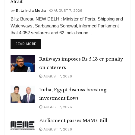
Strait
by
Blitz India Media
AUGUST 7, 2026
Blitz Bureau NEW DELHI: Minister of Ports, Shipping and
Waterways, Sarbananda Sonowal, informed Parliament
that 4,052 seafarers and 62 India-bound...
DETAILS
READ MORE
Railways imposes Rs 5.13 cr penalty
on caterers
AUGUST 7, 2026
India, Egypt discuss boosting
investment flows
AUGUST 7, 2026
Parliament passes MSME Bill
AUGUST 7, 2026