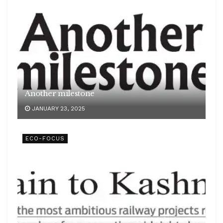
Another milestone
JANUARY 23, 2025
ECO-FOCUS