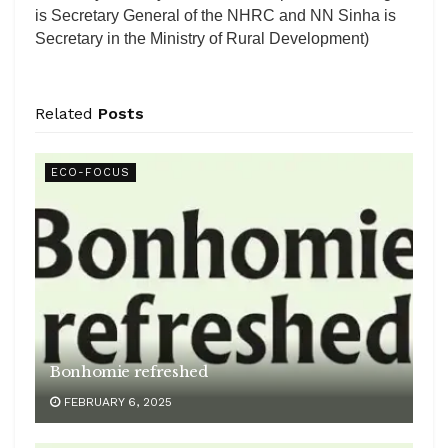
is Secretary General of the NHRC and NN Sinha is
Secretary in the Ministry of Rural Development)
Related
Posts
ECO-FOCUS
Bonhomie refreshed
FEBRUARY 6, 2025