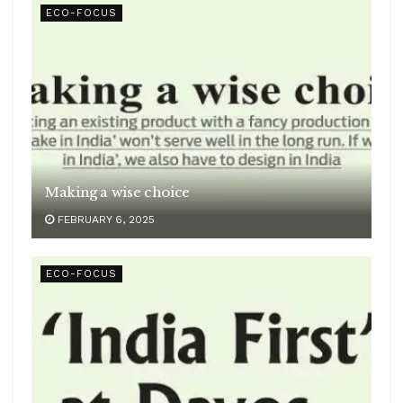
ECO-FOCUS
Making a wise choice
FEBRUARY 6, 2025
ECO-FOCUS