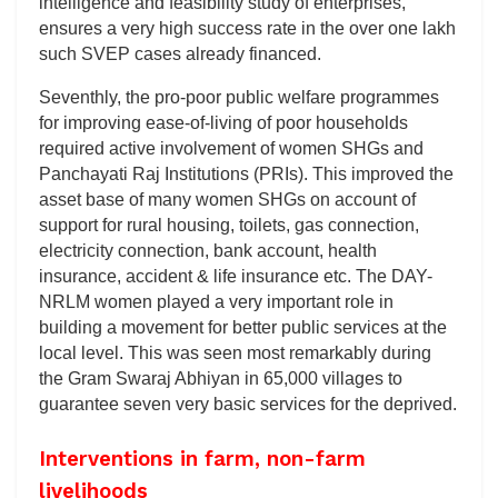
intelligence and feasibility study of enterprises,
ensures a very high success rate in the over one lakh
such SVEP cases already financed.
Seventhly, the pro-poor public welfare programmes
for improving ease-of-living of poor households
required active involvement of women SHGs and
Panchayati Raj Institutions (PRIs). This improved the
asset base of many women SHGs on account of
support for rural housing, toilets, gas connection,
electricity connection, bank account, health
insurance, accident & life insurance etc. The DAY-
NRLM women played a very important role in
building a movement for better public services at the
local level. This was seen most remarkably during
the Gram Swaraj Abhiyan in 65,000 villages to
guarantee seven very basic services for the deprived.
Interventions in farm, non-farm
livelihoods