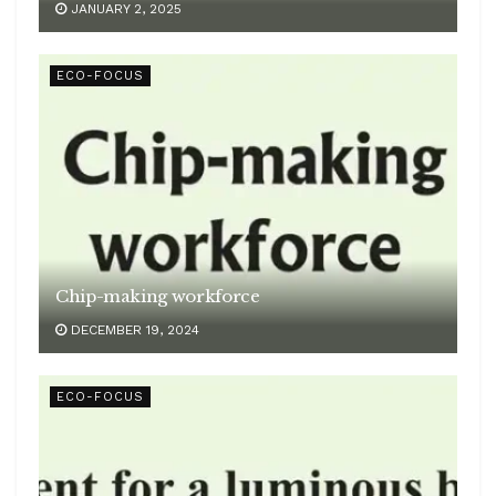
JANUARY 2, 2025
ECO-FOCUS
Chip-making workforce
DECEMBER 19, 2024
ECO-FOCUS