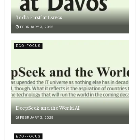
‘India First’ at Davos
FEBRUARY 3, 2025
ECO-FOCUS
DeepSeek and the World AI
FEBRUARY 3, 2025
ECO-FOCUS