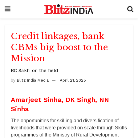
Credit linkages, bank
CBMs big boost to the
Mission
BC Sakhi on the field
by
Blitz India Media
April 21, 2025
Amarjeet Sinha, DK Singh, NN
Sinha
The opportunities for skilling and diversification of
livelihoods that were provided on scale through Skills
programmes of the Ministry of Rural Development