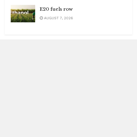
E20 fuels row
AUGUST 7, 2026
Blitz Highlights
Special
Spotlight
Insight
Entertainment
Health
International Editions
US (New York)