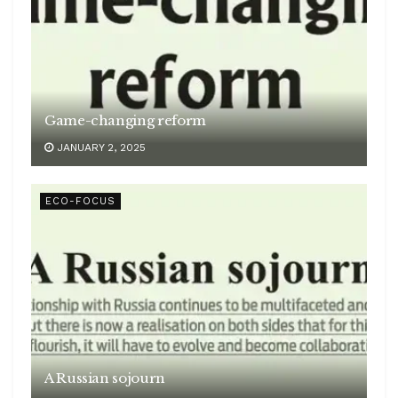
Game-changing reform
JANUARY 2, 2025
ECO-FOCUS
A Russian sojourn