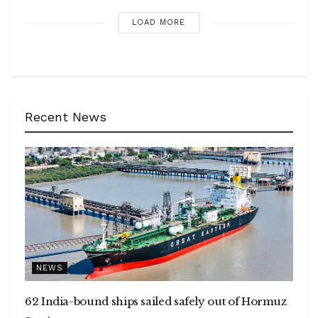
LOAD MORE
Recent News
NEWS
62 India-bound ships sailed safely out of Hormuz