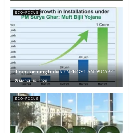
ECO-FOCUS
Transforming India’s ENERGY LANDSCAPE
MARCH 10, 2026
ECO-FOCUS