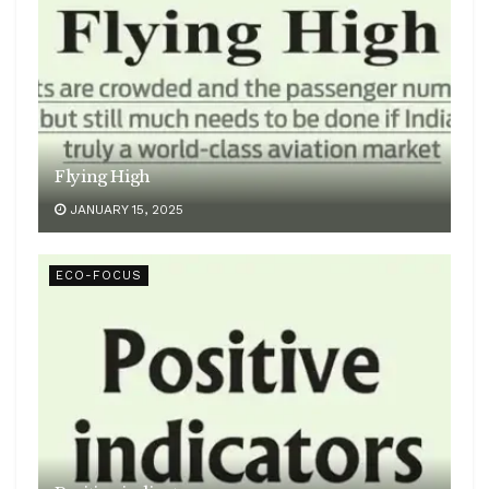
Flying High
JANUARY 15, 2025
ECO-FOCUS