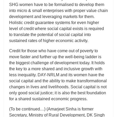
SHG women have to be formalised to develop them
into micro & small enterprises with proper value chain
development and leveraging markets for them.
Holistic credit guarantee systems for even higher
level of credit where social capital exists is required
to translate the potential of social capital into
sustained rates of higher economic activity.
Credit for those who have come out of poverty to
move faster and further up the well-being ladder is
the biggest challenge of development today. It holds
the key to a more shared and inclusive growth with
less inequality. DAY-NRLM and its women have the
social capital and the ability to make transformational
changes in lives and livelihoods. Social capital is not
only good social justice; it is also the best foundation
for a shared sustained economic progress.
(To be continued…) (Amarjeet Sinha is former
Secretary, Ministry of Rural Development, DK Singh