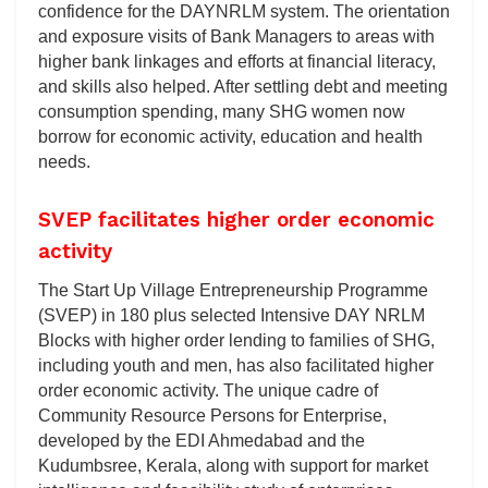
confidence for the DAYNRLM system. The orientation
and exposure visits of Bank Managers to areas with
higher bank linkages and efforts at financial literacy,
and skills also helped. After settling debt and meeting
consumption spending, many SHG women now
borrow for economic activity, education and health
needs.
SVEP facilitates higher order economic
activity
The Start Up Village Entrepreneurship Programme
(SVEP) in 180 plus selected Intensive DAY NRLM
Blocks with higher order lending to families of SHG,
including youth and men, has also facilitated higher
order economic activity. The unique cadre of
Community Resource Persons for Enterprise,
developed by the EDI Ahmedabad and the
Kudumbsree, Kerala, along with support for market