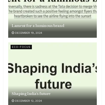
Lament for a luminous brand
DECEMBER 19, 2024
ECO-FOCUS
Shaping India’s future
DECEMBER 12, 2024