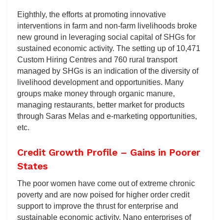
Eighthly, the efforts at promoting innovative
interventions in farm and non-farm livelihoods broke
new ground in leveraging social capital of SHGs for
sustained economic activity. The setting up of 10,471
Custom Hiring Centres and 760 rural transport
managed by SHGs is an indication of the diversity of
livelihood development and opportunities. Many
groups make money through organic manure,
managing restaurants, better market for products
through Saras Melas and e-marketing opportunities,
etc.
Credit Growth Profile – Gains in Poorer
States
The poor women have come out of extreme chronic
poverty and are now poised for higher order credit
support to improve the thrust for enterprise and
sustainable economic activity. Nano enterprises of