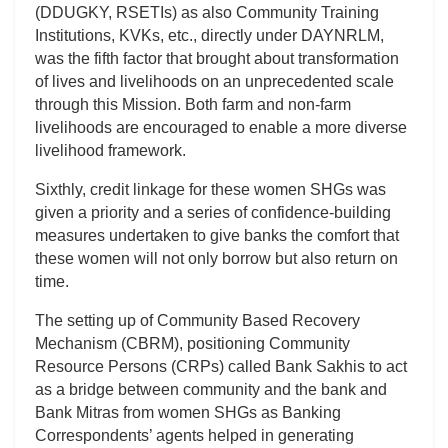
(DDUGKY, RSETIs) as also Community Training
Institutions, KVKs, etc., directly under DAYNRLM,
was the fifth factor that brought about transformation
of lives and livelihoods on an unprecedented scale
through this Mission. Both farm and non-farm
livelihoods are encouraged to enable a more diverse
livelihood framework.
Sixthly, credit linkage for these women SHGs was
given a priority and a series of confidence-building
measures undertaken to give banks the comfort that
these women will not only borrow but also return on
time.
The setting up of Community Based Recovery
Mechanism (CBRM), positioning Community
Resource Persons (CRPs) called Bank Sakhis to act
as a bridge between community and the bank and
Bank Mitras from women SHGs as Banking
Correspondents’ agents helped in generating