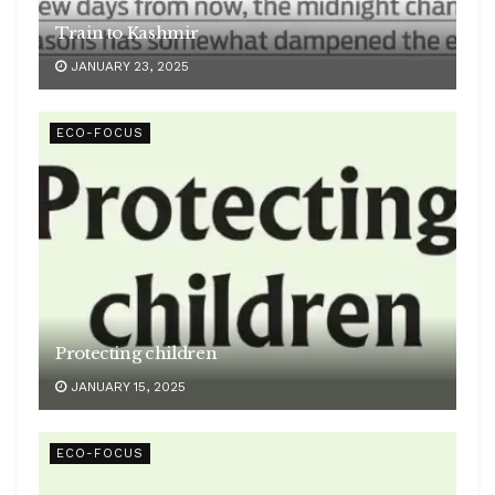
Train to Kashmir
JANUARY 23, 2025
ECO-FOCUS
Protecting children
JANUARY 15, 2025
ECO-FOCUS