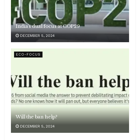
India’s dual focus at COP29
DECEMBER 5, 2024
ECO-FOCUS
Will the ban help?
DECEMBER 5, 2024