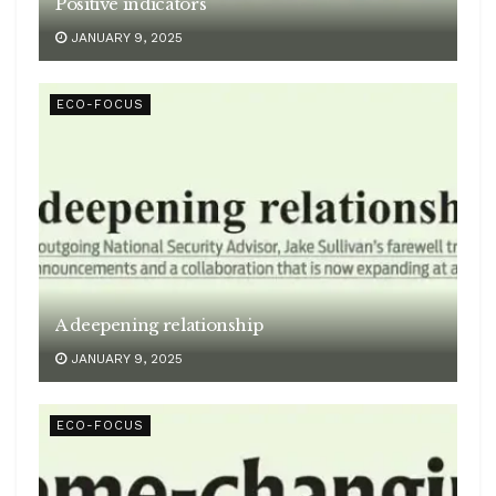
Positive indicators
JANUARY 9, 2025
ECO-FOCUS
A deepening relationship
JANUARY 9, 2025
ECO-FOCUS