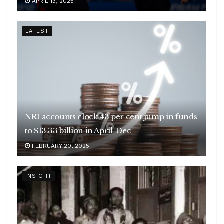
APRIL 13, 2025
LATEST
NRI accounts clock 43 per cent jump in funds
to $13.33 billion in April-Dec
FEBRUARY 20, 2025
INSIGHT