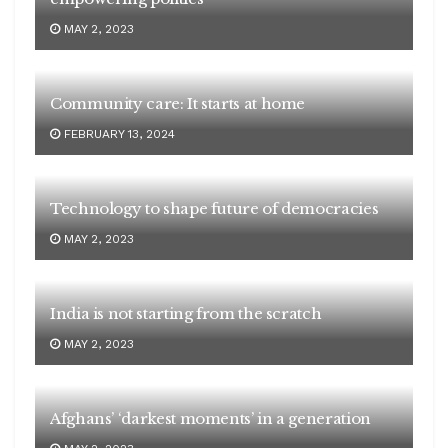
MAY 2, 2023
Community care: It starts at home
FEBRUARY 13, 2024
Technology to shape future of democracies
MAY 2, 2023
India is not starting from the scratch
MAY 2, 2023
Afghans’ ‘darkest moments’ in a generation