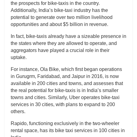
the prospects for bike-taxis in the country.
Additionally, India’s bike-taxi industry has the
potential to generate over two million livelihood
opportunities and about $5 billion in revenue.
In fact, bike-taxis already have a sizeable presence in
the states where they are allowed to operate, and
aggregators have played a crucial role in their
uptake.
For instance, Ola Bike, which first began operations
in Gurugrm, Faridabad, and Jaipur in 2016, is now
available in 200 cities and towns, and assesses that
the real potential for bike-taxis is in India’s smaller
towns and cities. Similarly, Uber operates bike-taxi
services in 30 cities, with plans to expand to 200
others.
Rapido, functioning exclusively in the two-wheeler
rental space, has its bike taxi services in 100 cities in