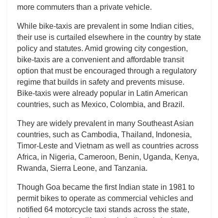
more commuters than a private vehicle.
While bike-taxis are prevalent in some Indian cities,
their use is curtailed elsewhere in the country by state
policy and statutes. Amid growing city congestion,
bike-taxis are a convenient and affordable transit
option that must be encouraged through a regulatory
regime that builds in safety and prevents misuse.
Bike-taxis were already popular in Latin American
countries, such as Mexico, Colombia, and Brazil.
They are widely prevalent in many Southeast Asian
countries, such as Cambodia, Thailand, Indonesia,
Timor-Leste and Vietnam as well as countries across
Africa, in Nigeria, Cameroon, Benin, Uganda, Kenya,
Rwanda, Sierra Leone, and Tanzania.
Though Goa became the first Indian state in 1981 to
permit bikes to operate as commercial vehicles and
notified 64 motorcycle taxi stands across the state,