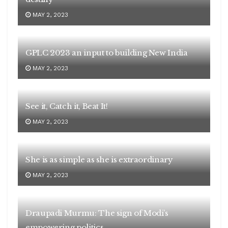
MAY 2, 2023
GPLC 2023 an input to building New India
MAY 2, 2023
See it, Catch it, Beat It!
MAY 2, 2023
She is as simple as she is extraordinary
MAY 2, 2023
Draupadi Murmu: The sign of Modi’s
empowering politics