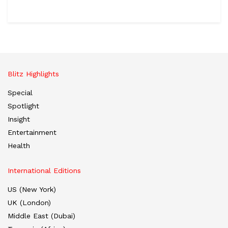
Blitz Highlights
Special
Spotlight
Insight
Entertainment
Health
International Editions
US (New York)
UK (London)
Middle East (Dubai)