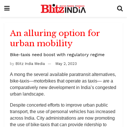
An alluring option for
urban mobility
Bike-taxis need boost with regulatory regime
by
Blitz India Media
May 2, 2023
A mong the several available paratransit alternatives,
bike-taxis—motorbikes that operate as taxis— are a
comparatively new development in India’s congested
urban landscape.
Despite concerted efforts to improve urban public
transport, the use of personal vehicles has increased
across India. City administrations are now promoting
the use of bike-taxis that can provide ridership to