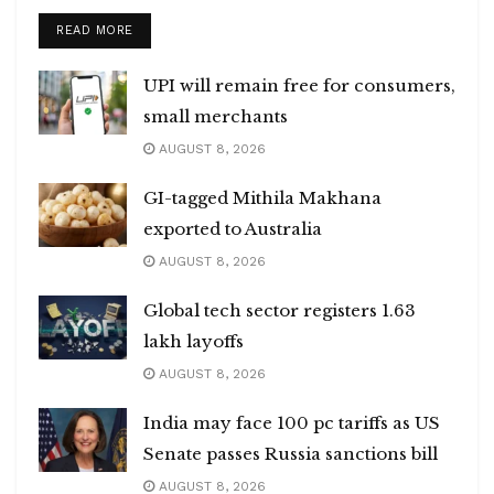
DETAILS
READ MORE
UPI will remain free for consumers,
small merchants
AUGUST 8, 2026
GI-tagged Mithila Makhana
exported to Australia
AUGUST 8, 2026
Global tech sector registers 1.63
lakh layoffs
AUGUST 8, 2026
India may face 100 pc tariffs as US
Senate passes Russia sanctions bill
AUGUST 8, 2026