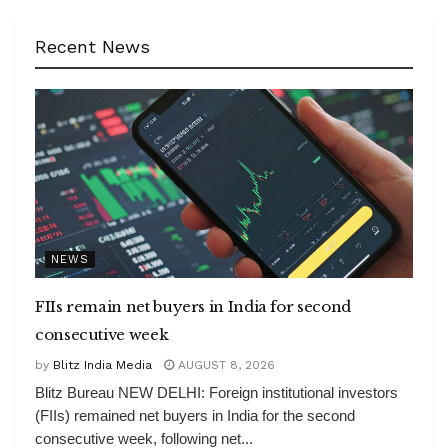
Recent News
NEWS
FIIs remain net buyers in India for second
consecutive week
by
Blitz India Media
AUGUST 8, 2026
Blitz Bureau NEW DELHI: Foreign institutional investors
(FIIs) remained net buyers in India for the second
consecutive week, following net...