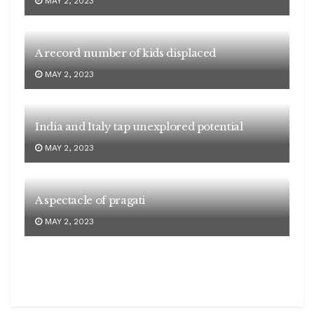
MAY 2, 2023
A record number of kids displaced
MAY 2, 2023
India and Italy tap unexplored potential
MAY 2, 2023
A spectacle of pragati
MAY 2, 2023