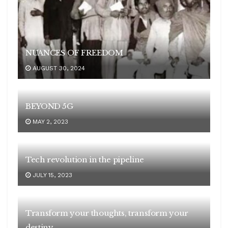
NUANCES OF FREEDOM
AUGUST 30, 2024
BEYOND 5G
MAY 2, 2023
Tech revolution in the pipeline
JULY 15, 2023
Transform your thoughts, transform your
destiny