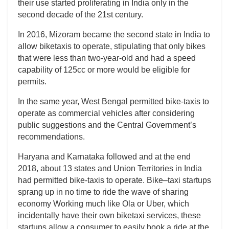
their use started proliferating in India only in the
second decade of the 21st century.
In 2016, Mizoram became the second state in India to
allow biketaxis to operate, stipulating that only bikes
that were less than two-year-old and had a speed
capability of 125cc or more would be eligible for
permits.
In the same year, West Bengal permitted bike-taxis to
operate as commercial vehicles after considering
public suggestions and the Central Government’s
recommendations.
Haryana and Karnataka followed and at the end
2018, about 13 states and Union Territories in India
had permitted bike-taxis to operate. Bike–taxi startups
sprang up in no time to ride the wave of sharing
economy Working much like Ola or Uber, which
incidentally have their own biketaxi services, these
startups allow a consumer to easily book a ride at the