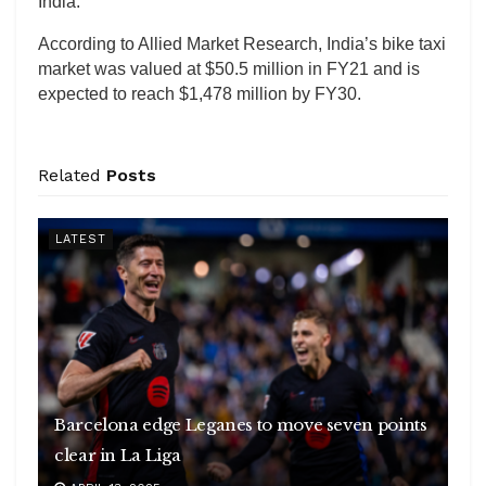
India.
According to Allied Market Research, India’s bike taxi
market was valued at $50.5 million in FY21 and is
expected to reach $1,478 million by FY30.
Related
Posts
LATEST
Barcelona edge Leganes to move seven points
clear in La Liga