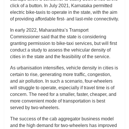
click of a button. In July 2021, Karnataka permitted
electric bike-taxis to operate in the state, with the aim
of providing affordable first- and last-mile connectivity.
In early 2022, Maharashtra’s Transport
Commissioner said that the state is considering
granting permission to bike-taxi services, but will first
conduct a study to assess the vehicular density of
cities in the state and the feasibility of the service.
As urbanisation intensifies, vehicle density in cities is
certain to rise, generating more traffic, congestion,
and air pollution. In such a scenario, four-wheelers
will struggle to operate, especially if travel time is of
concern. The need for a smaller, faster, cheaper, and
more convenient mode of transportation is best
served by two-wheelers.
The success of the cab aggregator business model
and the high demand for two-wheelers has improved