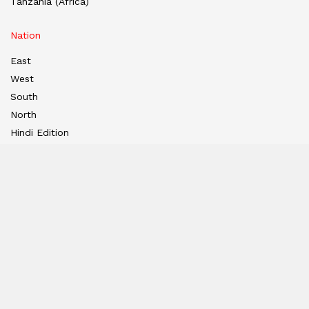
Tanzania (Africa)
Nation
East
West
South
North
Hindi Edition
E-paper
India
Hindi E-paper
Dubai E-Paper
USA E-Paper
UK-Epaper
Tanzania E-paper