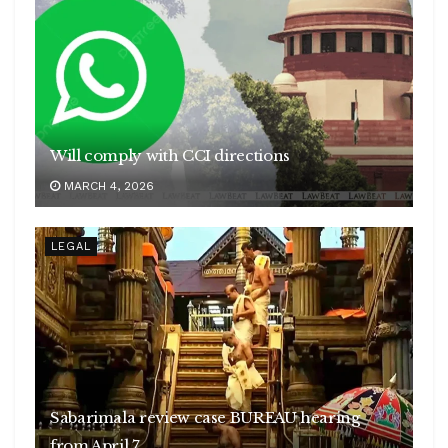
Will comply with CCI directions
MARCH 4, 2026
LEGAL
Sabarimala review case BUREAU hearing
from April 7