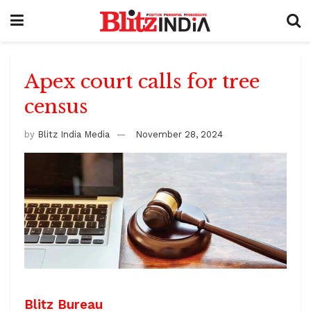
Apex court calls for tree
census
by
Blitz India Media
November 28, 2024
Blitz Bureau