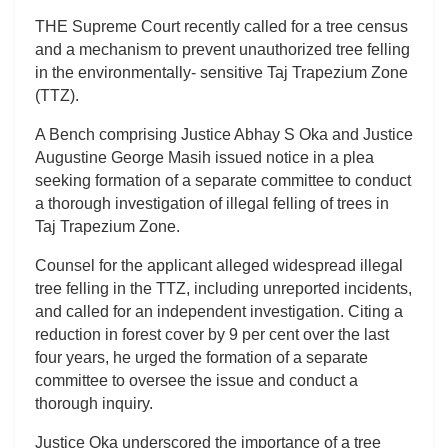
THE Supreme Court recently called for a tree census
and a mechanism to prevent unauthorized tree felling
in the environmentally- sensitive Taj Trapezium Zone
(TTZ).
A Bench comprising Justice Abhay S Oka and Justice
Augustine George Masih issued notice in a plea
seeking formation of a separate committee to conduct
a thorough investigation of illegal felling of trees in
Taj Trapezium Zone.
Counsel for the applicant alleged widespread illegal
tree felling in the TTZ, including unreported incidents,
and called for an independent investigation. Citing a
reduction in forest cover by 9 per cent over the last
four years, he urged the formation of a separate
committee to oversee the issue and conduct a
thorough inquiry.
Justice Oka underscored the importance of a tree