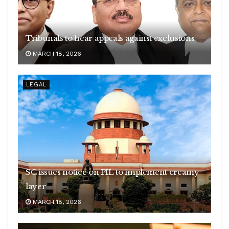
Tribunals to hear appeals against exclusions
MARCH 18, 2026
LEGAL
SC issues notice on PIL to implement creamy
layer
MARCH 18, 2026