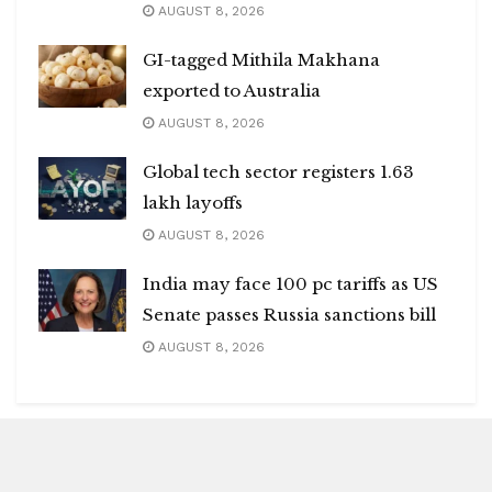
AUGUST 8, 2026
GI-tagged Mithila Makhana
exported to Australia
AUGUST 8, 2026
Global tech sector registers 1.63
lakh layoffs
AUGUST 8, 2026
India may face 100 pc tariffs as US
Senate passes Russia sanctions bill
AUGUST 8, 2026