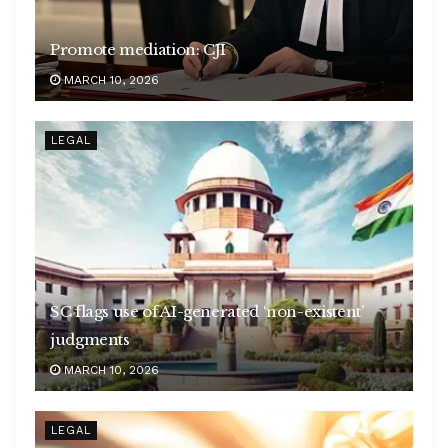
Promote mediation: CJI
MARCH 10, 2026
LEGAL
SC flags use of AI-generated ‘non-existent’
judgments
MARCH 10, 2026
LEGAL