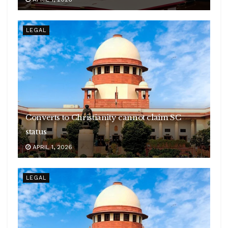
LEGAL
Converts to Christianity cannot claim SC
status
APRIL 1, 2026
LEGAL