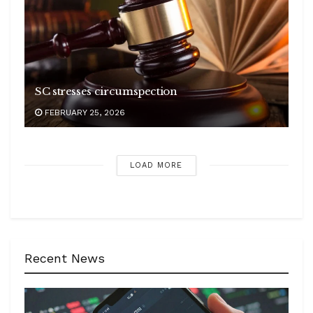
SC stresses circumspection
FEBRUARY 25, 2026
LOAD MORE
Recent News