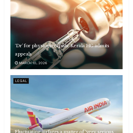
‘Dr’ for physiotherapists: Kerala HC admits
appeals
MARCH 10, 2026
LEGAL
Fluctuating airfares a matter of ‘very serious