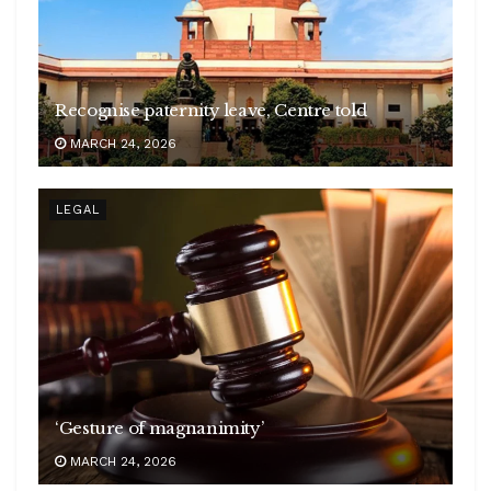
Recognise paternity leave, Centre told
MARCH 24, 2026
LEGAL
‘Gesture of magnanimity’
MARCH 24, 2026