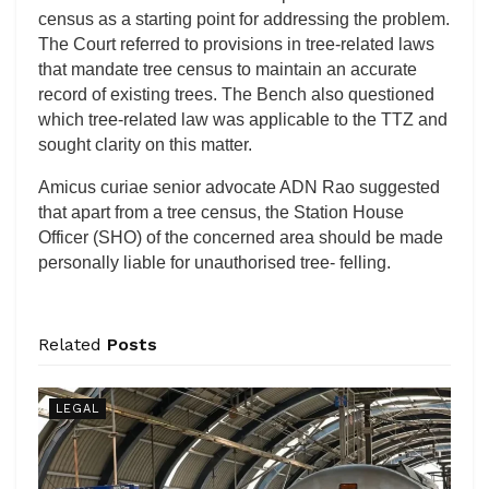
census as a starting point for addressing the problem.
The Court referred to provisions in tree-related laws
that mandate tree census to maintain an accurate
record of existing trees. The Bench also questioned
which tree-related law was applicable to the TTZ and
sought clarity on this matter.
Amicus curiae senior advocate ADN Rao suggested
that apart from a tree census, the Station House
Officer (SHO) of the concerned area should be made
personally liable for unauthorised tree- felling.
Related
Posts
LEGAL