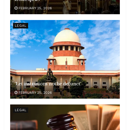
FEBRUARY 25, 2026
LEGAL
‘Let institutions not be defunct’
FEBRUARY 25, 2026
LEGAL