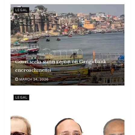
LEGAL
Court seeks status report on Ganga bank
encroachments
MARCH 24, 2026
LEGAL