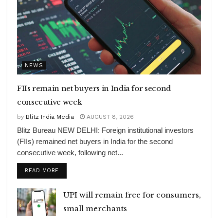
NEWS
FIIs remain net buyers in India for second
consecutive week
by
Blitz India Media
AUGUST 8, 2026
Blitz Bureau NEW DELHI: Foreign institutional investors
(FIIs) remained net buyers in India for the second
consecutive week, following net...
DETAILS
READ MORE
UPI will remain free for consumers,
small merchants