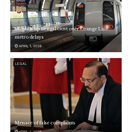
SC pulls up Bengal Govt over Orange Line
metro delays
APRIL 1, 2026
LEGAL
Menace of false complaints
APRIL 1, 2026