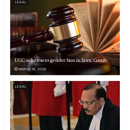
LEGAL
UCC solution to gender bias in laws: Court
MARCH 18, 2026
LEGAL