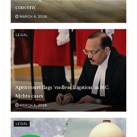
concern’
MARCH 4, 2026
LEGAL
Apex court flags ‘endless litigation’ in MC
Mehta cases
MARCH 4, 2026
LEGAL