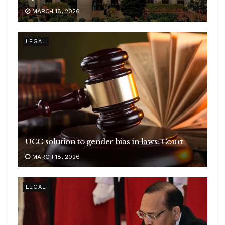
MARCH 18, 2026
LEGAL
UCC solution to gender bias in laws: Court
MARCH 18, 2026
LEGAL