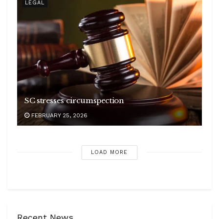
LEGAL
SC stresses circumspection
FEBRUARY 25, 2026
LOAD MORE
Recent News