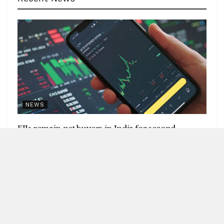
NEWS
FIIs remain net buyers in India for second
consecutive week
by
Blitz India Media
AUGUST 8, 2026
Blitz Bureau NEW DELHI: Foreign institutional investors
(FIIs) remained net buyers in India for the second
consecutive week, following net...
DETAILS
READ MORE