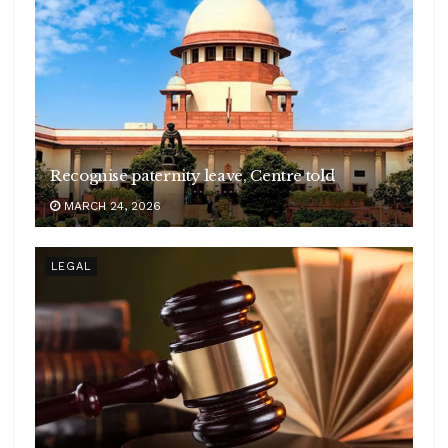
Recognise paternity leave, Centre told
MARCH 24, 2026
LEGAL