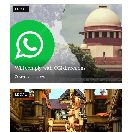
LEGAL
Will comply with CCI directions
MARCH 4, 2026
LEGAL