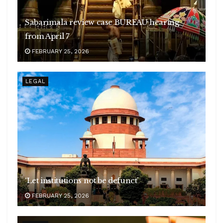
Sabarimala review case BUREAU hearing
from April 7
FEBRUARY 25, 2026
LEGAL
‘Let institutions not be defunct’
FEBRUARY 25, 2026