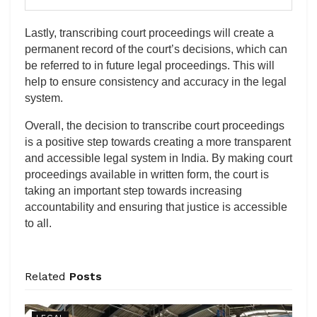
Lastly, transcribing court proceedings will create a
permanent record of the court’s decisions, which can
be referred to in future legal proceedings. This will
help to ensure consistency and accuracy in the legal
system.
Overall, the decision to transcribe court proceedings
is a positive step towards creating a more transparent
and accessible legal system in India. By making court
proceedings available in written form, the court is
taking an important step towards increasing
accountability and ensuring that justice is accessible
to all.
Related
Posts