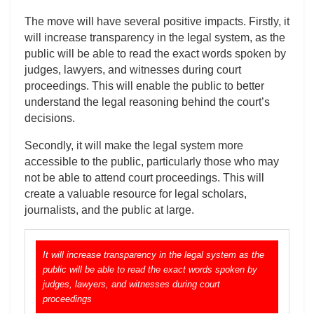
The move will have several positive impacts. Firstly, it
will increase transparency in the legal system, as the
public will be able to read the exact words spoken by
judges, lawyers, and witnesses during court
proceedings. This will enable the public to better
understand the legal reasoning behind the court’s
decisions.
Secondly, it will make the legal system more
accessible to the public, particularly those who may
not be able to attend court proceedings. This will
create a valuable resource for legal scholars,
journalists, and the public at large.
It will increase transparency in the legal system as the
public will be able to read the exact words spoken by
judges, lawyers, and witnesses during court
proceedings