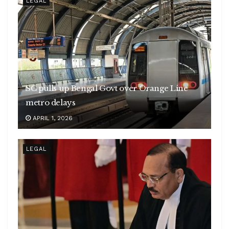
LEGAL
SC pulls up Bengal Govt over Orange Line
metro delays
APRIL 1, 2026
LEGAL