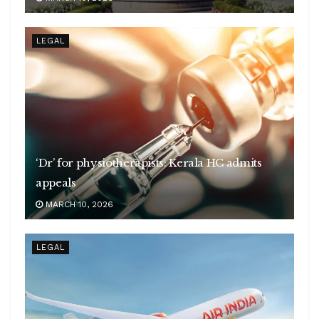
LEGAL
‘Dr’ for physiotherapists: Kerala HC admits
appeals
MARCH 10, 2026
LEGAL