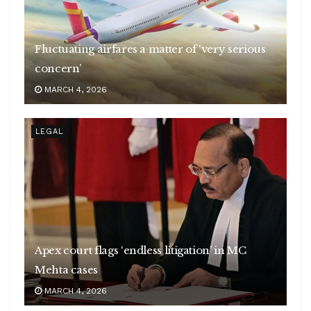
Fluctuating airfares a matter of ‘very serious
concern’
MARCH 4, 2026
LEGAL
Apex court flags ‘endless litigation’ in MC
Mehta cases
MARCH 4, 2026