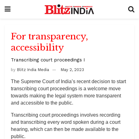
For transparency,
accessibility
Transcribing court proceedings I
by
Blitz India Media
May 2, 2023
The Supreme Court of India’s recent decision to start
transcribing court proceedings is a welcome move
towards making the legal system more transparent
and accessible to the public.
Transcribing court proceedings involves recording
and transcribing every word spoken during a court
hearing, which can then be made available to the
public.