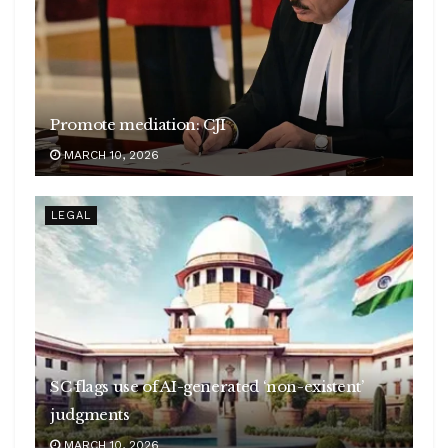
Promote mediation: CJI
MARCH 10, 2026
LEGAL
SC flags use of AI-generated ‘non-existent’
judgments
MARCH 10, 2026