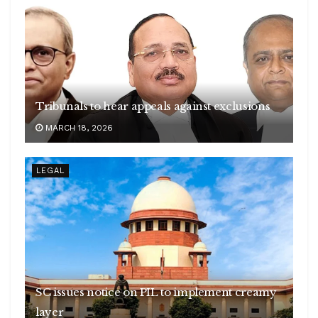
Tribunals to hear appeals against exclusions
MARCH 18, 2026
LEGAL
SC issues notice on PIL to implement creamy
layer