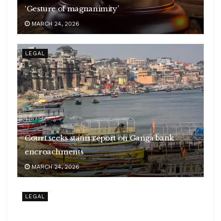
‘Gesture of magnanimity’
MARCH 24, 2026
LEGAL
Court seeks status report on Ganga bank
encroachments
MARCH 24, 2026
LEGAL