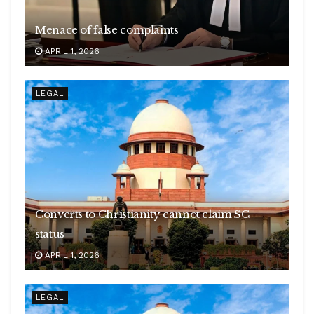
Menace of false complaints
APRIL 1, 2026
LEGAL
Converts to Christianity cannot claim SC
status
APRIL 1, 2026
LEGAL