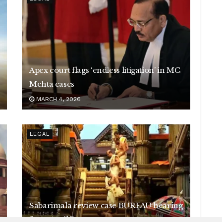
Apex court flags ‘endless litigation’ in MC
Mehta cases
MARCH 4, 2026
LEGAL
Sabarimala review case BUREAU hearing
from April 7