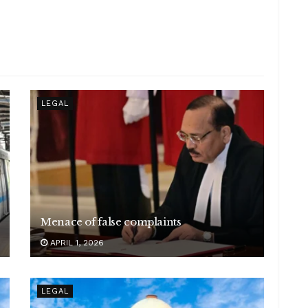
LEGAL
Menace of false complaints
APRIL 1, 2026
LEGAL