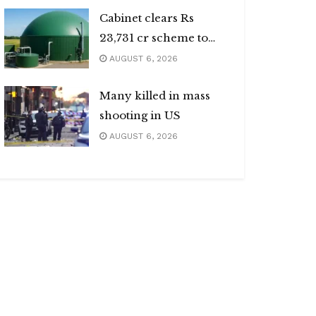
Cabinet clears Rs
23,731 cr scheme to
boost biogas sector
AUGUST 6, 2026
Many killed in mass
shooting in US
AUGUST 6, 2026