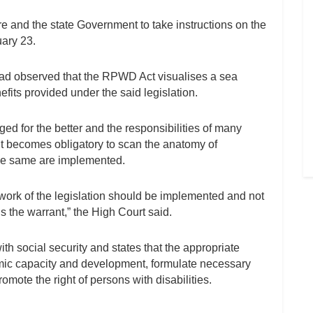
re and the state Government to take instructions on the
uary 23.
ad observed that the RPWD Act visualises a sea
fits provided under the said legislation.
d for the better and the responsibilities of many
t becomes obligatory to scan the anatomy of
 the same are implemented.
ework of the legislation should be implemented and not
 the warrant,” the High Court said.
with social security and states that the appropriate
nomic capacity and development, formulate necessary
te the right of persons with disabilities.