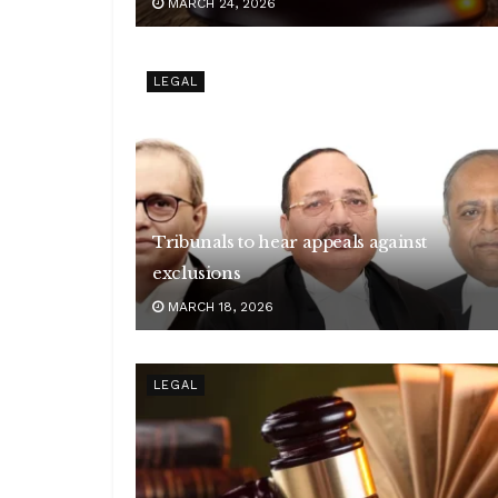
MARCH 24, 2026
LEGAL
Tribunals to hear appeals against
exclusions
MARCH 18, 2026
LEGAL