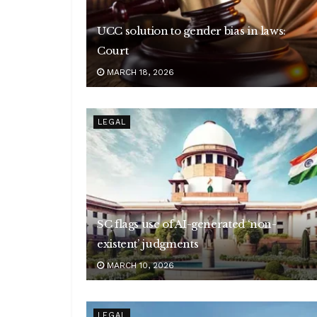
UCC solution to gender bias in laws:
Court
MARCH 18, 2026
LEGAL
SC flags use of AI-generated ‘non-
existent’ judgments
MARCH 10, 2026
LEGAL