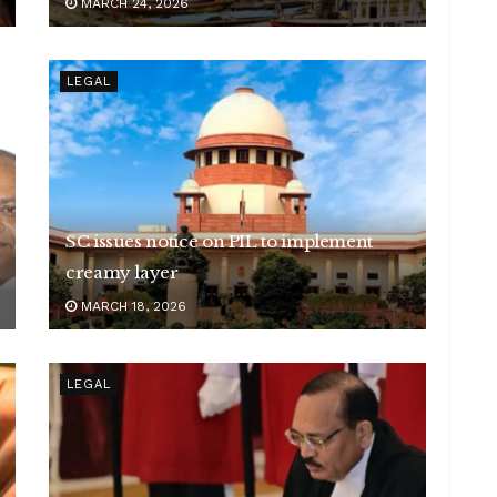
MARCH 24, 2026
LEGAL
SC issues notice on PIL to implement
creamy layer
MARCH 18, 2026
LEGAL