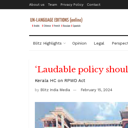
About us
Team
Privacy Policy
Contact
Blitz Highlights
Opinion
Legal
Perspect
‘Laudable policy shoul
Kerala HC on RPWD Act
by
Blitz India Media
February 15, 2024