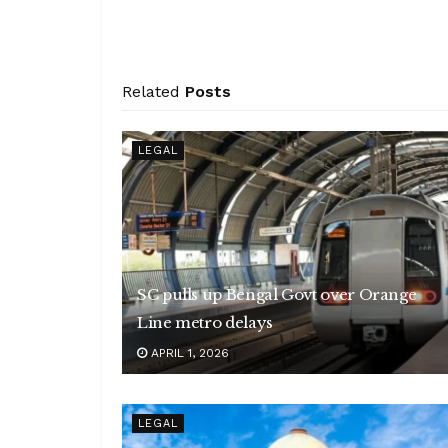
Related
Posts
LEGAL
SC pulls up Bengal Govt over Orange
Line metro delays
APRIL 1, 2026
LEGAL