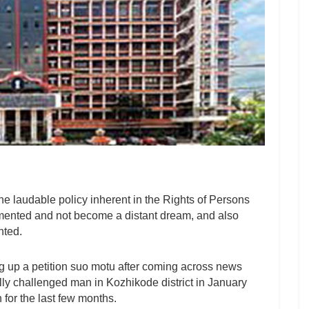
he laudable policy inherent in the Rights of Persons
mented and not become a distant dream, and also
nted.
g up a petition suo motu after coming across news
ally challenged man in Kozhikode district in January
 for the last few months.