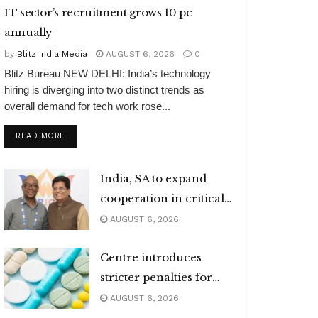
IT sector’s recruitment grows 10 pc
annually
by
Blitz India Media
AUGUST 6, 2026
0
Blitz Bureau NEW DELHI: India’s technology
hiring is diverging into two distinct trends as
overall demand for tech work rose...
DETAILS
READ MORE
India, SA to expand
cooperation in critical
minerals
AUGUST 6, 2026
Centre introduces
stricter penalties for
fake data in drug
AUGUST 6, 2026
applications