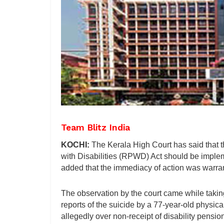
Team Blitz India
KOCHI:
The Kerala High Court has said that t
with Disabilities (RPWD) Act should be imple
added that the immediacy of action was warra
The observation by the court came while takin
reports of the suicide by a 77-year-old physic
allegedly over non-receipt of disability pension