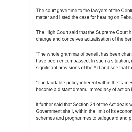
The court gave time to the lawyers of the Cent
matter and listed the case for hearing on Febr
The High Court said that the Supreme Court h
change and conceives actualisation of the bene
“The whole grammar of benefit has been change
have been encompassed. In such a situation, i
significant provisions of the Act and see that
“The laudable policy inherent within the fram
become a distant dream. Immediacy of action is
It further said that Section 24 of the Act deals 
Government shall, within the limit of its eco
schemes and programmes to safeguard and promo