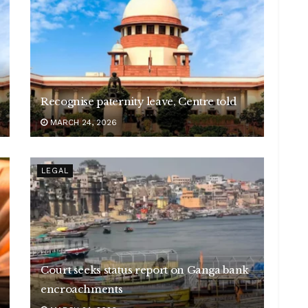
Recognise paternity leave, Centre told
MARCH 24, 2026
LEGAL
Court seeks status report on Ganga bank
encroachments