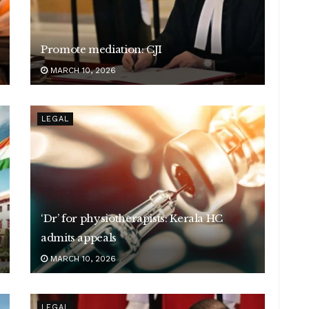
Promote mediation: CJI
MARCH 10, 2026
LEGAL
‘Dr’ for physiotherapists: Kerala HC
admits appeals
MARCH 10, 2026
LEGAL