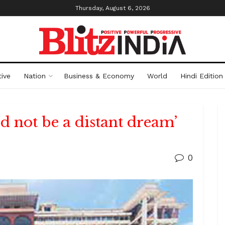
Thursday, August 6, 2026
ive
Nation
Business & Economy
World
Hindi Edition
d not be a distant dream’
0