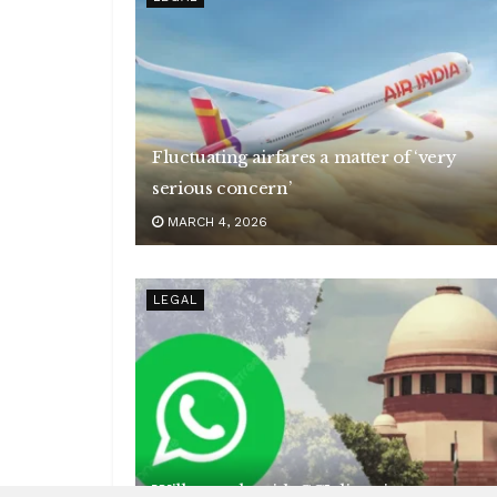
Fluctuating airfares a matter of ‘very
serious concern’
MARCH 4, 2026
LEGAL
Will comply with CCI directions