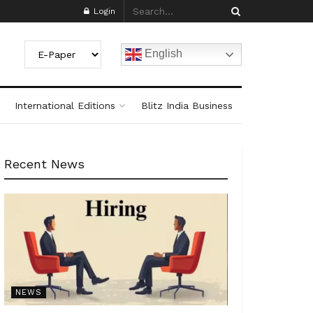
Login
English
International Editions
Blitz India Business
Recent News
NEWS