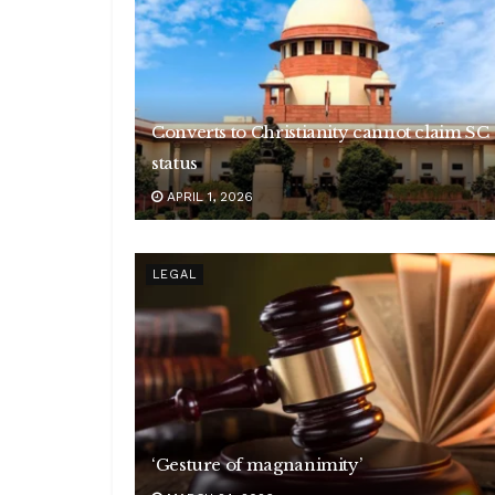
Converts to Christianity cannot claim SC
status
APRIL 1, 2026
LEGAL
‘Gesture of magnanimity’