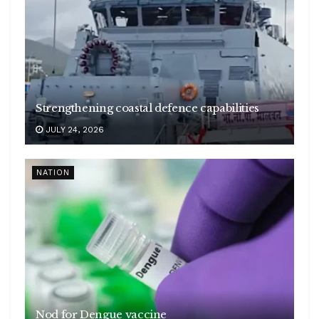
Strengthening coastal defence capabilities
JULY 24, 2026
NATION
Nod for Dengue vaccine