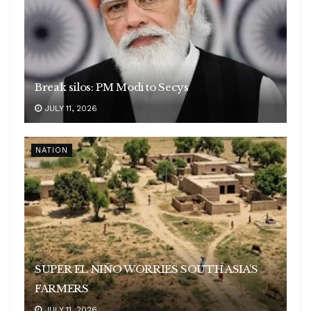
Break silos: PM Modi to Secys
JULY 11, 2026
NATION
SUPER EL NIÑO WORRIES SOUTH ASIA’S
FARMERS
JULY 11, 2026