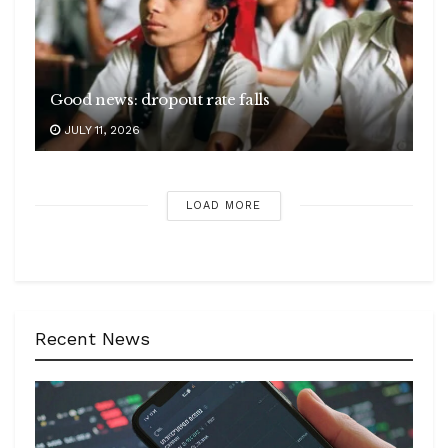
Good news: dropout rate falls
JULY 11, 2026
LOAD MORE
Recent News