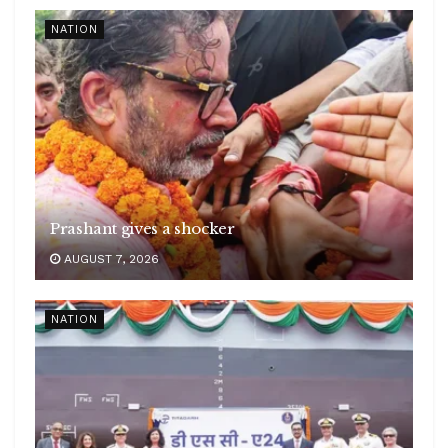
NATION
Prashant gives a shocker
AUGUST 7, 2026
NATION