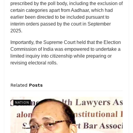
prescribed by the poll body, including the exclusion of
certain categories apart from Aadhaar, which had
earlier been directed to be included pursuant to
interim orders passed by the court in September
2025.
Importantly, the Supreme Court held that the Election
Commission of India was empowered to undertake a
limited inquiry into citizenship while preparing or
revising electoral rolls.
Related
Posts
NATION