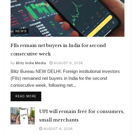
NEWS
FIIs remain net buyers in India for second
consecutive week
by
Blitz India Media
AUGUST 8, 2026
Blitz Bureau NEW DELHI: Foreign institutional investors
(FIIs) remained net buyers in India for the second
consecutive week, following net...
DETAILS
READ MORE
UPI will remain free for consumers,
small merchants
AUGUST 8, 2026