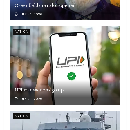
Greenfield corridor opened
JULY 24, 2026
NATION
UPI transactions go up
JULY 24, 2026
NATION