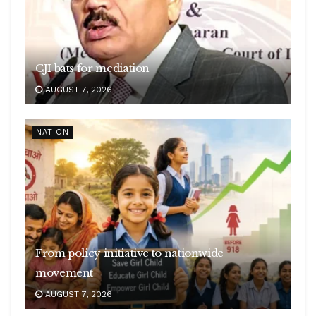
CJI bats for mediation
AUGUST 7, 2026
NATION
From policy initiative to nationwide
movement
AUGUST 7, 2026