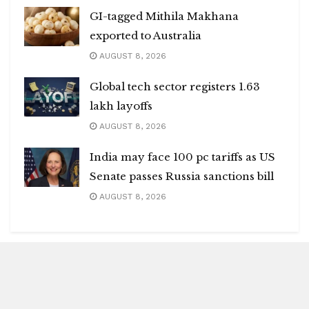
GI-tagged Mithila Makhana
exported to Australia
AUGUST 8, 2026
Global tech sector registers 1.63
lakh layoffs
AUGUST 8, 2026
India may face 100 pc tariffs as US
Senate passes Russia sanctions bill
AUGUST 8, 2026
Blitz Highlights