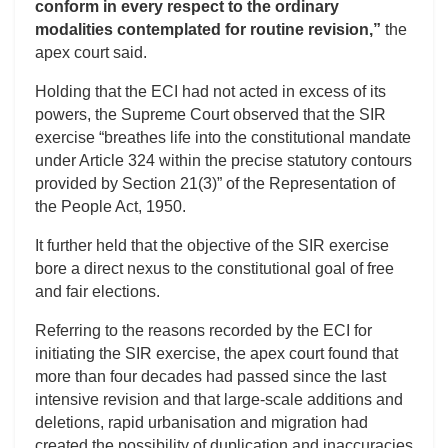
conform in every respect to the ordinary
modalities contemplated for routine revision,”
the
apex court said.
Holding that the ECI had not acted in excess of its
powers, the Supreme Court observed that the SIR
exercise “breathes life into the constitutional mandate
under Article 324 within the precise statutory contours
provided by Section 21(3)” of the Representation of
the People Act, 1950.
It further held that the objective of the SIR exercise
bore a direct nexus to the constitutional goal of free
and fair elections.
Referring to the reasons recorded by the ECI for
initiating the SIR exercise, the apex court found that
more than four decades had passed since the last
intensive revision and that large-scale additions and
deletions, rapid urbanisation and migration had
created the possibility of duplication and inaccuracies