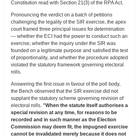
Constitution read with Section 21(3) of the RPA Act.
Pronouncing the verdict on a batch of petitions
challenging the legality of the SIR exercise, the apex
court framed three principal issues for determination
— whether the ECI had the power to conduct such an
exercise, whether the inquiry under the SIR was
founded on a legitimate purpose and satisfied the test
of proportionality, and whether the procedure adopted
violated the statutory framework governing electoral
rolls.
Answering the first issue in favour of the poll body,
the Bench observed that the SIR exercise did not
supplant the statutory scheme governing revision of
electoral rolls.
“When the statute itself authorises a
special revision at any time, for reasons to be
recorded and in such manner as the Election
Commission may deem fit, the impugned exercise
cannot be invalidated merely because it does not