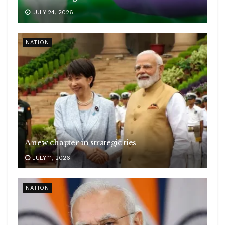
JULY 24, 2026
NATION
A new chapter in strategic ties
JULY 11, 2026
NATION