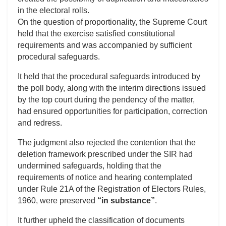
in the electoral rolls.
On the question of proportionality, the Supreme Court
held that the exercise satisfied constitutional
requirements and was accompanied by sufficient
procedural safeguards.
It held that the procedural safeguards introduced by
the poll body, along with the interim directions issued
by the top court during the pendency of the matter,
had ensured opportunities for participation, correction
and redress.
The judgment also rejected the contention that the
deletion framework prescribed under the SIR had
undermined safeguards, holding that the
requirements of notice and hearing contemplated
under Rule 21A of the Registration of Electors Rules,
1960, were preserved
“in substance”
.
It further upheld the classification of documents