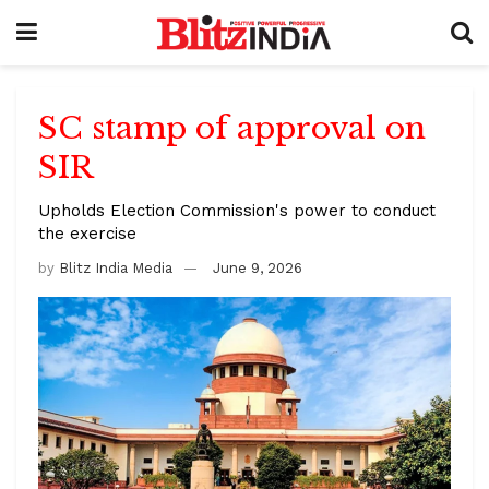
SC stamp of approval on
SIR
Upholds Election Commission's power to conduct
the exercise
by
Blitz India Media
June 9, 2026