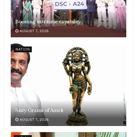
Boosting maritime capability
AUGUST 7, 2026
NATION
Sixty Grams of Amrit
AUGUST 7, 2026