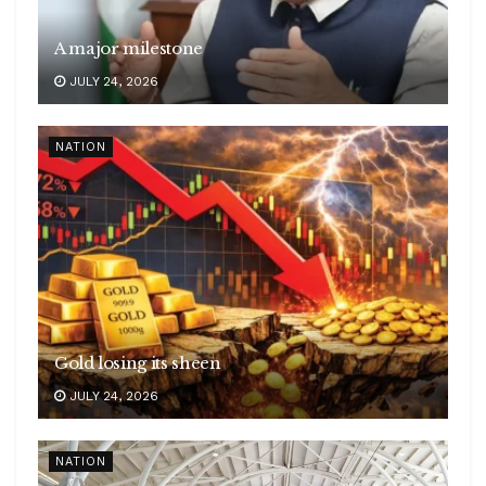
A major milestone
JULY 24, 2026
NATION
Gold losing its sheen
JULY 24, 2026
NATION