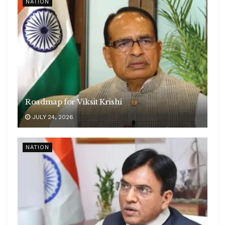
NATION
Roadmap for Viksit Krishi
JULY 24, 2026
NATION