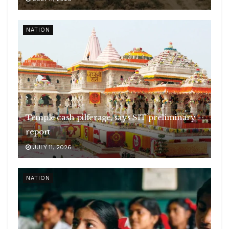
NATION
Temple cash pilferage, says SIT preliminary
report
JULY 11, 2026
NATION