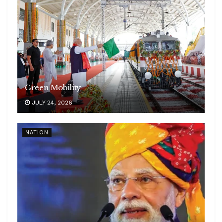
Green Mobility
JULY 24, 2026
NATION