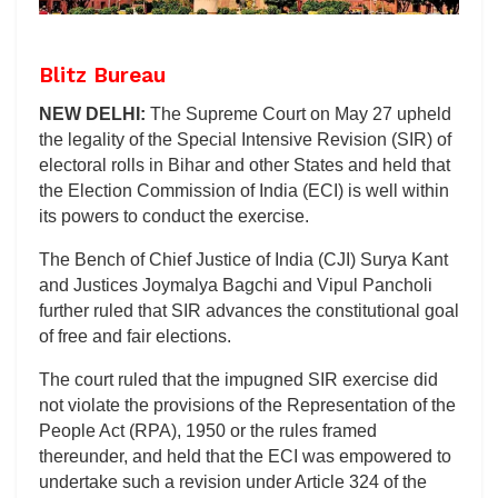
Blitz Bureau
NEW DELHI:
The Supreme Court on May 27 upheld
the legality of the Special Intensive Revision (SIR) of
electoral rolls in Bihar and other States and held that
the Election Commission of India (ECI) is well within
its powers to conduct the exercise.
The Bench of Chief Justice of India (CJI) Surya Kant
and Justices Joymalya Bagchi and Vipul Pancholi
further ruled that SIR advances the constitutional goal
of free and fair elections.
The court ruled that the impugned SIR exercise did
not violate the provisions of the Representation of the
People Act (RPA), 1950 or the rules framed
thereunder, and held that the ECI was empowered to
undertake such a revision under Article 324 of the