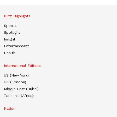
Blitz Highlights
Special
Spotlight
Insight
Entertainment
Health
International Editions
US (New York)
UK (London)
Middle East (Dubai)
Tanzania (Africa)
Nation