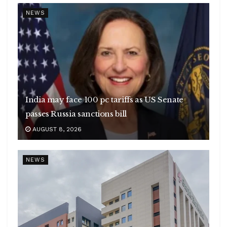
NEWS
India may face 100 pc tariffs as US Senate
passes Russia sanctions bill
AUGUST 8, 2026
NEWS