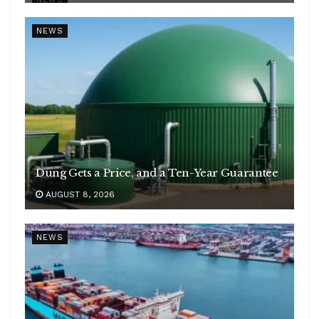
NEWS
Dung Gets a Price, and a Ten-Year Guarantee
AUGUST 8, 2026
NEWS