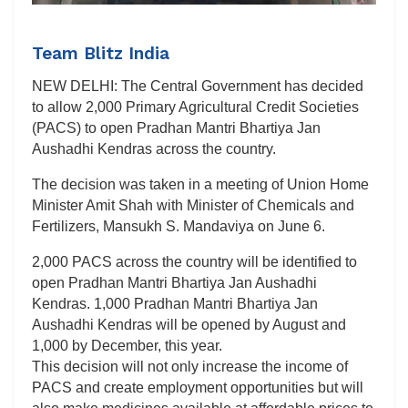
Team Blitz India
NEW DELHI: The Central Government has decided
to allow 2,000 Primary Agricultural Credit Societies
(PACS) to open Pradhan Mantri Bhartiya Jan
Aushadhi Kendras across the country.
The decision was taken in a meeting of Union Home
Minister Amit Shah with Minister of Chemicals and
Fertilizers, Mansukh S. Mandaviya on June 6.
2,000 PACS across the country will be identified to
open Pradhan Mantri Bhartiya Jan Aushadhi
Kendras. 1,000 Pradhan Mantri Bhartiya Jan
Aushadhi Kendras will be opened by August and
1,000 by December, this year.
This decision will not only increase the income of
PACS and create employment opportunities but will