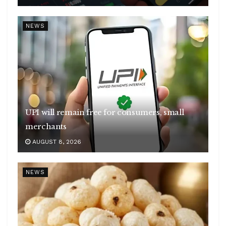
NEWS
UPI will remain free for consumers, small
merchants
AUGUST 8, 2026
NEWS