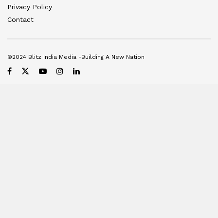
Privacy Policy
Contact
©2024 Blitz India Media -Building A New Nation