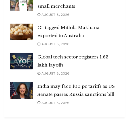
small merchants
AUGUST 8, 2026
GI-tagged Mithila Makhana
exported to Australia
AUGUST 8, 2026
Global tech sector registers 1.63
lakh layoffs
AUGUST 8, 2026
India may face 100 pc tariffs as US
Senate passes Russia sanctions bill
AUGUST 8, 2026