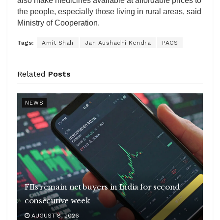
also make medicines available at affordable prices to
the people, especially those living in rural areas, said
Ministry of Cooperation.
Tags:
Amit Shah
Jan Aushadhi Kendra
PACS
Related
Posts
NEWS
FIIs remain net buyers in India for second
consecutive week
AUGUST 8, 2026