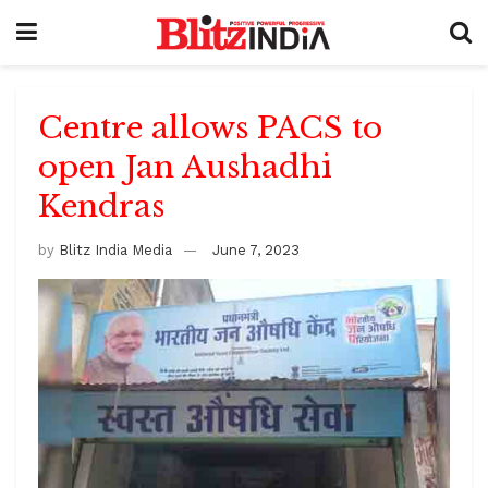
Centre allows PACS to
open Jan Aushadhi
Kendras
by
Blitz India Media
June 7, 2023