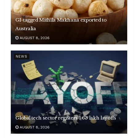
GI-tagged Mithila Makhana exported to
Australia
AUGUST 8, 2026
NEWS
Global tech sector registers 1.63 lakh layoffs
AUGUST 8, 2026