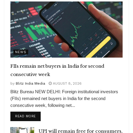
NEWS
FIIs remain net buyers in India for second
consecutive week
by
Blitz India Media
AUGUST 8, 2026
Blitz Bureau NEW DELHI: Foreign institutional investors
(FIIs) remained net buyers in India for the second
consecutive week, following net...
DETAILS
READ MORE
UPI will remain free for consumers,