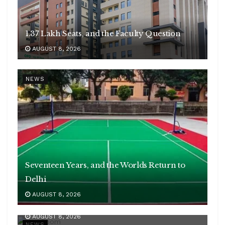
1.37 Lakh Seats, and the Faculty Question
AUGUST 8, 2026
NEWS
Seventeen Years, and the Worlds Return to
Delhi
AUGUST 8, 2026
35 Lakh Weavers, ₹1,331 Crore of Exports
AUGUST 8, 2026
NEWS