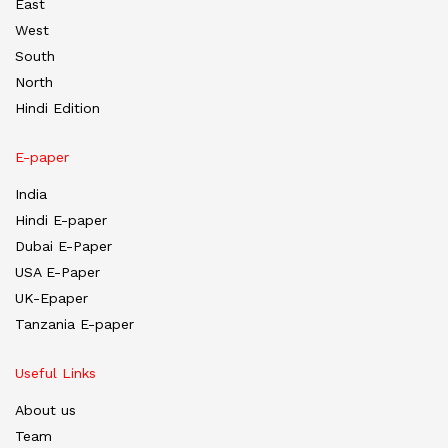
East
West
South
North
Hindi Edition
E-paper
India
Hindi E-paper
Dubai E-Paper
USA E-Paper
UK-Epaper
Tanzania E-paper
Useful Links
About us
Team