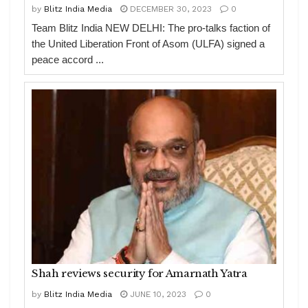
by
Blitz India Media
DECEMBER 30, 2023
0
Team Blitz India NEW DELHI: The pro-talks faction of
the United Liberation Front of Asom (ULFA) signed a
peace accord ...
Shah reviews security for Amarnath Yatra
by
Blitz India Media
JUNE 10, 2023
0