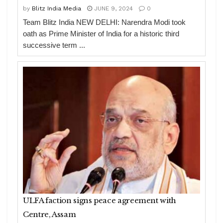
by
Blitz India Media
JUNE 9, 2024
0
Team Blitz India NEW DELHI: Narendra Modi took
oath as Prime Minister of India for a historic third
successive term ...
ULFA faction signs peace agreement with
Centre, Assam