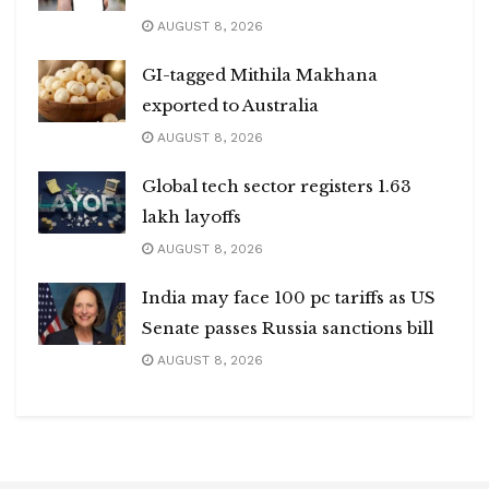
AUGUST 8, 2026
GI-tagged Mithila Makhana
exported to Australia
AUGUST 8, 2026
Global tech sector registers 1.63
lakh layoffs
AUGUST 8, 2026
India may face 100 pc tariffs as US
Senate passes Russia sanctions bill
AUGUST 8, 2026