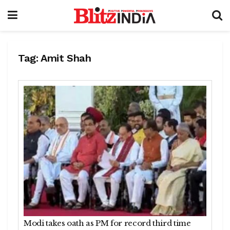
Tag:
Amit Shah
Modi takes oath as PM for record third time