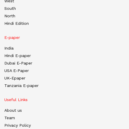
West
South
North
Hindi Edition
E-paper
India
Hindi E-paper
Dubai E-Paper
USA E-Paper
UK-Epaper
Tanzania E-paper
Useful Links
About us
Team
Privacy Policy