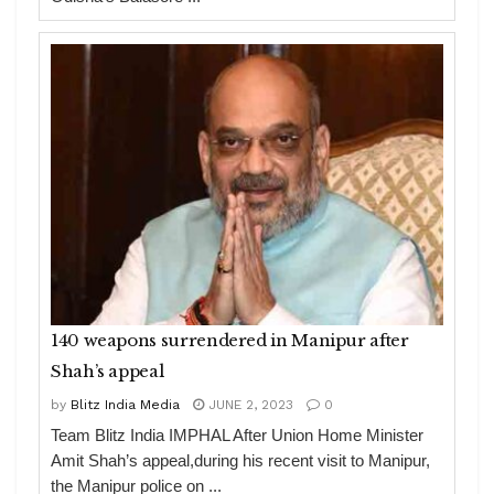
140 weapons surrendered in Manipur after
Shah’s appeal
by
Blitz India Media
JUNE 2, 2023
0
Team Blitz India IMPHAL After Union Home Minister
Amit Shah’s appeal,during his recent visit to Manipur,
the Manipur police on ...