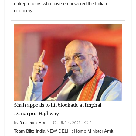
entrepreneurs who have empowered the Indian
economy ...
Shah appeals to lift blockade at Imphal-
Dimarpur Highway
by
Blitz India Media
JUNE 4, 2023
0
Team Blitz India NEW DELHI: Home Minister Amit