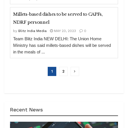
Millets-based dishes to be served to CAPFs,
NDRF personnel
by
Blitz India Media
MAY 23, 2023
0
Team Blitz India NEW DELHI: The Union Home
Ministry has said millets-based dishes will be served
in the meals of ...
1
2
Recent News