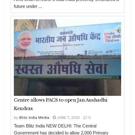
future under ...
Centre allows PACS to open Jan Aushadhi
Kendras
by
Blitz India Media
JUNE 7, 2023
0
Team Blitz India NEW DELHI: The Central
Government has decided to allow 2,000 Primary