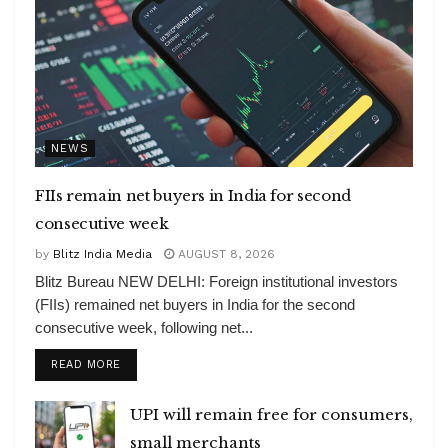
NEWS
FIIs remain net buyers in India for second
consecutive week
by
Blitz India Media
AUGUST 8, 2026
Blitz Bureau NEW DELHI: Foreign institutional investors
(FIIs) remained net buyers in India for the second
consecutive week, following net...
DETAILS
READ MORE
UPI will remain free for consumers,
small merchants