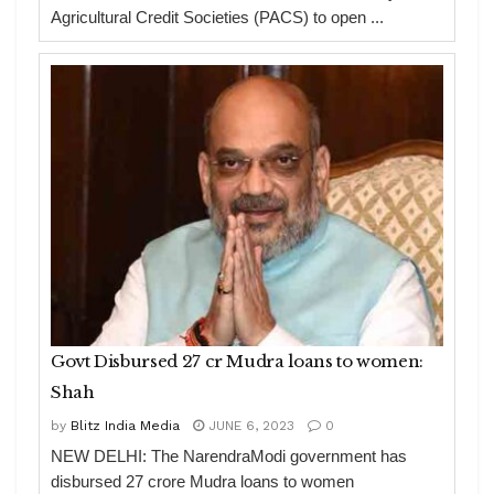
Agricultural Credit Societies (PACS) to open ...
Govt Disbursed 27 cr Mudra loans to women:
Shah
by
Blitz India Media
JUNE 6, 2023
0
NEW DELHI: The NarendraModi government has
disbursed 27 crore Mudra loans to women