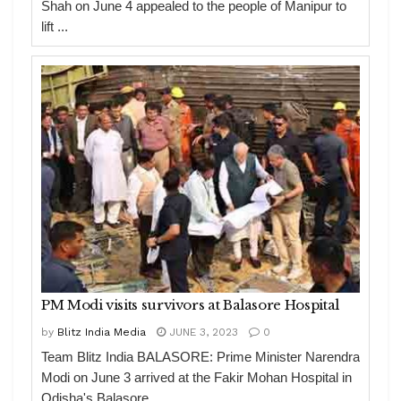
Shah on June 4 appealed to the people of Manipur to
lift ...
PM Modi visits survivors at Balasore Hospital
by
Blitz India Media
JUNE 3, 2023
0
Team Blitz India BALASORE: Prime Minister Narendra
Modi on June 3 arrived at the Fakir Mohan Hospital in
Odisha's Balasore ...