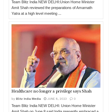
Team Blitz India NEW DELHI:Union Home Minister
Amit Shah reviewed the preparations of Amarnath
Yatra at a high level meeting ...
Healthcare no longer a privilege says Shah
by
Blitz India Media
JUNE 8, 2023
0
Team Blitz India NEW DELHI: Union Home Minister
Amit Shah on June 8 said India presently embraced a