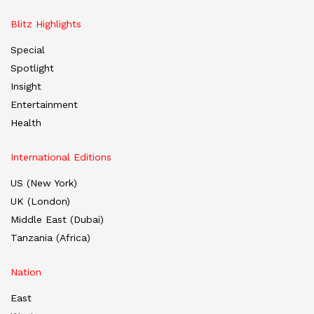
Blitz Highlights
Special
Spotlight
Insight
Entertainment
Health
International Editions
US (New York)
UK (London)
Middle East (Dubai)
Tanzania (Africa)
Nation
East