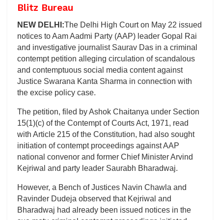
Blitz Bureau
NEW DELHI:
The Delhi High Court on May 22 issued
notices to Aam Aadmi Party (AAP) leader Gopal Rai
and investigative journalist Saurav Das in a criminal
contempt petition alleging circulation of scandalous
and contemptuous social media content against
Justice Swarana Kanta Sharma in connection with
the excise policy case.
The petition, filed by Ashok Chaitanya under Section
15(1)(c) of the Contempt of Courts Act, 1971, read
with Article 215 of the Constitution, had also sought
initiation of contempt proceedings against AAP
national convenor and former Chief Minister Arvind
Kejriwal and party leader Saurabh Bharadwaj.
However, a Bench of Justices Navin Chawla and
Ravinder Dudeja observed that Kejriwal and
Bharadwaj had already been issued notices in the