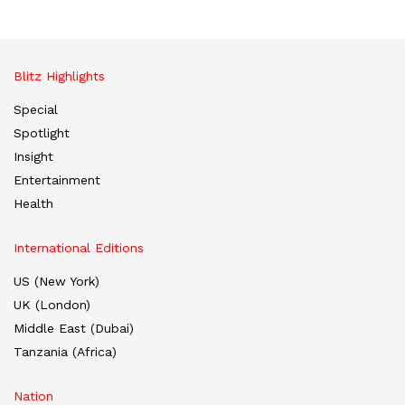
Blitz Highlights
Special
Spotlight
Insight
Entertainment
Health
International Editions
US (New York)
UK (London)
Middle East (Dubai)
Tanzania (Africa)
Nation