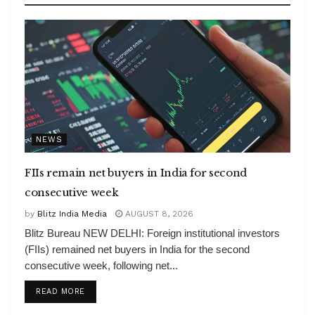
NEWS
FIIs remain net buyers in India for second
consecutive week
by
Blitz India Media
AUGUST 8, 2026
Blitz Bureau NEW DELHI: Foreign institutional investors
(FIIs) remained net buyers in India for the second
consecutive week, following net...
DETAILS
READ MORE