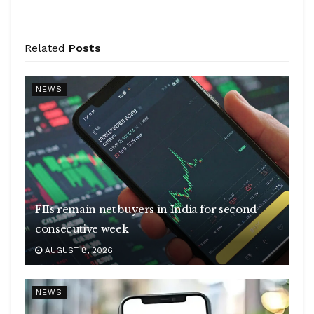
Related
Posts
NEWS
FIIs remain net buyers in India for second
consecutive week
AUGUST 8, 2026
NEWS