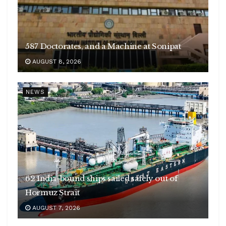
587 Doctorates, and a Machine at Sonipat
AUGUST 8, 2026
NEWS
62 India-bound ships sailed safely out of
Hormuz Strait
Railways imposes Rs 5.13 cr penalty on
AUGUST 7, 2026
caterers