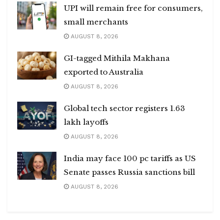
UPI will remain free for consumers,
small merchants
AUGUST 8, 2026
GI-tagged Mithila Makhana
exported to Australia
AUGUST 8, 2026
Global tech sector registers 1.63
lakh layoffs
AUGUST 8, 2026
India may face 100 pc tariffs as US
Senate passes Russia sanctions bill
AUGUST 8, 2026