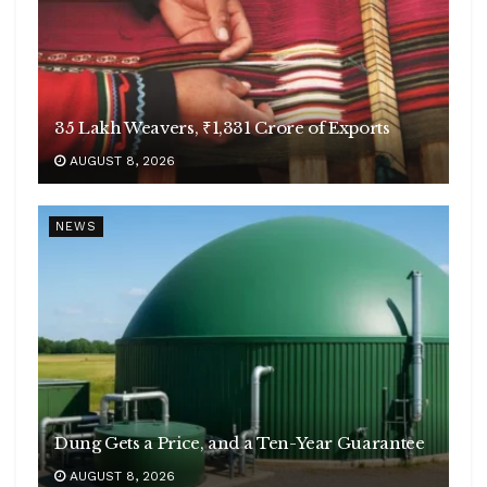
35 Lakh Weavers, ₹1,331 Crore of Exports
AUGUST 8, 2026
NEWS
Dung Gets a Price, and a Ten-Year Guarantee
AUGUST 8, 2026