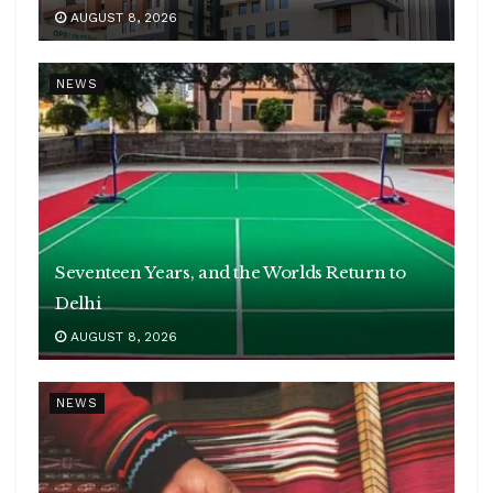
AUGUST 8, 2026
NEWS
Seventeen Years, and the Worlds Return to
Delhi
AUGUST 8, 2026
NEWS