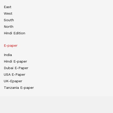
East
West
South
North
Hindi Edition
E-paper
India
Hindi E-paper
Dubai E-Paper
USA E-Paper
UK-Epaper
Tanzania E-paper
Useful Links
About us