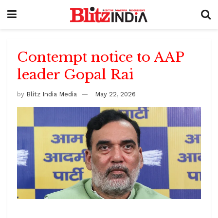
Contempt notice to AAP
leader Gopal Rai
by
Blitz India Media
May 22, 2026