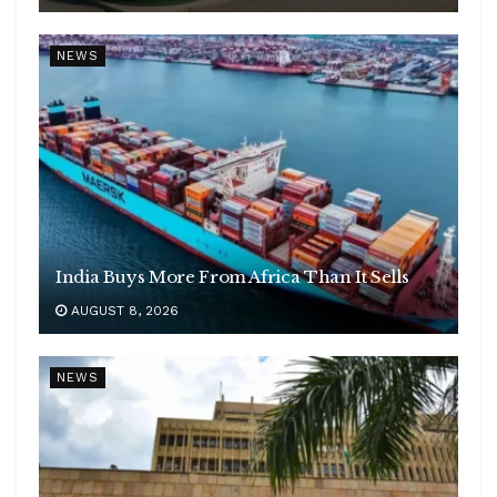
NEWS
India Buys More From Africa Than It Sells
AUGUST 8, 2026
NEWS