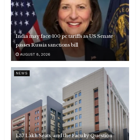
India may face 100 pc tariffs as US Senate
passes Russia sanctions bill
AUGUST 8, 2026
NEWS
1.37 Lakh Seats, and the Faculty Question