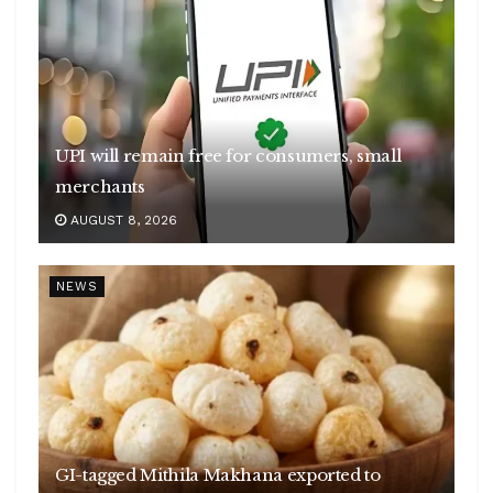
UPI will remain free for consumers, small
merchants
AUGUST 8, 2026
NEWS
GI-tagged Mithila Makhana exported to