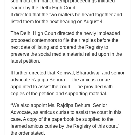
suo motu criminal contempt proceedings initiated
earlier by the Delhi High Court.
It directed that the two matters be heard together and
listed them for the next hearing on August 4.
The Delhi High Court directed the newly impleaded
proposed contemnors to file their replies before the
next date of listing and ordered the Registry to
preserve the social media material relied upon in the
latest petition.
It further directed that Kejriwal, Bharadwaj, and senior
advocate Rajdipa Behura — the amicus curiae
appointed to assist the court — be provided with
copies of the petition and supporting material.
“We also appoint Ms. Rajdipa Behura, Senior
Advocate, as amicus curiae to assist the court in this
case. A copy of the paperbook be supplied to the
learned amicus curiae by the Registry of this court,”
the order stated.