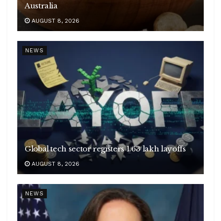
Australia
AUGUST 8, 2026
NEWS
Global tech sector registers 1.63 lakh layoffs
AUGUST 8, 2026
NEWS