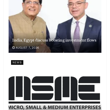
India, Egypt discuss boosting investment flows
AUGUST 7, 2026
NEWS