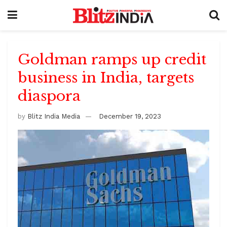
Goldman ramps up credit
business in India, targets
diaspora
by
Blitz India Media
December 19, 2023