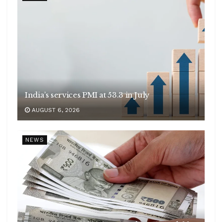
India’s services PMI at 53.3 in July
AUGUST 6, 2026
NEWS