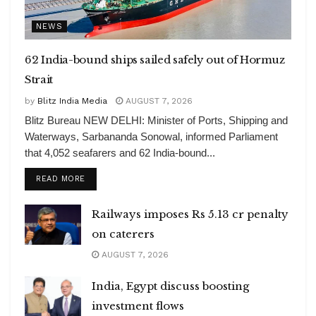
NEWS
62 India-bound ships sailed safely out of Hormuz
Strait
by
Blitz India Media
AUGUST 7, 2026
Blitz Bureau NEW DELHI: Minister of Ports, Shipping and
Waterways, Sarbananda Sonowal, informed Parliament
that 4,052 seafarers and 62 India-bound...
DETAILS
READ MORE
Railways imposes Rs 5.13 cr penalty
on caterers
AUGUST 7, 2026
India, Egypt discuss boosting
investment flows