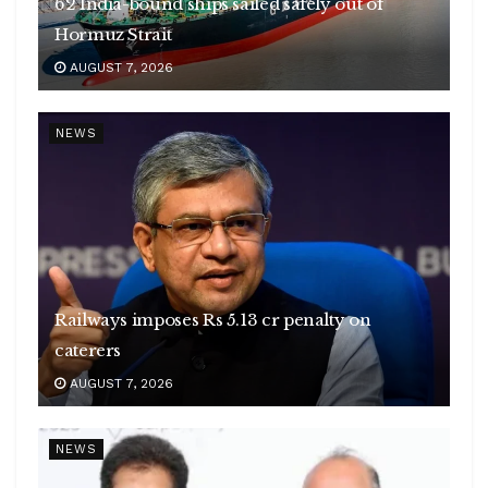
62 India-bound ships sailed safely out of
Hormuz Strait
AUGUST 7, 2026
NEWS
Railways imposes Rs 5.13 cr penalty on
caterers
AUGUST 7, 2026
NEWS