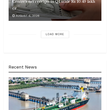
Centre’s net receipts in Q1 scale Rs 10.49 lakh
cr
AUGUST 6, 2026
LOAD MORE
Recent News