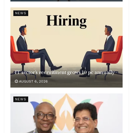
NEWS
IT sector’s recruitment grows 10 pc annually
AUGUST 6, 2026
NEWS