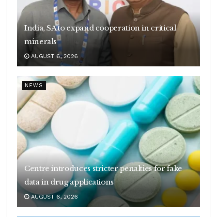
India, SA to expand cooperation in critical
minerals
AUGUST 6, 2026
NEWS
Centre introduces stricter penalties for fake
data in drug applications
AUGUST 6, 2026