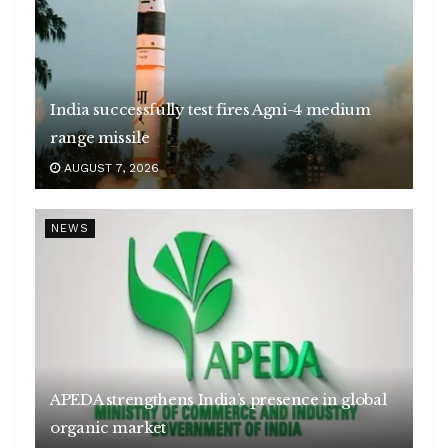
India successfully test fires Agni-4 medium
range missile
AUGUST 7, 2026
NEWS
APEDA strengthens India’s presence in global
organic market