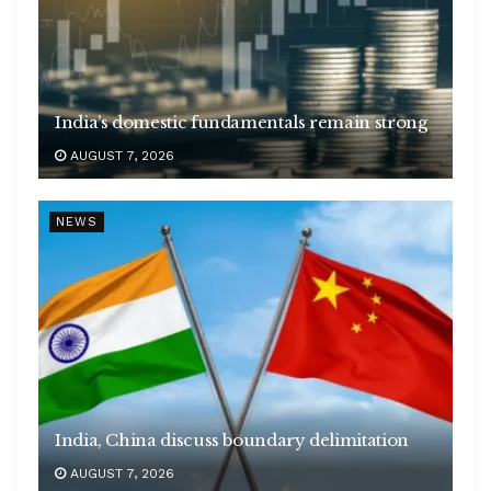
India’s domestic fundamentals remain strong
AUGUST 7, 2026
NEWS
India, China discuss boundary delimitation
AUGUST 7, 2026