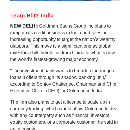
Team Blitz India
NEW DELHI:
Goldman Sachs Group Inc plans to
ramp up its credit business in India and sees an
increasing opportunity to target the nation’s wealthy
diaspora. This move is a significant one as global
investors shift their focus from China to what is now
the world’s fastest-growing major economy.
“The investment bank wants to broaden the range of
loans it offers through its shadow banking unit,”
according to Sonjoy Chatterjee, Chairman and Chief
Executive Officer (CEO) for Goldman in India.
The firm also plans to get a license to scale up in
currency trading, which would allow Goldman to deal
with any counterparty such as financial investors,
equity customers, or a corporate customer, he said in
an interview.