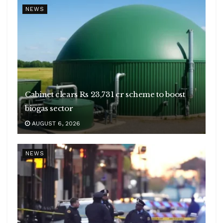
NEWS
Cabinet clears Rs 23,731 cr scheme to boost
biogas sector
AUGUST 6, 2026
NEWS