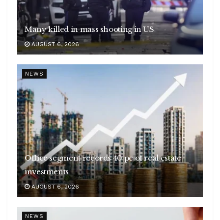
Many killed in mass shooting in US
AUGUST 6, 2026
NEWS
Office segment records 40 pc of real estate
investments
AUGUST 6, 2026
NEWS