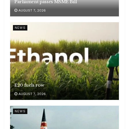
Parliament passes MSME Bill
AUGUST 7, 2026
NEWS
E20 fuels row
AUGUST 7, 2026
NEWS