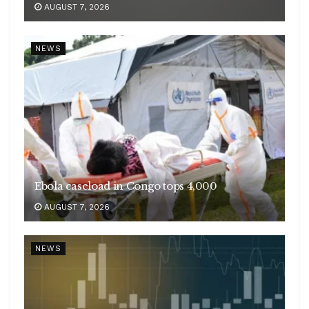
AUGUST 7, 2026
NEWS
Ebola caseload in Congo tops 4,000
AUGUST 7, 2026
NEWS