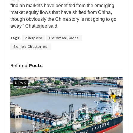
“Indian markets have benefited from the emerging
market equity flows that have shifted from China,
though obviously the China story is not going to go
away,” Chatterjee said.
Tags:
diaspora
Goldman Sachs
Sonjoy Chatterjee
Related
Posts
NEWS