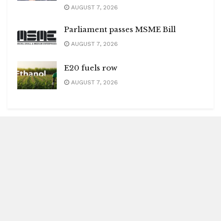
AUGUST 7, 2026
Parliament passes MSME Bill
AUGUST 7, 2026
E20 fuels row
AUGUST 7, 2026
Blitz Highlights
Special
Spotlight
Insight
Entertainment