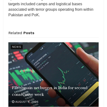
targets included camps and logistical bases
associated with terror groups operating from within
Pakistan and PoK.
Related
Posts
NEWS
FIIs remain net buyers in India for second
consecutive week
AUGUST 8, 2026