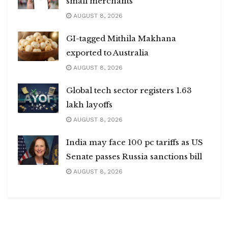
small merchants
AUGUST 8, 2026
GI-tagged Mithila Makhana
exported to Australia
AUGUST 8, 2026
Global tech sector registers 1.63
lakh layoffs
AUGUST 8, 2026
India may face 100 pc tariffs as US
Senate passes Russia sanctions bill
AUGUST 8, 2026