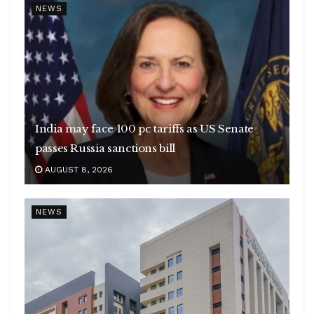
NEWS
India may face 100 pc tariffs as US Senate
passes Russia sanctions bill
AUGUST 8, 2026
NEWS