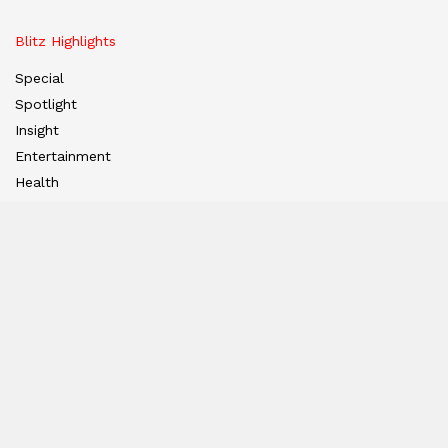
Blitz Highlights
Special
Spotlight
Insight
Entertainment
Health
International Editions
US (New York)
UK (London)
Middle East (Dubai)
Tanzania (Africa)
Nation
East