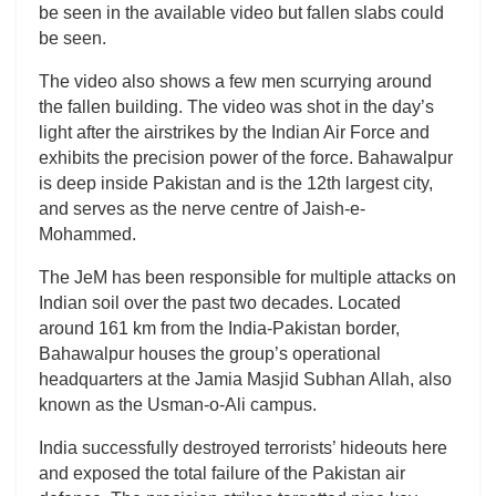
be seen in the available video but fallen slabs could
be seen.
The video also shows a few men scurrying around
the fallen building. The video was shot in the day’s
light after the airstrikes by the Indian Air Force and
exhibits the precision power of the force. Bahawalpur
is deep inside Pakistan and is the 12th largest city,
and serves as the nerve centre of Jaish-e-
Mohammed.
The JeM has been responsible for multiple attacks on
Indian soil over the past two decades. Located
around 161 km from the India-Pakistan border,
Bahawalpur houses the group’s operational
headquarters at the Jamia Masjid Subhan Allah, also
known as the Usman-o-Ali campus.
India successfully destroyed terrorists’ hideouts here
and exposed the total failure of the Pakistan air