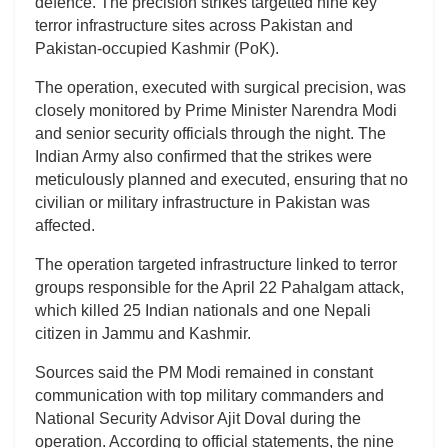
defence. The precision strikes targetted nine key
terror infrastructure sites across Pakistan and
Pakistan-occupied Kashmir (PoK).
The operation, executed with surgical precision, was
closely monitored by Prime Minister Narendra Modi
and senior security officials through the night. The
Indian Army also confirmed that the strikes were
meticulously planned and executed, ensuring that no
civilian or military infrastructure in Pakistan was
affected.
The operation targeted infrastructure linked to terror
groups responsible for the April 22 Pahalgam attack,
which killed 25 Indian nationals and one Nepali
citizen in Jammu and Kashmir.
Sources said the PM Modi remained in constant
communication with top military commanders and
National Security Advisor Ajit Doval during the
operation. According to official statements, the nine