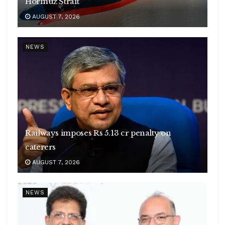
Hormuz Strait
AUGUST 7, 2026
NEWS
Railways imposes Rs 5.13 cr penalty on
caterers
AUGUST 7, 2026
NEWS