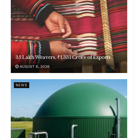
35 Lakh Weavers, ₹1,331 Crore of Exports
AUGUST 8, 2026
NEWS