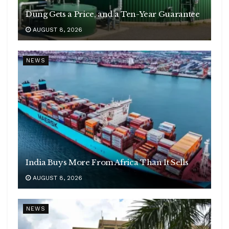
Dung Gets a Price, and a Ten-Year Guarantee
AUGUST 8, 2026
NEWS
India Buys More From Africa Than It Sells
AUGUST 8, 2026
NEWS