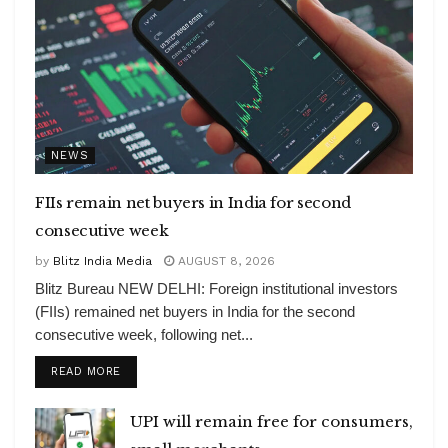
NEWS
FIIs remain net buyers in India for second
consecutive week
by
Blitz India Media
AUGUST 8, 2026
Blitz Bureau NEW DELHI: Foreign institutional investors
(FIIs) remained net buyers in India for the second
consecutive week, following net...
DETAILS
READ MORE
UPI will remain free for consumers,