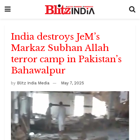
India destroys JeM’s
Markaz Subhan Allah
terror camp in Pakistan’s
Bahawalpur
by
Blitz India Media
May 7, 2025