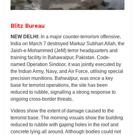
Blitz Bureau
NEW DELHI:
In a major counter-terrorism offensive,
India on March 7 destroyed Markaz Subhan Allah, the
Jaish-e-Mohammed (JeM) terror headquarters and
training facility in Bahawalpur, Pakistan. Code-
named Operation Sindoor, it was jointly executed by
the Indian Army, Navy, and Air Force, utilising special
precision munitions. Bahwalpur, was once a key
base for terrorist operations, the site has been
reduced to rubble, signalling a strong response to
ongoing cross-border threats.
Videos show the extent of damage caused to the
terrorist base. The morning visuals show the building
reduced to rubble with gaping holes in the roof and
concrete lying all around. Although bodies could not