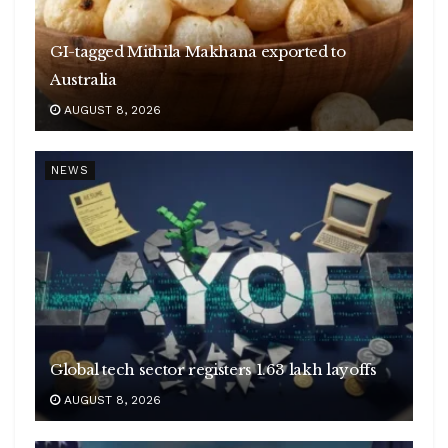
GI-tagged Mithila Makhana exported to
Australia
AUGUST 8, 2026
NEWS
Global tech sector registers 1.63 lakh layoffs
AUGUST 8, 2026