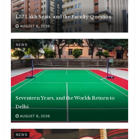
1.37 Lakh Seats, and the Faculty Question
AUGUST 8, 2026
NEWS
Seventeen Years, and the Worlds Return to
Delhi
AUGUST 8, 2026
NEWS