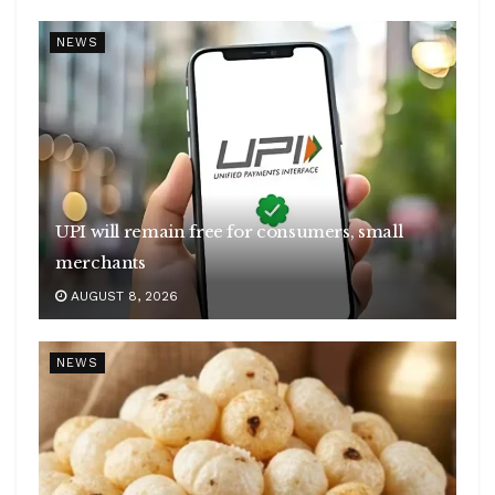
NEWS
UPI will remain free for consumers, small
merchants
AUGUST 8, 2026
NEWS