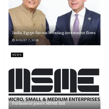
India, Egypt discuss boosting investment flows
AUGUST 7, 2026
NEWS
Parliament passes MSME Bill