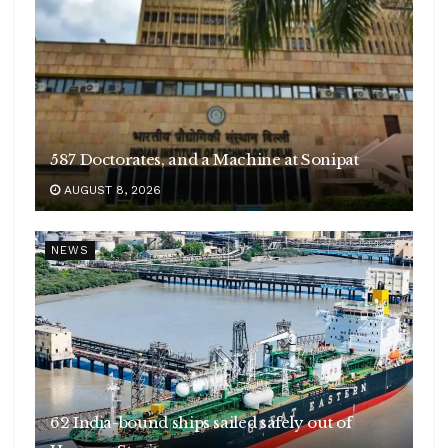
587 Doctorates, and a Machine at Sonipat
AUGUST 8, 2026
NEWS
62 India-bound ships sailed safely out of