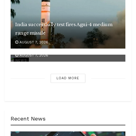
India successfully test fires Agni-4 medium
range missile
APEDA strengthens India’s presence in global
AUGUST 7, 2026
organic market
AUGUST 7, 2026
NEWS
LOAD MORE
Recent News