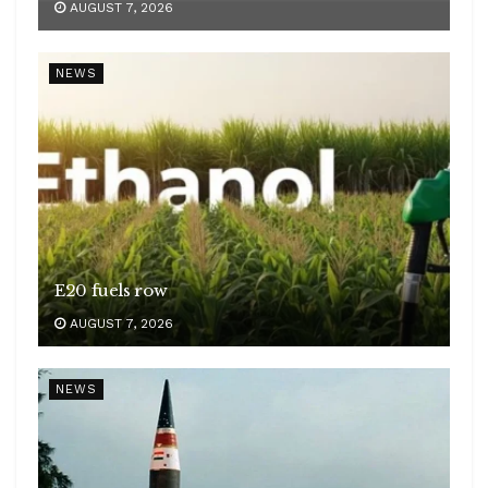
AUGUST 7, 2026
NEWS
E20 fuels row
AUGUST 7, 2026
NEWS