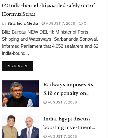
62 India-bound ships sailed safely out of
Hormuz Strait
by
Blitz India Media
AUGUST 7, 2026
0
Blitz Bureau NEW DELHI: Minister of Ports,
Shipping and Waterways, Sarbananda Sonowal,
informed Parliament that 4,052 seafarers and 62
India-bound...
DETAILS
READ MORE
Railways imposes Rs
5.13 cr penalty on
caterers
AUGUST 7, 2026
India, Egypt discuss
boosting investment
flows
AUGUST 7, 2026