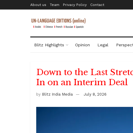
About us
Team
Privacy Policy
Contact
Blitz Highlights
Opinion
Legal
Perspect
Down to the Last Stret
In on an Interim Deal
by
Blitz India Media
July 8, 2026