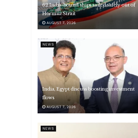
62 India-bound ships sailed safely out of
Hormuz Strait
AUGUST 7, 2026
NEWS
India, Egypt discuss boosting investment
flows
AUGUST 7, 2026
NEWS