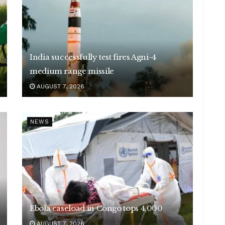
India successfully test fires Agni-4
medium range missile
AUGUST 7, 2026
NEWS
Ebola caseload in Congo tops 4,000
AUGUST 7, 2026