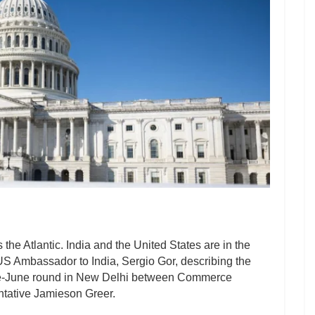
the Atlantic. India and the United States are in the
 US Ambassador to India, Sergio Gor, describing the
a late-June round in New Delhi between Commerce
tative Jamieson Greer.