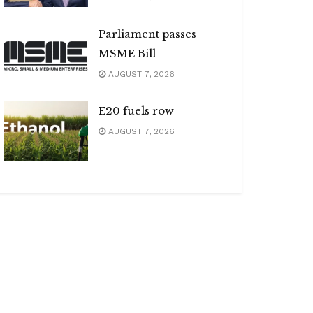
Parliament passes
MSME Bill
AUGUST 7, 2026
E20 fuels row
AUGUST 7, 2026