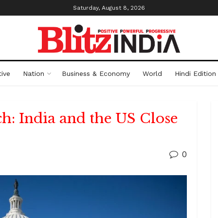
Saturday, August 8, 2026
ive
Nation
Business & Economy
World
Hindi Edition
ch: India and the US Close
0