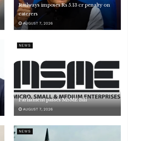
Railways imposes Rs 5.13 cr penalty on
caterers
AUGUST 7, 2026
NEWS
Parliament passes MSME Bill
AUGUST 7, 2026
NEWS