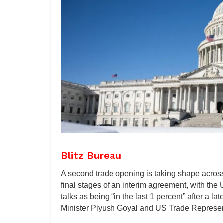
Blitz Bureau
A second trade opening is taking shape across 
final stages of an interim agreement, with the
talks as being “in the last 1 percent” after 
Minister Piyush Goyal and US Trade Represen