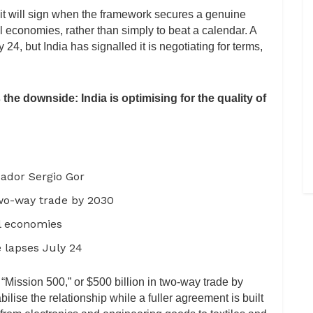
 it will sign when the framework secures a genuine
l economies, rather than simply to beat a calendar. A
24, but India has signalled it is negotiating for terms,
 the downside: India is optimising for the quality of
sador Sergio Gor
wo-way trade by 2030
al economies
 lapses July 24
“Mission 500,” or $500 billion in two-way trade by
ilise the relationship while a fuller agreement is built