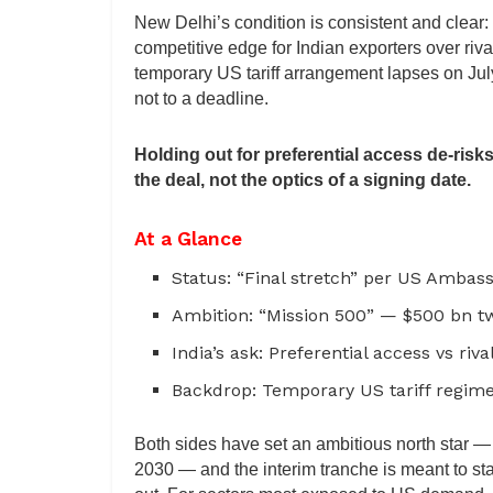
New Delhi’s condition is consistent and clear:
competitive edge for Indian exporters over riva
temporary US tariff arrangement lapses on July 
not to a deadline.
Holding out for preferential access de-risks
the deal, not the optics of a signing date.
At a Glance
Status: “Final stretch” per US Ambas
Ambition: “Mission 500” — $500 bn t
India’s ask: Preferential access vs riv
Backdrop: Temporary US tariff regime
Both sides have set an ambitious north star — 
2030 — and the interim tranche is meant to stab