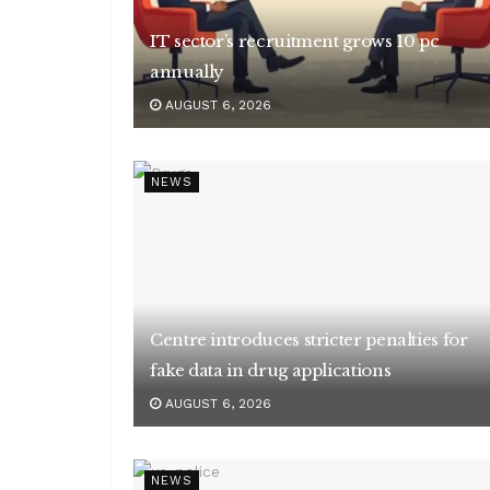
IT sector’s recruitment grows 10 pc
annually
AUGUST 6, 2026
NEWS
Centre introduces stricter penalties for
fake data in drug applications
AUGUST 6, 2026
NEWS