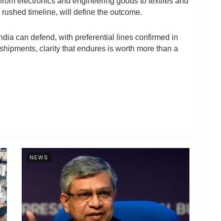
rom electronics and engineering goods to textiles and
a rushed timeline, will define the outcome.
dia can defend, with preferential lines confirmed in
hipments, clarity that endures is worth more than a
NEWS