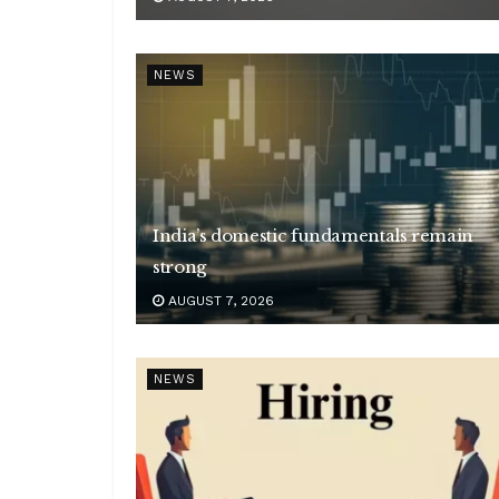
NEWS
India’s domestic fundamentals remain
strong
AUGUST 7, 2026
NEWS