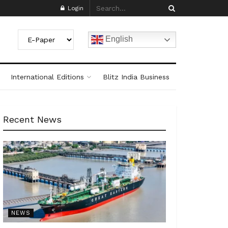
Login
English
International Editions
Blitz India Business
Recent News
NEWS