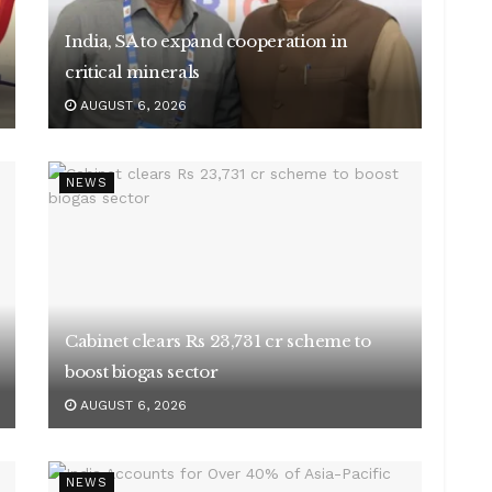
India, SA to expand cooperation in
critical minerals
AUGUST 6, 2026
NEWS
Cabinet clears Rs 23,731 cr scheme to
boost biogas sector
AUGUST 6, 2026
NEWS