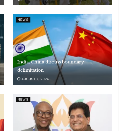
NEWS
India, China discuss boundary
delimitation
AUGUST 7, 2026
NEWS