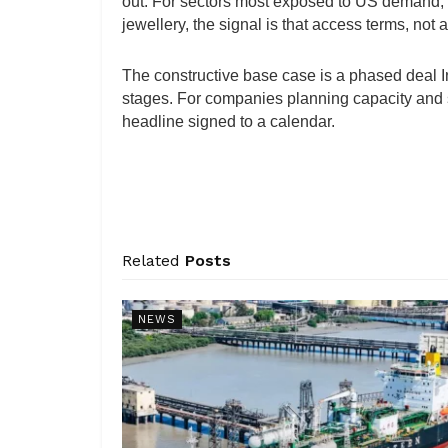
out. For sectors most exposed to US demand, f
jewellery, the signal is that access terms, not 
The constructive base case is a phased deal In
stages. For companies planning capacity and s
headline signed to a calendar.
Related
Posts
NEWS