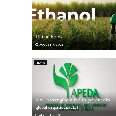
E20 fuels row
AUGUST 7, 2026
NEWS
APEDA strengthens India’s presence in
global organic market
AUGUST 7, 2026