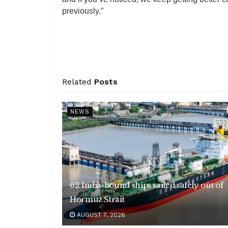
previously.”
Related
Posts
NEWS
62 India-bound ships sailed safely out of
Hormuz Strait
AUGUST 7, 2026