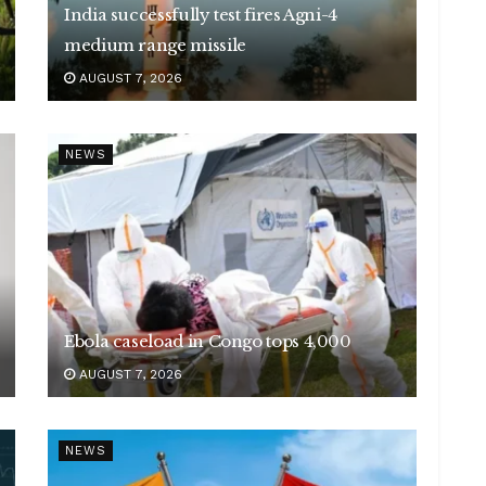
India successfully test fires Agni-4
medium range missile
AUGUST 7, 2026
NEWS
Ebola caseload in Congo tops 4,000
AUGUST 7, 2026
NEWS