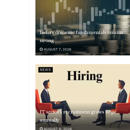
India’s domestic fundamentals remain
strong
AUGUST 7, 2026
NEWS
IT sector’s recruitment grows 10 pc
annually
AUGUST 6, 2026