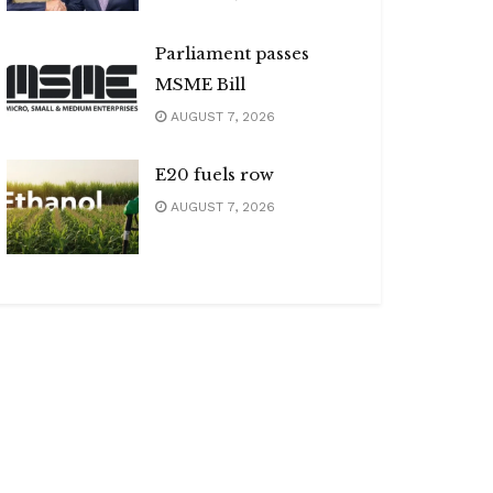
Parliament passes
MSME Bill
AUGUST 7, 2026
E20 fuels row
AUGUST 7, 2026