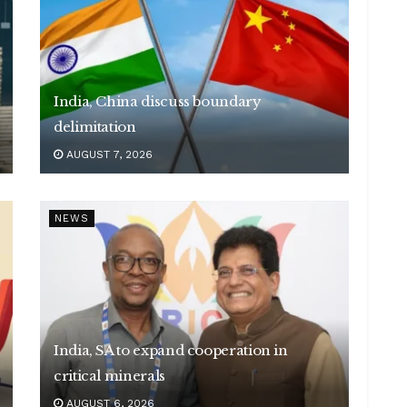
India, China discuss boundary
delimitation
AUGUST 7, 2026
NEWS
India, SA to expand cooperation in
critical minerals
AUGUST 6, 2026