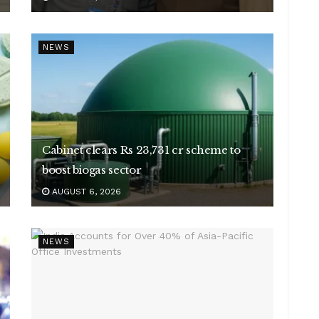
NEWS
Cabinet clears Rs 23,731 cr scheme to
boost biogas sector
AUGUST 6, 2026
NEWS