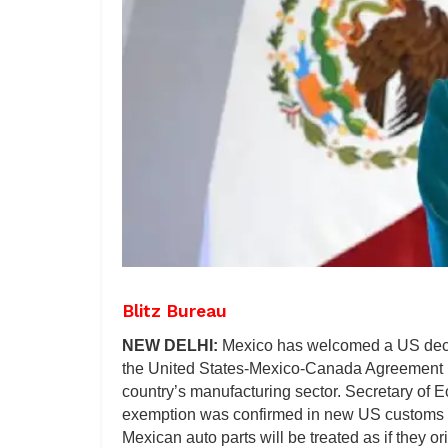
Blitz Bureau
NEW DELHI:
Mexico has welcomed a US decisi
the United States-Mexico-Canada Agreement (U
country’s manufacturing sector. Secretary of 
exemption was confirmed in new US customs g
Mexican auto parts will be treated as if they or