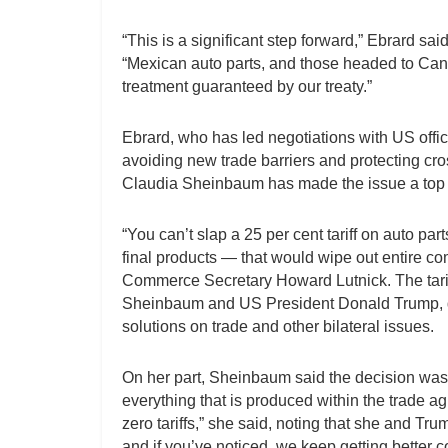
“This is a significant step forward,” Ebrard sa
“Mexican auto parts, and those headed to Canad
treatment guaranteed by our treaty.”
Ebrard, who has led negotiations with US offic
avoiding new trade barriers and protecting cr
Claudia Sheinbaum has made the issue a top p
“You can’t slap a 25 per cent tariff on auto pa
final products — that would wipe out entire co
Commerce Secretary Howard Lutnick. The tarif
Sheinbaum and US President Donald Trump, d
solutions on trade and other bilateral issues.
On her part, Sheinbaum said the decision was 
everything that is produced within the trade ag
zero tariffs,” she said, noting that she and T
and if you’ve noticed, we keep getting better 