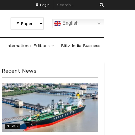
Login
English
International Editions
Blitz India Business
Recent News
NEWS