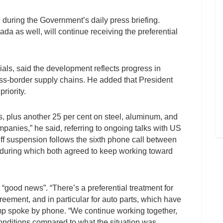
id during the Government’s daily press briefing.
a as well, will continue receiving the preferential
ials, said the development reflects progress in
oss-border supply chains. He added that President
riority.
rts, plus another 25 per cent on steel, aluminum, and
mpanies,” he said, referring to ongoing talks with US
f suspension follows the sixth phone call between
uring which both agreed to keep working toward
“good news”. “There’s a preferential treatment for
reement, and in particular for auto parts, which have
rump spoke by phone. “We continue working together,
conditions compared to what the situation was