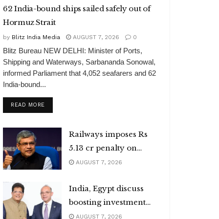
62 India-bound ships sailed safely out of
Hormuz Strait
by
Blitz India Media
AUGUST 7, 2026
0
Blitz Bureau NEW DELHI: Minister of Ports,
Shipping and Waterways, Sarbananda Sonowal,
informed Parliament that 4,052 seafarers and 62
India-bound...
DETAILS
READ MORE
Railways imposes Rs
5.13 cr penalty on
caterers
AUGUST 7, 2026
India, Egypt discuss
boosting investment
flows
AUGUST 7, 2026