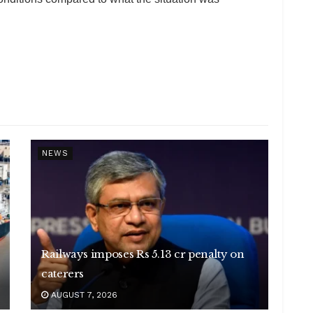
NEWS
Railways imposes Rs 5.13 cr penalty on
caterers
AUGUST 7, 2026