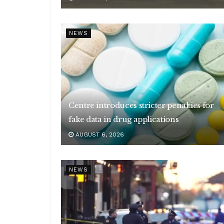
NEWS
Centre introduces stricter penalties for
fake data in drug applications
AUGUST 6, 2026
NEWS