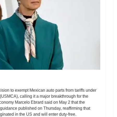
on to exempt Mexican auto parts from tariffs under
SMCA), calling it a major breakthrough for the
Economy Marcelo Ebrard said on May 2 that the
uidance published on Thursday, reaffirming that
iginated in the US and will enter duty-free.