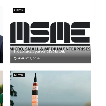
NEWS
Parliament passes MSME Bill
AUGUST 7, 2026
NEWS