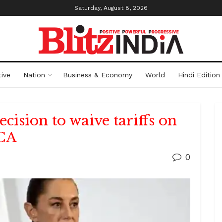
Saturday, August 8, 2026
ive
Nation
Business & Economy
World
Hindi Edition
ision to waive tariffs on
MCA
0