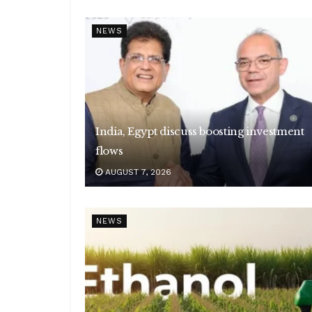
NEWS
India, Egypt discuss boosting investment
flows
AUGUST 7, 2026
NEWS