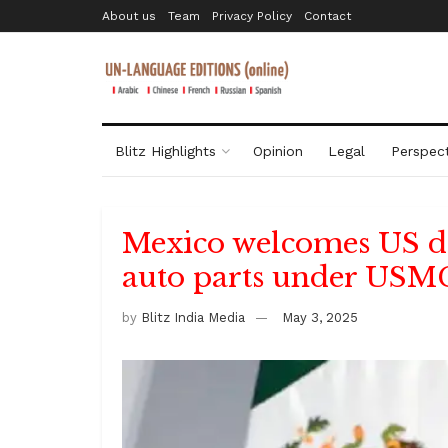
About us
Team
Privacy Policy
Contact
Blitz Highlights
Opinion
Legal
Perspect
Mexico welcomes US dec
auto parts under US
by
Blitz India Media
May 3, 2025