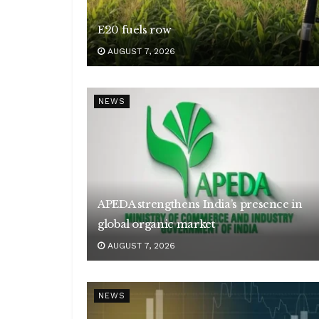
E20 fuels row
AUGUST 7, 2026
NEWS
APEDA strengthens India’s presence in
global organic market
AUGUST 7, 2026
NEWS