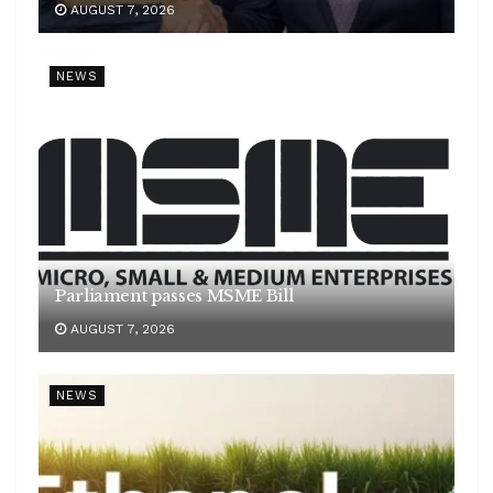
AUGUST 7, 2026
NEWS
Parliament passes MSME Bill
AUGUST 7, 2026
NEWS