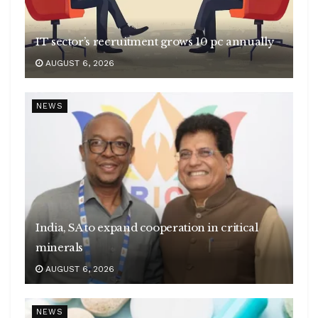
IT sector’s recruitment grows 10 pc annually
AUGUST 6, 2026
NEWS
India, SA to expand cooperation in critical
minerals
AUGUST 6, 2026
NEWS