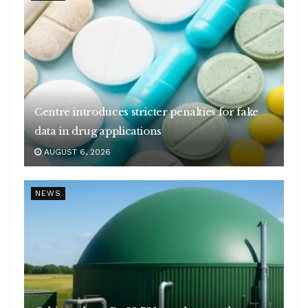
Centre introduces stricter penalties for fake
data in drug applications
AUGUST 6, 2026
NEWS