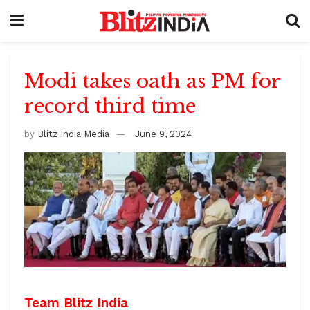
Modi takes oath as PM for
record third time
by
Blitz India Media
June 9, 2024
Team Blitz India