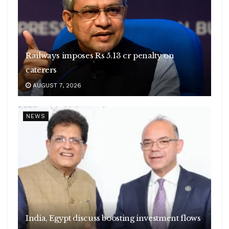
Railways imposes Rs 5.13 cr penalty on
caterers
AUGUST 7, 2026
NEWS
India, Egypt discuss boosting investment flows