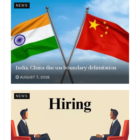
NEWS
India, China discuss boundary delimitation
AUGUST 7, 2026
NEWS