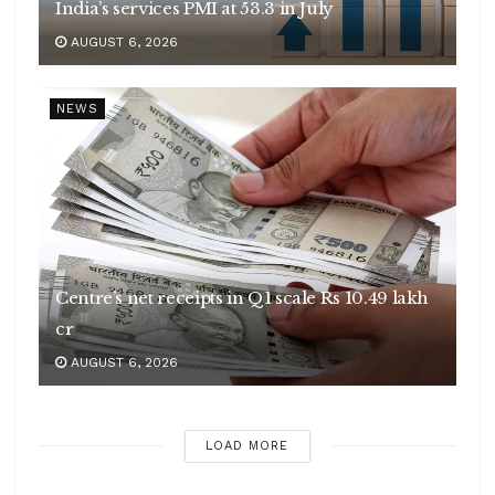
India’s services PMI at 53.3 in July
AUGUST 6, 2026
NEWS
Centre’s net receipts in Q1 scale Rs 10.49 lakh
cr
AUGUST 6, 2026
LOAD MORE