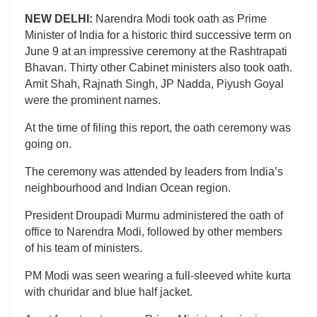
NEW DELHI:
Narendra Modi took oath as Prime
Minister of India for a historic third successive term on
June 9 at an impressive ceremony at the Rashtrapati
Bhavan. Thirty other Cabinet ministers also took oath.
Amit Shah, Rajnath Singh, JP Nadda, Piyush Goyal
were the prominent names.
At the time of filing this report, the oath ceremony was
going on.
The ceremony was attended by leaders from India’s
neighbourhood and Indian Ocean region.
President Droupadi Murmu administered the oath of
office to Narendra Modi, followed by other members
of his team of ministers.
PM Modi was seen wearing a full-sleeved white kurta
with churidar and blue half jacket.