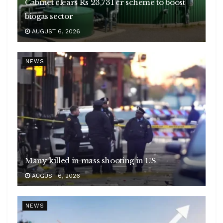
Cabinet clears Rs 23,731 cr scheme to boost
biogas sector
AUGUST 6, 2026
NEWS
Many killed in mass shooting in US
AUGUST 6, 2026
NEWS