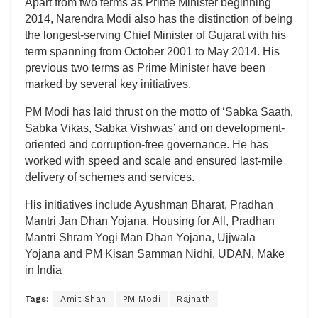
Apart from two terms as Prime Minister beginning
2014, Narendra Modi also has the distinction of being
the longest-serving Chief Minister of Gujarat with his
term spanning from October 2001 to May 2014. His
previous two terms as Prime Minister have been
marked by several key initiatives.
PM Modi has laid thrust on the motto of ‘Sabka Saath,
Sabka Vikas, Sabka Vishwas’ and on development-
oriented and corruption-free governance. He has
worked with speed and scale and ensured last-mile
delivery of schemes and services.
His initiatives include Ayushman Bharat, Pradhan
Mantri Jan Dhan Yojana, Housing for All, Pradhan
Mantri Shram Yogi Man Dhan Yojana, Ujjwala
Yojana and PM Kisan Samman Nidhi, UDAN, Make
in India
Tags:
Amit Shah
PM Modi
Rajnath