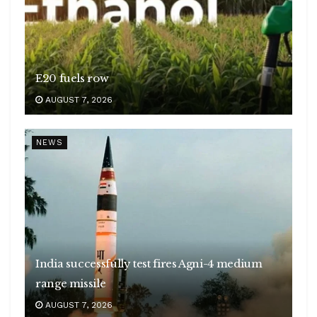
E20 fuels row
AUGUST 7, 2026
NEWS
India successfully test fires Agni-4 medium
range missile
AUGUST 7, 2026