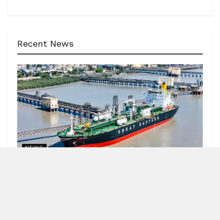
Recent News
NEWS
62 India-bound ships sailed safely out of Hormuz
Strait
by
Blitz India Media
AUGUST 7, 2026
Blitz Bureau NEW DELHI: Minister of Ports, Shipping and