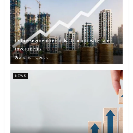
Office segment records 40 pc of real estate
investments
AUGUST 6, 2026
NEWS