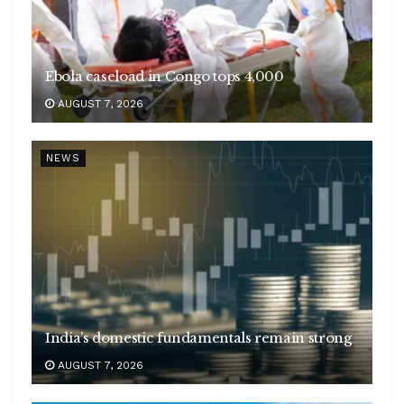
Ebola caseload in Congo tops 4,000
AUGUST 7, 2026
NEWS
India’s domestic fundamentals remain strong
AUGUST 7, 2026