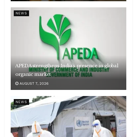
NEWS
APEDA strengthens India’s presence in global
organic market
AUGUST 7, 2026
NEWS