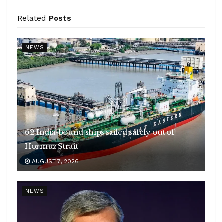
Related
Posts
NEWS
62 India-bound ships sailed safely out of
Hormuz Strait
AUGUST 7, 2026
NEWS