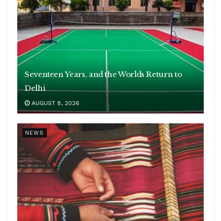
Seventeen Years, and the Worlds Return to
Delhi
AUGUST 8, 2026
NEWS