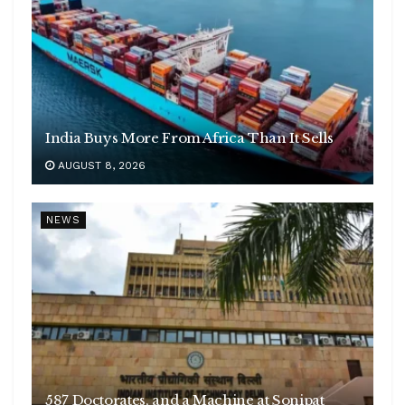
India Buys More From Africa Than It Sells
AUGUST 8, 2026
NEWS
587 Doctorates, and a Machine at Sonipat