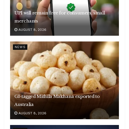
UPI will remain free for consumers, small
merchants
AUGUST 8, 2026
NEWS
GI-tagged Mithila Makhana exported to
Australia
AUGUST 8, 2026