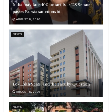
India may face 100 pc tariffs as US Senate
passes Russia sanctions bill
AUGUST 8, 2026
NEWS
1.37 Lakh Seats, and the Faculty Question
AUGUST 8, 2026
NEWS