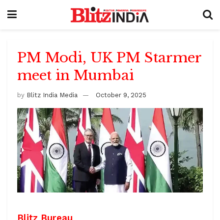
PM Modi, UK PM Starmer
meet in Mumbai
by
Blitz India Media
October 9, 2025
Blitz Bureau