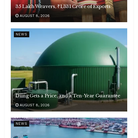
35 Lakh Weavers, ₹1,331 Crore of Exports
AUGUST 8, 2026
NEWS
Dung Gets a Price, and a Ten-Year Guarantee
AUGUST 8, 2026
NEWS