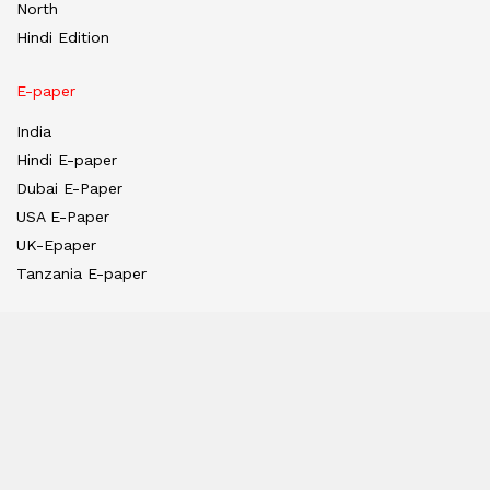
North
Hindi Edition
E-paper
India
Hindi E-paper
Dubai E-Paper
USA E-Paper
UK-Epaper
Tanzania E-paper
Useful Links
About us
Team
Privacy Policy
Contact