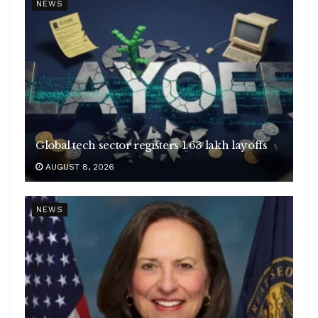
NEWS
Global tech sector registers 1.63 lakh layoffs
AUGUST 8, 2026
NEWS