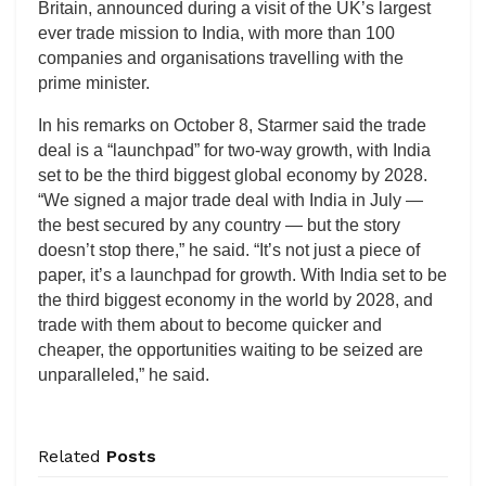
Britain, announced during a visit of the UK’s largest
ever trade mission to India, with more than 100
companies and organisations travelling with the
prime minister.
In his remarks on October 8, Starmer said the trade
deal is a “launchpad” for two-way growth, with India
set to be the third biggest global economy by 2028.
“We signed a major trade deal with India in July —
the best secured by any country — but the story
doesn’t stop there,” he said. “It’s not just a piece of
paper, it’s a launchpad for growth. With India set to be
the third biggest economy in the world by 2028, and
trade with them about to become quicker and
cheaper, the opportunities waiting to be seized are
unparalleled,” he said.
Related
Posts