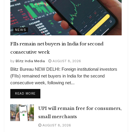
NEWS
FIIs remain net buyers in India for second
consecutive week
by
Blitz India Media
AUGUST 8, 2026
Blitz Bureau NEW DELHI: Foreign institutional investors
(FIIs) remained net buyers in India for the second
consecutive week, following net...
DETAILS
READ MORE
UPI will remain free for consumers,
small merchants
AUGUST 8, 2026