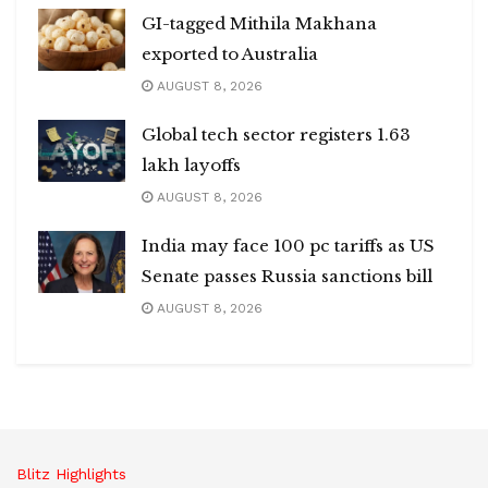
GI-tagged Mithila Makhana
exported to Australia
AUGUST 8, 2026
Global tech sector registers 1.63
lakh layoffs
AUGUST 8, 2026
India may face 100 pc tariffs as US
Senate passes Russia sanctions bill
AUGUST 8, 2026
Blitz Highlights