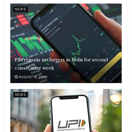
NEWS
FIIs remain net buyers in India for second
consecutive week
AUGUST 8, 2026
NEWS