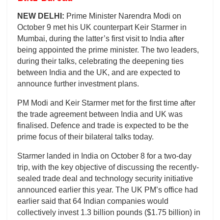
NEW DELHI:
Prime Minister Narendra Modi on
October 9 met his UK counterpart Keir Starmer in
Mumbai, during the latter’s first visit to India after
being appointed the prime minister. The two leaders,
during their talks, celebrating the deepening ties
between India and the UK, and are expected to
announce further investment plans.
PM Modi and Keir Starmer met for the first time after
the trade agreement between India and UK was
finalised. Defence and trade is expected to be the
prime focus of their bilateral talks today.
Starmer landed in India on October 8 for a two-day
trip, with the key objective of discussing the recently-
sealed trade deal and technology security initiative
announced earlier this year. The UK PM’s office had
earlier said that 64 Indian companies would
collectively invest 1.3 billion pounds ($1.75 billion) in