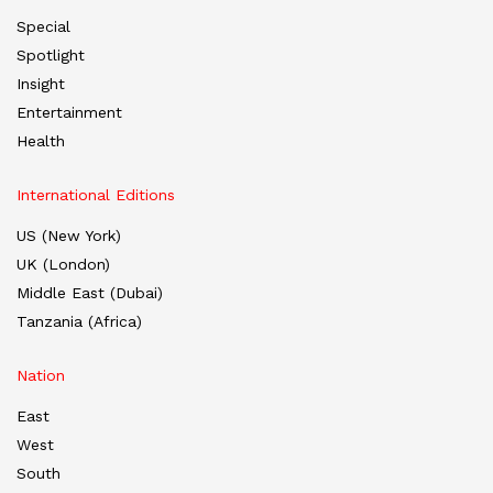
Special
Spotlight
Insight
Entertainment
Health
International Editions
US (New York)
UK (London)
Middle East (Dubai)
Tanzania (Africa)
Nation
East
West
South