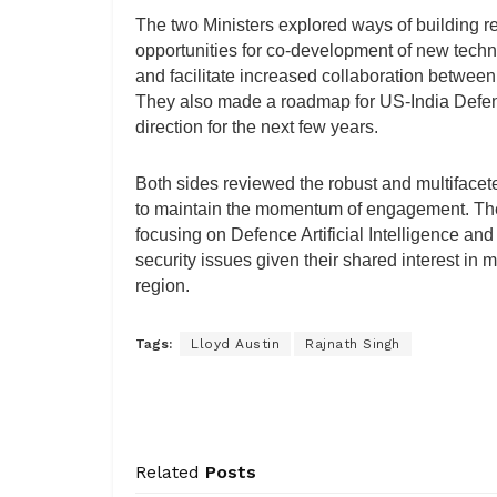
The two Ministers explored ways of building res
opportunities for co-development of new tech
and facilitate increased collaboration between
They also made a roadmap for US-India Defenc
direction for the next few years.
Both sides reviewed the robust and multifacete
to maintain the momentum of engagement. The
focusing on Defence Artificial Intelligence a
security issues given their shared interest in m
region.
Tags:
Lloyd Austin
Rajnath Singh
Related
Posts