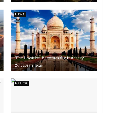
NEWS
The Location Becomes the Itinerary
AUGUST 6, 2026
HEALTH