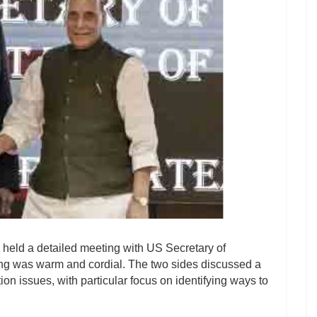
held a detailed meeting with US Secretary of
ng was warm and cordial. The two sides discussed a
ion issues, with particular focus on identifying ways to