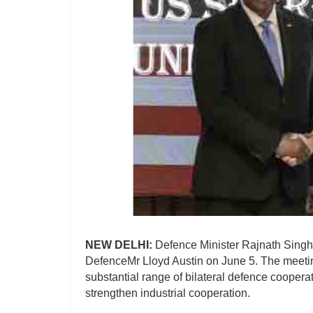
NEW DELHI:
Defence Minister Rajnath Singh 
DefenceMr Lloyd Austin on June 5. The meeti
substantial range of bilateral defence cooperat
strengthen industrial cooperation.