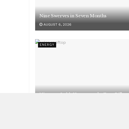
Nine Swerves in Seven Months
AUGUST 6, 2026
ENERGY
Nineteen Lakh Homes, and a Zero Bill
AUGUST 6, 2026
NEWS