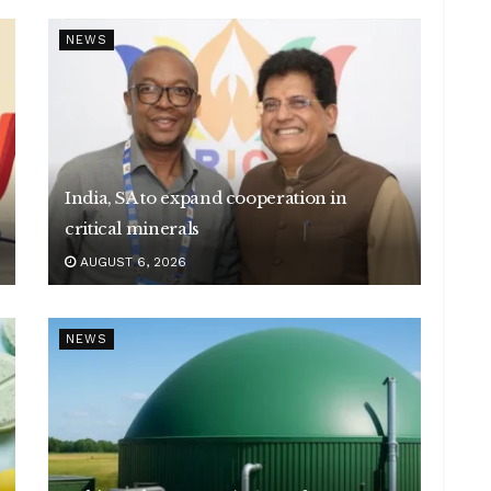
NEWS
India, SA to expand cooperation in
critical minerals
AUGUST 6, 2026
NEWS