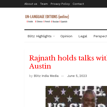
About us
Team
Privacy Policy
Contact
Blitz Highlights
Opinion
Legal
Perspect
Rajnath holds talks wi
Austin
by
Blitz India Media
June 5, 2023