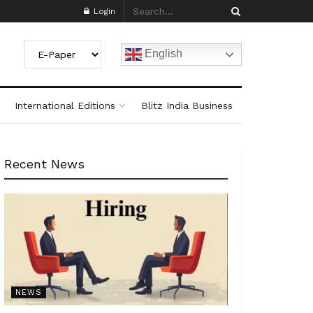
Login
English
International Editions
Blitz India Business
Recent News
NEWS