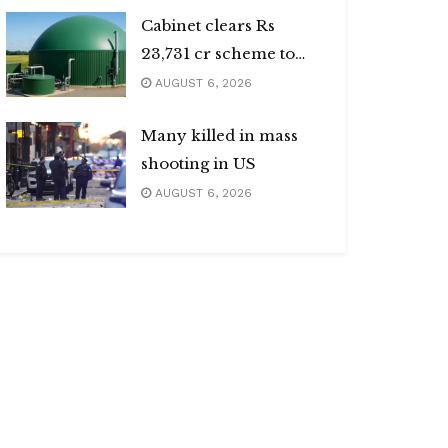
Cabinet clears Rs
23,731 cr scheme to
boost biogas sector
AUGUST 6, 2026
Many killed in mass
shooting in US
AUGUST 6, 2026