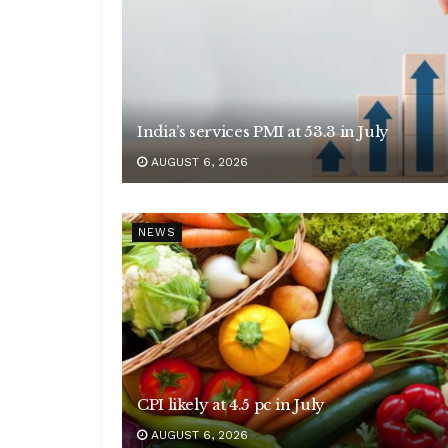
India’s services PMI at 53.3 in July
AUGUST 6, 2026
NEWS
CPI likely at 4.5 pc in July
AUGUST 6, 2026