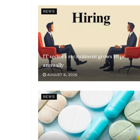
NEWS
IT sector’s recruitment grows 10 pc
annually
AUGUST 6, 2026
NEWS