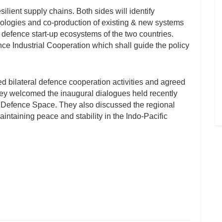
ilient supply chains. Both sides will identify
nologies and co-production of existing & new systems
 defence start-up ecosystems of the two countries.
e Industrial Cooperation which shall guide the policy
d bilateral defence cooperation activities and agreed
y welcomed the inaugural dialogues held recently
nd Defence Space. They also discussed the regional
aintaining peace and stability in the Indo-Pacific