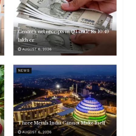
Centre’s net receipts in Q1 scale Rs 10.49
lakh cr
AUGUST 6, 2026
NEWS
Three Metals India Cannot Make Itself
AUGUST 6, 2026