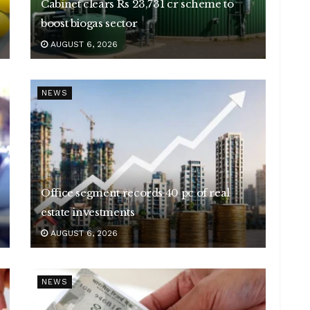
Cabinet clears Rs 23,731 cr scheme to
boost biogas sector
AUGUST 6, 2026
NEWS
Office segment records 40 pc of real
estate investments
AUGUST 6, 2026
NEWS