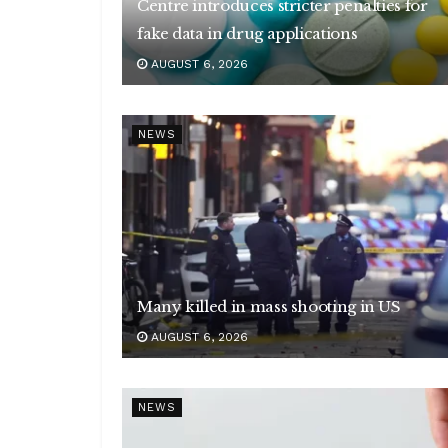
Centre introduces stricter penalties for
fake data in drug applications
AUGUST 6, 2026
NEWS
Many killed in mass shooting in US
AUGUST 6, 2026
NEWS