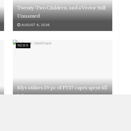
Twenty-Two Children, and a Vector Still
Unnamed
AUGUST 6, 2026
NEWS
Rlys utilises 39 pc of FY27 capex spent till
July
AUGUST 5, 2026
NEWS