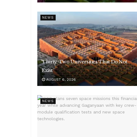
NEWS
Thirty-Two Universities That Do Not
Exist
AUGUST 6, 2026
NEWS