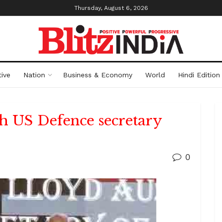
Thursday, August 6, 2026
ive
Nation
Business & Economy
World
Hindi Edition
th US Defence secretary
0