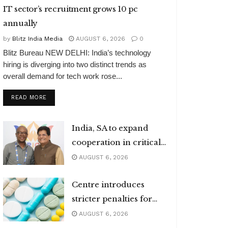
IT sector’s recruitment grows 10 pc
annually
by
Blitz India Media
AUGUST 6, 2026
0
Blitz Bureau NEW DELHI: India’s technology
hiring is diverging into two distinct trends as
overall demand for tech work rose...
DETAILS
READ MORE
India, SA to expand
cooperation in critical
minerals
AUGUST 6, 2026
Centre introduces
stricter penalties for
fake data in drug
AUGUST 6, 2026
applications