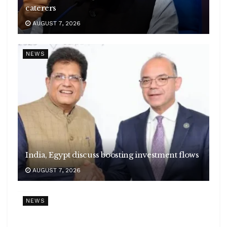
caterers
AUGUST 7, 2026
NEWS
India, Egypt discuss boosting investment flows
AUGUST 7, 2026
NEWS