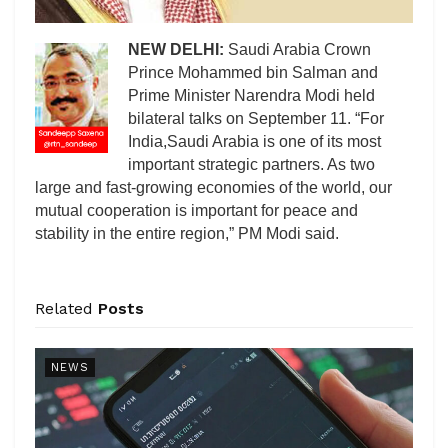
NEW DELHI:
Saudi Arabia Crown
Prince Mohammed bin Salman and
Prime Minister Narendra Modi held
bilateral talks on September 11. “For
India,Saudi Arabia is one of its most
important strategic partners. As two
large and fast-growing economies of the world, our
mutual cooperation is important for peace and
stability in the entire region,” PM Modi said.
Related
Posts
NEWS