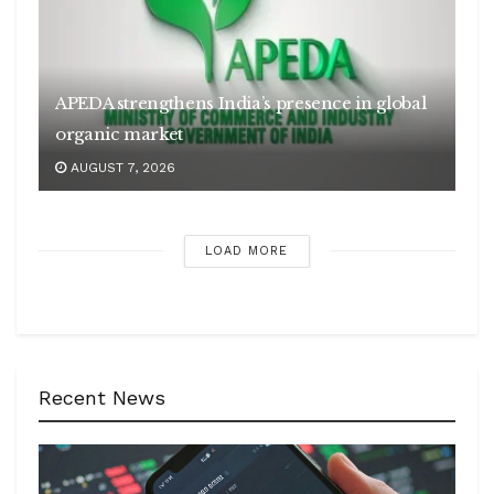
APEDA strengthens India’s presence in global
organic market
AUGUST 7, 2026
LOAD MORE
Recent News