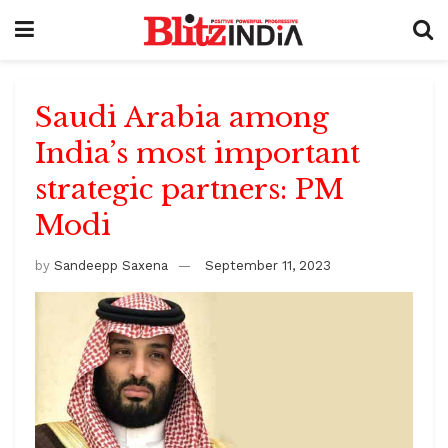
Saudi Arabia among
India’s most important
strategic partners: PM
Modi
by
Sandeepp Saxena
September 11, 2023