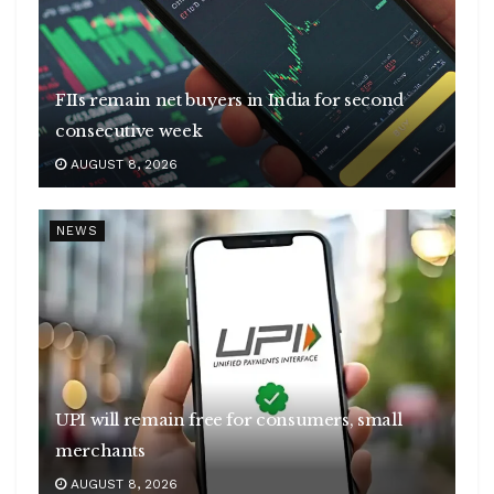
FIIs remain net buyers in India for second
consecutive week
AUGUST 8, 2026
NEWS
UPI will remain free for consumers, small
merchants
AUGUST 8, 2026