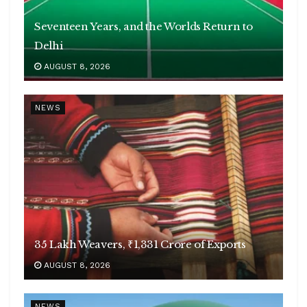
Seventeen Years, and the Worlds Return to
Delhi
AUGUST 8, 2026
NEWS
35 Lakh Weavers, ₹1,331 Crore of Exports
AUGUST 8, 2026
NEWS