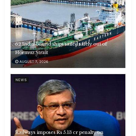
62 India-bound ships sailed safely out of
Hormuz Strait
AUGUST 7, 2026
NEWS
Railways imposes Rs 5.13 cr penalty on