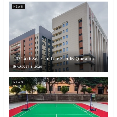
NEWS
1.37 Lakh Seats, and the Faculty Question
AUGUST 8, 2026
NEWS