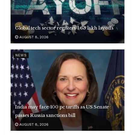
Global tech sector registers 1.63 lakh layoffs
AUGUST 8, 2026
NEWS
India may face 100 pc tariffs as US Senate
passes Russia sanctions bill
AUGUST 8, 2026