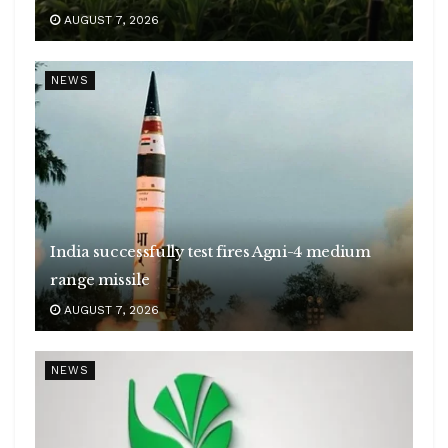
AUGUST 7, 2026
NEWS
India successfully test fires Agni-4 medium
range missile
AUGUST 7, 2026
NEWS