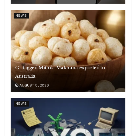
NEWS
GI-tagged Mithila Makhana exported to
Australia
AUGUST 8, 2026
NEWS