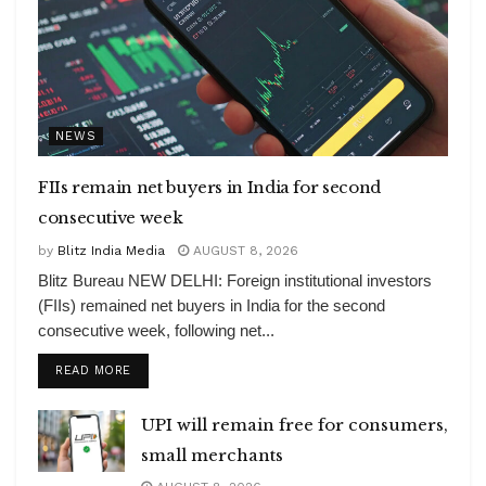
NEWS
FIIs remain net buyers in India for second
consecutive week
by
Blitz India Media
AUGUST 8, 2026
Blitz Bureau NEW DELHI: Foreign institutional investors
(FIIs) remained net buyers in India for the second
consecutive week, following net...
DETAILS
READ MORE
UPI will remain free for consumers,
small merchants