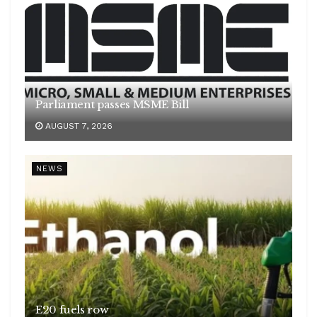
Parliament passes MSME Bill
AUGUST 7, 2026
NEWS
E20 fuels row