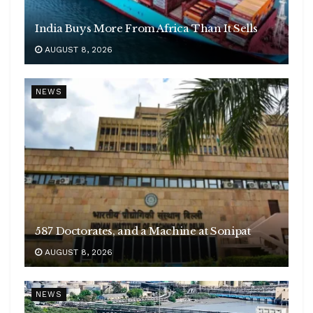
India Buys More From Africa Than It Sells
AUGUST 8, 2026
NEWS
587 Doctorates, and a Machine at Sonipat
AUGUST 8, 2026
NEWS