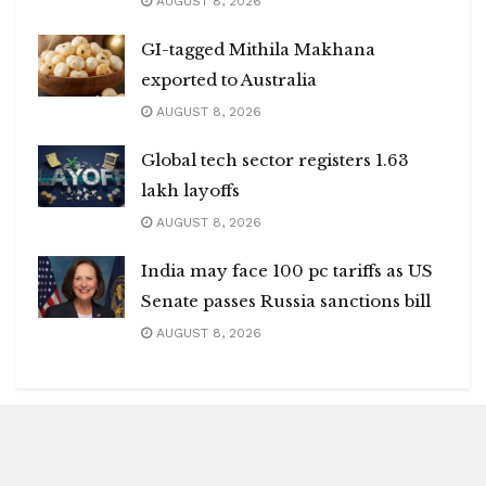
AUGUST 8, 2026
GI-tagged Mithila Makhana
exported to Australia
AUGUST 8, 2026
Global tech sector registers 1.63
lakh layoffs
AUGUST 8, 2026
India may face 100 pc tariffs as US
Senate passes Russia sanctions bill
AUGUST 8, 2026