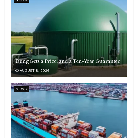
Dung Gets a Price, and a Ten-Year Guarantee
AUGUST 8, 2026
NEWS